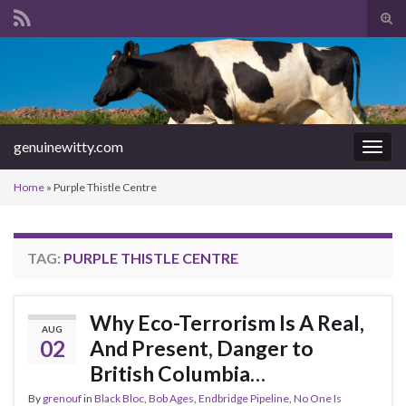
Tog
sear
Search for:
for
genuinewitty.com
Togg
navig
Home
»
Purple Thistle Centre
TAG:
PURPLE THISTLE CENTRE
Why Eco-Terrorism Is A Real,
AUG
02
And Present, Danger to
British Columbia…
By
grenouf
in
Black Bloc
,
Bob Ages
,
Endbridge Pipeline
,
No One Is