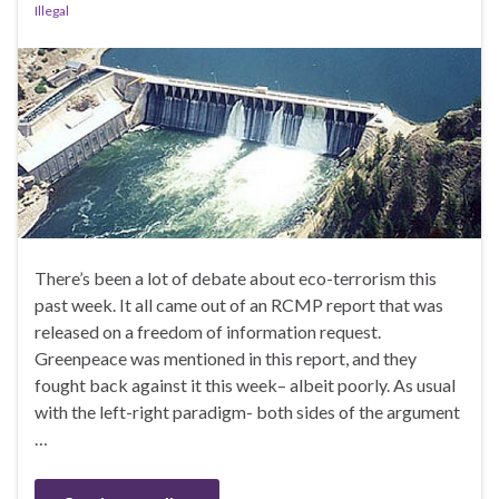
Illegal
There’s been a lot of debate about eco-terrorism this
past week. It all came out of an RCMP report that was
released on a freedom of information request.
Greenpeace was mentioned in this report, and they
fought back against it this week– albeit poorly. As usual
with the left-right paradigm- both sides of the argument
…