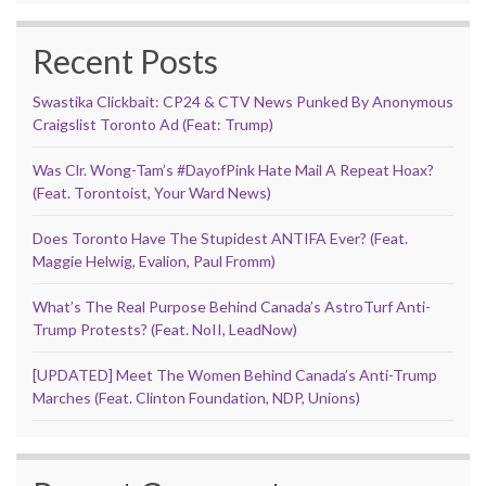
Recent Posts
Swastika Clickbait: CP24 & CTV News Punked By Anonymous
Craigslist Toronto Ad (Feat: Trump)
Was Clr. Wong-Tam’s #DayofPink Hate Mail A Repeat Hoax?
(Feat. Torontoist, Your Ward News)
Does Toronto Have The Stupidest ANTIFA Ever? (Feat.
Maggie Helwig, Evalion, Paul Fromm)
What’s The Real Purpose Behind Canada’s AstroTurf Anti-
Trump Protests? (Feat. NoII, LeadNow)
[UPDATED] Meet The Women Behind Canada’s Anti-Trump
Marches (Feat. Clinton Foundation, NDP, Unions)