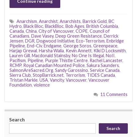
Continue reading
Anarchism
,
Anarchist
,
Anarchists
,
Barrick Gold
,
BC
Hydro
,
Black Bloc
,
BlackBloc
,
Bob Ages
,
British Columbia
,
Canada
,
China
,
City of Vancouver
,
COPE
,
Council of
Canadians
,
Dave Vasey
,
Deep Green Resistance
,
Derrick
Jensen
,
DGR
,
Dogwood Initiative
,
Eco-Terrorism
,
Enbridge
Pipeline
,
End-Civ
,
Endgame
,
George Soros
,
Greenpeace
,
Harjap Grewal
,
Harsha Walia
,
Kevin Annett
,
Kiki D Locksmith
,
Lauren Gill
,
Macdonald Stainsby
,
No One Is Illegal
,
NoII
,
Pacifism
,
Pipeline
,
Purple Thistle Centre
,
Rachel Lancaster
,
RCMP
,
Royal Canadian Mounted Police
,
Sakura Saunders
,
SalmonAreSacred.Org
,
Sandy Garossino
,
Service Canada
,
Sierra Club
,
StopBarrick.net
,
Terrorism
,
TIDES Canada
,
Tristan Markle
,
USA
,
Vancity
,
Vancouver
,
Vancouver
Foundation
,
violence
11 Comments
Search
Search