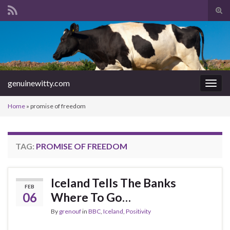
Tog
sear
Search for:
for
genuinewitty.com
Togg
navig
Home
»
promise of freedom
TAG:
PROMISE OF FREEDOM
Iceland Tells The Banks
FEB
06
Where To Go…
By
grenouf
in
BBC
,
Iceland
,
Positivity