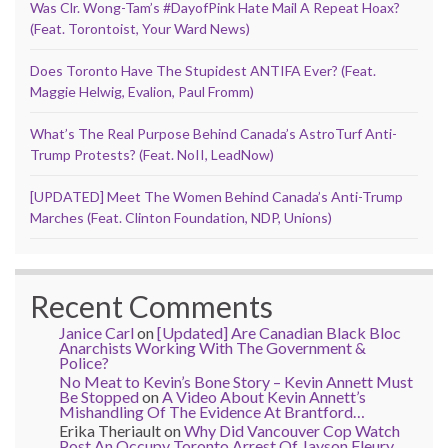
Was Clr. Wong-Tam’s #DayofPink Hate Mail A Repeat Hoax?
(Feat. Torontoist, Your Ward News)
Does Toronto Have The Stupidest ANTIFA Ever? (Feat.
Maggie Helwig, Evalion, Paul Fromm)
What’s The Real Purpose Behind Canada’s AstroTurf Anti-
Trump Protests? (Feat. NoII, LeadNow)
[UPDATED] Meet The Women Behind Canada’s Anti-Trump
Marches (Feat. Clinton Foundation, NDP, Unions)
Recent Comments
Janice Carl
on
[Updated] Are Canadian Black Bloc
Anarchists Working With The Government &
Police?
No Meat to Kevin’s Bone Story – Kevin Annett Must
Be Stopped
on
A Video About Kevin Annett’s
Mishandling Of The Evidence At Brantford…
Erika Theriault
on
Why Did Vancouver Cop Watch
Post An Occupy Toronto Arrest Of Jayson Fleury