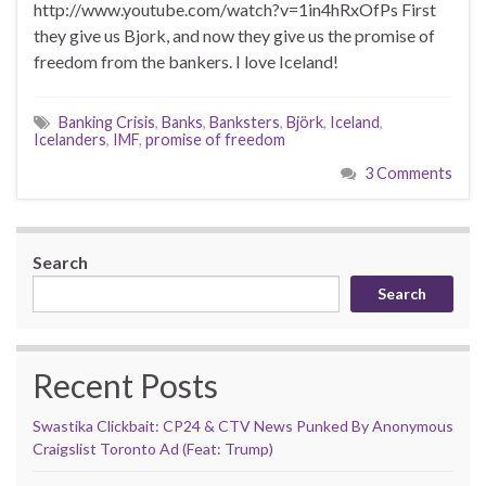
http://www.youtube.com/watch?v=1in4hRxOfPs First
they give us Bjork, and now they give us the promise of
freedom from the bankers. I love Iceland!
Banking Crisis
,
Banks
,
Banksters
,
Björk
,
Iceland
,
Icelanders
,
IMF
,
promise of freedom
3 Comments
Search
Search
Recent Posts
Swastika Clickbait: CP24 & CTV News Punked By Anonymous
Craigslist Toronto Ad (Feat: Trump)