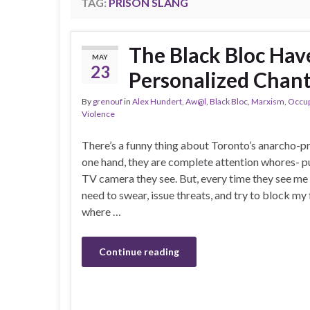
TAG:
PRISON SLANG
The Black Bloc Ha
MAY
23
Personalized Chant
By
grenouf
in
Alex Hundert
,
Aw@l
,
Black Bloc
,
Marxism
,
Occu
Violence
There’s a funny thing about Toronto’s anarcho-p
one hand, they are complete attention whores- p
TV camera they see. But, every time they see me 
need to swear, issue threats, and try to block my 
where …
Continue reading