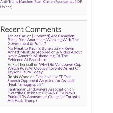
Anti-Trump Marches (Feat. Clinton Foundation, NDP,
Unions)
Recent Comments
Janice Carl
on
[Updated] Are Canadian
Black Bloc Anarchists Working With The
Government & Police?
No Meat to Kevin’s Bone Story – Kevin
Annett Must Be Stopped
on
A Video About
Kevin Annett’s Mishandling Of The
Evidence At Brantford…
Erika Theriault
on
Why Did Vancouver Cop
Watch Post An Occupy Toronto Arrest Of
Jayson Fleury Today?
Robin Wood
on
Exclusive: UofT Free
Speech Opponent Arrested for Assault
(Feat. “Smugglypuff”)
Tantramar Landowners Association
on
Swastika Clickbait: CP24 & CTV News
Punked By Anonymous Craigslist Toronto
Ad (Feat: Trump)