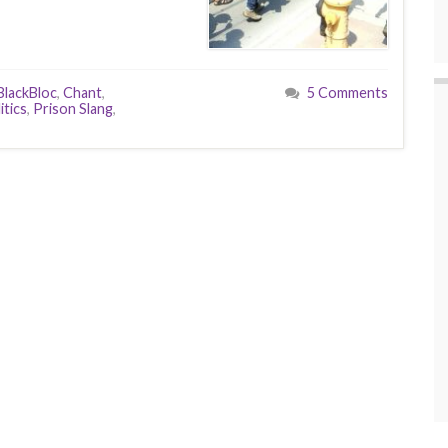
BlackBloc
,
Chant
,
5 Comments
itics
,
Prison Slang
,