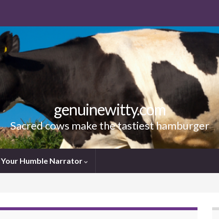
genuinewitty.com
Sacred cows make the tastiest hamburger
Your Humble Narrator