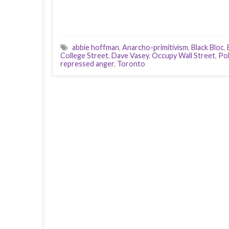
abbie hoffman
,
Anarcho-primitivism
,
Black Bloc
,
College Street
,
Dave Vasey
,
Occupy Wall Street
,
Pol
repressed anger
,
Toronto