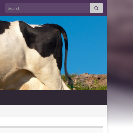
Search for: