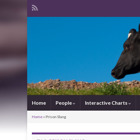
Home
People
Interactive Charts
Home
»
Prison Slang