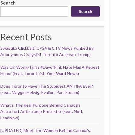
Search
Search
Recent Posts
Swastika Clickbait: CP24 & CTV News Punked By
Anonymous Craigslist Toronto Ad (Feat: Trump)
Was Clr. Wong-Tam’s #DayofPink Hate Mail A Repeat
Hoax? (Feat. Torontoist, Your Ward News)
Does Toronto Have The Stupidest ANTIFA Ever?
(Feat. Maggie Helwig, Evalion, Paul Fromm)
What’s The Real Purpose Behind Canada’s
AstroTurf Anti-Trump Protests? (Feat. NoII,
LeadNow)
[UPDATED] Meet The Women Behind Canada’s