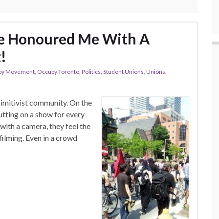
ve Honoured Me With A
!
py Movement
,
Occupy Toronto
,
Politics
,
Student Unions
,
Unions
,
rimitivist community. On the
utting on a show for every
with a camera, they feel the
filming. Even in a crowd