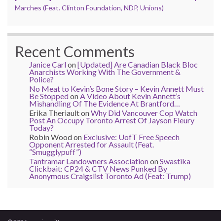
Marches (Feat. Clinton Foundation, NDP, Unions)
Recent Comments
Janice Carl
on
[Updated] Are Canadian Black Bloc
Anarchists Working With The Government &
Police?
No Meat to Kevin’s Bone Story – Kevin Annett Must
Be Stopped
on
A Video About Kevin Annett’s
Mishandling Of The Evidence At Brantford…
Erika Theriault
on
Why Did Vancouver Cop Watch
Post An Occupy Toronto Arrest Of Jayson Fleury
Today?
Robin Wood
on
Exclusive: UofT Free Speech
Opponent Arrested for Assault (Feat.
“Smugglypuff”)
Tantramar Landowners Association
on
Swastika
Clickbait: CP24 & CTV News Punked By
Anonymous Craigslist Toronto Ad (Feat: Trump)