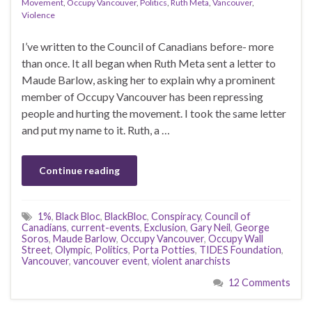
Movement
,
Occupy Vancouver
,
Politics
,
Ruth Meta
,
Vancouver
,
Violence
I’ve written to the Council of Canadians before- more
than once. It all began when Ruth Meta sent a letter to
Maude Barlow, asking her to explain why a prominent
member of Occupy Vancouver has been repressing
people and hurting the movement. I took the same letter
and put my name to it. Ruth, a …
Continue reading
1%
,
Black Bloc
,
BlackBloc
,
Conspiracy
,
Council of
Canadians
,
current-events
,
Exclusion
,
Gary Neil
,
George
Soros
,
Maude Barlow
,
Occupy Vancouver
,
Occupy Wall
Street
,
Olympic
,
Politics
,
Porta Potties
,
TIDES Foundation
,
Vancouver
,
vancouver event
,
violent anarchists
12 Comments