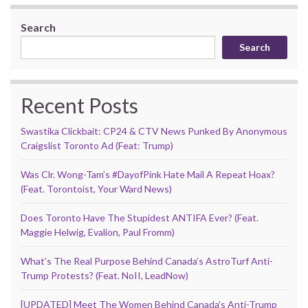
Search
Search
Recent Posts
Swastika Clickbait: CP24 & CTV News Punked By Anonymous
Craigslist Toronto Ad (Feat: Trump)
Was Clr. Wong-Tam’s #DayofPink Hate Mail A Repeat Hoax?
(Feat. Torontoist, Your Ward News)
Does Toronto Have The Stupidest ANTIFA Ever? (Feat.
Maggie Helwig, Evalion, Paul Fromm)
What’s The Real Purpose Behind Canada’s AstroTurf Anti-
Trump Protests? (Feat. NoII, LeadNow)
[UPDATED] Meet The Women Behind Canada’s Anti-Trump