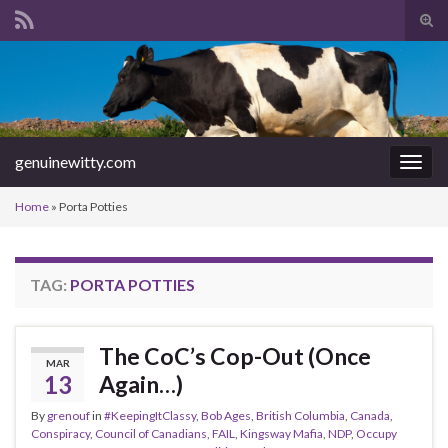
Tog
sear
Search for:
for
genuinewitty.com
Togg
navig
Home
»
Porta Potties
TAG:
PORTA POTTIES
The CoC’s Cop-Out (Once
MAR
13
Again…)
By
grenouf
in
#KeepingItClassy
,
Bob Ages
,
British Columbia
,
Canada
,
Conspiracy
,
Council of Canadians
,
FAIL
,
Kingsway Mafia
,
NDP
,
Occupy