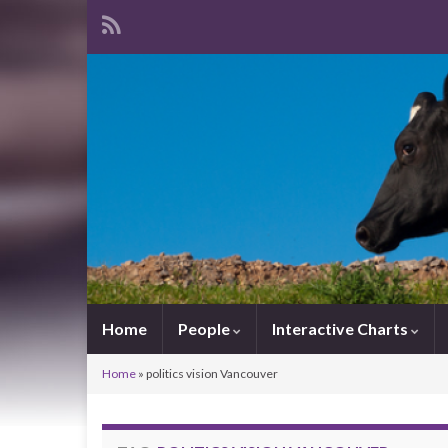
Home
People
Interactive Charts
Home
»
politics vision Vancouver