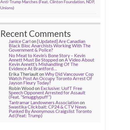
Anti-Trump Marches (Feat. Clinton Foundation, NDP,
Unions)
Recent Comments
Janice Carl
on
[Updated] Are Canadian
Black Bloc Anarchists Working With The
Government & Police?
No Meat to Kevin’s Bone Story – Kevin
Annett Must Be Stopped
on
A Video About
Kevin Annett’s Mishandling Of The
Evidence At Brantford…
Erika Theriault
on
Why Did Vancouver Cop
Watch Post An Occupy Toronto Arrest Of
Jayson Fleury Today?
Robin Wood
on
Exclusive: UofT Free
Speech Opponent Arrested for Assault
(Feat. “Smugglypuff”)
Tantramar Landowners Association
on
Swastika Clickbait: CP24 & CTV News
Punked By Anonymous Craigslist Toronto
Ad (Feat: Trump)