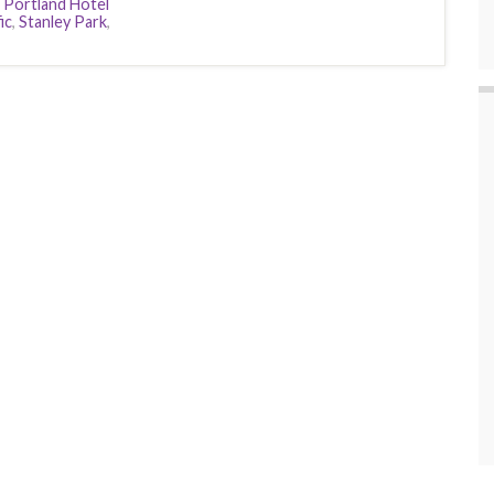
,
Portland Hotel
ic
,
Stanley Park
,