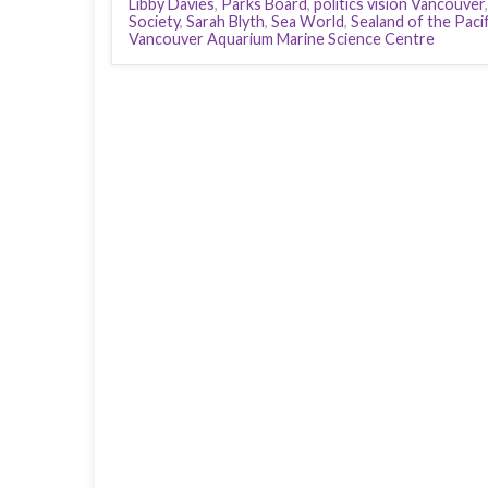
Libby Davies
,
Parks Board
,
politics vision Vancouver
Society
,
Sarah Blyth
,
Sea World
,
Sealand of the Pacif
Vancouver Aquarium Marine Science Centre