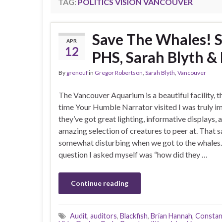
TAG:
POLITICS VISION VANCOUVER
Save The Whales! S
APR
12
PHS, Sarah Blyth 
By
grenouf
in
Gregor Robertson
,
Sarah Blyth
,
Vancouver
The Vancouver Aquarium is a beautiful facility, th
time Your Humble Narrator visited I was truly i
they’ve got great lighting, informative displays, 
amazing selection of creatures to peer at. That sa
somewhat disturbing when we got to the whales. 
question I asked myself was “how did they …
Continue reading
Audit
,
auditors
,
Blackfish
,
Brian Hannah
,
Constan