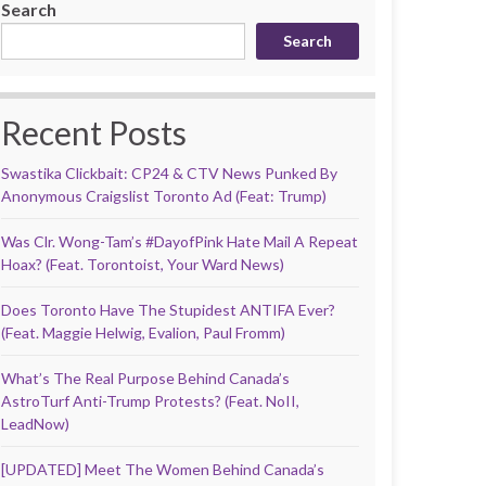
Search
Search
Recent Posts
Swastika Clickbait: CP24 & CTV News Punked By
Anonymous Craigslist Toronto Ad (Feat: Trump)
Was Clr. Wong-Tam’s #DayofPink Hate Mail A Repeat
Hoax? (Feat. Torontoist, Your Ward News)
Does Toronto Have The Stupidest ANTIFA Ever?
(Feat. Maggie Helwig, Evalion, Paul Fromm)
What’s The Real Purpose Behind Canada’s
AstroTurf Anti-Trump Protests? (Feat. NoII,
LeadNow)
[UPDATED] Meet The Women Behind Canada’s