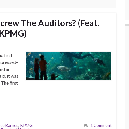
crew The Auditors? (Feat.
& KPMG)
e first
mpressed-
and an
id, it was
The first
ce Barnes
,
KPMG
,
1 Comment