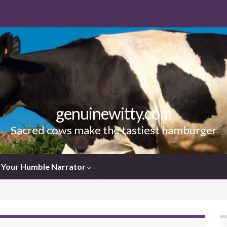
genuinewitty.com
Sacred cows make the tastiest hamburger
Your Humble Narrator