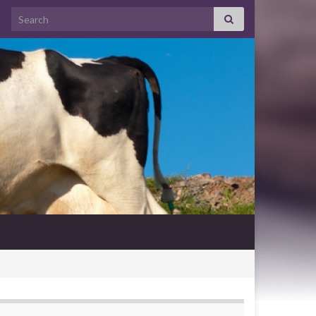
Search for: