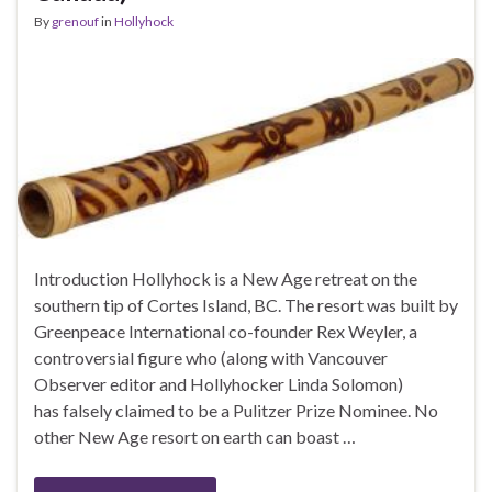
By
grenouf
in
Hollyhock
Introduction Hollyhock is a New Age retreat on the
southern tip of Cortes Island, BC. The resort was built by
Greenpeace International co-founder Rex Weyler, a
controversial figure who (along with Vancouver
Observer editor and Hollyhocker Linda Solomon)
has falsely claimed to be a Pulitzer Prize Nominee. No
other New Age resort on earth can boast …