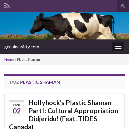
Tog
sear
Search for:
for
genuinewitty.com
Togg
navig
Home
»
Plastic Shaman
TAG:
PLASTIC SHAMAN
Hollyhock’s Plastic Shaman
MAR
02
Part I: Cultural Appropriation
Didjeridu! (Feat. TIDES
Canada)