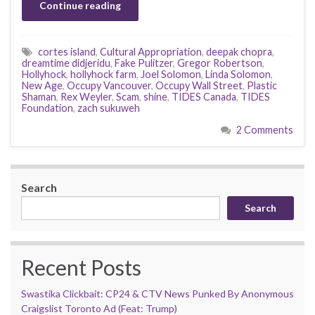
Continue reading
cortes island
,
Cultural Appropriation
,
deepak chopra
,
dreamtime didjeridu
,
Fake Pulitzer
,
Gregor Robertson
,
Hollyhock
,
hollyhock farm
,
Joel Solomon
,
Linda Solomon
,
New Age
,
Occupy Vancouver
,
Occupy Wall Street
,
Plastic
Shaman
,
Rex Weyler
,
Scam
,
shine
,
TIDES Canada
,
TIDES
Foundation
,
zach sukuweh
2 Comments
Search
Search
Recent Posts
Swastika Clickbait: CP24 & CTV News Punked By Anonymous
Craigslist Toronto Ad (Feat: Trump)