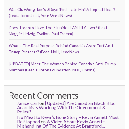
Was Clr. Wong-Tam’s #DayofPink Hate Mail A Repeat Hoax?
(Feat. Torontoist, Your Ward News)
Does Toronto Have The Stupidest ANTIFA Ever? (Feat.
Maggie Helwig, Evalion, Paul Fromm)
What’s The Real Purpose Behind Canada’s AstroTurf Anti-
Trump Protests? (Feat. NoII, LeadNow)
[UPDATED] Meet The Women Behind Canada’s Anti-Trump
Marches (Feat. Clinton Foundation, NDP, Unions)
Recent Comments
Janice Carl
on
[Updated] Are Canadian Black Bloc
Anarchists Working With The Government &
Police?
No Meat to Kevin’s Bone Story – Kevin Annett Must
Be Stopped
on
A Video About Kevin Annett’s
Mishandling Of The Evidence At Brantford…