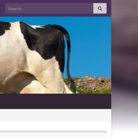
Search for: