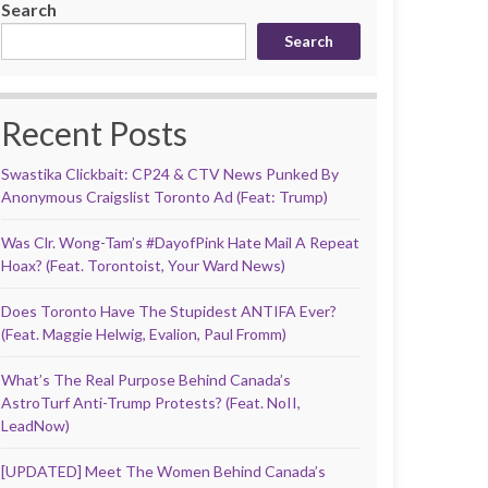
Search
Search
Recent Posts
Swastika Clickbait: CP24 & CTV News Punked By
Anonymous Craigslist Toronto Ad (Feat: Trump)
Was Clr. Wong-Tam’s #DayofPink Hate Mail A Repeat
Hoax? (Feat. Torontoist, Your Ward News)
Does Toronto Have The Stupidest ANTIFA Ever?
(Feat. Maggie Helwig, Evalion, Paul Fromm)
What’s The Real Purpose Behind Canada’s
AstroTurf Anti-Trump Protests? (Feat. NoII,
LeadNow)
[UPDATED] Meet The Women Behind Canada’s