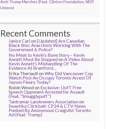
Anti-Trump Marches (Feat. Clinton Foundation, NDP,
Unions)
Recent Comments
Janice Carl
on
[Updated] Are Canadian
Black Bloc Anarchists Working With The
Government & Police?
No Meat to Kevin’s Bone Story – Kevin
Annett Must Be Stopped
on
A Video About
Kevin Annett’s Mishandling Of The
Evidence At Brantford…
Erika Theriault
on
Why Did Vancouver Cop
Watch Post An Occupy Toronto Arrest Of
Jayson Fleury Today?
Robin Wood
on
Exclusive: UofT Free
Speech Opponent Arrested for Assault
(Feat. “Smugglypuff”)
Tantramar Landowners Association
on
Swastika Clickbait: CP24 & CTV News
Punked By Anonymous Craigslist Toronto
Ad (Feat: Trump)