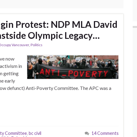
gin Protest: NDP MLA David
stside Olympic Legacy…
Occupy Vancouver
,
Politics
ave now
activism in
n getting
he early
 now defunct) Anti-Poverty Committee. The APC was a
rty Committee
,
bc civil
14 Comments