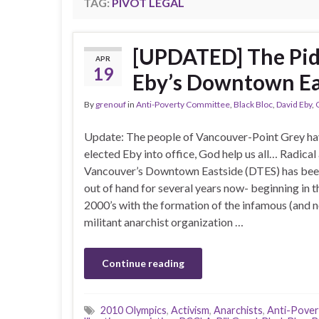
TAG:
PIVOT LEGAL
[UPDATED] The Pid
APR
19
Eby’s Downtown Ea
By
grenouf
in
Anti-Poverty Committee
,
Black Bloc
,
David Eby
,
Update: The people of Vancouver-Point Grey h
elected Eby into office, God help us all… Radical 
Vancouver’s Downtown Eastside (DTES) has bee
out of hand for several years now- beginning in t
2000’s with the formation of the infamous (and
militant anarchist organization …
Continue reading
2010 Olympics
,
Activism
,
Anarchists
,
Anti-Pove