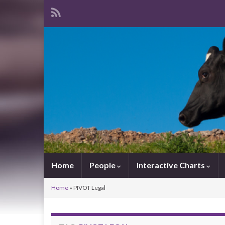
Home
People
Interactive Charts
Home
»
PIVOT Legal