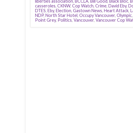
liberties association
,
BCCLA
,
Bill Good
,
Black Bloc
,
B
casseroles
,
CKNW
,
Cop Watch
,
Crime
,
David Eby
,
Do
DTES
,
Eby
,
Election
,
Gastown News
,
Heart Attack
,
L
NDP
,
North Star Hotel
,
Occupy Vancouver
,
Olympic
Point Grey
,
Politics
,
Vancouver
,
Vancouver Cop Wa