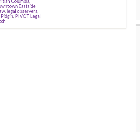
ritish Columbia
,
wntown Eastside
,
aw
,
legal observers
,
,
Pidgin
,
PIVOT Legal
,
tch