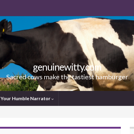
genuinewitty.com
Sacred cows make the tastiest hamburger
Your Humble Narrator