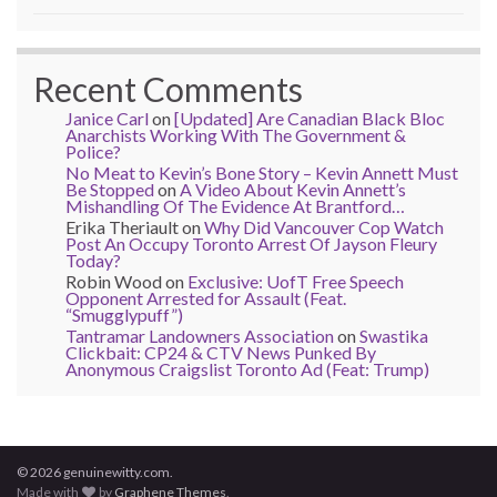
Recent Comments
Janice Carl
on
[Updated] Are Canadian Black Bloc
Anarchists Working With The Government &
Police?
No Meat to Kevin’s Bone Story – Kevin Annett Must
Be Stopped
on
A Video About Kevin Annett’s
Mishandling Of The Evidence At Brantford…
Erika Theriault
on
Why Did Vancouver Cop Watch
Post An Occupy Toronto Arrest Of Jayson Fleury
Today?
Robin Wood
on
Exclusive: UofT Free Speech
Opponent Arrested for Assault (Feat.
“Smugglypuff”)
Tantramar Landowners Association
on
Swastika
Clickbait: CP24 & CTV News Punked By
Anonymous Craigslist Toronto Ad (Feat: Trump)
© 2026 genuinewitty.com.
Made with
by
Graphene Themes
.