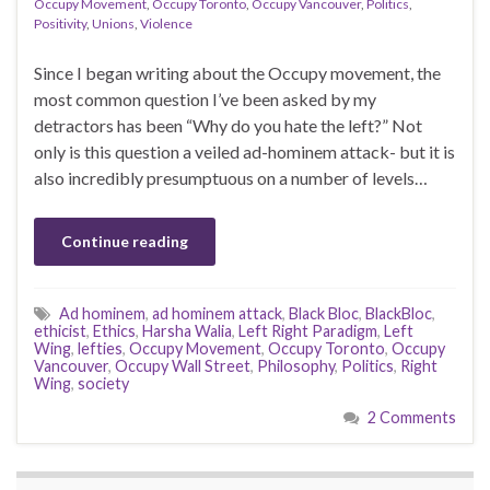
Occupy Movement
,
Occupy Toronto
,
Occupy Vancouver
,
Politics
,
Positivity
,
Unions
,
Violence
Since I began writing about the Occupy movement, the
most common question I’ve been asked by my
detractors has been “Why do you hate the left?” Not
only is this question a veiled ad-hominem attack- but it is
also incredibly presumptuous on a number of levels…
Continue reading
Ad hominem
,
ad hominem attack
,
Black Bloc
,
BlackBloc
,
ethicist
,
Ethics
,
Harsha Walia
,
Left Right Paradigm
,
Left
Wing
,
lefties
,
Occupy Movement
,
Occupy Toronto
,
Occupy
Vancouver
,
Occupy Wall Street
,
Philosophy
,
Politics
,
Right
Wing
,
society
2 Comments