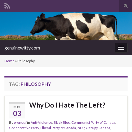
Tog
sear
Search for:
for
genuinewitty.com
Togg
navig
Home
»
Philosophy
TAG:
PHILOSOPHY
Why Do I Hate The Left?
MAY
03
By
grenouf
in
Anti-Violence
,
Black Bloc
,
Communist Party of Canada
,
Conservative Party
,
Liberal Party of Canada
,
NDP
,
Occupy Canada
,