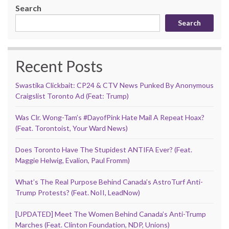
Search
Search
Recent Posts
Swastika Clickbait: CP24 & CTV News Punked By Anonymous
Craigslist Toronto Ad (Feat: Trump)
Was Clr. Wong-Tam’s #DayofPink Hate Mail A Repeat Hoax?
(Feat. Torontoist, Your Ward News)
Does Toronto Have The Stupidest ANTIFA Ever? (Feat.
Maggie Helwig, Evalion, Paul Fromm)
What’s The Real Purpose Behind Canada’s AstroTurf Anti-
Trump Protests? (Feat. NoII, LeadNow)
[UPDATED] Meet The Women Behind Canada’s Anti-Trump
Marches (Feat. Clinton Foundation, NDP, Unions)