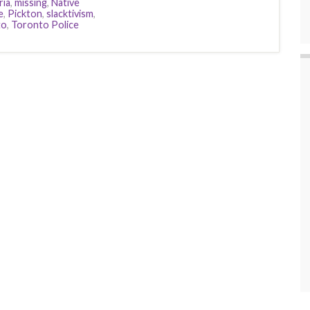
ria
,
missing
,
Native
e
,
Pickton
,
slacktivism
,
to
,
Toronto Police