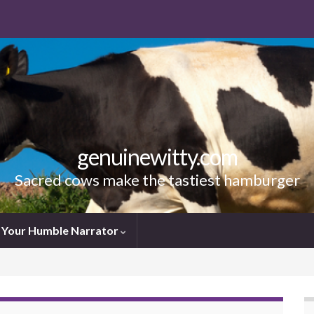
genuinewitty.com
Sacred cows make the tastiest hamburger
Your Humble Narrator