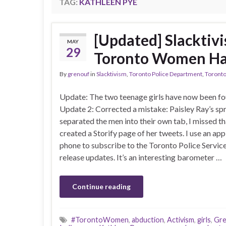
TAG:
KATHLEEN PYE
[Updated] Slacktivi
MAY
29
Toronto Women Ha
By
grenouf
in
Slacktivism
,
Toronto Police Department
,
Toronto
Update: The two teenage girls have now been fo
Update 2: Corrected a mistake: Paisley Ray’s sp
separated the men into their own tab, I missed th
created a Storify page of her tweets. I use an ap
phone to subscribe to the Toronto Police Servic
release updates. It’s an interesting barometer …
Continue reading
#TorontoWomen
,
abduction
,
Activism
,
girls
,
Gre