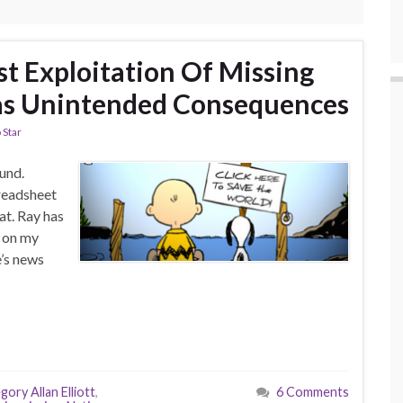
st Exploitation Of Missing
s Unintended Consequences
 Star
und.
readsheet
at. Ray has
p on my
e’s news
gory Allan Elliott
,
6 Comments