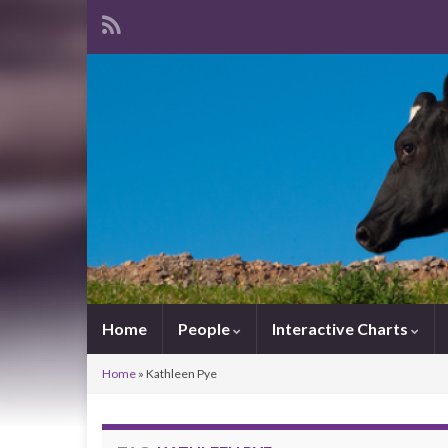
Home
People
Interactive Charts
Home
»
Kathleen Pye