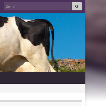
Search for: