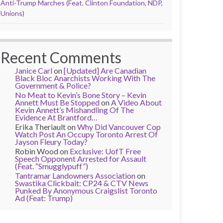
Anti-Trump Marches (Feat. Clinton Foundation, NDP,
Unions)
Recent Comments
Janice Carl
on
[Updated] Are Canadian
Black Bloc Anarchists Working With The
Government & Police?
No Meat to Kevin’s Bone Story – Kevin
Annett Must Be Stopped
on
A Video About
Kevin Annett’s Mishandling Of The
Evidence At Brantford…
Erika Theriault
on
Why Did Vancouver Cop
Watch Post An Occupy Toronto Arrest Of
Jayson Fleury Today?
Robin Wood
on
Exclusive: UofT Free
Speech Opponent Arrested for Assault
(Feat. “Smugglypuff”)
Tantramar Landowners Association
on
Swastika Clickbait: CP24 & CTV News
Punked By Anonymous Craigslist Toronto
Ad (Feat: Trump)