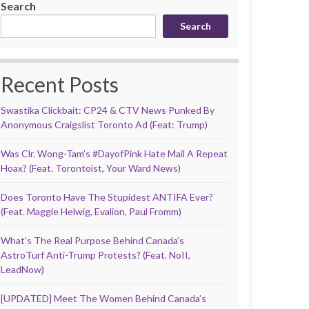
Search
Search
Recent Posts
Swastika Clickbait: CP24 & CTV News Punked By
Anonymous Craigslist Toronto Ad (Feat: Trump)
Was Clr. Wong-Tam’s #DayofPink Hate Mail A Repeat
Hoax? (Feat. Torontoist, Your Ward News)
Does Toronto Have The Stupidest ANTIFA Ever?
(Feat. Maggie Helwig, Evalion, Paul Fromm)
What’s The Real Purpose Behind Canada’s
AstroTurf Anti-Trump Protests? (Feat. NoII,
LeadNow)
[UPDATED] Meet The Women Behind Canada’s