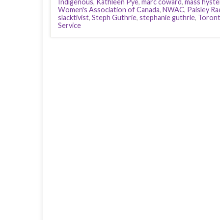
Indigenous
,
Kathleen Pye
,
marc coward
,
mass hyste
Women's Association of Canada
,
NWAC
,
Paisley Ra
slacktivist
,
Steph Guthrie
,
stephanie guthrie
,
Toron
Service