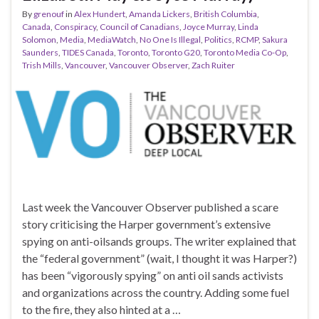
By
grenouf
in
Alex Hundert
,
Amanda Lickers
,
British Columbia
,
Canada
,
Conspiracy
,
Council of Canadians
,
Joyce Murray
,
Linda
Solomon
,
Media
,
MediaWatch
,
No One Is Illegal
,
Politics
,
RCMP
,
Sakura
Saunders
,
TIDES Canada
,
Toronto
,
Toronto G20
,
Toronto Media Co-Op
,
Trish Mills
,
Vancouver
,
Vancouver Observer
,
Zach Ruiter
Last week the Vancouver Observer published a scare
story criticising the Harper government’s extensive
spying on anti-oilsands groups. The writer explained that
the “federal government” (wait, I thought it was Harper?)
has been “vigorously spying” on anti oil sands activists
and organizations across the country. Adding some fuel
to the fire, they also hinted at a …