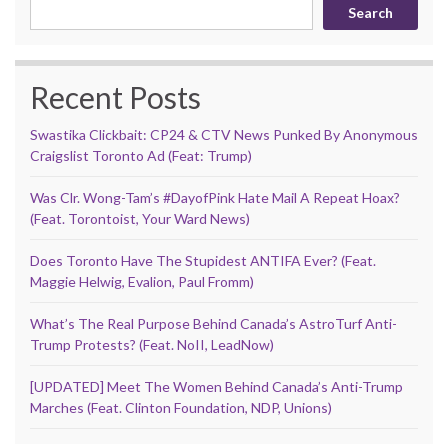
Search
Recent Posts
Swastika Clickbait: CP24 & CTV News Punked By Anonymous
Craigslist Toronto Ad (Feat: Trump)
Was Clr. Wong-Tam’s #DayofPink Hate Mail A Repeat Hoax?
(Feat. Torontoist, Your Ward News)
Does Toronto Have The Stupidest ANTIFA Ever? (Feat.
Maggie Helwig, Evalion, Paul Fromm)
What’s The Real Purpose Behind Canada’s AstroTurf Anti-
Trump Protests? (Feat. NoII, LeadNow)
[UPDATED] Meet The Women Behind Canada’s Anti-Trump
Marches (Feat. Clinton Foundation, NDP, Unions)