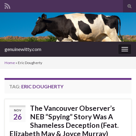
Tog
sear
Search for:
for
genuinewitty.com
Togg
navig
Home
»
Eric Dougherty
TAG:
ERIC DOUGHERTY
The Vancouver Observer’s
NOV
26
NEB “Spying” Story Was A
Shameless Deception (Feat.
Elizabeth May & Joyce Murray)