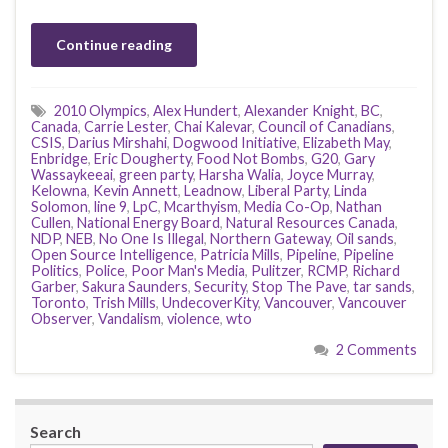
Continue reading
2010 Olympics
,
Alex Hundert
,
Alexander Knight
,
BC
,
Canada
,
Carrie Lester
,
Chai Kalevar
,
Council of Canadians
,
CSIS
,
Darius Mirshahi
,
Dogwood Initiative
,
Elizabeth May
,
Enbridge
,
Eric Dougherty
,
Food Not Bombs
,
G20
,
Gary
Wassaykeeai
,
green party
,
Harsha Walia
,
Joyce Murray
,
Kelowna
,
Kevin Annett
,
Leadnow
,
Liberal Party
,
Linda
Solomon
,
line 9
,
LpC
,
Mcarthyism
,
Media Co-Op
,
Nathan
Cullen
,
National Energy Board
,
Natural Resources Canada
,
NDP
,
NEB
,
No One Is Illegal
,
Northern Gateway
,
Oil sands
,
Open Source Intelligence
,
Patricia Mills
,
Pipeline
,
Pipeline
Politics
,
Police
,
Poor Man's Media
,
Pulitzer
,
RCMP
,
Richard
Garber
,
Sakura Saunders
,
Security
,
Stop The Pave
,
tar sands
,
Toronto
,
Trish Mills
,
UndecoverKity
,
Vancouver
,
Vancouver
Observer
,
Vandalism
,
violence
,
wto
2 Comments
Search