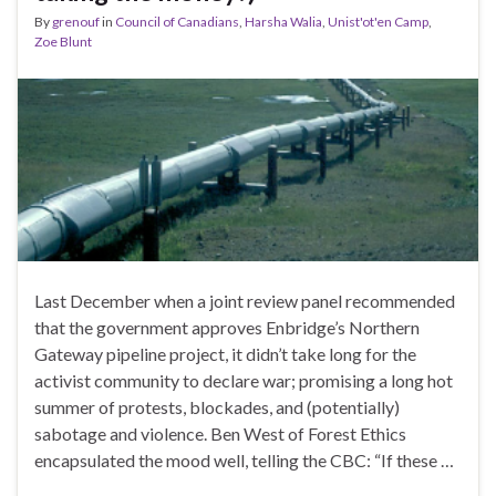
By
grenouf
in
Council of Canadians
,
Harsha Walia
,
Unist'ot'en Camp
,
Zoe Blunt
Last December when a joint review panel recommended
that the government approves Enbridge’s Northern
Gateway pipeline project, it didn’t take long for the
activist community to declare war; promising a long hot
summer of protests, blockades, and (potentially)
sabotage and violence. Ben West of Forest Ethics
encapsulated the mood well, telling the CBC: “If these …