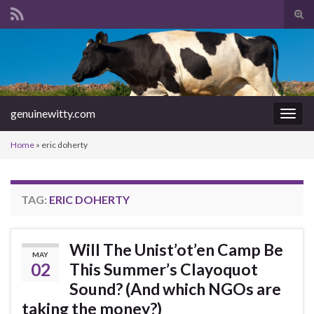
Tog
sear
Search for:
for
genuinewitty.com
Togg
navig
Home
»
eric doherty
TAG:
ERIC DOHERTY
Will The Unist’ot’en Camp Be
MAY
02
This Summer’s Clayoquot
Sound? (And which NGOs are
taking the money?)