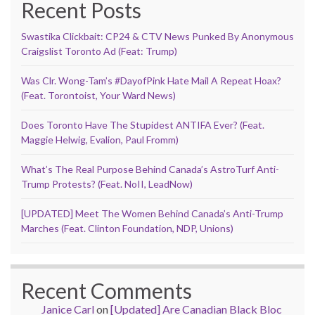
Recent Posts
Swastika Clickbait: CP24 & CTV News Punked By Anonymous
Craigslist Toronto Ad (Feat: Trump)
Was Clr. Wong-Tam’s #DayofPink Hate Mail A Repeat Hoax?
(Feat. Torontoist, Your Ward News)
Does Toronto Have The Stupidest ANTIFA Ever? (Feat.
Maggie Helwig, Evalion, Paul Fromm)
What’s The Real Purpose Behind Canada’s AstroTurf Anti-
Trump Protests? (Feat. NoII, LeadNow)
[UPDATED] Meet The Women Behind Canada’s Anti-Trump
Marches (Feat. Clinton Foundation, NDP, Unions)
Recent Comments
Janice Carl
on
[Updated] Are Canadian Black Bloc