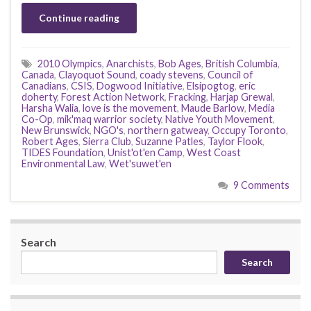
Continue reading
2010 Olympics
,
Anarchists
,
Bob Ages
,
British Columbia
,
Canada
,
Clayoquot Sound
,
coady stevens
,
Council of
Canadians
,
CSIS
,
Dogwood Initiative
,
Elsipogtog
,
eric
doherty
,
Forest Action Network
,
Fracking
,
Harjap Grewal
,
Harsha Walia
,
love is the movement
,
Maude Barlow
,
Media
Co-Op
,
mik'maq warrior society
,
Native Youth Movement
,
New Brunswick
,
NGO's
,
northern gatweay
,
Occupy Toronto
,
Robert Ages
,
Sierra Club
,
Suzanne Patles
,
Taylor Flook
,
TIDES Foundation
,
Unist'ot'en Camp
,
West Coast
Environmental Law
,
Wet'suwet'en
9 Comments
Search
Search