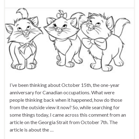
I’ve been thinking about October 15th, the one-year
anniversary for Canadian occupations. What were
people thinking back when it happened, how do those
from the outside view it now? So, while searching for
some things today, I came across this comment from an
article on the Georgia Strait from October 7th. The
article is about the …