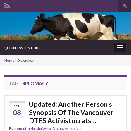
Tog
sear
Search for:
for
genuinewitty.com
Togg
navig
Home
»
Diplomacy
TAG:
DIPLOMACY
Updated: Another Person’s
SEP
08
Synopsis Of The Vancouver
DTES Activistocrats…
By
grenouf
in
Harsha Walia
,
Occupy Vancouver