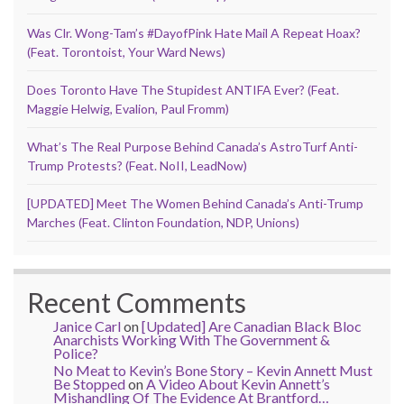
Was Clr. Wong-Tam’s #DayofPink Hate Mail A Repeat Hoax?
(Feat. Torontoist, Your Ward News)
Does Toronto Have The Stupidest ANTIFA Ever? (Feat.
Maggie Helwig, Evalion, Paul Fromm)
What’s The Real Purpose Behind Canada’s AstroTurf Anti-
Trump Protests? (Feat. NoII, LeadNow)
[UPDATED] Meet The Women Behind Canada’s Anti-Trump
Marches (Feat. Clinton Foundation, NDP, Unions)
Recent Comments
Janice Carl
on
[Updated] Are Canadian Black Bloc
Anarchists Working With The Government &
Police?
No Meat to Kevin’s Bone Story – Kevin Annett Must
Be Stopped
on
A Video About Kevin Annett’s
Mishandling Of The Evidence At Brantford…