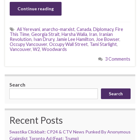
Continue reading
Ali Yerevani
,
anarcho-marxist
,
Canada
,
Diplomacy
,
Fire
This Time
,
Georgia Strait
,
Harsha Walia
,
Iran
,
Iranian
Revolution
,
Ivan Drury
,
Jamie Lee Hamilton
,
Joe Bowser
,
Occupy Vancouver
,
Occupy Wall Street
,
Tami Starlight
,
Vancouver
,
W2
,
Woodwards
3 Comments
Search
Search
Recent Posts
Swastika Clickbait: CP24 & CTV News Punked By Anonymous
Craigslist Toronto Ad (Feat: Trump)