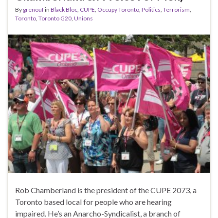
By
grenouf
in
Black Bloc
,
CUPE
,
Occupy Toronto
,
Politics
,
Terrorism
,
Toronto
,
Toronto G20
,
Unions
Rob Chamberland is the president of the CUPE 2073, a
Toronto based local for people who are hearing
impaired. He’s an Anarcho-Syndicalist, a branch of