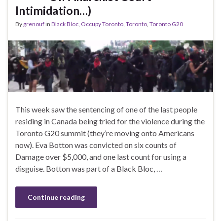
Intimidation…)
By
grenouf
in
Black Bloc
,
Occupy Toronto
,
Toronto
,
Toronto G20
This week saw the sentencing of one of the last people
residing in Canada being tried for the violence during the
Toronto G20 summit (they’re moving onto Americans
now). Eva Botton was convicted on six counts of
Damage over $5,000, and one last count for using a
disguise. Botton was part of a Black Bloc, …
Continue reading