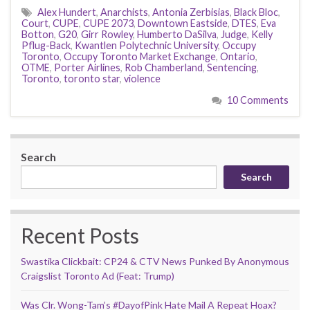
Alex Hundert
,
Anarchists
,
Antonia Zerbisias
,
Black Bloc
,
Court
,
CUPE
,
CUPE 2073
,
Downtown Eastside
,
DTES
,
Eva
Botton
,
G20
,
Girr Rowley
,
Humberto DaSilva
,
Judge
,
Kelly
Pflug-Back
,
Kwantlen Polytechnic University
,
Occupy
Toronto
,
Occupy Toronto Market Exchange
,
Ontario
,
OTME
,
Porter Airlines
,
Rob Chamberland
,
Sentencing
,
Toronto
,
toronto star
,
violence
10 Comments
Search
Search
Recent Posts
Swastika Clickbait: CP24 & CTV News Punked By Anonymous
Craigslist Toronto Ad (Feat: Trump)
Was Clr. Wong-Tam’s #DayofPink Hate Mail A Repeat Hoax?