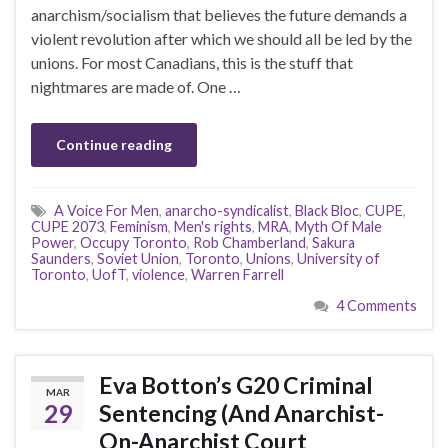
anarchism/socialism that believes the future demands a
violent revolution after which we should all be led by the
unions. For most Canadians, this is the stuff that
nightmares are made of. One …
Continue reading
A Voice For Men
,
anarcho-syndicalist
,
Black Bloc
,
CUPE
,
CUPE 2073
,
Feminism
,
Men's rights
,
MRA
,
Myth Of Male
Power
,
Occupy Toronto
,
Rob Chamberland
,
Sakura
Saunders
,
Soviet Union
,
Toronto
,
Unions
,
University of
Toronto
,
UofT
,
violence
,
Warren Farrell
4 Comments
Eva Botton’s G20 Criminal
MAR
29
Sentencing (And Anarchist-
On-Anarchist Court