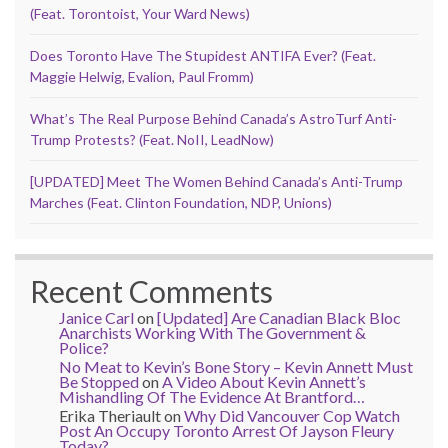
(Feat. Torontoist, Your Ward News)
Does Toronto Have The Stupidest ANTIFA Ever? (Feat.
Maggie Helwig, Evalion, Paul Fromm)
What’s The Real Purpose Behind Canada’s AstroTurf Anti-
Trump Protests? (Feat. NoII, LeadNow)
[UPDATED] Meet The Women Behind Canada’s Anti-Trump
Marches (Feat. Clinton Foundation, NDP, Unions)
Recent Comments
Janice Carl
on
[Updated] Are Canadian Black Bloc
Anarchists Working With The Government &
Police?
No Meat to Kevin’s Bone Story – Kevin Annett Must
Be Stopped
on
A Video About Kevin Annett’s
Mishandling Of The Evidence At Brantford…
Erika Theriault
on
Why Did Vancouver Cop Watch
Post An Occupy Toronto Arrest Of Jayson Fleury
Today?