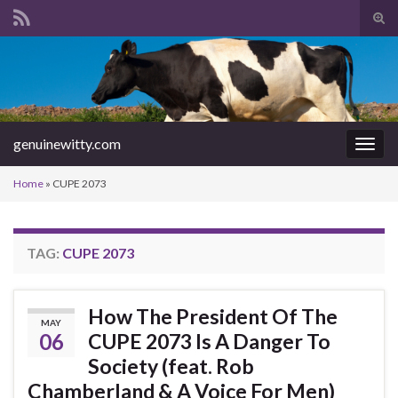
Tog
sear
Search for:
for
genuinewitty.com
Togg
navig
Home
»
CUPE 2073
TAG:
CUPE 2073
How The President Of The
MAY
06
CUPE 2073 Is A Danger To
Society (feat. Rob
Chamberland & A Voice For Men)