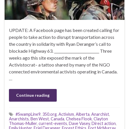
UPDATE: A Facebook page has been created calling for
people to take action to disrupt transportation across
the country in solidarity with Ryan Deranger’s call to
blockade Highway 63. __________________________ Three
weeks ago this site exposed the mark of the
Activistocrat– a tattoo shared by many of the NGO
connected environmental activists operating in Canada.
…
Continue reading
#SwampLine9
,
350.org
,
Activism
,
Alberta
,
Anarchist
,
Anarchists
,
Ben West
,
Canada
,
Chelsea Flook
,
Clayton
Thomas-Muller
,
current-events
,
Dave Vasey
,
Direct action
,
Emily Hunter
,
Eriel Deranger
,
Forest Ethics
,
Fort McMurray
,