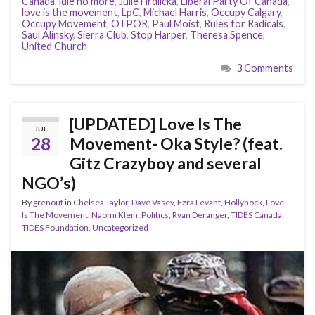
Canada
,
idle no more
,
Julie Hrdlicka
,
Liberal Party Of Canada
,
love is the movement
,
LpC
,
Michael Harris
,
Occupy Calgary
,
Occupy Movement
,
OTPOR
,
Paul Moist
,
Rules for Radicals
,
Saul Alinsky
,
Sierra Club
,
Stop Harper
,
Theresa Spence
,
United Church
3 Comments
[UPDATED] Love Is The
JUL
28
Movement- Oka Style? (feat.
Gitz Crazyboy and several
NGO’s)
By
grenouf
in
Chelsea Taylor
,
Dave Vasey
,
Ezra Levant
,
Hollyhock
,
Love
Is The Movement
,
Naomi Klein
,
Politics
,
Ryan Deranger
,
TIDES Canada
,
TIDES Foundation
,
Uncategorized