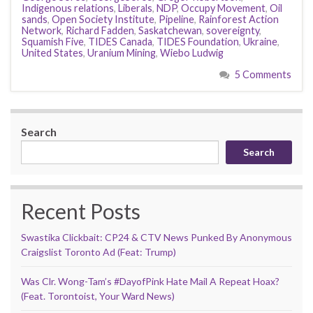
Indigenous relations
,
Liberals
,
NDP
,
Occupy Movement
,
Oil
sands
,
Open Society Institute
,
Pipeline
,
Rainforest Action
Network
,
Richard Fadden
,
Saskatchewan
,
sovereignty
,
Squamish Five
,
TIDES Canada
,
TIDES Foundation
,
Ukraine
,
United States
,
Uranium Mining
,
Wiebo Ludwig
5 Comments
Search
Search
Recent Posts
Swastika Clickbait: CP24 & CTV News Punked By Anonymous
Craigslist Toronto Ad (Feat: Trump)
Was Clr. Wong-Tam’s #DayofPink Hate Mail A Repeat Hoax?
(Feat. Torontoist, Your Ward News)