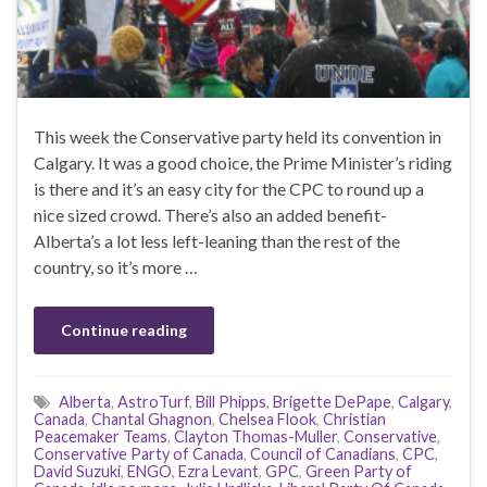
This week the Conservative party held its convention in
Calgary. It was a good choice, the Prime Minister’s riding
is there and it’s an easy city for the CPC to round up a
nice sized crowd. There’s also an added benefit-
Alberta’s a lot less left-leaning than the rest of the
country, so it’s more …
Continue reading
Alberta
,
AstroTurf
,
Bill Phipps
,
Brigette DePape
,
Calgary
,
Canada
,
Chantal Ghagnon
,
Chelsea Flook
,
Christian
Peacemaker Teams
,
Clayton Thomas-Muller
,
Conservative
,
Conservative Party of Canada
,
Council of Canadians
,
CPC
,
David Suzuki
,
ENGO
,
Ezra Levant
,
GPC
,
Green Party of