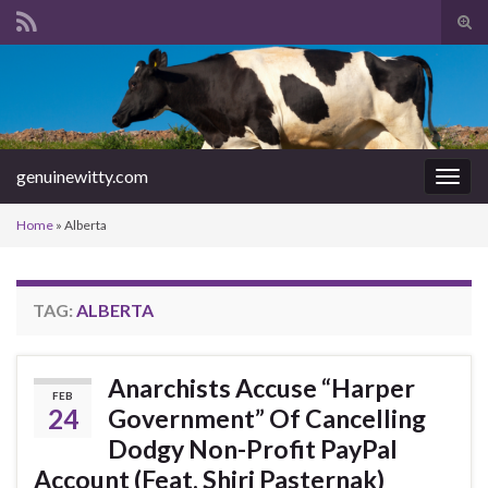
Tog
sear
Search for:
for
genuinewitty.com
Togg
navig
Home
»
Alberta
TAG:
ALBERTA
Anarchists Accuse “Harper
FEB
24
Government” Of Cancelling
Dodgy Non-Profit PayPal
Account (Feat. Shiri Pasternak)