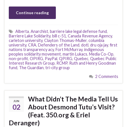
Continue reading
Alberta
,
Anarchist
,
barriere lake legal defense fund
,
Barriere Lake Solidarity
,
bill c-51
,
Canada Revenue Agency
,
carleton university
,
Clayton Thomas-Muller
,
columbia
university
,
CRA
,
Defenders of the Land
,
dotl
,
dru oja jay
,
first
nations transparency acy
,
Fort McMurray
,
indigenous
peoples solidarity movement
,
martin Lukacs
,
Media Co-Op
,
non-profit
,
OPIRG
,
PayPal
,
QPIRG
,
Quebec
,
Quebec Public
Interest Research Group
,
RCMP
,
Ruth and Henry Goodman
fund
,
The Guardian
,
tri-city group
2 Comments
What Didn’t The Media Tell Us
JUN
02
About Desmond Tutu’s Visit?
(Feat. 350.org & Eriel
Deranger)