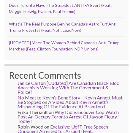
Does Toronto Have The Stupidest ANTIFA Ever? (Feat.
Maggie Helwig, Evalion, Paul Fromm)
What’s The Real Purpose Behind Canada’s AstroTurf Anti-
Trump Protests? (Feat. NoII, LeadNow)
[UPDATED] Meet The Women Behind Canada’s Anti-Trump
Marches (Feat. Clinton Foundation, NDP, Unions)
Recent Comments
Janice Carl
on
[Updated] Are Canadian Black Bloc
Anarchists Working With The Government &
Police?
No Meat to Kevin’s Bone Story – Kevin Annett Must
Be Stopped
on
A Video About Kevin Annett’s
Mishandling Of The Evidence At Brantford…
Erika Theriault
on
Why Did Vancouver Cop Watch
Post An Occupy Toronto Arrest Of Jayson Fleury
Today?
Robin Wood
on
Exclusive: UofT Free Speech
Opponent Arrested for Assault (Feat.