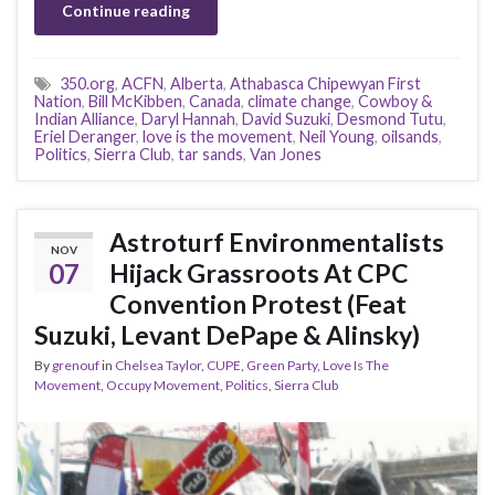
Continue reading
350.org
,
ACFN
,
Alberta
,
Athabasca Chipewyan First
Nation
,
Bill McKibben
,
Canada
,
climate change
,
Cowboy &
Indian Alliance
,
Daryl Hannah
,
David Suzuki
,
Desmond Tutu
,
Eriel Deranger
,
love is the movement
,
Neil Young
,
oilsands
,
Politics
,
Sierra Club
,
tar sands
,
Van Jones
Astroturf Environmentalists
NOV
07
Hijack Grassroots At CPC
Convention Protest (Feat
Suzuki, Levant DePape & Alinsky)
By
grenouf
in
Chelsea Taylor
,
CUPE
,
Green Party
,
Love Is The
Movement
,
Occupy Movement
,
Politics
,
Sierra Club