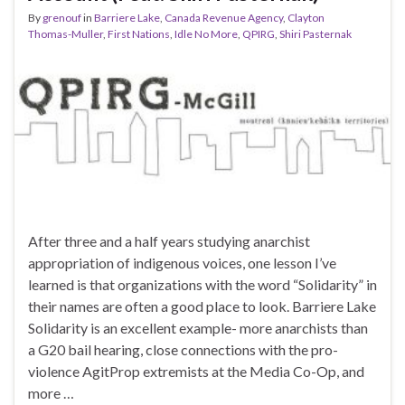
By
grenouf
in
Barriere Lake
,
Canada Revenue Agency
,
Clayton
Thomas-Muller
,
First Nations
,
Idle No More
,
QPIRG
,
Shiri Pasternak
After three and a half years studying anarchist
appropriation of indigenous voices, one lesson I’ve
learned is that organizations with the word “Solidarity” in
their names are often a good place to look. Barriere Lake
Solidarity is an excellent example- more anarchists than
a G20 bail hearing, close connections with the pro-
violence AgitProp extremists at the Media Co-Op, and
more …