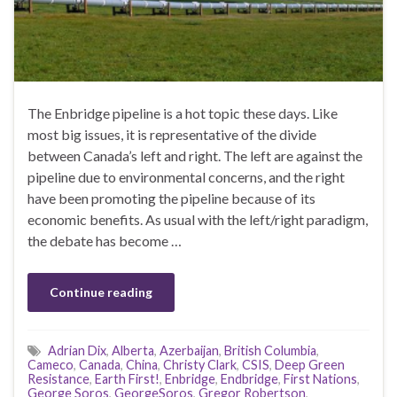
The Enbridge pipeline is a hot topic these days. Like
most big issues, it is representative of the divide
between Canada’s left and right. The left are against the
pipeline due to environmental concerns, and the right
have been promoting the pipeline because of its
economic benefits. As usual with the left/right paradigm,
the debate has become …
Continue reading
Adrian Dix
,
Alberta
,
Azerbaijan
,
British Columbia
,
Cameco
,
Canada
,
China
,
Christy Clark
,
CSIS
,
Deep Green
Resistance
,
Earth First!
,
Enbridge
,
Endbridge
,
First Nations
,
George Soros
,
GeorgeSoros
,
Gregor Robertson
,