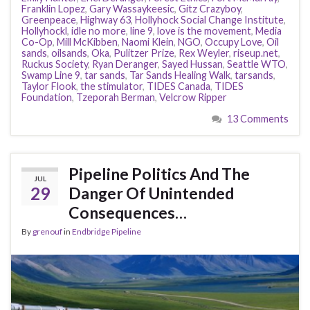
Franklin Lopez
,
Gary Wassaykeesic
,
Gitz Crazyboy
,
Greenpeace
,
Highway 63
,
Hollyhock Social Change Institute
,
Hollyhockl
,
idle no more
,
line 9
,
love is the movement
,
Media
Co-Op
,
Mill McKibben
,
Naomi Klein
,
NGO
,
Occupy Love
,
Oil
sands
,
oilsands
,
Oka
,
Pulitzer Prize
,
Rex Weyler
,
riseup.net
,
Ruckus Society
,
Ryan Deranger
,
Sayed Hussan
,
Seattle WTO
,
Swamp Line 9
,
tar sands
,
Tar Sands Healing Walk
,
tarsands
,
Taylor Flook
,
the stimulator
,
TIDES Canada
,
TIDES
Foundation
,
Tzeporah Berman
,
Velcrow Ripper
13 Comments
Pipeline Politics And The
JUL
29
Danger Of Unintended
Consequences…
By
grenouf
in
Endbridge Pipeline