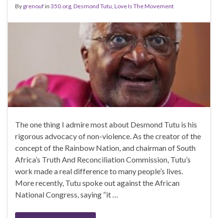
By
grenouf
in
350.org
,
Desmond Tutu
,
Love Is The Movement
The one thing I admire most about Desmond Tutu is his
rigorous advocacy of non-violence. As the creator of the
concept of the Rainbow Nation, and chairman of South
Africa’s Truth And Reconciliation Commission, Tutu’s
work made a real difference to many people’s lives.
More recently, Tutu spoke out against the African
National Congress, saying “it …