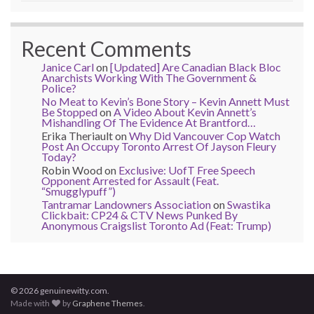
Recent Comments
Janice Carl
on
[Updated] Are Canadian Black Bloc
Anarchists Working With The Government &
Police?
No Meat to Kevin’s Bone Story – Kevin Annett Must
Be Stopped
on
A Video About Kevin Annett’s
Mishandling Of The Evidence At Brantford…
Erika Theriault
on
Why Did Vancouver Cop Watch
Post An Occupy Toronto Arrest Of Jayson Fleury
Today?
Robin Wood
on
Exclusive: UofT Free Speech
Opponent Arrested for Assault (Feat.
“Smugglypuff”)
Tantramar Landowners Association
on
Swastika
Clickbait: CP24 & CTV News Punked By
Anonymous Craigslist Toronto Ad (Feat: Trump)
© 2026 genuinewitty.com.
Made with
by
Graphene Themes
.