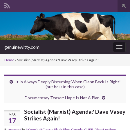
Tog
sear
Search for:
for
genuinewitty.com
Togg
navig
Home
»
Socialist (Marxist) Agenda? Dave Vasey Strikes Again!
It Is Always Deeply Disturbing When Glenn Beck Is Right!
(but he is in this case)
Documentary Teaser: Hope Is Not A Plan
Socialist (Marxist) Agenda? Dave Vasey
MAR
Strikes Again!
17
By
grenouf
in
#KeepingItClassy
,
Black Bloc
,
Canada
,
CUPE
,
Direct Actions
,