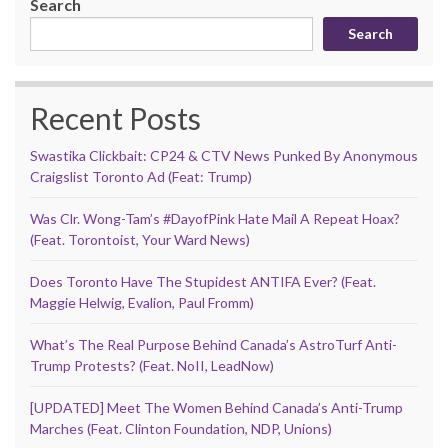
Search
Search
Recent Posts
Swastika Clickbait: CP24 & CTV News Punked By Anonymous
Craigslist Toronto Ad (Feat: Trump)
Was Clr. Wong-Tam’s #DayofPink Hate Mail A Repeat Hoax?
(Feat. Torontoist, Your Ward News)
Does Toronto Have The Stupidest ANTIFA Ever? (Feat.
Maggie Helwig, Evalion, Paul Fromm)
What’s The Real Purpose Behind Canada’s AstroTurf Anti-
Trump Protests? (Feat. NoII, LeadNow)
[UPDATED] Meet The Women Behind Canada’s Anti-Trump
Marches (Feat. Clinton Foundation, NDP, Unions)