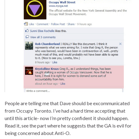
People are telling me that Dave should be excommunicated
from Occupy Toronto. I’ve had a hard time accepting that
until this article- now I’m pretty confident it should happen.
Read it, see the part where he suggests that the GA is evil for
being concerned about Anti-O.