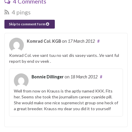
4 Comments
4 pings
Skip to comment form
Komrad Col. KGB
on
17 March 2012
#
Komrad Col. vee vant tuu no vat dis vasey vants. .Ve vant ful
report by end ov veek .
Bonnie Dillinger
on
18 March 2012
#
Well from now on Krauss is the aptly named KKK. Fits
her. Seems she took the journalism career cyanide pill.
She would make one nice supremecist group one heck of
a great breeder. Krauss my dear you did it to yourself