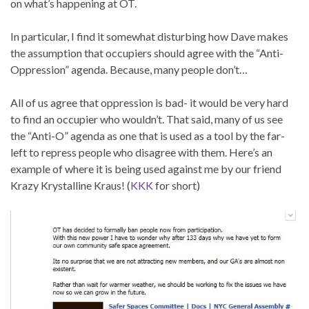
on what’s happening at OT.
In particular, I find it somewhat disturbing how Dave makes
the assumption that occupiers should agree with the “Anti-
Oppression” agenda. Because, many people don’t…
All of us agree that oppression is bad- it would be very hard
to find an occupier who wouldn’t. That said, many of us see
the “Anti-O” agenda as one that is used as a tool by the far-
left to repress people who disagree with them. Here’s an
example of where it is being used against me by our friend
Krazy Krystalline Kraus! (
KKK
for short)