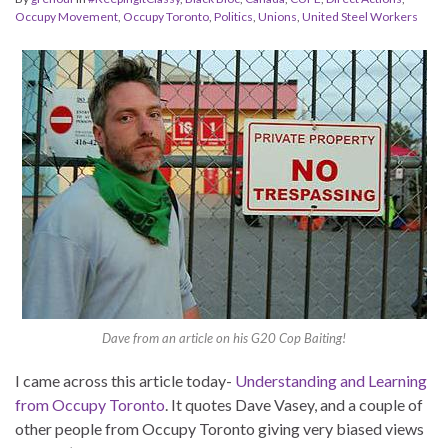
Occupy Movement
,
Occupy Toronto
,
Politics
,
Unions
,
United Steel Workers
Dave from an article on his G20 Cop Baiting!
I came across this article today-
Understanding and Learning
from Occupy Toronto
. It quotes Dave Vasey, and a couple of
other people from Occupy Toronto giving very biased views