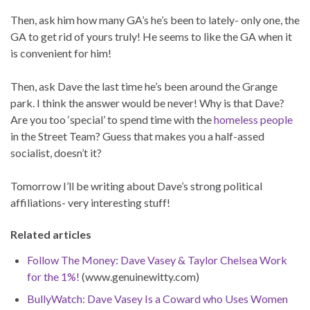
Then, ask him how many GA’s he’s been to lately- only one, the
GA to get rid of yours truly! He seems to like the GA when it
is convenient for him!
Then, ask Dave the last time he’s been around the Grange
park. I think the answer would be never! Why is that Dave?
Are you too ‘special’ to spend time with the
homeless people
in the Street Team? Guess that makes you a half-assed
socialist, doesn’t it?
Tomorrow I’ll be writing about Dave’s strong political
affiliations- very interesting stuff!
Related articles
Follow The Money: Dave Vasey & Taylor Chelsea Work
for the 1%!
(www.genuinewitty.com)
BullyWatch: Dave Vasey Is a Coward who Uses Women