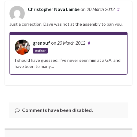
Christopher Nova Lambe
on
20 March 2012
#
Just a correction, Dave was not at the assembly to ban you.
grenouf
on
20 March 2012
#
Author
I should have guessed. I’ve never seen him at a GA, and
have been to many…
Comments have been disabled.