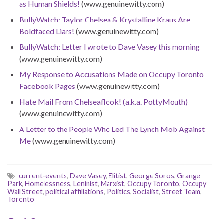
as Human Shields!
(www.genuinewitty.com)
BullyWatch: Taylor Chelsea & Krystalline Kraus Are
Boldfaced Liars!
(www.genuinewitty.com)
BullyWatch: Letter I wrote to Dave Vasey this morning
(www.genuinewitty.com)
My Response to Accusations Made on Occupy Toronto
Facebook Pages
(www.genuinewitty.com)
Hate Mail From Chelseaflook! (a.k.a. PottyMouth)
(www.genuinewitty.com)
A Letter to the People Who Led The Lynch Mob Against
Me
(www.genuinewitty.com)
current-events
,
Dave Vasey
,
Elitist
,
George Soros
,
Grange
Park
,
Homelessness
,
Leninist
,
Marxist
,
Occupy Toronto
,
Occupy
Wall Street
,
political affiliations
,
Politics
,
Socialist
,
Street Team
,
Toronto