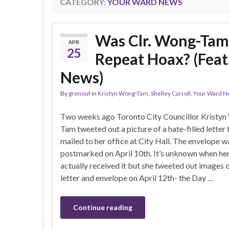
CATEGORY:
YOUR WARD NEWS
Was Clr. Wong-Tam
APR
25
Repeat Hoax? (Feat
News)
By
grenouf
in
Kristyn Wong-Tam
,
Shelley Carroll
,
Your Ward N
Two weeks ago Toronto City Councillor Kristy
Tam tweeted out a picture of a hate-filled letter
mailed to her office at City Hall. The envelope w
postmarked on April 10th. It’s unknown when her
actually received it but she tweeted out images 
letter and envelope on April 12th- the Day …
Continue reading