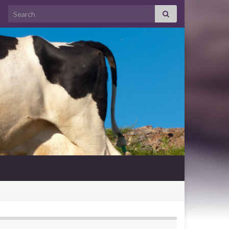
Search for: