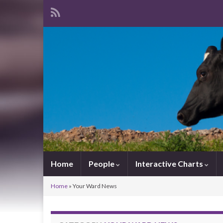
Home
People
Interactive Charts
Home
»
Your Ward News