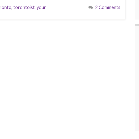
ronto
,
torontoist
,
your
2 Comments