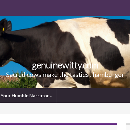
genuinewitty.com
Sacred cows make the tastiest hamburger
Your Humble Narrator