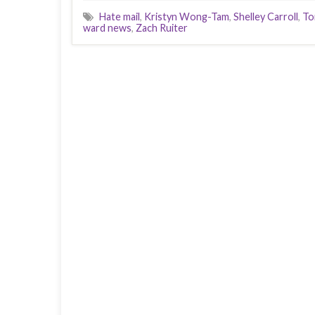
Hate mail
,
Kristyn Wong-Tam
,
Shelley Carroll
,
To
ward news
,
Zach Ruiter