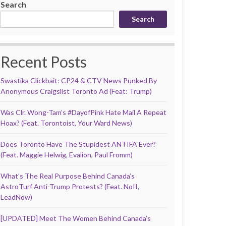
Search
Search
Recent Posts
Swastika Clickbait: CP24 & CTV News Punked By
Anonymous Craigslist Toronto Ad (Feat: Trump)
Was Clr. Wong-Tam’s #DayofPink Hate Mail A Repeat
Hoax? (Feat. Torontoist, Your Ward News)
Does Toronto Have The Stupidest ANTIFA Ever?
(Feat. Maggie Helwig, Evalion, Paul Fromm)
What’s The Real Purpose Behind Canada’s
AstroTurf Anti-Trump Protests? (Feat. NoII,
LeadNow)
[UPDATED] Meet The Women Behind Canada’s