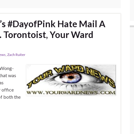
’s #DayofPink Hate Mail A
. Torontoist, Your Ward
ews
,
Zach Ruiter
n Wong-
 that was
as
 office
of both the