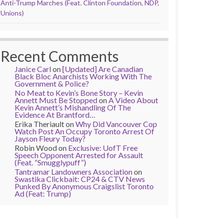
Anti-Trump Marches (Feat. Clinton Foundation, NDP,
Unions)
Recent Comments
Janice Carl
on
[Updated] Are Canadian
Black Bloc Anarchists Working With The
Government & Police?
No Meat to Kevin’s Bone Story – Kevin
Annett Must Be Stopped
on
A Video About
Kevin Annett’s Mishandling Of The
Evidence At Brantford…
Erika Theriault
on
Why Did Vancouver Cop
Watch Post An Occupy Toronto Arrest Of
Jayson Fleury Today?
Robin Wood
on
Exclusive: UofT Free
Speech Opponent Arrested for Assault
(Feat. “Smugglypuff”)
Tantramar Landowners Association
on
Swastika Clickbait: CP24 & CTV News
Punked By Anonymous Craigslist Toronto
Ad (Feat: Trump)