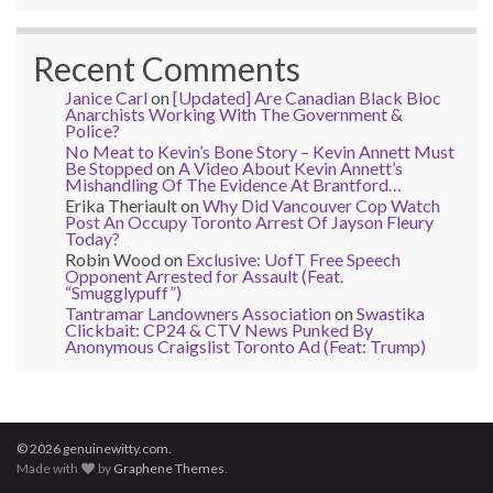
Recent Comments
Janice Carl
on
[Updated] Are Canadian Black Bloc
Anarchists Working With The Government &
Police?
No Meat to Kevin’s Bone Story – Kevin Annett Must
Be Stopped
on
A Video About Kevin Annett’s
Mishandling Of The Evidence At Brantford…
Erika Theriault
on
Why Did Vancouver Cop Watch
Post An Occupy Toronto Arrest Of Jayson Fleury
Today?
Robin Wood
on
Exclusive: UofT Free Speech
Opponent Arrested for Assault (Feat.
“Smugglypuff”)
Tantramar Landowners Association
on
Swastika
Clickbait: CP24 & CTV News Punked By
Anonymous Craigslist Toronto Ad (Feat: Trump)
© 2026 genuinewitty.com.
Made with
by
Graphene Themes
.