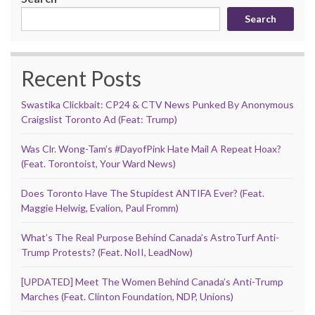
Search
Recent Posts
Swastika Clickbait: CP24 & CTV News Punked By Anonymous
Craigslist Toronto Ad (Feat: Trump)
Was Clr. Wong-Tam’s #DayofPink Hate Mail A Repeat Hoax?
(Feat. Torontoist, Your Ward News)
Does Toronto Have The Stupidest ANTIFA Ever? (Feat.
Maggie Helwig, Evalion, Paul Fromm)
What’s The Real Purpose Behind Canada’s AstroTurf Anti-
Trump Protests? (Feat. NoII, LeadNow)
[UPDATED] Meet The Women Behind Canada’s Anti-Trump
Marches (Feat. Clinton Foundation, NDP, Unions)