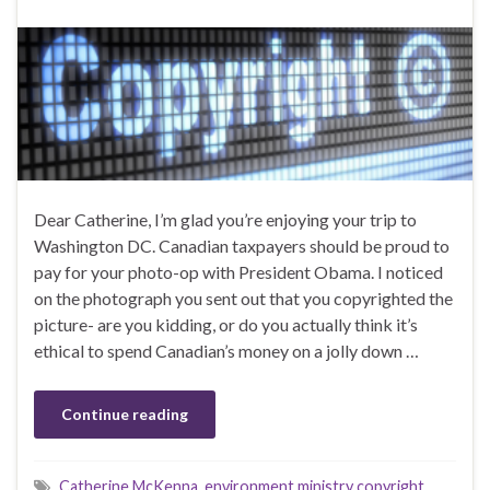
Dear Catherine, I’m glad you’re enjoying your trip to
Washington DC. Canadian taxpayers should be proud to
pay for your photo-op with President Obama. I noticed
on the photograph you sent out that you copyrighted the
picture- are you kidding, or do you actually think it’s
ethical to spend Canadian’s money on a jolly down …
Continue reading
Catherine McKenna
,
environment ministry copyright