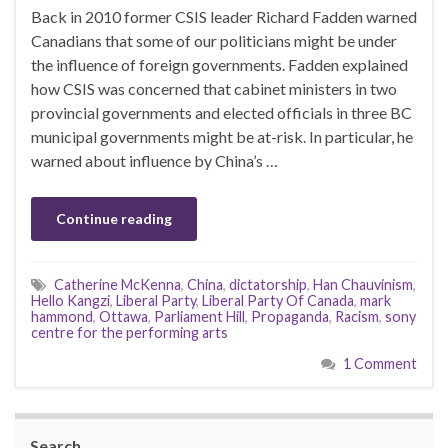
Back in 2010 former CSIS leader Richard Fadden warned
Canadians that some of our politicians might be under
the influence of foreign governments. Fadden explained
how CSIS was concerned that cabinet ministers in two
provincial governments and elected officials in three BC
municipal governments might be at-risk. In particular, he
warned about influence by China’s …
Continue reading
Catherine McKenna
,
China
,
dictatorship
,
Han Chauvinism
,
Hello Kangzi
,
Liberal Party
,
Liberal Party Of Canada
,
mark
hammond
,
Ottawa
,
Parliament Hill
,
Propaganda
,
Racism
,
sony
centre for the performing arts
1 Comment
Search