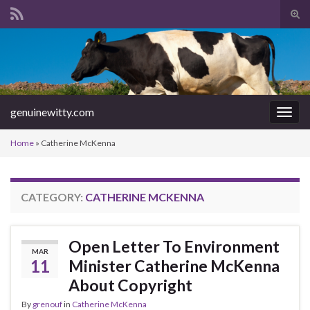
Tog
sear
Search for:
for
genuinewitty.com
Togg
navig
Home
»
Catherine McKenna
CATEGORY:
CATHERINE MCKENNA
Open Letter To Environment
MAR
11
Minister Catherine McKenna
About Copyright
By
grenouf
in
Catherine McKenna