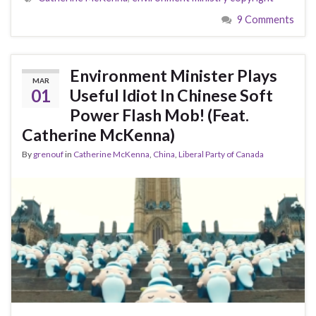
9 Comments
Environment Minister Plays
MAR
01
Useful Idiot In Chinese Soft
Power Flash Mob! (Feat.
Catherine McKenna)
By
grenouf
in
Catherine McKenna
,
China
,
Liberal Party of Canada