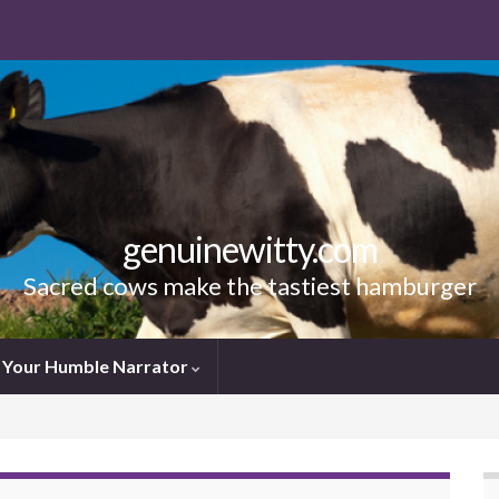
genuinewitty.com
Sacred cows make the tastiest hamburger
Your Humble Narrator