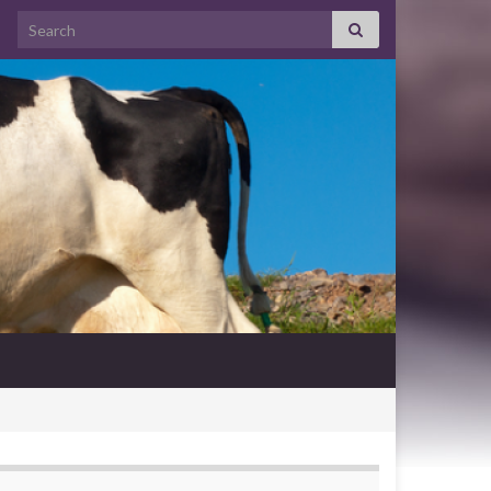
Search for: