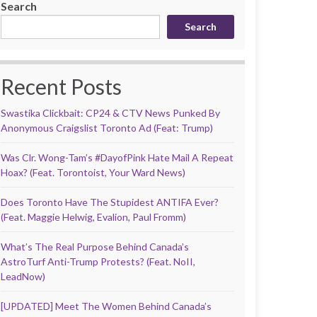
Search
Search
Recent Posts
Swastika Clickbait: CP24 & CTV News Punked By
Anonymous Craigslist Toronto Ad (Feat: Trump)
Was Clr. Wong-Tam’s #DayofPink Hate Mail A Repeat
Hoax? (Feat. Torontoist, Your Ward News)
Does Toronto Have The Stupidest ANTIFA Ever?
(Feat. Maggie Helwig, Evalion, Paul Fromm)
What’s The Real Purpose Behind Canada’s
AstroTurf Anti-Trump Protests? (Feat. NoII,
LeadNow)
[UPDATED] Meet The Women Behind Canada’s