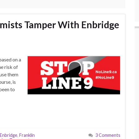
emists Tamper With Enbridge
based on a
e risk of
 use them
urse, is
 been to
Enbridge
,
Franklin
3 Comments