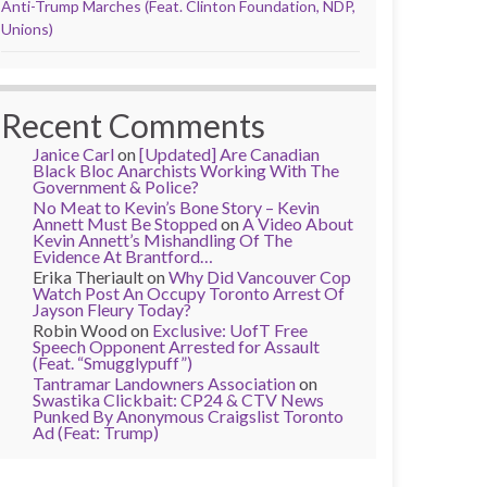
Anti-Trump Marches (Feat. Clinton Foundation, NDP,
Unions)
Recent Comments
Janice Carl
on
[Updated] Are Canadian
Black Bloc Anarchists Working With The
Government & Police?
No Meat to Kevin’s Bone Story – Kevin
Annett Must Be Stopped
on
A Video About
Kevin Annett’s Mishandling Of The
Evidence At Brantford…
Erika Theriault
on
Why Did Vancouver Cop
Watch Post An Occupy Toronto Arrest Of
Jayson Fleury Today?
Robin Wood
on
Exclusive: UofT Free
Speech Opponent Arrested for Assault
(Feat. “Smugglypuff”)
Tantramar Landowners Association
on
Swastika Clickbait: CP24 & CTV News
Punked By Anonymous Craigslist Toronto
Ad (Feat: Trump)