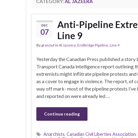
CATEGORY:
AL JAZEERA
Anti-Pipeline Extr
DEC
07
Line 9
By
grenouf
in
Al Jazeera
,
Endbridge Pipeline
,
Line 9
Yesterday the Canadian Press published a story 
Transport Canada intelligence report outlining th
extremists might inflitrate pipeline protests and
as a cover to engage in violence. The report, of co
way off mark- most of the pipeline protests I’ve
and reported on were already led …
Continue reading
Anarchists
,
Canadian Civil Liberties Association
,