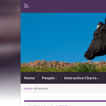
Home
People
Interactive Charts
Home
»
Al Jazeera