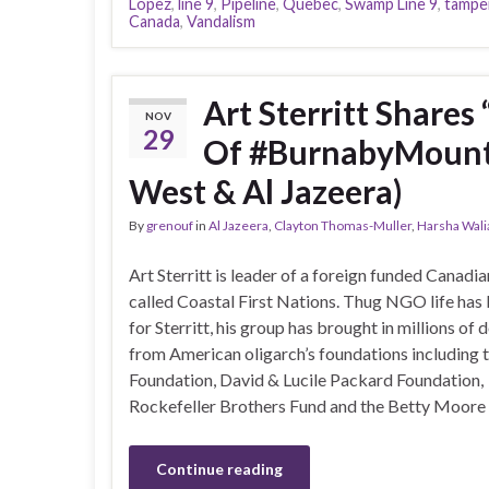
Lopez
,
line 9
,
Pipeline
,
Quebec
,
Swamp Line 9
,
tampe
Canada
,
Vandalism
Art Sterritt Shares
NOV
29
Of #BurnabyMounta
West & Al Jazeera)
By
grenouf
in
Al Jazeera
,
Clayton Thomas-Muller
,
Harsha Wali
Art Sterritt is leader of a foreign funded Canad
called Coastal First Nations. Thug NGO life has
for Sterritt, his group has brought in millions of d
from American oligarch’s foundations including
Foundation, David & Lucile Packard Foundation,
Rockefeller Brothers Fund and the Betty Moore F
Continue reading