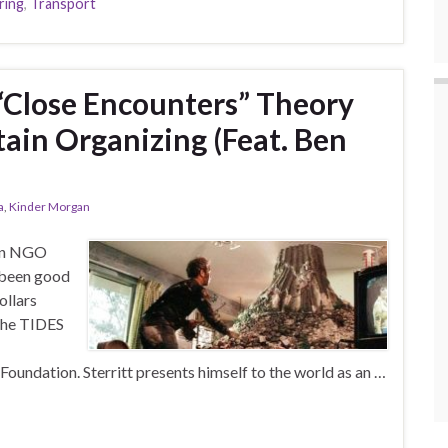
ring
,
Transport
 “Close Encounters” Theory
in Organizing (Feat. Ben
a
,
Kinder Morgan
ian NGO
 been good
ollars
 the TIDES
oundation. Sterritt presents himself to the world as an …