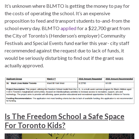
It’s unknown where BLMTO is getting the money to pay for
the costs of operating the school. It’s an expensive
proposition to feed and transport students to-and-from the
school every day. BLMTO
applied
for a $22,700 grant from
the City of Toronto’s (Henderson’s employer) Community
Festivals and Special Events fund earlier this year- city staff
recommended against the request due to lack of funds, it
would be seriously disturbing to find out if the grant was
actually approved.
Is The Freedom School a Safe Space
For Toronto Kids?