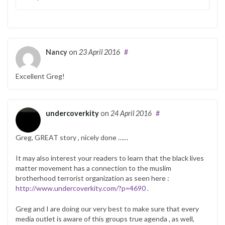
Nancy
on
23 April 2016
#
Excellent Greg!
undercoverkity
on
24 April 2016
#
Greg, GREAT story , nicely done ……
It may also interest your readers to learn that the black lives
matter movement has a connection to the muslim
brotherhood terrorist organization as seen here :
http://www.undercoverkity.com/?p=4690
.
Greg and I are doing our very best to make sure that every
media outlet is aware of this groups true agenda , as well,