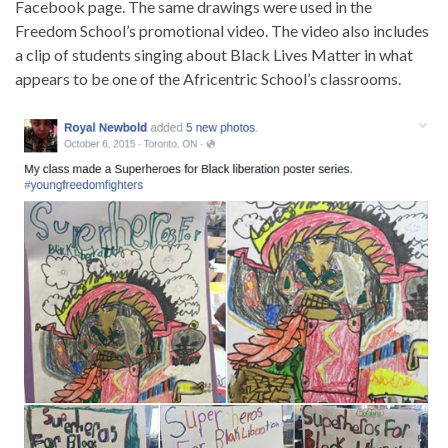
Facebook page. The same drawings were used in the
Freedom School’s promotional video. The video also includes
a clip of students singing about Black Lives Matter in what
appears to be one of the Africentric School’s classrooms.