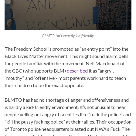
BLMTO isn’t exactly kid friendly
The Freedom School is promoted as “an entry point” into the
Black Lives Matter movement. This might sound alarm bells
for people familiar with the movement. Neil Macdonald of
the CBC (who supports BLM)
described
it as “angry”,
“mouthy”, and “offensive”- most parents work hard to teach
their children to be the exact opposite.
BLMTO has had no shortage of anger and offensiveness and
is hardly a kid-friendly environment. It’s not unusual to hear
people yelling out angry obscenities like “fuck the police” and
“kill the pussy fucking police” at their rallies. Their occupation
of Toronto police headquarters blasted out NWA’s Fuck The