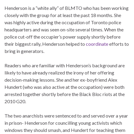
Henderson is a “white ally” of BLMTO who has been working
closely with the group for at least the past 18 months. She
was highly active during the occupation of Toronto police
headquarters and was seen on-site several times. When the
police cut-off the occupier’s power supply shortly before
their biggest rally, Henderson helped to
coordinate
efforts to
bring in generators.
Readers who are familiar with Henderson’s background are
likely to have already realized the irony of her offering
decision-making lessons. She and her ex-boyfriend Alex
Hundert (who was also active at the occupation) were both
arrested together shortly before the Black Bloc riots at the
2010 G20.
The two anarchists were sentenced to and served over a year
in prison- Henderson for councilling young activists which
windows they should smash, and Hundert for teaching them