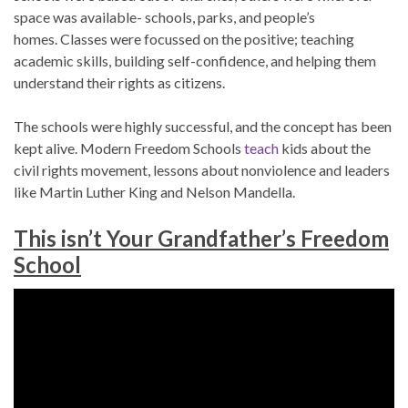
space was available- schools, parks, and people’s
homes. Classes were focussed on the positive; teaching
academic skills, building self-confidence, and helping them
understand their rights as citizens.
The schools were highly successful, and the concept has been
kept alive. Modern Freedom Schools
teach
kids about the
civil rights movement, lessons about nonviolence and leaders
like Martin Luther King and Nelson Mandella.
This isn’t Your Grandfather’s Freedom
School