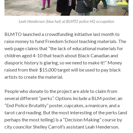
Leah Henderson (blue hat) at BLMTO police HQ occupation
BLMTO launched a crowdfunding initiative last month to
raise money to fund Freedom School teaching materials. The
web page claims that “the lack of educational materials for
children aged 4-10 that teach about Black Canadian and
diasporic history is glaring, so we need to make it!” Money
raised from their $15,000 target will be used to pay black
artists to create the material.
People who donate to the project are able to claim from
several different “perks”. Options include a BLM poster, an
“End Police Brutality” poster, cupcakes, a manicure, and a
tarot card reading. But the most interesting of the perks (and
perhaps the most telling) is a “Decision Making” course by
city councilor Shelley Carroll’s assistant Leah Henderson.