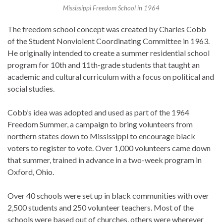
Mississippi Freedom School in 1964
The freedom school concept was created by Charles Cobb
of the Student Nonviolent Coordinating Committee in 1963.
He originally intended to create a summer residential school
program for 10th and 11th-grade students that taught an
academic and cultural curriculum with a focus on political and
social studies.
Cobb’s idea was adopted and used as part of the 1964
Freedom Summer, a campaign to bring volunteers from
northern states down to Mississippi to encourage black
voters to register to vote. Over 1,000 volunteers came down
that summer, trained in advance in a two-week program in
Oxford, Ohio.
Over 40 schools were set up in black communities with over
2,500 students and 250 volunteer teachers. Most of the
schools were based out of churches, others were wherever