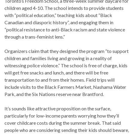
Toronto’s Freedom School, a three-week summer daycare for
children aged 4-10. The school intends to provide students
with “political education,” teaching kids about “Black
Canadian and diasporic history”, and engaging them in
“political resistance to anti-Black racism and state violence
through a trans-feminist lens.”
Organizers claim that they designed the program “to support
children and families living and growing in a reality of
witnessing police violence.” The school is free of charge, kids
will get free snacks and lunch, and there will be free
transportation to and from their homes. Field trips will
include visits to the Black Farmers Market, Nashama Water
Park, and the Six Nations reserve near Brantford.
It’s sounds like attractive proposition on the surface,
particularly for low-income parents worrying how they’ll
cover childcare costs during the summer break. That said
people who are considering sending their kids should beware,