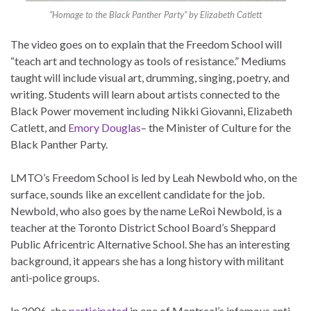
“Homage to the Black Panther Party” by Elizabeth Catlett
The video goes on to explain that the Freedom School will
“teach art and technology as tools of resistance.” Mediums
taught will include visual art, drumming, singing, poetry, and
writing. Students will learn about artists connected to the
Black Power movement including Nikki Giovanni, Elizabeth
Catlett, and
Emory Douglas
– the Minister of Culture for the
Black Panther Party.
LMTO’s Freedom School is led by Leah Newbold who, on the
surface, sounds like an excellent candidate for the job.
Newbold, who also goes by the name LeRoi Newbold, is a
teacher at the Toronto District School Board’s Sheppard
Public Africentric Alternative School. She has an interesting
background, it appears she has a long history with militant
anti-police groups.
In 2006, she
participated
in one of Montreal’s infamous anti-