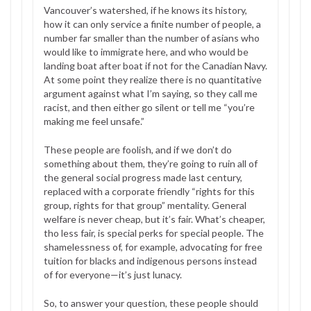
Vancouver’s watershed, if he knows its history,
how it can only service a finite number of people, a
number far smaller than the number of asians who
would like to immigrate here, and who would be
landing boat after boat if not for the Canadian Navy.
At some point they realize there is no quantitative
argument against what I’m saying, so they call me
racist, and then either go silent or tell me “you’re
making me feel unsafe.”
These people are foolish, and if we don’t do
something about them, they’re going to ruin all of
the general social progress made last century,
replaced with a corporate friendly “rights for this
group, rights for that group” mentality. General
welfare is never cheap, but it’s fair. What’s cheaper,
tho less fair, is special perks for special people. The
shamelessness of, for example, advocating for free
tuition for blacks and indigenous persons instead
of for everyone—it’s just lunacy.
So, to answer your question, these people should