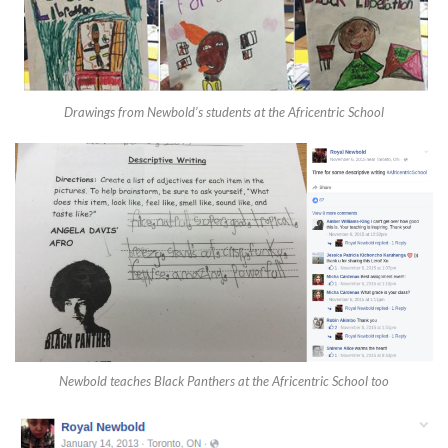
Drawings from Newbold’s students at the Africentric School
Newbold teaches Black Panthers at the Africentric School too