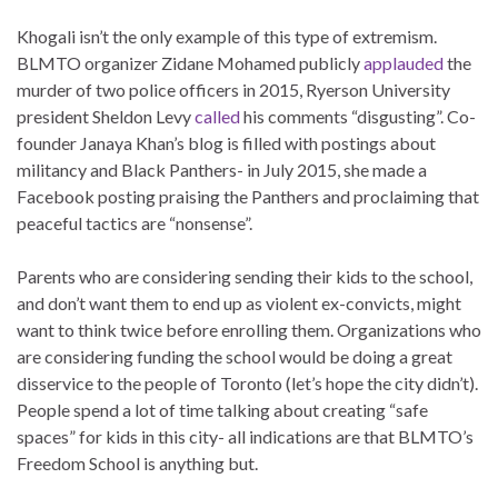
Khogali isn’t the only example of this type of extremism.
BLMTO organizer Zidane Mohamed publicly
applauded
the
murder of two police officers in 2015, Ryerson University
president Sheldon Levy
called
his comments “disgusting”. Co-
founder Janaya Khan’s blog is filled with postings about
militancy and Black Panthers- in July 2015, she made a
Facebook posting praising the Panthers and proclaiming that
peaceful tactics are “nonsense”.
Parents who are considering sending their kids to the school,
and don’t want them to end up as violent ex-convicts, might
want to think twice before enrolling them. Organizations who
are considering funding the school would be doing a great
disservice to the people of Toronto (let’s hope the city didn’t).
People spend a lot of time talking about creating “safe
spaces” for kids in this city- all indications are that BLMTO’s
Freedom School is anything but.