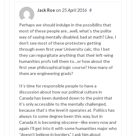
Jack Roe
on
25 April 2016
#
Perhaps we should indulge in the possibility that
most of these people are…well, what’s the polite
way of saying mentally disabled, bad at math? Like, I
don’t see most of these protesters getting
through even first year University calc, tho I bet
they can regurgitate anything that their left-wing
humanities profs tell them to…or how about the
first year philosophical logic course? How many of
them are engineering grads?
It’s time for responsible people to have a
discussion about how our political culture in
Canada has been dumbed down to the point that
it’s only accessible to the mentally challenged,
because that’s the level it operates at. Politics has
always to some degree been this way, but in
Canada it is becoming obscene—like every now and
again I’ll get into it with some humanities major who
“doesn’t believe in borders.” I ask him about