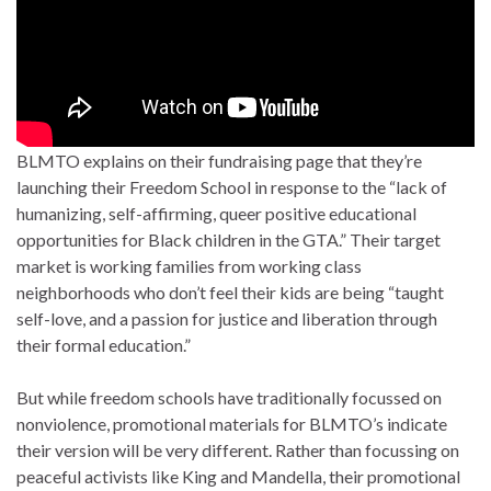
BLMTO explains on their fundraising page that they’re
launching their Freedom School in response to the “lack of
humanizing, self-affirming, queer positive educational
opportunities for Black children in the GTA.” Their target
market is working families from working class
neighborhoods who don’t feel their kids are being “taught
self-love, and a passion for justice and liberation through
their formal education.”
But while freedom schools have traditionally focussed on
nonviolence, promotional materials for BLMTO’s indicate
their version will be very different. Rather than focussing on
peaceful activists like King and Mandella, their promotional