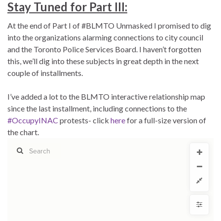
Stay Tuned for Part III:
At the end of Part I of #BLMTO Unmasked I promised to dig
into the organizations alarming connections to city council
and the Toronto Police Services Board. I haven’t forgotten
this, we’ll dig into these subjects in great depth in the next
couple of installments.
I’ve added a lot to the BLMTO interactive relationship map
since the last installment, including connections to the
#OccupyINAC
protests- click
here
for a full-size version of
the chart.