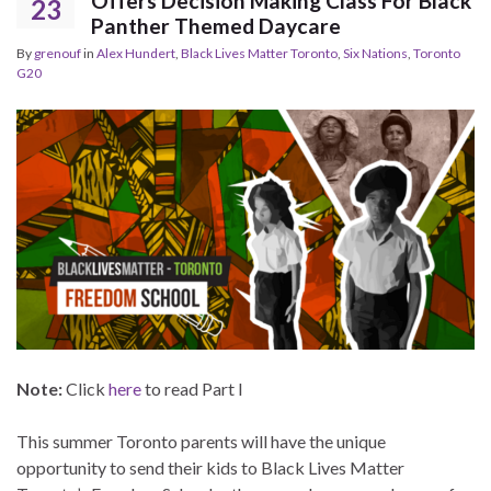
Offers Decision Making Class For Black
23
Panther Themed Daycare
By
grenouf
in
Alex Hundert
,
Black Lives Matter Toronto
,
Six Nations
,
Toronto
G20
Note:
Click
here
to read Part I
This summer Toronto parents will have the unique
opportunity to send their kids to Black Lives Matter