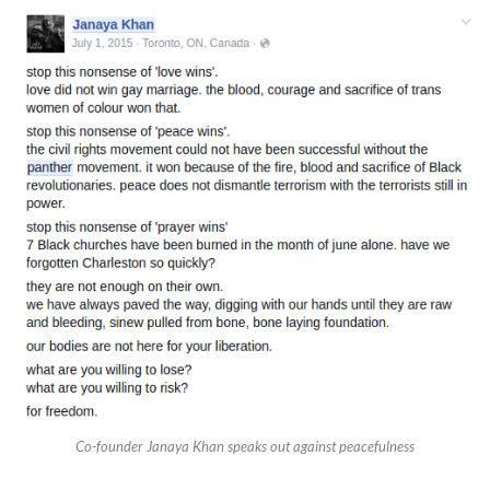
Co-founder Janaya Khan speaks out against peacefulness