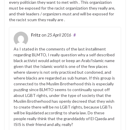
every politician they want to met with . This organization
must be exposed for the racist organization they really are,
and their leaders / organizers must and will be exposed for
the racist scum they really are .
Fritz
on
25 April 2016
#
As I stated in the comments of the last installment
regarding BLMTO, I really question why a self described
black activist would adopt or keep an Arab/Islamic name
given that the Islamic world is one of the few places
where slavery is not only practiced but condoned, and
where blacks are regarded as sub human. If this group is
connected to the Muslim Brotherhood this is especially
puzzling since BLMTO seems to continually spout off
about LGBT rights, under the type of society that the
Muslim Brotherhood has openly decreed that they wish
to create there will be no LGBT rights, because LGBTs
will be liquidated according to sharia law. Do these
people really think that the granddaddy of El Qaeda and
ISIS is their friend and ally, really?