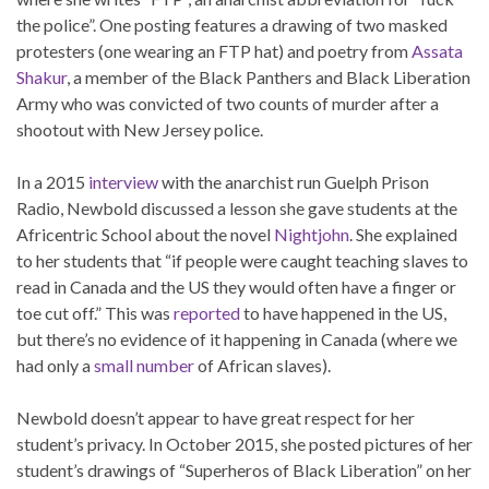
the police”. One posting features a drawing of two masked
protesters (one wearing an FTP hat) and poetry from
Assata
Shakur
, a member of the Black Panthers and Black Liberation
Army who was convicted of two counts of murder after a
shootout with New Jersey police.
In a 2015
interview
with the anarchist run Guelph Prison
Radio, Newbold discussed a lesson she gave students at the
Africentric School about the novel
Nightjohn
. She explained
to her students that “if people were caught teaching slaves to
read in Canada and the US they would often have a finger or
toe cut off.” This was
reported
to have happened in the US,
but there’s no evidence of it happening in Canada (where we
had only a
small number
of African slaves).
Newbold doesn’t appear to have great respect for her
student’s privacy. In October 2015, she posted pictures of her
student’s drawings of “Superheros of Black Liberation” on her