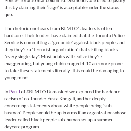
Police- Toronto Star columnist Desmond Cole tried to justify
this by claiming their “rage” is acceptable under the status
quo.
The rhetoric one hears from BLMTO’s leaders is often
hardcore. Their leaders have claimed that the Toronto Police
Service is committing a “genocide” against black people, and
they they’re a “terrorist organization” that’s killing blacks
“every single day”. Most adults will realize they’re
exaggerating, but young children aged 4-10 are more prone
to take these statements literally- this could be damaging to
young minds.
In
Part I
of #BLMTO Unmasked we explored the hardcore
racism of co-founder Yusra Khogali, and her deeply
concerning statements about white people being “sub-
huxman”. People would be up in arms if an organization whose
leader called black people sub-human set up a summer
daycare program.