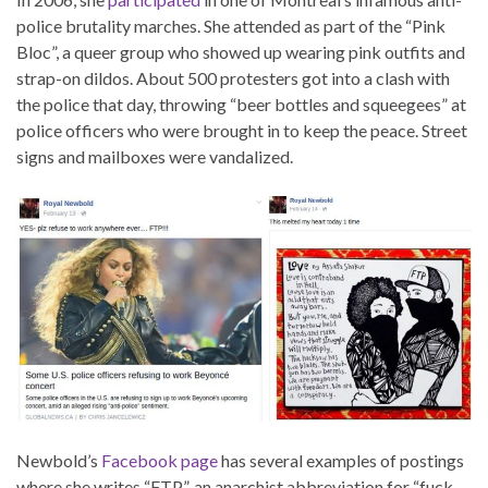
police brutality marches. She attended as part of the “Pink
Bloc”, a queer group who showed up wearing pink outfits and
strap-on dildos. About 500 protesters got into a clash with
the police that day, throwing “beer bottles and squeegees” at
police officers who were brought in to keep the peace. Street
signs and mailboxes were vandalized.
Newbold’s
Facebook page
has several examples of postings
where she writes “FTP”, an anarchist abbreviation for “fuck