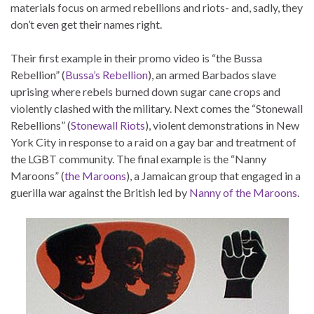
materials focus on armed rebellions and riots- and, sadly, they
don’t even get their names right.
Their first example in their promo video is “the Bussa
Rebellion” (
Bussa’s Rebellion
), an armed Barbados slave
uprising where rebels burned down sugar cane crops and
violently clashed with the military. Next comes the “Stonewall
Rebellions” (
Stonewall Riots
), violent demonstrations in New
York City in response to a raid on a gay bar and treatment of
the LGBT community. The final example is the “Nanny
Maroons” (
the Maroons
), a Jamaican group that engaged in a
guerilla war against the British led by
Nanny of the Maroons
.