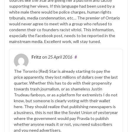
sources like the Star are giving her a platform and tacitly
supporting her views. If this language had been used by a
white male there would be police charges, human rights
tribunals, media condemnation, etc… The premier of Ontario
would never agree to meet with a group who refused to
condemn their co founders racist vitriol. This information,
especially the Facebook post, needs to be reported in the
mainstream media. Excellent work, will stay tuned.
Fritz
on
25 April 2016
#
The Toronto (Red) Star is already starting to pay the
price apparently, they lost millions of dollars over the last
quarter. Whether this has to do with their propensity
towards trash journalism, or as shameless Justin
Trudeau fanboys, or as a platform for extremists I do not
know, but someone is clearly voting with their wallet
here. They should realize that publishing newspapers is
a business, this is not like the Soviet Union of yesteryear
where the government would pay Pravda to publish
whether anyone reads it or not, you need subscribers
and you need advertisers.