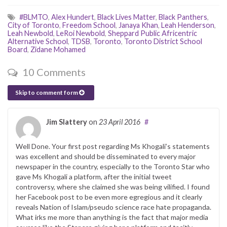
#BLMTO
,
Alex Hundert
,
Black Lives Matter
,
Black Panthers
,
City of Toronto
,
Freedom School
,
Janaya Khan
,
Leah Henderson
,
Leah Newbold
,
LeRoi Newbold
,
Sheppard Public Africentric
Alternative School
,
TDSB
,
Toronto
,
Toronto District School
Board
,
Zidane Mohamed
10 Comments
Skip to comment form
Jim Slattery
on
23 April 2016
#
Well Done. Your first post regarding Ms Khogali’s statements
was excellent and should be disseminated to every major
newspaper in the country, especially to the Toronto Star who
gave Ms Khogali a platform, after the initial tweet
controversy, where she claimed she was being vilified. I found
her Facebook post to be even more egregious and it clearly
reveals Nation of Islam/pseudo science race hate propaganda.
What irks me more than anything is the fact that major media