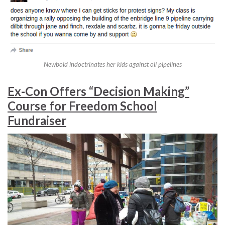
Newbold indoctrinates her kids against oil pipelines
Ex-Con Offers “Decision Making”
Course for Freedom School
Fundraiser