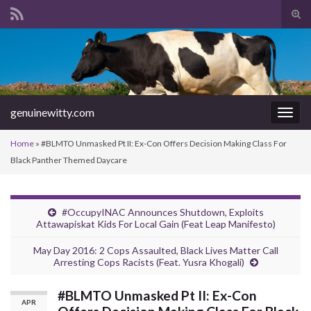
Tog
sear
Search for:
for
genuinewitty.com
Togg
navig
Home
»
#BLMTO Unmasked Pt II: Ex-Con Offers Decision Making Class For
Black Panther Themed Daycare
#OccupyINAC Announces Shutdown, Exploits
Attawapiskat Kids For Local Gain (Feat Leap Manifesto)
May Day 2016: 2 Cops Assaulted, Black Lives Matter Call
Arresting Cops Racists (Feat. Yusra Khogali)
#BLMTO Unmasked Pt II: Ex-Con
APR