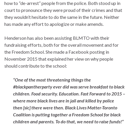
how to “de-arrest” people from the police. Both stood up in
court to pronounce they were proud of their crimes and that
they wouldn’t hesitate to do the same in the future. Neither
has made any effort to apologize or make amends.
Henderson has also been assisting BLMTO with their
fundraising efforts, both for the overall movement and for
the Freedom School. She made a Facebook posting in
November 2015 that explained her view on why people
should contribute to the school:
“One of the most threatening things the
‪#‎blackpantherparty‬ ever did was serve breakfast to black
children. Food security. Education. Fast Forward to 2015 –
where
more black
lives are in jail and killed by police
then [sic] there were then. Black Lives Matter-Toronto
Coalition is putting together a Freedom School for black
children and parents. To do that, we need to raise funds!”