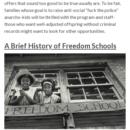
offers that sound too good to be true usually are. To be fair,
families whose goal is to raise anti-social “fuck the police”
anarcho-kids will be thrilled with the program and staff-
those who want well-adjusted offspring without criminal
records might want to look for other opportunities.
A Brief History of Freedom Schools