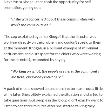
Next Yusra Khogali then took the opportunity for self-
promotion, yelling out:
“If she was concerned about these communities why
won’t she come outside.”
The cop explained again to Khogali that the director was
working directly on the problem and couldn’t speak to them
at the moment. Khogali, in a brilliant example of millennial
entitlement (and disrespect for the chiefs who were waiting
for the director), responded by saying:
“Working on what, the people are here, the community
are here, everybody is out here.”
A pack of media showed up and the director came out a little
while later. She politely explained the situation and started to
take questions. But people in the group didn’t exactly want to
listen to her, three minutes after she started talking they