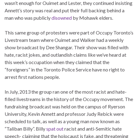
wasn’t enough for Ouimet and Lester, they continued insisting
Annett’s story was real and put their full backing behind a
man who was publicly
disowned
by Mohawk elders.
This same group of protesters were part of Occupy Toronto’s
Livestream team where Ouimet and Walker had a weekly
show broadcast by Dee Shangar. Their show was filled with
hate, racist jokes, and outlandish claims like we’ve heard at
this week’s occupation when they claimed that the
“foreigners” in the Toronto Police Service have no right to
arrest first nations people.
In July, 2013 the group ran one of the most racist and hate-
filled livestreams in the history of the Occupy movement. The
fundraising broadcast was held on the campus of Ryerson
University, Kevin Annett and professor Judy Rebick were
scheduled to talk, as well as a young man now known as
“Taliban Billy”. Billy
spat out
racist and anti-Semitic hate
speech- claiming that the holocaust is fake, and threatening