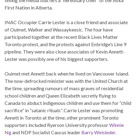
telling the media that he’s a “hereditary chief” of the Siska
First Nation in Alberta.
INAC Occupier Carrie Lester is a close friend and associate
of Ouimet, Walker and Wassaykeesic. The four have
participated together at the recent Black Lives Matter
Toronto protest, and the protests against Enbridge’s Line 9
pipeline. They were also close associates of Kevin Annett-
Lester was possibly one of his biggest supporters.
Ouimet met Annett back when he lived on Vancouver Island.
The now-defrocked minister was with the United Church at
the time, spreading rumours of mass graves of residential
school children and Queen Elizabeth secretly flying to
Canada to abduct indigenous children and use them for “child
sacrifice” in “satanic rituals”. Carrie Lester was promoting
Annett in Toronto at the time, other prominent Toronto
supporters included Ryerson University professor
Winnie
Ng
and NDP Socialist Caucus leader
Barry Weisleder
.