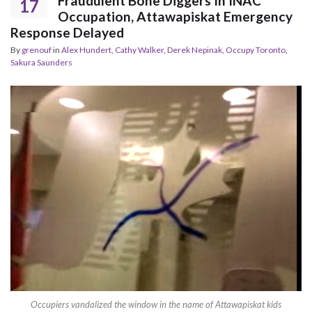
Fraudulent Bone Diggers In INAC
17
Occupation, Attawapiskat Emergency
Response Delayed
By
grenouf
in
Alex Hundert
,
Cathy Walker
,
Derek Nepinak
,
Occupy Toronto
,
Sakura Saunders
Occupiers vandalized the window in the name of Attawapiskat kids