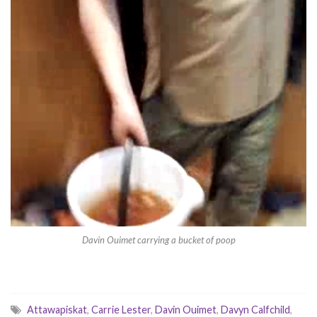
Davin Ouimet carrying a bucket of poop
Attawapiskat
,
Carrie Lester
,
Davin Ouimet
,
Davyn Calfchild
,