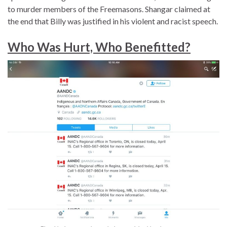
to murder members of the Freemasons. Shangar claimed at
the end that Billy was justified in his violent and racist speech.
Who Was Hurt, Who Benefitted?