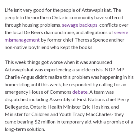
Life isn’t very good for the people of Attawapiskat. The
people in the northern Ontario community have suffered
through housing problems,
sewage backups
, conflicts over
the local De Beers diamond mine, and allegations of
severe
mismanagement
by former chief Theresa Spence and her
non-native boyfriend who kept the books
This week things got worse when it was announced
Attawapiskat was experiencing a suicide crisis. NDP MP
Charlie Angus didn’t realize this problem was happening in his
home riding until this week, he responded by calling for an
emergency House of Commons
debate
. A team was
dispatched including Assembly of First Nations chief Perry
Bellegarde, Ontario Health Minister Eric Hoskins, and
Minister for Children and Youth Tracy MacCharles- they
came bearing $2 million in temporary aid, with a promise of a
long-term solution.