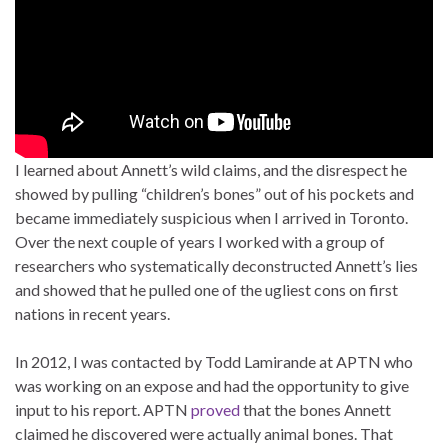
I learned about Annett’s wild claims, and the disrespect he
showed by pulling “children’s bones” out of his pockets and
became immediately suspicious when I arrived in Toronto.
Over the next couple of years I worked with a group of
researchers who systematically deconstructed Annett’s lies
and showed that he pulled one of the ugliest cons on first
nations in recent years.
In 2012, I was contacted by Todd Lamirande at APTN who
was working on an expose and had the opportunity to give
input to his report. APTN
proved
that the bones Annett
claimed he discovered were actually animal bones. That