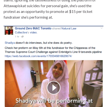
Attawapiskat suicides for personal gain, she’s used the
protest as an opportunity to promote at $15 per ticket
fundraiser she’s performing at.