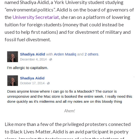
named Shadiya Aidid, a York University student studying
“environmental politics”. Aidid is on the board of governors of
the
University Secretariat
, she ran on a platform of lowering
tuition for foreign students (money that could instead be
used to help first nations) and for divestment of military and
fossil fuel divestment.
Ahem!
Like more than a few of the privileged protesters connected
to Black Lives Matter, Aidid is an avid participant in poetry
slams. Ignoring the tastelessness of using the platform of