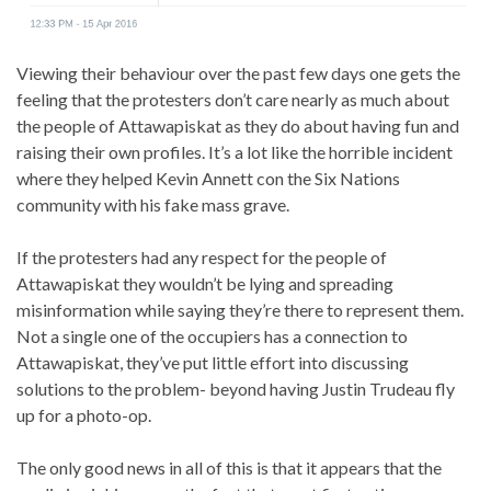
Viewing their behaviour over the past few days one gets the
feeling that the protesters don’t care nearly as much about
the people of Attawapiskat as they do about having fun and
raising their own profiles. It’s a lot like the horrible incident
where they helped Kevin Annett con the Six Nations
community with his fake mass grave.
If the protesters had any respect for the people of
Attawapiskat they wouldn’t be lying and spreading
misinformation while saying they’re there to represent them.
Not a single one of the occupiers has a connection to
Attawapiskat, they’ve put little effort into discussing
solutions to the problem- beyond having Justin Trudeau fly
up for a photo-op.
The only good news in all of this is that it appears that the