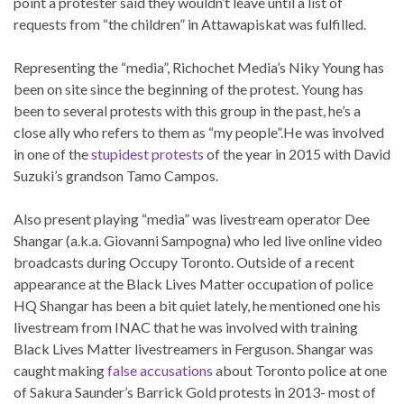
point a protester said they wouldn’t leave until a list of
requests from “the children” in Attawapiskat was fulfilled.
Representing the “media”, Richochet Media’s Niky Young has
been on site since the beginning of the protest. Young has
been to several protests with this group in the past, he’s a
close ally who refers to them as “my people”.He was involved
in one of the
stupidest protests
of the year in 2015 with David
Suzuki’s grandson Tamo Campos.
Also present playing “media” was livestream operator Dee
Shangar (a.k.a. Giovanni Sampogna) who led live online video
broadcasts during Occupy Toronto. Outside of a recent
appearance at the Black Lives Matter occupation of police
HQ Shangar has been a bit quiet lately, he mentioned one his
livestream from INAC that he was involved with training
Black Lives Matter livestreamers in Ferguson. Shangar was
caught making
false accusations
about Toronto police at one
of Sakura Saunder’s Barrick Gold protests in 2013- most of