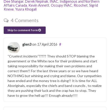
Dee Shangar
,
Derek Nepinak
,
INAC
,
Indigenous and Northern
Affairs Canada
,
Kevin Annett
,
Occupy INAC
,
Ricochet
,
Sigrid
Kneve
,
Yusra Khogali
4 Comments
Skip to comment form
glen3
on
17 April 2016
#
“Cruelest incidents”????? They should STOP blaming the
government or the White race for their problems and start
taking responsibility for making their own problems and
correct them!! For the last three years or so we have heard
NOTHING but whining and crying and blame. Our sympathies
have ended and the money tree is dying!! It is time for ALL
Aboriginals, especially the chiefs and band councils , to realize
they are pushing their luck and the crap has to stop. They
have to grow the hell up!!! Enough already!!!!