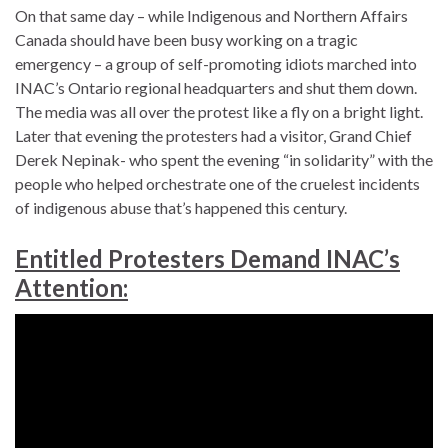
On that same day – while Indigenous and Northern Affairs
Canada should have been busy working on a tragic
emergency – a group of self-promoting idiots marched into
INAC’s Ontario regional headquarters and shut them down.
The media was all over the protest like a fly on a bright light.
Later that evening the protesters had a visitor, Grand Chief
Derek Nepinak- who spent the evening “in solidarity” with the
people who helped orchestrate one of the cruelest incidents
of indigenous abuse that’s happened this century.
Entitled Protesters Demand INAC’s
Attention: