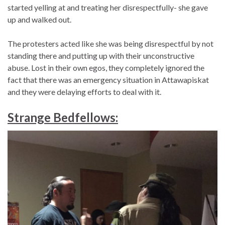
started yelling at and treating her disrespectfully- she gave
up and walked out.
The protesters acted like she was being disrespectful by not
standing there and putting up with their unconstructive
abuse. Lost in their own egos, they completely ignored the
fact that there was an emergency situation in Attawapiskat
and they were delaying efforts to deal with it.
Strange Bedfellows: