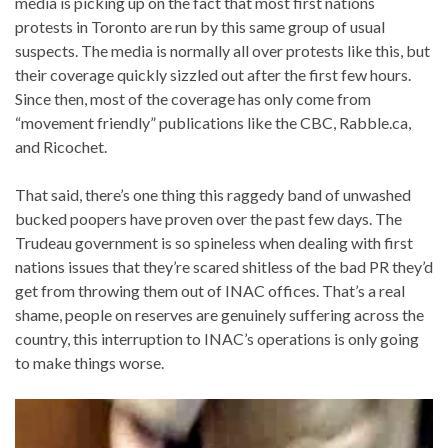
media is picking up on the fact that most first nations
protests in Toronto are run by this same group of usual
suspects. The media is normally all over protests like this, but
their coverage quickly sizzled out after the first few hours.
Since then, most of the coverage has only come from
“movement friendly” publications like the CBC, Rabble.ca,
and Ricochet.
That said, there’s one thing this raggedy band of unwashed
bucked poopers have proven over the past few days. The
Trudeau government is so spineless when dealing with first
nations issues that they’re scared shitless of the bad PR they’d
get from throwing them out of INAC offices. That’s a real
shame, people on reserves are genuinely suffering across the
country, this interruption to INAC’s operations is only going
to make things worse.