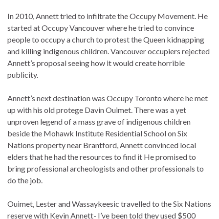
In 2010, Annett tried to infiltrate the Occupy Movement. He
started at Occupy Vancouver where he tried to convince
people to occupy a church to protest the Queen kidnapping
and killing indigenous children. Vancouver occupiers rejected
Annett’s proposal seeing how it would create horrible
publicity.
Annett’s next destination was Occupy Toronto where he met
up with his old protege Davin Ouimet. There was a yet
unproven legend of a mass grave of indigenous children
beside the Mohawk Institute Residential School on Six
Nations property near Brantford, Annett convinced local
elders that he had the resources to find it He promised to
bring professional archeologists and other professionals to
do the job.
Ouimet, Lester and Wassaykeesic travelled to the Six Nations
reserve with Kevin Annett- I’ve been told they used $500