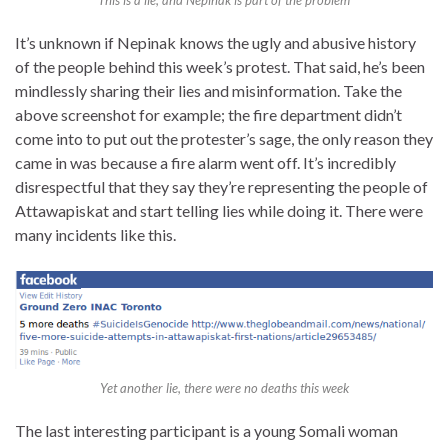
It’s unknown if Nepinak knows the ugly and abusive history
of the people behind this week’s protest. That said, he’s been
mindlessly sharing their lies and misinformation. Take the
above screenshot for example; the fire department didn’t
come into to put out the protester’s sage, the only reason they
came in was because a fire alarm went off. It’s incredibly
disrespectful that they say they’re representing the people of
Attawapiskat and start telling lies while doing it. There were
many incidents like this.
Yet another lie, there were no deaths this week
The last interesting participant is a young Somali woman