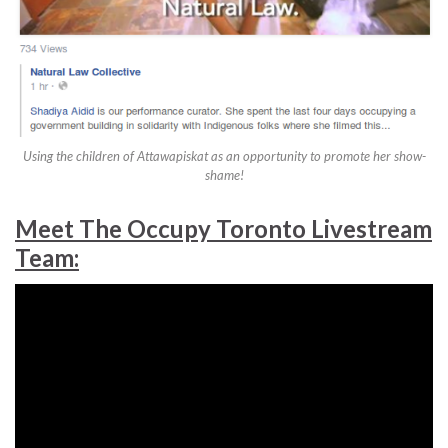
Using the children of Attawapiskat as an opportunity to promote her show-
shame!
Meet The Occupy Toronto Livestream
Team: