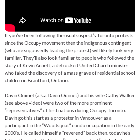
If you’ve been following the usual suspect’s Toronto protests
since the Occupy movement then the indigenous contingent
(who are supposedly leading the protest) will likely look very
familiar. They’ll also look familiar to people who followed the
story of Kevin Annett, a defrocked United Church minister
who faked the discovery of a mass grave of residential school
children in Brantford, Ontario.
Davin Ouimet (a.k.a Davin Ouimet) and his wife Cathy Walker
(see above video) were two of the more prominent
“representatives” of first nations during Occupy Toronto.
Davin got his start as a protester in Vancouver as a
participant in the “Woodsquat” condo occupation in the early
2000’s. He called himself a “reverend” back then, today he’s