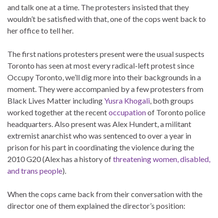
and talk one at a time. The protesters insisted that they
wouldn’t be satisfied with that, one of the cops went back to
her office to tell her.
The first nations protesters present were the usual suspects
Toronto has seen at most every radical-left protest since
Occupy Toronto, we’ll dig more into their backgrounds in a
moment. They were accompanied by a few protesters from
Black Lives Matter including
Yusra Khogali
, both groups
worked together at the recent
occupation
of Toronto police
headquarters. Also present was Alex Hundert, a militant
extremist anarchist who was sentenced to over a year in
prison for his part in coordinating the violence during the
2010 G20 (Alex has a history of
threatening women, disabled,
and trans people
).
When the cops came back from their conversation with the
director one of them explained the director’s position: