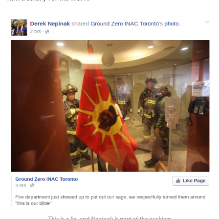
This is a lie, and Nepinak is part of the problem