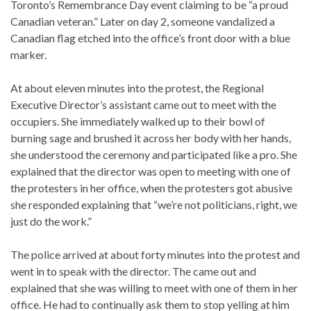
Toronto’s Remembrance Day event claiming to be “a proud
Canadian veteran.” Later on day 2, someone vandalized a
Canadian flag etched into the office’s front door with a blue
marker.
At about eleven minutes into the protest, the Regional
Executive Director’s assistant came out to meet with the
occupiers. She immediately walked up to their bowl of
burning sage and brushed it across her body with her hands,
she understood the ceremony and participated like a pro. She
explained that the director was open to meeting with one of
the protesters in her office, when the protesters got abusive
she responded explaining that “we’re not politicians, right, we
just do the work.”
The police arrived at about forty minutes into the protest and
went in to speak with the director. The came out and
explained that she was willing to meet with one of them in her
office. He had to continually ask them to stop yelling at him