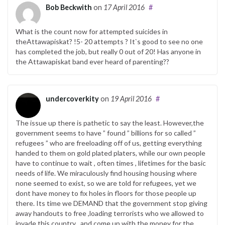
Bob Beckwith
on
17 April 2016
#
What is the count now for attempted suicides in
theAttawapiskat? !5- 20 attempts ? It`s good to see no one
has completed the job, but really 0 out of 20! Has anyone in
the Attawapiskat band ever heard of parenting??
undercoverkity
on
19 April 2016
#
The issue up there is pathetic to say the least. However,the
government seems to have ” found ” billions for so called ”
refugees ” who are freeloading off of us, getting everything
handed to them on gold plated platers, while our own people
have to continue to wait , often times , lifetimes for the basic
needs of life. We miraculously find housing housing where
none seemed to exist, so we are told for refugees, yet we
dont have money to fix holes in floors for those people up
there. Its time we DEMAND that the government stop giving
away handouts to free ,loading terrorists who we allowed to
invade this country , and come up with the money for the