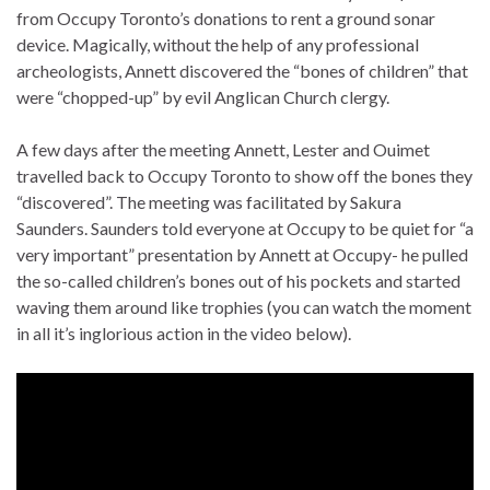
from Occupy Toronto’s donations to rent a ground sonar
device. Magically, without the help of any professional
archeologists, Annett discovered the “bones of children” that
were “chopped-up” by evil Anglican Church clergy.
A few days after the meeting Annett, Lester and Ouimet
travelled back to Occupy Toronto to show off the bones they
“discovered”. The meeting was facilitated by Sakura
Saunders. Saunders told everyone at Occupy to be quiet for “a
very important” presentation by Annett at Occupy- he pulled
the so-called children’s bones out of his pockets and started
waving them around like trophies (you can watch the moment
in all it’s inglorious action in the video below).