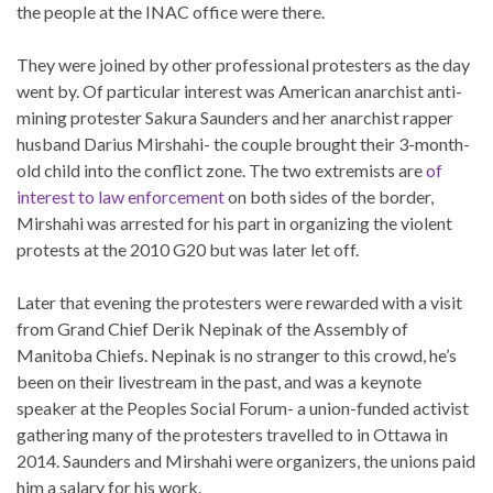
the people at the INAC office were there.
They were joined by other professional protesters as the day
went by. Of particular interest was American anarchist anti-
mining protester Sakura Saunders and her anarchist rapper
husband Darius Mirshahi- the couple brought their 3-month-
old child into the conflict zone. The two extremists are
of
interest to law enforcement
on both sides of the border,
Mirshahi was arrested for his part in organizing the violent
protests at the 2010 G20 but was later let off.
Later that evening the protesters were rewarded with a visit
from Grand Chief Derik Nepinak of the Assembly of
Manitoba Chiefs. Nepinak is no stranger to this crowd, he’s
been on their livestream in the past, and was a keynote
speaker at the Peoples Social Forum- a union-funded activist
gathering many of the protesters travelled to in Ottawa in
2014. Saunders and Mirshahi were organizers, the unions paid
him a salary for his work.