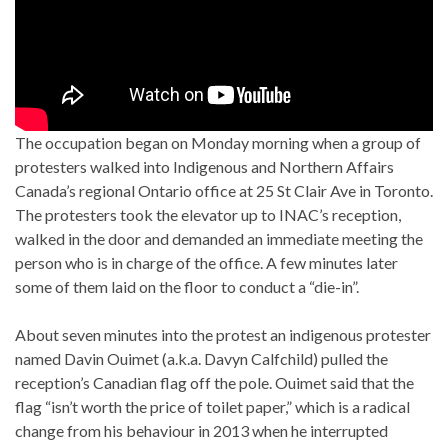
The occupation began on Monday morning when a group of
protesters walked into Indigenous and Northern Affairs
Canada’s regional Ontario office at 25 St Clair Ave in Toronto.
The protesters took the elevator up to INAC’s reception,
walked in the door and demanded an immediate meeting the
person who is in charge of the office. A few minutes later
some of them laid on the floor to conduct a “die-in”.
About seven minutes into the protest an indigenous protester
named Davin Ouimet (a.k.a. Davyn Calfchild) pulled the
reception’s Canadian flag off the pole. Ouimet said that the
flag “isn’t worth the price of toilet paper,” which is a radical
change from his behaviour in 2013 when he interrupted