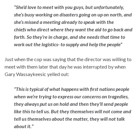
“She’d love to meet with you guys, but unfortunately,
she’s busy working on disasters going on up on
north
,
and
she’s missed a meeting already to speak with the
chiefs who direct where they want the aid to go back and
forth. So they’re in charge, and she needs that time to
work out the logistics- to supply and help the people”
Just when the cop was saying that the director was willing to
meet with them later that day he was interrupted by when
Gary Wassaykeesic yelled out:
“This is typical of what happens with first nations people
when we’re trying to express our concerns on tragedies,
they always put us on hold and then they’ll send people
like this to tell us. But they themselves will not come and
tell us themselves about the matter, they will not talk
about it.”