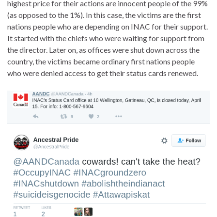
highest price for their actions are innocent people of the 99%
(as opposed to the 1%). In this case, the victims are the first
nations people who are depending on INAC for their support.
It started with the chiefs who were waiting for support from
the director. Later on, as offices were shut down across the
country, the victims became ordinary first nations people
who were denied access to get their status cards renewed.