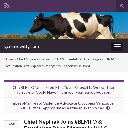
Tog
sear
Search for:
for
genuinewitty.com
Togg
navig
Home
»
Chief Nepinak Joins #BLMTO & Fraudulent Bone Diggers In INAC
Occupation, Attawapiskat Emergency Response Delayed
#BLMTO Unmasked Pt I: Yusra Khogali Is Worse Than
Jerry Agar Could Have Imagined (Feat Sandy Hudson)
#LeapManifesto Violence Advocate Occupies Vancouver
INAC Office, Appropriates Attawapiskat Voices
Chief Nepinak Joins #BLMTO &
APR