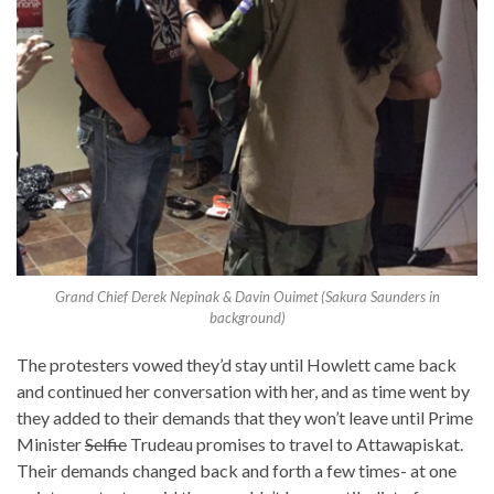
Grand Chief Derek Nepinak & Davin Ouimet (Sakura Saunders in
background)
The protesters vowed they’d stay until Howlett came back
and continued her conversation with her, and as time went by
they added to their demands that they won’t leave until Prime
Minister
Selfie
Trudeau promises to travel to Attawapiskat.
Their demands changed back and forth a few times- at one