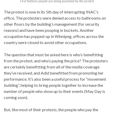
First Nations people are being punished by the protest
The protest is now in its 5th day of interrupting INAC’s
office. The protesters were denied access to bathrooms on
other floors by the building’s management (for security
reasons) and have been pooping in buckets. Another
occupation has popped-up in Winnipeg, offices across the
country were closed to avoid other occupations.
The question that must be asked here is who’s benefitting
from the protest, and who’s paying the price? The protesters
are certainly benefitting from all of the media coverage
they’ve received, and Adid benefitted from promoting her
performance. It’s also been a useful process for “movement
building”, helping to bring people together to increase the
number of people who show up to their events (May Day is
coming soon).
But, like most of their protests, the people who pay the