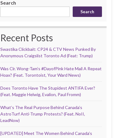
Search
Search
Recent Posts
Swastika Clickbait: CP24 & CTV News Punked By
Anonymous Craigslist Toronto Ad (Feat: Trump)
Was Clr. Wong-Tam’s #DayofPink Hate Mail A Repeat
Hoax? (Feat. Torontoist, Your Ward News)
Does Toronto Have The Stupidest ANTIFA Ever?
(Feat. Maggie Helwig, Evalion, Paul Fromm)
What’s The Real Purpose Behind Canada’s
AstroTurf Anti-Trump Protests? (Feat. NoII,
LeadNow)
[UPDATED] Meet The Women Behind Canada’s