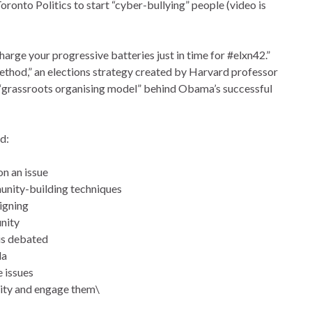
nto Politics to start “cyber-bullying” people (video is
arge your progressive batteries just in time for #elxn42.”
ethod,” an elections strategy created by Harvard professor
e “grassroots organising model” behind Obama’s successful
d:
n an issue
unity-building techniques
igning
unity
 is debated
da
e issues
ity and engage them\