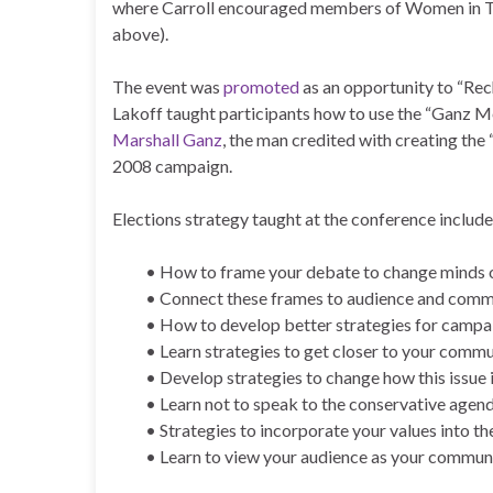
where Carroll encouraged members of Women in Toro
above).
The event was
promoted
as an opportunity to “Rech
Lakoff taught participants how to use the “Ganz M
Marshall Ganz
, the man credited with creating th
2008 campaign.
Elections strategy taught at the conference include
• How to frame your debate to change minds o
• Connect these frames to audience and comm
• How to develop better strategies for campa
• Learn strategies to get closer to your comm
• Develop strategies to change how this issue
• Learn not to speak to the conservative agen
• Strategies to incorporate your values into th
• Learn to view your audience as your commun