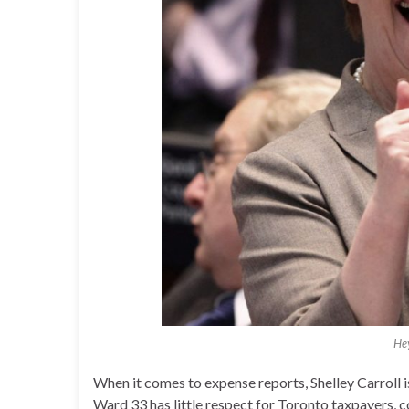
Hey
When it comes to expense reports, Shelley Carroll is
Ward 33 has little respect for Toronto taxpayers,