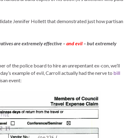
idate Jennifer Hollett that demonstrated just how partisan
tives are extremely effective –
and evil
– but extremely
er of the police board to hire an unrepentant ex-con, we’ll
oday’s example of evil, Carroll actually had the nerve to
bill
isan event: