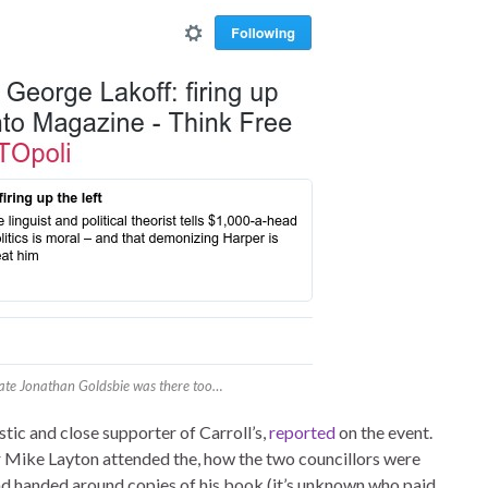
ate Jonathan Goldsbie was there too…
c and close supporter of Carroll’s,
reported
on the event.
r Mike Layton attended the, how the two councillors were
nd handed around copies of his book (it’s unknown who paid