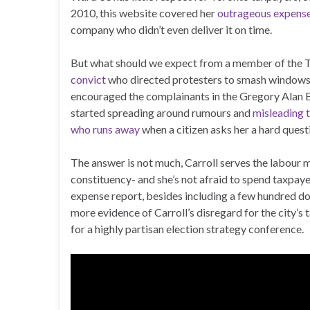
2010, this website covered her
outrageous expens
company who didn’t even deliver it on time.
But what should we expect from a member of the 
convict
who directed protesters to smash windows 
encouraged the complainants in the Gregory Alan El
started spreading around rumours and
misleading t
who runs away
when a citizen asks her a hard questio
The answer is not much, Carroll serves the labour
constituency- and she’s not afraid to spend taxpaye
expense report, besides including a few hundred do
more evidence of Carroll’s disregard for the city’s
for a highly partisan election strategy conference.