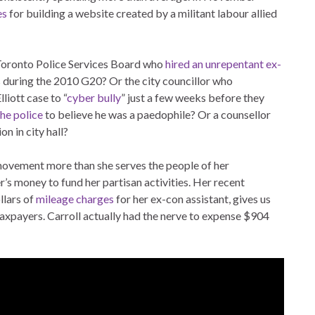
es
for building a website created by a militant labour allied
Toronto Police Services Board who
hired an unrepentant ex-
during the 2010 G20? Or the city councillor who
liott case to “
cyber bully
” just a few weeks before they
he police
to believe he was a paedophile? Or a counsellor
n in city hall?
 movement more than she serves the people of her
r’s money to fund her partisan activities. Her recent
llars of
mileage charges
for her ex-con assistant, gives us
 taxpayers. Carroll actually had the nerve to expense $904