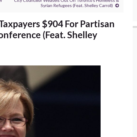
er
City Councillor Weasels Out On Toronto’s Homeless &
Syrian Refugees (Feat. Shelley Carroll)
s Taxpayers $904 For Partisan
onference (Feat. Shelley