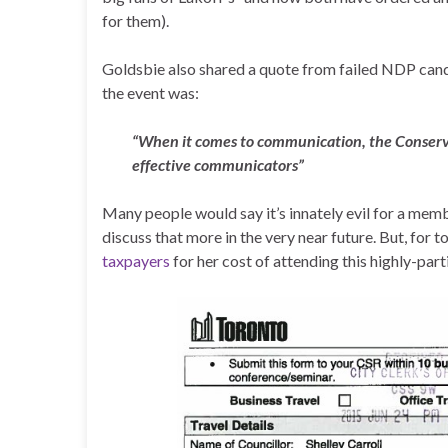
for them).
Goldsbie also shared a quote from failed NDP cand
the event was:
“When it comes to communication, the Conserva
effective communicators”
Many people would say it’s innately evil for a memb
discuss that more in the very near future. But, for t
taxpayers
for her cost of attending this highly-part