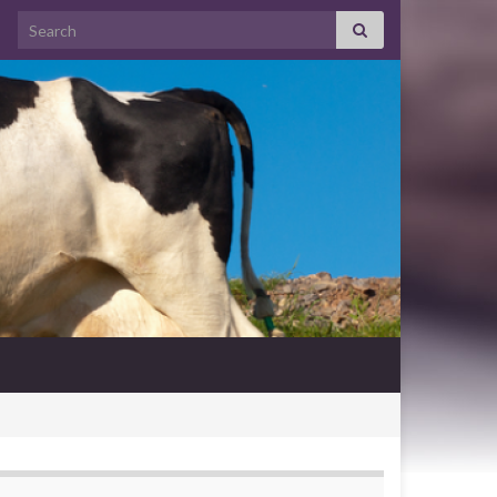
Search for: