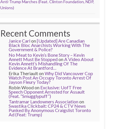
Anti-Trump Marches (Feat. Clinton Foundation, NDP,
Unions)
Recent Comments
Janice Carl
on
[Updated] Are Canadian
Black Bloc Anarchists Working With The
Government & Police?
No Meat to Kevin’s Bone Story – Kevin
Annett Must Be Stopped
on
A Video About
Kevin Annett’s Mishandling Of The
Evidence At Brantford…
Erika Theriault
on
Why Did Vancouver Cop
Watch Post An Occupy Toronto Arrest Of
Jayson Fleury Today?
Robin Wood
on
Exclusive: UofT Free
Speech Opponent Arrested for Assault
(Feat. “Smugglypuff”)
Tantramar Landowners Association
on
Swastika Clickbait: CP24 & CTV News
Punked By Anonymous Craigslist Toronto
Ad (Feat: Trump)