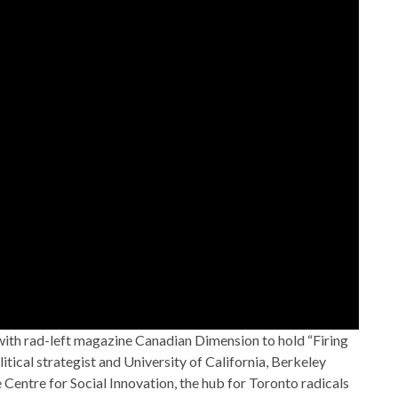
 with rad-left magazine Canadian Dimension to hold “Firing
litical strategist and University of California, Berkeley
Centre for Social Innovation, the hub for Toronto radicals