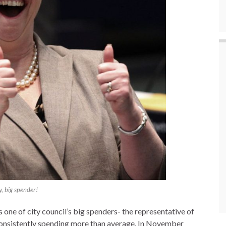
, big spender!
 one of city council’s big spenders- the representative of
 consistently spending more than average. In November