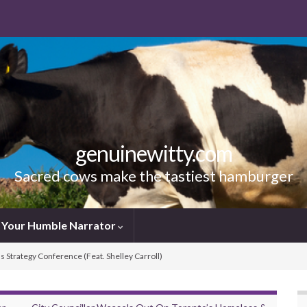
genuinewitty.com
Sacred cows make the tastiest hamburger
Your Humble Narrator
ns Strategy Conference (Feat. Shelley Carroll)