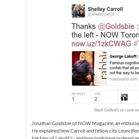
Steph Guthrie’s ex-room-m
Jonathan Goldsbie of NOW Magazine, an enthusiasti
He explained how Carroll and fellow city councillo
big fans of Lakoff’s- and how both have ordered a