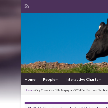
Home
People
Interactive Charts
Home
»
City Councillor Bills Taxpayers $904 For Partisan Electio