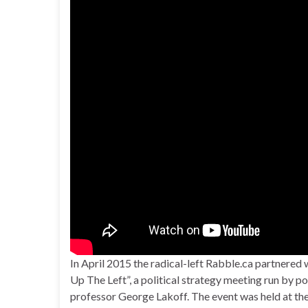
In April 2015 the radical-left Rabble.ca partnered
Up The Left”, a political strategy meeting run by po
professor George Lakoff. The event was held at the 