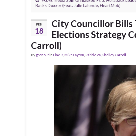
#GAE Media Spin Unmasked Pt 3: Hollaback Lead
Backs Doxxer (Feat. Julie Lalonde, HeartMob)
City Councillor Bill
FEB
18
Elections Strategy C
Carroll)
By
grenouf
in
Line 9
,
Mike Layton
,
Rabble.ca
,
Shelley Carroll