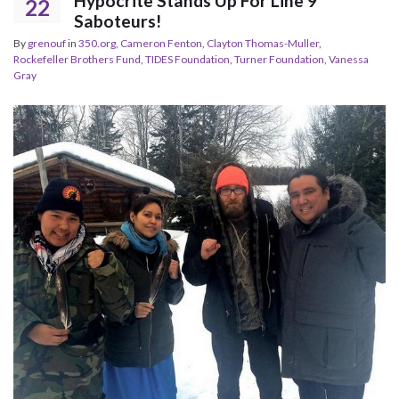
Hypocrite Stands Up For Line 9
22
Saboteurs!
By
grenouf
in
350.org
,
Cameron Fenton
,
Clayton Thomas-Muller
,
Rockefeller Brothers Fund
,
TIDES Foundation
,
Turner Foundation
,
Vanessa
Gray