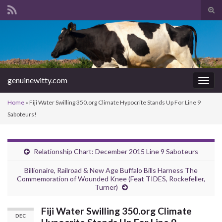
Tog
sear
Search for:
for
genuinewitty.com
Togg
navig
Home
»
Fiji Water Swilling 350.org Climate Hypocrite Stands Up For Line 9
Saboteurs!
Relationship Chart: December 2015 Line 9 Saboteurs
Billionaire, Railroad & New Age Buffalo Bills Harness The
Commemoration of Wounded Knee (Feat TIDES, Rockefeller,
Turner)
Fiji Water Swilling 350.org Climate
DEC