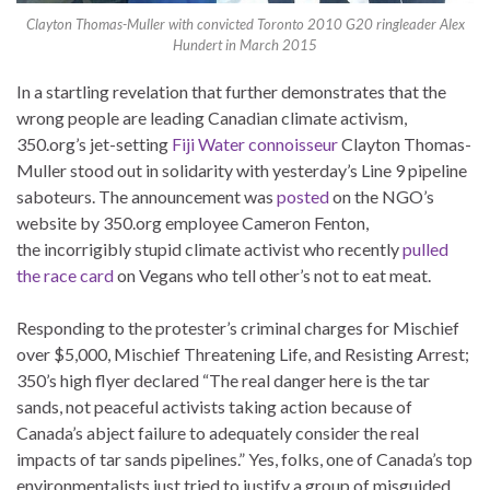
Clayton Thomas-Muller with convicted Toronto 2010 G20 ringleader Alex
Hundert in March 2015
In a startling revelation that further demonstrates that the
wrong people are leading Canadian climate activism,
350.org’s jet-setting
Fiji Water connoisseur
Clayton Thomas-
Muller stood out in solidarity with yesterday’s Line 9 pipeline
saboteurs. The announcement was
posted
on the NGO’s
website by 350.org employee Cameron Fenton,
the incorrigibly stupid climate activist who recently
pulled
the race card
on Vegans who tell other’s not to eat meat.
Responding to the protester’s criminal charges for Mischief
over $5,000, Mischief Threatening Life, and Resisting Arrest;
350’s high flyer declared “The real danger here is the tar
sands, not peaceful activists taking action because of
Canada’s abject failure to adequately consider the real
impacts of tar sands pipelines.” Yes, folks, one of Canada’s top
environmentalists just tried to justify a group of misguided