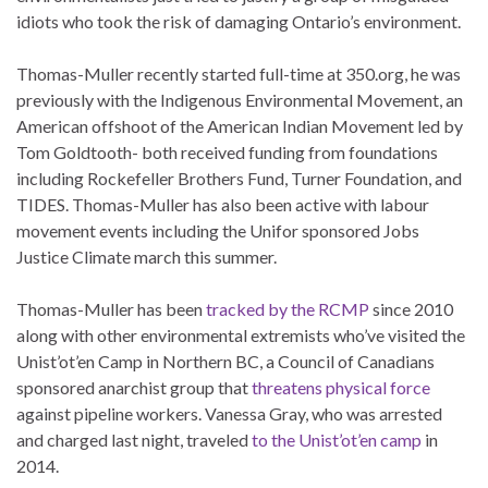
idiots who took the risk of damaging Ontario’s environment.
Thomas-Muller recently started full-time at 350.org, he was
previously with the Indigenous Environmental Movement, an
American offshoot of the American Indian Movement led by
Tom Goldtooth- both received funding from foundations
including Rockefeller Brothers Fund, Turner Foundation, and
TIDES. Thomas-Muller has also been active with labour
movement events including the Unifor sponsored Jobs
Justice Climate march this summer.
Thomas-Muller has been
tracked by the RCMP
since 2010
along with other environmental extremists who’ve visited the
Unist’ot’en Camp in Northern BC, a Council of Canadians
sponsored anarchist group that
threatens physical force
against pipeline workers. Vanessa Gray, who was arrested
and charged last night, traveled
to the Unist’ot’en camp
in
2014.