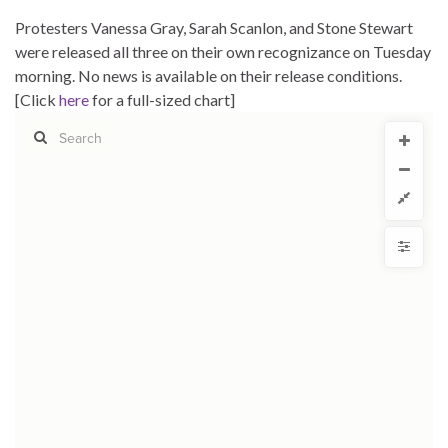
Protesters Vanessa Gray, Sarah Scanlon, and Stone Stewart
were released all three on their own recognizance on Tuesday
morning. No news is available on their release conditions.
[Click
here
for a full-sized chart]