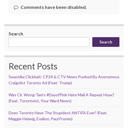
Comments have been disabled.
Search
Search
Recent Posts
Swastika Clickbait: CP24 & CTV News Punked By Anonymous
Craigslist Toronto Ad (Feat: Trump)
Was Clr. Wong-Tam’s #DayofPink Hate Mail A Repeat Hoax?
(Feat. Torontoist, Your Ward News)
Does Toronto Have The Stupidest ANTIFA Ever? (Feat.
Maggie Helwig, Evalion, Paul Fromm)