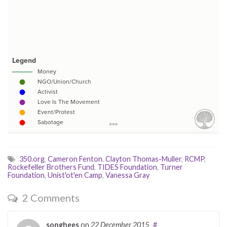
350.org
,
Cameron Fenton
,
Clayton Thomas-Muller
,
RCMP
,
Rockefeller Brothers Fund
,
TIDES Foundation
,
Turner
Foundation
,
Unist'ot'en Camp
,
Vanessa Gray
2 Comments
songhees
on
22 December 2015
#