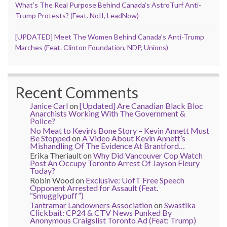
What’s The Real Purpose Behind Canada’s AstroTurf Anti-
Trump Protests? (Feat. NoII, LeadNow)
[UPDATED] Meet The Women Behind Canada’s Anti-Trump
Marches (Feat. Clinton Foundation, NDP, Unions)
Recent Comments
Janice Carl
on
[Updated] Are Canadian Black Bloc
Anarchists Working With The Government &
Police?
No Meat to Kevin’s Bone Story – Kevin Annett Must
Be Stopped
on
A Video About Kevin Annett’s
Mishandling Of The Evidence At Brantford…
Erika Theriault
on
Why Did Vancouver Cop Watch
Post An Occupy Toronto Arrest Of Jayson Fleury
Today?
Robin Wood
on
Exclusive: UofT Free Speech
Opponent Arrested for Assault (Feat.
“Smugglypuff”)
Tantramar Landowners Association
on
Swastika
Clickbait: CP24 & CTV News Punked By
Anonymous Craigslist Toronto Ad (Feat: Trump)