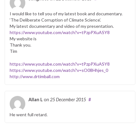
I would like to tell you of my latest book and documentary.
‘The Deliberate Corruption of Climate Science’.
My latest documentary and video of my presentation.
https://www.youtube.com/watch?v=tPzpPXuASY8
My website is
Thank you.
Tim
https://www.youtube.com/watch?v=tPzpPXuASY8
https://www.youtube.com/watch?v=sO08Hhjes_0
http://www.drtimball.com
Allan L
on
25 December 2015
#
He went full retard.