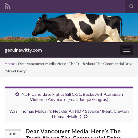
Tog
sear
Search for:
for
genuinewitty.com
Togg
navig
Home
»
Dear Vancouver Media: Here’s The Truth About The Commercial Drive
“Street Party”
NDP Candidate Fights Bill C-51, Backs Anti-Canadian
Violence Advocate (Feat. Jacqui Gingras)
Was Thomas Mulcair’s Heckler An NDP Stooge? (Feat. Clayton
Thomas-Muller)
Dear Vancouver Media: Here’s The
AUG