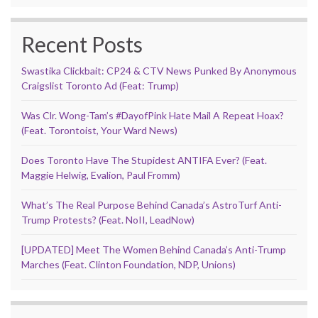
Recent Posts
Swastika Clickbait: CP24 & CTV News Punked By Anonymous
Craigslist Toronto Ad (Feat: Trump)
Was Clr. Wong-Tam’s #DayofPink Hate Mail A Repeat Hoax?
(Feat. Torontoist, Your Ward News)
Does Toronto Have The Stupidest ANTIFA Ever? (Feat.
Maggie Helwig, Evalion, Paul Fromm)
What’s The Real Purpose Behind Canada’s AstroTurf Anti-
Trump Protests? (Feat. NoII, LeadNow)
[UPDATED] Meet The Women Behind Canada’s Anti-Trump
Marches (Feat. Clinton Foundation, NDP, Unions)