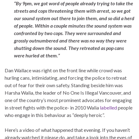
“By 9pm, we got word of people already trying to take the
streets and cops threatening them with arrest, so we got
our sound system out there to join them, and so did a herd
of people. Within a couple minutes the sound system was
confronted by two cops. They were surrounded and
grossly outnumbered and there was no way they were
shutting down the sound. They retreated as pop cans
were hurled at them.”
Dan Wallace was right on the front line while crowd was
hurling cans, intimidating, and forcing the police to retreat
out of fear for their own safety. Standing beside him was
Harsha Walia, the leader of No One Is Illegal Vancouver, and
one of the country’s most prominent advocates for engaging
in street fights with the police- in 2010 Walia
labelled
people
who engage in this behaviour as “deeply heroic”.
Here’s a video of what happened that evening. If you haven’t
already watched it please do, and take a look into the eyes of