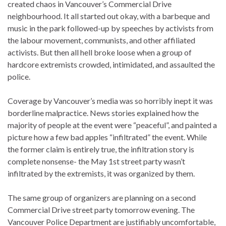
created chaos in Vancouver’s Commercial Drive
neighbourhood. It all started out okay, with a barbeque and
music in the park followed-up by speeches by activists from
the labour movement, communists, and other affiliated
activists. But then all hell broke loose when a group of
hardcore extremists crowded, intimidated, and assaulted the
police.
Coverage by Vancouver’s media was so horribly inept it was
borderline malpractice. News stories explained how the
majority of people at the event were “peaceful”, and painted a
picture how a few bad apples “infiltrated” the event. While
the former claim is entirely true, the infiltration story is
complete nonsense- the May 1st street party wasn’t
infiltrated by the extremists, it was organized by them.
The same group of organizers are planning on a second
Commercial Drive street party tomorrow evening. The
Vancouver Police Department are justifiably uncomfortable,