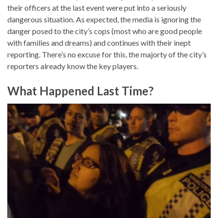
their officers at the last event were put into a seriously
dangerous situation. As expected, the media is ignoring the
danger posed to the city’s cops (most who are good people
with families and dreams) and continues with their inept
reporting. There’s no excuse for this, the majorty of the city’s
reporters already know the key players.
What Happened Last Time?