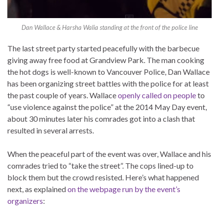
Dan Wallace & Harsha Walia standing at the front of the police line
The last street party started peacefully with the barbecue
giving away free food at Grandview Park. The man cooking
the hot dogs is well-known to Vancouver Police, Dan Wallace
has been organizing street battles with the police for at least
the past couple of years. Wallace
openly called on people
to
“use violence against the police” at the 2014 May Day event,
about 30 minutes later his comrades got into a clash that
resulted in several arrests.
When the peaceful part of the event was over, Wallace and his
comrades tried to “take the street”. The cops lined-up to
block them but the crowd resisted. Here’s what happened
next, as explained
on the webpage run by the event’s
organizers
: