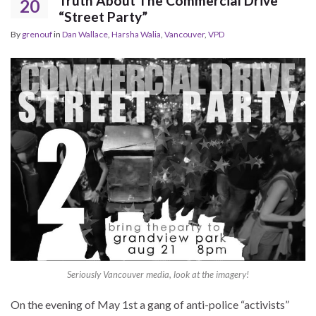
Truth About The Commercial Drive
20
“Street Party”
By
grenouf
in
Dan Wallace
,
Harsha Walia
,
Vancouver
,
VPD
Seriously Vancouver media, look at the imagery!
On the evening of May 1st a gang of anti-police “activists”