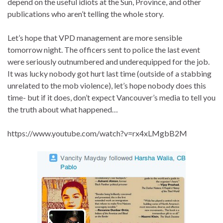
depend on the useful idiots at the Sun, Province, and other
publications who aren’t telling the whole story.
Let’s hope that VPD management are more sensible
tomorrow night. The officers sent to police the last event
were seriously outnumbered and underequipped for the job.
It was lucky nobody got hurt last time (outside of a stabbing
unrelated to the mob violence), let’s hope nobody does this
time- but if it does, don’t expect Vancouver’s media to tell you
the truth about what happened…
https://www.youtube.com/watch?v=rx4xLMgbB2M