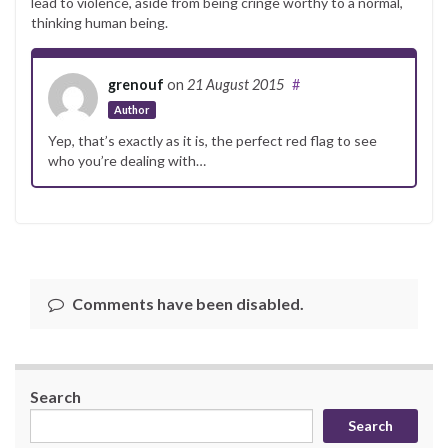
lead to violence, aside from being cringe worthy to a normal,
thinking human being.
grenouf
on
21 August 2015
#
Author
Yep, that’s exactly as it is, the perfect red flag to see
who you’re dealing with…
Comments have been disabled.
Search
Search