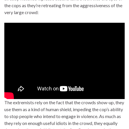
the cops as they’re retreating from the aggressiveness of the
very large crowd:
The extremists rely on the fact that the crowds show-up, they
use them as a kind of human shield, impeding the cop’s ability
to stop people who intend to engage in violence. As much as
they rely on enough useful idiots in the crowd, they equally