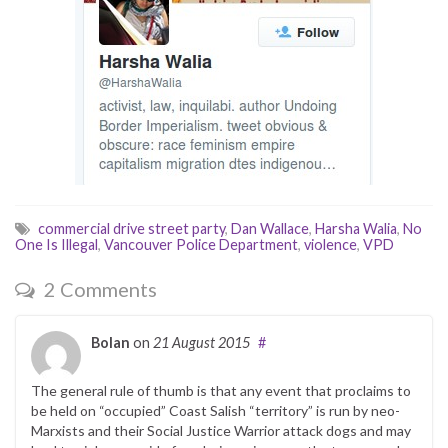
commercial drive street party
,
Dan Wallace
,
Harsha Walia
,
No
One Is Illegal
,
Vancouver Police Department
,
violence
,
VPD
2 Comments
Bolan
on
21 August 2015
#
The general rule of thumb is that any event that proclaims to
be held on “occupied” Coast Salish “territory” is run by neo-
Marxists and their Social Justice Warrior attack dogs and may