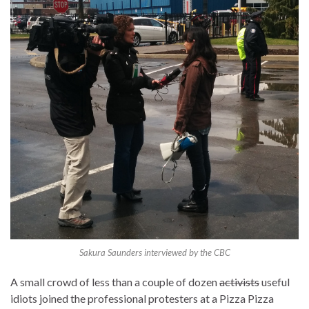
Sakura Saunders interviewed by the CBC
A small crowd of less than a couple of dozen
activists
useful
idiots joined the professional protesters at a Pizza Pizza