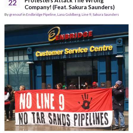
Protesters Attack The Wrong
22
Company! (Feat. Sakura Saunders)
By
grenouf
in
Endbridge Pipeline
,
Lana Goldberg
,
Line 9
,
Sakura Saunders