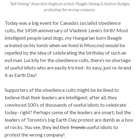
“Self-Hating” Anarchist Anglican priests Maggie Helwig & Andrea Budgey
protesting the wrong company
Today was a big event for Canada’s socialist obedience
cults, the 145th anniversary of Vladimir Lenin’s birth! Most
intelligent people (and dogs, my Hungarian born Beagle
urinated on his tomb when we lived in Moscow) would be
repelled by the idea of celebrating the birthday of such an
evil man. Luckily for the obedience cults, there’s no shortage
of useful idiots who are easily tricked- its easy, just re-brand
it as Earth Day!
Supporters of the obedience cults might be inclined to
believe that their leaders are intelligent; after all, they
convinced 100’s of thousands of useful idiots to celebrate
today- right? Perhaps some of the leaders are smart, but the
leaders of Toronto’s big Earth Day protest are dumb as a box
of rocks. You see, they led their
friends
useful idiots to
protest the wrong company!