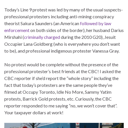
Today’s Line 9 protest was led by many of the usual suspects-
professional protesters including anti-mining conspiracy
theorist Sakura Saunders (an American
followed by law
enforcement
on both sides of the border), her husband Darius
Mirshahi (
criminally charged
during the 2010 G20), Jesuit
Occupier Lana Goldberg (who is everywhere you don’t want
to be), and professional indigenous protester Vanessa Gray.
No protest would be complete without the presence of the
professional protester’s best friends at the CBC! I asked the
CBC reporter if she’d report the “whole story” including the
fact that today’s protesters are the same people they’ve
filmed at Occupy Toronto, Idle No More, Sammy Yatim
protests, Barrick Gold protests, etc. Curiously, the CBC
reporter responded to me saying “no, we won’t cover that”.
Your taxpayer dollars at work!