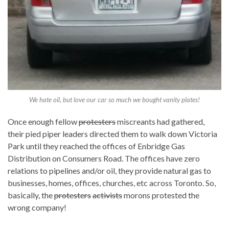
We hate oil, but love our car so much we bought vanity plates!
Once enough fellow
protesters
miscreants had gathered,
their pied piper leaders directed them to walk down Victoria
Park until they reached the offices of Enbridge Gas
Distribution on Consumers Road. The offices have zero
relations to pipelines and/or oil, they provide natural gas to
businesses, homes, offices, churches, etc across Toronto. So,
basically, the
protesters
activists
morons protested the
wrong company!