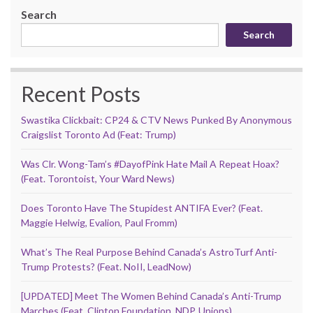
Search
Search
Recent Posts
Swastika Clickbait: CP24 & CTV News Punked By Anonymous
Craigslist Toronto Ad (Feat: Trump)
Was Clr. Wong-Tam’s #DayofPink Hate Mail A Repeat Hoax?
(Feat. Torontoist, Your Ward News)
Does Toronto Have The Stupidest ANTIFA Ever? (Feat.
Maggie Helwig, Evalion, Paul Fromm)
What’s The Real Purpose Behind Canada’s AstroTurf Anti-
Trump Protests? (Feat. NoII, LeadNow)
[UPDATED] Meet The Women Behind Canada’s Anti-Trump
Marches (Feat. Clinton Foundation, NDP, Unions)