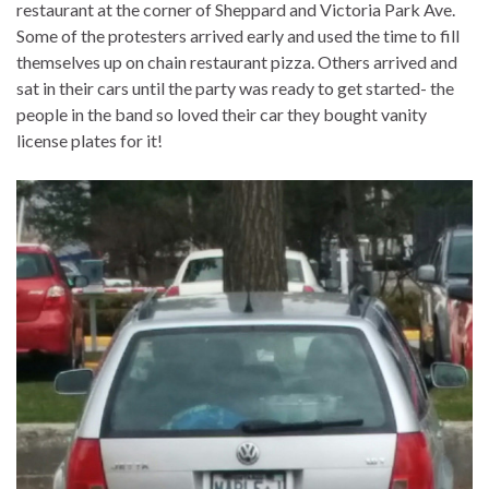
restaurant at the corner of Sheppard and Victoria Park Ave.
Some of the protesters arrived early and used the time to fill
themselves up on chain restaurant pizza. Others arrived and
sat in their cars until the party was ready to get started- the
people in the band so loved their car they bought vanity
license plates for it!