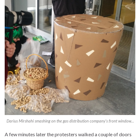
Darius Mirshahi smashing on the gas distribution company’s front window…
A few minutes later the protesters walked a couple of doors