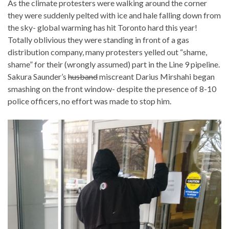
As the climate protesters were walking around the corner
they were suddenly pelted with ice and hale falling down from
the sky- global warming has hit Toronto hard this year!
Totally oblivious they were standing in front of a gas
distribution company, many protesters yelled out “shame,
shame” for their (wrongly assumed) part in the Line 9 pipeline.
Sakura Saunder’s
husband
miscreant Darius Mirshahi began
smashing on the front window- despite the presence of 8-10
police officers, no effort was made to stop him.