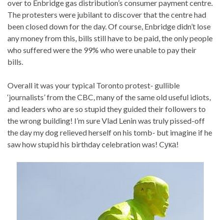
over to Enbridge gas distribution’s consumer payment centre.
The protesters were jubilant to discover that the centre had
been closed down for the day. Of course, Enbridge didn’t lose
any money from this, bills still have to be paid, the only people
who suffered were the 99% who were unable to pay their
bills.
Overall it was your typical Toronto protest- gullible
‘journalists’ from the CBC, many of the same old useful idiots,
and leaders who are so stupid they guided their followers to
the wrong building! I’m sure Vlad Lenin was truly pissed-off
the day my dog relieved herself on his tomb- but imagine if he
saw how stupid his birthday celebration was! Cука!