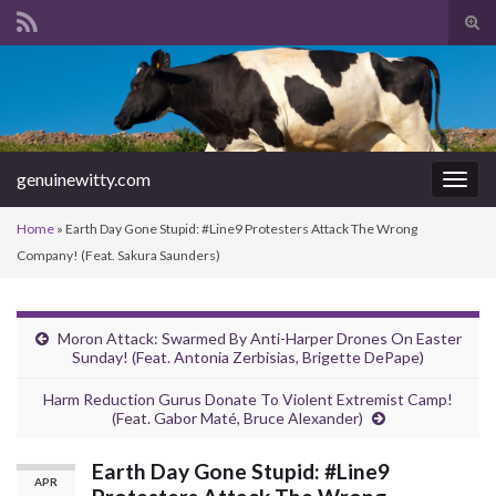
Tog
sear
Search for:
for
genuinewitty.com
Togg
navig
Home
»
Earth Day Gone Stupid: #Line9 Protesters Attack The Wrong
Company! (Feat. Sakura Saunders)
Moron Attack: Swarmed By Anti-Harper Drones On Easter
Sunday! (Feat. Antonia Zerbisias, Brigette DePape)
Harm Reduction Gurus Donate To Violent Extremist Camp!
(Feat. Gabor Maté, Bruce Alexander)
Earth Day Gone Stupid: #Line9
APR