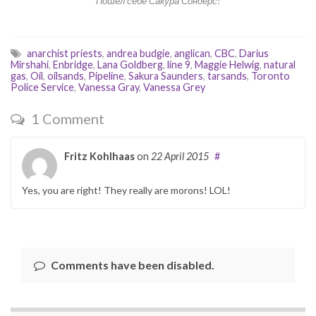
Пошел себе Сакура Сондерс!
anarchist priests
,
andrea budgie
,
anglican
,
CBC
,
Darius
Mirshahi
,
Enbridge
,
Lana Goldberg
,
line 9
,
Maggie Helwig
,
natural
gas
,
Oil
,
oilsands
,
Pipeline
,
Sakura Saunders
,
tarsands
,
Toronto
Police Service
,
Vanessa Gray
,
Vanessa Grey
1 Comment
Fritz Kohlhaas
on
22 April 2015
#
Yes, you are right! They really are morons! LOL!
Comments have been disabled.