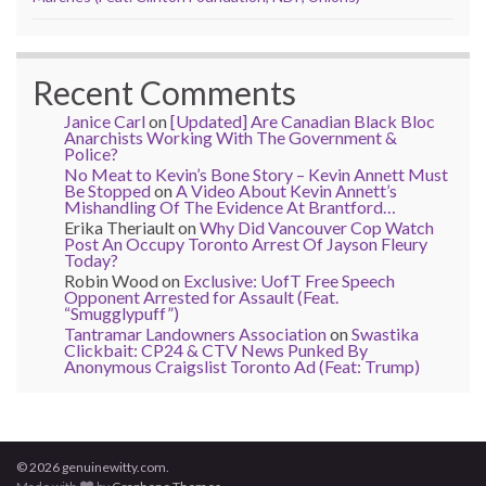
Recent Comments
Janice Carl
on
[Updated] Are Canadian Black Bloc
Anarchists Working With The Government &
Police?
No Meat to Kevin’s Bone Story – Kevin Annett Must
Be Stopped
on
A Video About Kevin Annett’s
Mishandling Of The Evidence At Brantford…
Erika Theriault
on
Why Did Vancouver Cop Watch
Post An Occupy Toronto Arrest Of Jayson Fleury
Today?
Robin Wood
on
Exclusive: UofT Free Speech
Opponent Arrested for Assault (Feat.
“Smugglypuff”)
Tantramar Landowners Association
on
Swastika
Clickbait: CP24 & CTV News Punked By
Anonymous Craigslist Toronto Ad (Feat: Trump)
© 2026 genuinewitty.com.