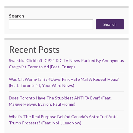
Search
Search
Recent Posts
Swastika Clickbait: CP24 & CTV News Punked By Anonymous
Craigslist Toronto Ad (Feat: Trump)
Was Clr. Wong-Tam’s #DayofPink Hate Mail A Repeat Hoax?
(Feat. Torontoist, Your Ward News)
Does Toronto Have The Stupidest ANTIFA Ever? (Feat.
Maggie Helwig, Evalion, Paul Fromm)
What’s The Real Purpose Behind Canada’s AstroTurf Anti-
Trump Protests? (Feat. NoII, LeadNow)