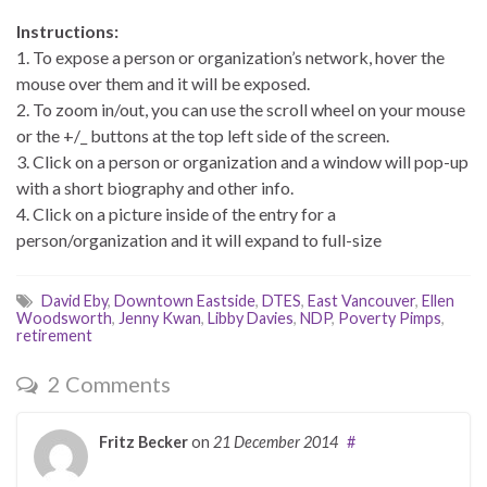
Instructions:
1. To expose a person or organization’s network, hover the
mouse over them and it will be exposed.
2. To zoom in/out, you can use the scroll wheel on your mouse
or the +/_ buttons at the top left side of the screen.
3. Click on a person or organization and a window will pop-up
with a short biography and other info.
4. Click on a picture inside of the entry for a
person/organization and it will expand to full-size
David Eby
,
Downtown Eastside
,
DTES
,
East Vancouver
,
Ellen
Woodsworth
,
Jenny Kwan
,
Libby Davies
,
NDP
,
Poverty Pimps
,
retirement
2 Comments
Fritz Becker
on
21 December 2014
#