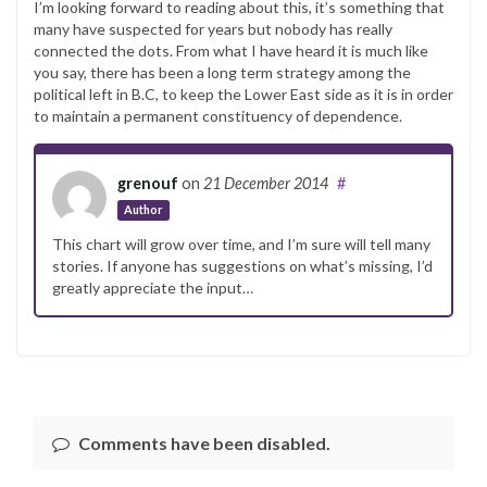
I’m looking forward to reading about this, it’s something that
many have suspected for years but nobody has really
connected the dots. From what I have heard it is much like
you say, there has been a long term strategy among the
political left in B.C, to keep the Lower East side as it is in order
to maintain a permanent constituency of dependence.
grenouf
on
21 December 2014
#
Author
This chart will grow over time, and I’m sure will tell many
stories. If anyone has suggestions on what’s missing, I’d
greatly appreciate the input…
Comments have been disabled.