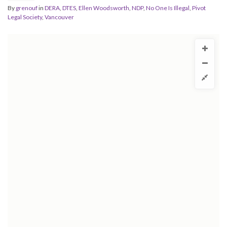
By
grenouf
in
DERA
,
DTES
,
Ellen Woodsworth
,
NDP
,
No One Is Illegal
,
Pivot
Legal Society
,
Vancouver