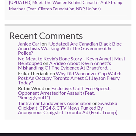
[UPDATED] Meet The Women Behind Canada’s Anti-Trump
Marches (Feat. Clinton Foundation, NDP, Unions)
Recent Comments
Janice Carl
on
[Updated] Are Canadian Black Bloc
Anarchists Working With The Government &
Police?
No Meat to Kevin’s Bone Story – Kevin Annett Must
Be Stopped
on
A Video About Kevin Annett’s
Mishandling Of The Evidence At Brantford…
Erika Theriault
on
Why Did Vancouver Cop Watch
Post An Occupy Toronto Arrest Of Jayson Fleury
Today?
Robin Wood
on
Exclusive: UofT Free Speech
Opponent Arrested for Assault (Feat.
“Smugglypuff”)
Tantramar Landowners Association
on
Swastika
Clickbait: CP24 & CTV News Punked By
Anonymous Craigslist Toronto Ad (Feat: Trump)