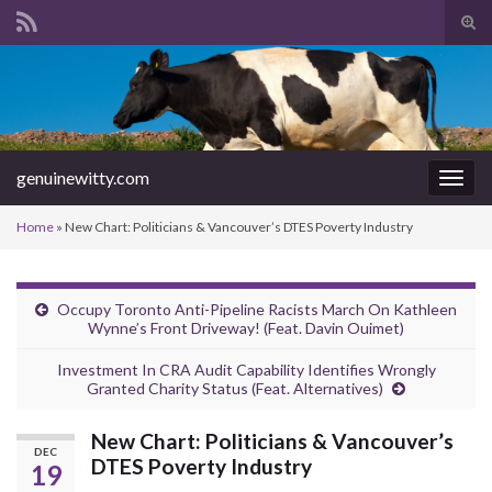
Tog
sear
Search for:
for
genuinewitty.com
Togg
navig
Home
»
New Chart: Politicians & Vancouver’s DTES Poverty Industry
Occupy Toronto Anti-Pipeline Racists March On Kathleen
Wynne’s Front Driveway! (Feat. Davin Ouimet)
Investment In CRA Audit Capability Identifies Wrongly
Granted Charity Status (Feat. Alternatives)
New Chart: Politicians & Vancouver’s
DEC
DTES Poverty Industry
19