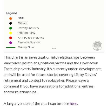
This chart is an investigation into relationships between
Vancouver politicians, political parties and the Downtown
Eastside poverty industry. It’s currently under-development,
and will be used for future stories covering Libby Davies’
retirement and contest to replace her. Please leave a
comment If you have suggestions for additional entries
and/or relationships.
A larger version of the chart can be seen
here
.