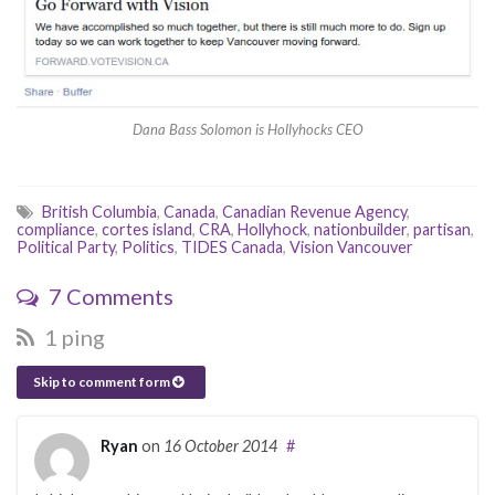
Dana Bass Solomon is Hollyhocks CEO
British Columbia
,
Canada
,
Canadian Revenue Agency
,
compliance
,
cortes island
,
CRA
,
Hollyhock
,
nationbuilder
,
partisan
,
Political Party
,
Politics
,
TIDES Canada
,
Vision Vancouver
7 Comments
1 ping
Skip to comment form
Ryan
on
16 October 2014
#