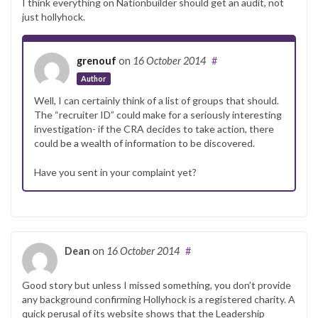
I think everything on Nationbuilder should get an audit, not
just hollyhock.
grenouf
on
16 October 2014
#
Author
Well, I can certainly think of a list of groups that should.
The “recruiter ID” could make for a seriously interesting
investigation- if the CRA decides to take action, there
could be a wealth of information to be discovered.
Have you sent in your complaint yet?
Dean
on
16 October 2014
#
Good story but unless I missed something, you don’t provide
any background confirming Hollyhock is a registered charity. A
quick perusal of its website shows that the Leadership