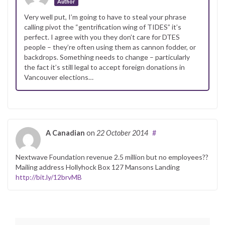
Author
Very well put, I’m going to have to steal your phrase
calling pivot the “gentrification wing of TIDES” it’s
perfect. I agree with you they don’t care for DTES
people – they’re often using them as cannon fodder, or
backdrops. Something needs to change – particularly
the fact it’s still legal to accept foreign donations in
Vancouver elections…
A Canadian
on
22 October 2014
#
Nextwave Foundation revenue 2.5 million but no employees??
Mailing address Hollyhock Box 127 Mansons Landing
http://bit.ly/12brvMB