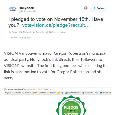
VISION Vancouver is mayor Gregor Robertson’s municipal
political party, Hollyhock’s
link
directs their followers to
VISION’s website. The first thing one sees when clicking this
link is a promotion to vote for Gregor Robertson and his
party: