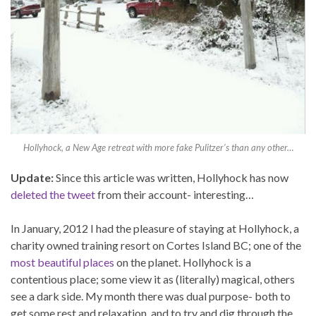
Hollyhock, a New Age retreat with more fake Pulitzer’s than any other…
Update:
Since this article was written, Hollyhock has now
deleted the tweet
from their account- interesting…
In January, 2012 I had the pleasure of staying at Hollyhock, a
charity owned training resort on Cortes Island BC; one of the
most beautiful places
on the planet. Hollyhock is a
contentious place; some view it as (literally) magical, others
see a dark side. My month there was dual purpose- both to
get some rest and relaxation, and to try and dig through the