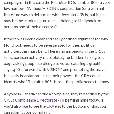
campaigns- in this case the Recruiter ID is number 805 (a very
low number). Without VISION’s cooperation (or a warrant)
there’s no way to determine who Recruiter 805 is, but it just
may be the smoking gun- does it belong to Hollyhock, or
perhaps one of their directors?
If there was ever a clear and easily defined argument for why
Hollyhock needs to be investigated for their political
activities, this must be it. There’s no ambiguity in the CRA’s
rules, partisan activity is absolutely forbidden- linking to a
page asking people to pledge to vote, featuring a graphic
saying “Go forward with VISION” and promoting the mayor
is clearly in violation. Using their powers, the CRA could
identify who “Recruiter 805” is too- the public needs to know.
Anyone in Canada can file a complaint, they’re handled by the
CRA’s
Complaince Directorate
– I’ll be filing mine today. If
you’d also like to see the CRA get to the bottom of this, you
can submit your complaint