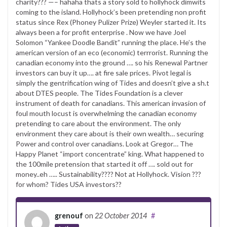
charity??? —– hahaha thats a story sold to hollyhock dimwits
coming to the island. Hollyhock’s been pretending non profit
status since Rex (Phoney Pulizer Prize) Weyler started it. Its
always been a for profit enterprise . Now we have Joel
Solomon “Yankee Doodle Bandit” running the place. He’s the
american version of an eco (economic) terrrorist. Running the
canadian economy into the ground …. so his Renewal Partner
investors can buy it up…. at fire sale prices. Pivot legal is
simply the gentrification wing of Tides and doesn’t give a sh.t
about DTES people. The Tides Foundation is a clever
instrument of death for canadians. This american invasion of
foul mouth locust is overwhelming the canadian economy
pretending to care about the environment. The only
environment they care about is their own wealth… securing
Power and control over canadians. Look at Gregor… The
Happy Planet “import concentrate” king. What happened to
the 100mile pretension that started it off …. sold out for
money..eh ….. Sustainability???? Not at Hollyhock. Vision ???
for whom? Tides USA investors??
grenouf
on
22 October 2014
#