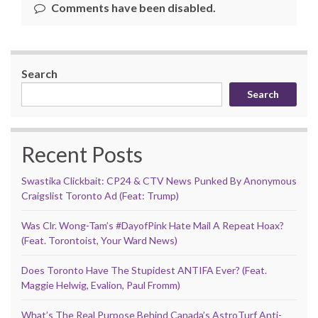
Comments have been disabled.
Search
Search
Recent Posts
Swastika Clickbait: CP24 & CTV News Punked By Anonymous
Craigslist Toronto Ad (Feat: Trump)
Was Clr. Wong-Tam’s #DayofPink Hate Mail A Repeat Hoax?
(Feat. Torontoist, Your Ward News)
Does Toronto Have The Stupidest ANTIFA Ever? (Feat.
Maggie Helwig, Evalion, Paul Fromm)
What’s The Real Purpose Behind Canada’s AstroTurf Anti-