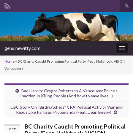
Tog
sear
Search for:
for
genuinewitty.com
Togg
navig
Home
»
BC Charity Caught Promoting Political Party (Feat. Hollyhock, VISION
Vancouver)
Bad Heroin: Gregor Robertson & Vancouver Police’s
Inaction Is Killing People (And how to save lives…)
CBC Story On “Birdwatchers” CRA Political Activity Warning
Reads Like Partisan Propaganda (Feat. Dean Beeby)
BC Charity Caught Promoting Political
OCT