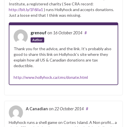
Institute, a registered charity ( See CRA record:
http://bit.ly/1F6lIa1
) runs Hollyhock and accepts donations.
Just a loose end that I think was missing.
grenouf
on
16 October 2014
#
Author
Thank you for the advice, and the link. It’s probably also
good to share this link on Hollyhock’s site where they
explain how all US & Canadian donations are tax
deductible.
http://www.hollyhock.ca/cms/donate.html
A Canadian
on
22 October 2014
#
Hollyhock runs a shell game on Cortes Island. A Non profit… a