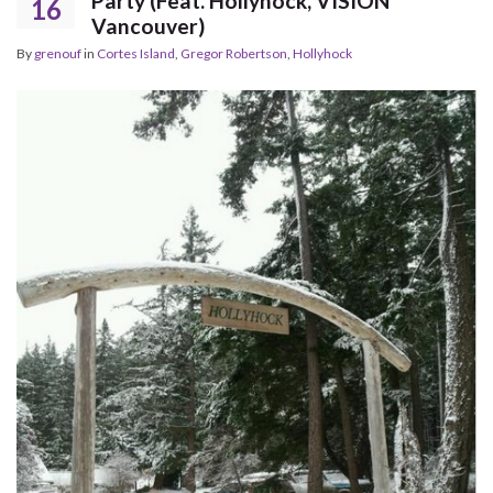
Party (Feat. Hollyhock, VISION
16
Vancouver)
By
grenouf
in
Cortes Island
,
Gregor Robertson
,
Hollyhock