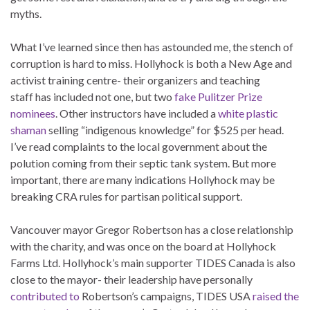
myths.
What I’ve learned since then has astounded me, the stench of
corruption is hard to miss. Hollyhock is both a New Age and
activist training centre- their organizers and teaching
staff has included not one, but two
fake Pulitzer Prize
nominees
. Other instructors have included a
white plastic
shaman
selling “indigenous knowledge” for $525 per head.
I’ve read complaints to the local government about the
polution coming from their septic tank system. But more
important, there are many indications Hollyhock may be
breaking CRA rules for partisan political support.
Vancouver mayor Gregor Robertson has a close relationship
with the charity, and was once on the board at Hollyhock
Farms Ltd. Hollyhock’s main supporter TIDES Canada is also
close to the mayor- their leadership have personally
contributed to
Robertson’s campaigns, TIDES USA
raised the