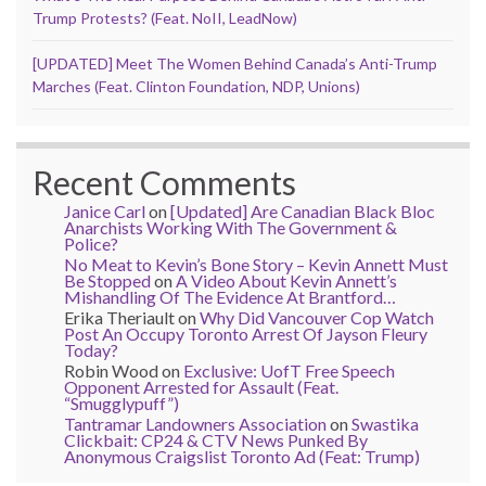
Trump Protests? (Feat. NoII, LeadNow)
[UPDATED] Meet The Women Behind Canada’s Anti-Trump
Marches (Feat. Clinton Foundation, NDP, Unions)
Recent Comments
Janice Carl
on
[Updated] Are Canadian Black Bloc
Anarchists Working With The Government &
Police?
No Meat to Kevin’s Bone Story – Kevin Annett Must
Be Stopped
on
A Video About Kevin Annett’s
Mishandling Of The Evidence At Brantford…
Erika Theriault
on
Why Did Vancouver Cop Watch
Post An Occupy Toronto Arrest Of Jayson Fleury
Today?
Robin Wood
on
Exclusive: UofT Free Speech
Opponent Arrested for Assault (Feat.
“Smugglypuff”)
Tantramar Landowners Association
on
Swastika
Clickbait: CP24 & CTV News Punked By
Anonymous Craigslist Toronto Ad (Feat: Trump)