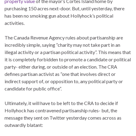
property value
of the mayor’s Cortes Island home by
purchasing 150 acres next-door. But, until yesterday, there
has been no smoking gun about Hollyhock’s political
activities.
The Canada Revenue Agency rules about partisanship are
incredibly simple, saying “charity may not take part in an
illegal activity or a partisan political activity”. This means that
it is completely forbidden to promote a candidate or political
party- either during, or outside of an election. The CRA
defines partisan activist as “one that involves direct or
indirect support of, or opposition to, any political party or
candidate for public office”.
Ultimately, it will have to be left to the CRA to decide if
Hollyhock has contravened partisanship rules- but, the
message they sent on Twitter yesterday comes across as
outwardly blatant: