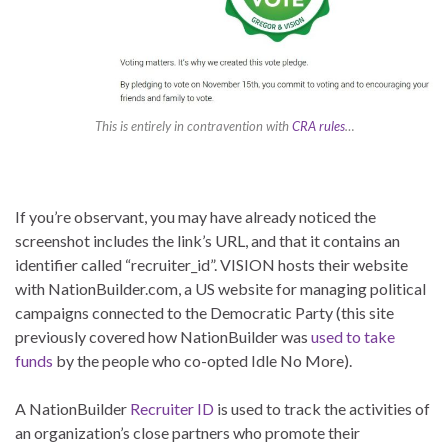
This is entirely in contravention with
CRA rules
…
If you’re observant, you may have already noticed the
screenshot includes the link’s URL, and that it contains an
identifier called “recruiter_id”. VISION hosts their website
with NationBuilder.com, a US website for managing political
campaigns connected to the Democratic Party (this site
previously covered how NationBuilder was
used to take
funds
by the people who co-opted Idle No More).
A NationBuilder
Recruiter ID
is used to track the activities of
an organization’s close partners who promote their