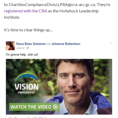
to CharitiesComplianceDivisi.LPRA@cra-arc.gc.ca. They’re
registered with the CRA
as the Hollyhock Leadership
Institute.
It’s time to clear things up…