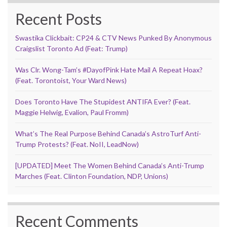
Recent Posts
Swastika Clickbait: CP24 & CTV News Punked By Anonymous
Craigslist Toronto Ad (Feat: Trump)
Was Clr. Wong-Tam’s #DayofPink Hate Mail A Repeat Hoax?
(Feat. Torontoist, Your Ward News)
Does Toronto Have The Stupidest ANTIFA Ever? (Feat.
Maggie Helwig, Evalion, Paul Fromm)
What’s The Real Purpose Behind Canada’s AstroTurf Anti-
Trump Protests? (Feat. NoII, LeadNow)
[UPDATED] Meet The Women Behind Canada’s Anti-Trump
Marches (Feat. Clinton Foundation, NDP, Unions)
Recent Comments