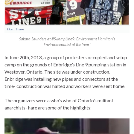
Sakura Saunders at #SwampLine9: Environment Hamilton’s
Environmentalist of the Year!
In June 20th, 2013, a group of protesters occupied and setup
camp on the grounds of Enbridge’s Line 9 pumping station in
Westover, Ontario. The site was under construction,
Enbridge was installing new pipes and connectors at the
time- construction was halted and workers were sent home.
The organizers were a who’s who of Ontario’s militant
anarchists- hare are some of the highlights: