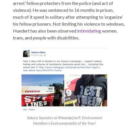
arrest’ fellow protesters from the police (and act of
violence). He was sentenced to 16 months in prison,
much of it spent in solitary after attempting to ‘organize’
his fellow prisoners. Not limiting his violence to windows,
Hundert has also been observed
intimidating
women,
trans, and people with disabilities.
Sakura Saunders at #SwampLine9: Environment
Hamilton’s Environmentalist of the Year!