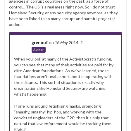
agencies in corrupt countries on the past, as a force of
control… The US is a real mess right now. So I do not trust
Homeland Security, or any security agency anymore, as they
have been linked to so many corrupt and harmful projects/
actions.
grenouf
on
16 May 2014
#
Author
When you look at many of the Activistocrat’s funding,
you can see that many of their activities are paid for by
elite American foundations. As we’ve learned, these
foundations aren’t unabashed about cooperating with
the militants. This sort of situation is exactly why
organizations like Homeland Security are watching
what’s happening.
If one runs around fetishising masks, promoting
“smashy, smashy” hip-hop, and working with the
convicted ringleaders of the G20; then it’s only that
natural that law enforcement would be tracking them.
Right?