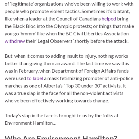
of ‘legitimate’ organizations who’ve been willing to work with
people who promote violent tactics. Sometimes it’s blatant,
like when a leader at the Council of Canadians
helped
bring
the Black Bloc into the Olympic protests; or things that make
you go ‘hmmm’ like when the BC Civil Liberties Association
withdrew
their ‘Legal Observers’ shortly before the attack.
But, when it comes to adding insult to injury, nothing works
better than giving them an award. The last time we saw this
was in February, when Department of Foreign Affairs funds
were used
to label
a mask fetishizing promoter of anti-police
marches as one of Alberta’s “Top 30 under 30” activists. It
was a true slap in the face for all the non-violent activists
who’ve been effectively working towards change.
Today’s slap in the face is brought to us by the folks at
Environment Hamilton…
Who Are Environment Hamilton?