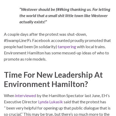
“Westover should be f##king thanking us. For letting
the world that a small shit little town like Westover
actually exists!”
A couple days after the protest was shut-down,
#SwampLine9’s Facebook accounted proudly promoted that
people had been (in solidarity)
tampering
with local trains.
Environment Hamilton has some messed-up ideas of who to
promote as role models.
Time For New Leadership At
Environment Hamilton?
When
interviewed
by the Hamilton Spectator last June, EH’s
Executive Director
Lynda Lukasik
said that the protest has
” been very helpful for opening up that public dialogue that is
so crucial.” This may be true, but there’s so much more to the