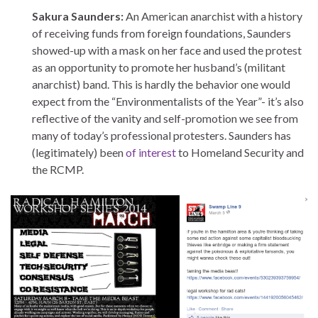
Sakura Saunders:
An American anarchist with a history
of receiving funds from foreign foundations, Saunders
showed-up with a mask on her face and used the protest
as an opportunity to promote her husband’s (militant
anarchist) band. This is hardly the behavior one would
expect from the “Environmentalists of the Year”- it’s also
reflective of the vanity and self-promotion we see from
many of today’s professional protesters. Saunders has
(legitimately) been
of interest
to Homeland Security and
the RCMP.