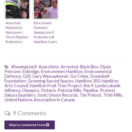
Livestream)
Worse? (feat.
Hamilton
Police)
Anarchist
Ezra Levant
Mayhem In
Pummels
Vancouver:
Swamp Line 9
Three Pipeline
Protesters At
Protesters
Hamilton Court
Arrested!
Protest!
(Feat. Sasha
Wiley-Shaw)
#SwampLine9
,
Anarchists
,
Arrested
,
Black Bloc
,
Elysia
Petrone
,
Enbridge
,
Environment Hamilton
,
Environmental
Defence
,
G20
,
Gary Wassaykeesic
,
Go Crime
,
Greenbelt
Foundation
,
Greening Sacred Spaces
,
Hamilton 350
,
Hamilton
Arts Council
,
Hamilton Fruit Tree Project
,
line 9
,
Lynda Lukasik
,
militancy
,
Olympics
,
Ontario
,
Patricia Mills
,
Pipeline
,
Protest
,
Sakura Saunders
,
Sonic Unyon Records
,
Tim Polocic
,
Trish Mills
,
United Nations Association in Canada
9 Comments
Skip to comment form