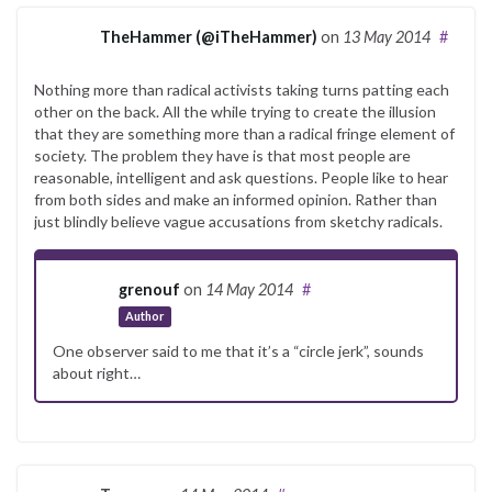
TheHammer (@iTheHammer)
on
13 May 2014
#
Nothing more than radical activists taking turns patting each
other on the back. All the while trying to create the illusion
that they are something more than a radical fringe element of
society. The problem they have is that most people are
reasonable, intelligent and ask questions. People like to hear
from both sides and make an informed opinion. Rather than
just blindly believe vague accusations from sketchy radicals.
grenouf
on
14 May 2014
#
Author
One observer said to me that it’s a “circle jerk”, sounds
about right…