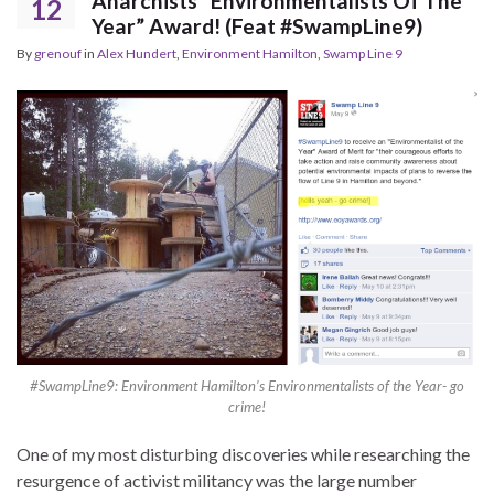
Anarchists “Environmentalists Of The
12
Year” Award! (Feat #SwampLine9)
By
grenouf
in
Alex Hundert
,
Environment Hamilton
,
Swamp Line 9
#SwampLine9: Environment Hamilton’s Environmentalists of the Year- go
crime!
One of my most disturbing discoveries while researching the
resurgence of activist militancy was the large number