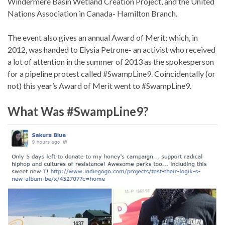
Windermere Basin Wetland Creation Project, and the United
Nations Association in Canada- Hamilton Branch.
The event also gives an annual Award of Merit; which, in
2012, was handed to Elysia Petrone- an activist who received
a lot of attention in the summer of 2013 as the spokesperson
for a pipeline protest called #SwampLine9. Coincidentally (or
not) this year’s Award of Merit went to #SwampLine9.
What Was #SwampLine9?