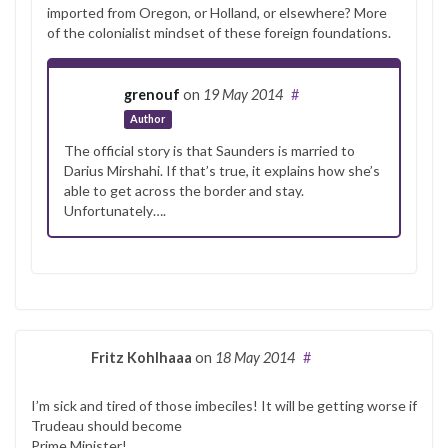
imported from Oregon, or Holland, or elsewhere? More
of the colonialist mindset of these foreign foundations.
grenouf
on
19 May 2014
#
Author
The official story is that Saunders is married to
Darius Mirshahi. If that’s true, it explains how she’s
able to get across the border and stay.
Unfortunately….
Fritz Kohlhaaa
on
18 May 2014
#
I’m sick and tired of those imbeciles! It will be getting worse if
Trudeau should become
Prime Minister!