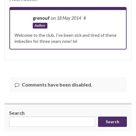
grenouf
on
18 May 2014
#
Author
Welcome to the club, I’ve been sick and tired of these
imbeciles for three years now! lol
Comments have been disabled.
Search
Search