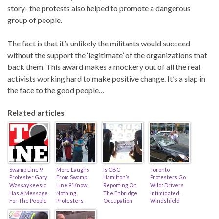
story- the protests also helped to promote a dangerous
group of people.
The fact is that it’s unlikely the militants would succeed
without the support the ‘legitimate’ of the organizations that
back them. This award makes a mockery out of all the real
activists working hard to make positive change. It’s a slap in
the face to the good people…
Related articles
Swamp Line 9
More Laughs
Is CBC
Toronto
Protester Gary
From Swamp
Hamilton’s
Protesters Go
Wassaykeesic
Line 9 ‘Know
Reporting On
Wild: Drivers
Has A Message
Nothing’
The Enbridge
Intimidated,
For The People
Protesters
Occupation
Windshield
Of Westover
(feat. Occupy
Clueless,
Smashed,
Ontario!
Toronto
Biased, Or
Police Absent…