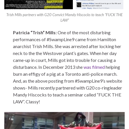
Trish Mills partners with G20 Convict Mandy Hiscocks to teach “FUCK THE
LAW”
Patricia “Trish” Mills:
One of the most disturbing
performances of #SwampLine9 came from Hamilton
anarchist Trish Mills. She was arrested after locking her
neck to the the Westover plant’s gates. When her day
came-up in court, Mills got into trouble for causing a
disturbance. In December 2013 she
was filmed
helping
burn an effigy of a pig at a Toronto anti-police march.
And, as the above posting from #SwampLine9’s website
shows- Mills recently partnered with G20 co-ringleader
Mandy Hiscocks to teach a seminar called “FUCK THE
LAW”. Classy!