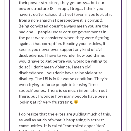
their power structure, they get antsy… but our
power structure IS corrupt, Greg…. I think you
haven’t quite realized that yet (even if you look at it
from a non-anarchist perspective it is corrupt).
Being convicted doesn’t always mean you are the
bad one…. people under corrupt governments in
the past were convicted when they were fighting
against that corruption. Reading your articles, it
seems you never ever support any kind of civil
disobedience. I have to wonder how bad things
would have to get before you would be willing to
do so? I don’t mean violence, I mean civil
disobedience… you don’t have to be violent to
disobey. The US is in far worse condition. They’re
even trying to force people into using “free
speech” zones. There is so much information out
there, but I wonder how many people have been
looking at it? Very frustrating.
I do realize that the elites are guiding much of this,
as well as much of what is happening in activist
communities. It is called “controlled opposition”.