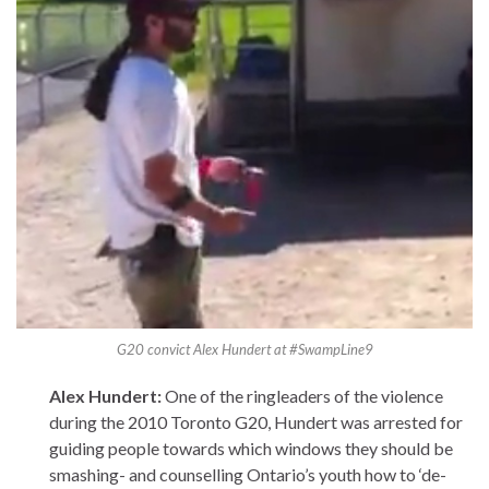
G20 convict Alex Hundert at #SwampLine9
Alex Hundert:
One of the ringleaders of the violence
during the 2010 Toronto G20, Hundert was arrested for
guiding people towards which windows they should be
smashing- and counselling Ontario’s youth how to ‘de-