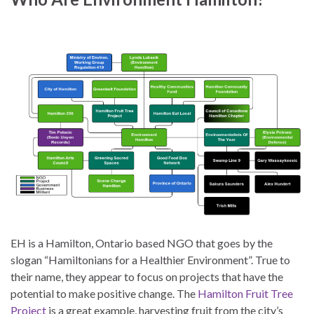
EH is a Hamilton, Ontario based NGO that goes by the
slogan “Hamiltonians for a Healthier Environment”. True to
their name, they appear to focus on projects that have the
potential to make positive change. The
Hamilton Fruit Tree
Project
is a great example, harvesting fruit from the city’s