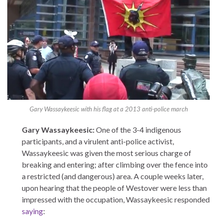
Gary Wassaykeesic with his flag at a 2013 anti-police march
Gary Wassaykeesic:
One of the 3-4 indigenous
participants, and a virulent anti-police activist,
Wassaykeesic was given the most serious charge of
breaking and entering; after climbing over the fence into
a restricted (and dangerous) area. A couple weeks later,
upon hearing that the people of Westover were less than
impressed with the occupation, Wassaykeesic responded
saying
: