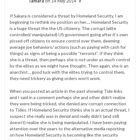
Tamara
on
14 May 2014
#
If Sakara is considered a threat by Homeland Security, I am
beginning to rethink my position on her…. Homeland Security
is a huge threat the the US citizenry. The corrupt (elite
controlled/ manipulated) US government going after it’s own
pissed off citizens to ensure control over them, deeming
average joe behaviors/ actions (such as paying with cash for
things) as signs of being a possible “terrorist”. If they think
she is a threat, then perhaps she is not under as much control
by the elites as we might have thought. Then again, she is an
anarchist… good luck with the elites trying to control them,
they need trickery as giving orders won’t work.
When you posted an article in the past showing Tide links
and I said in a comment perhaps she and other didn’t realize
they were being tricked, she denied any corrupt connection
to Tides. If Homeland Security thinks she is an actual threat, I
suspect she really was in denial and really didn’t (and still
doesn’t) realize she is being manipulated. I have been paying
attention over the years to the alternative media reporting
on how Homeland Security is becoming like the security