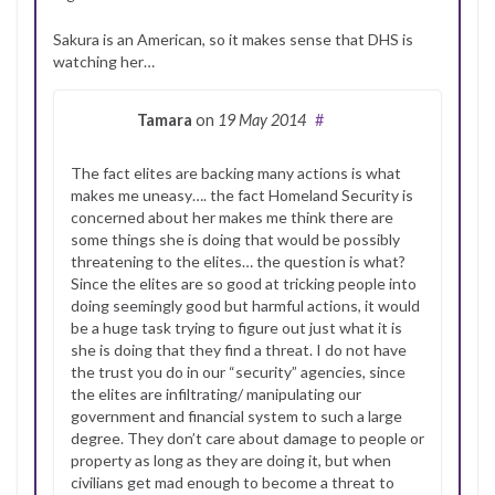
Sakura is an American, so it makes sense that DHS is
watching her…
Tamara
on
19 May 2014
#
The fact elites are backing many actions is what
makes me uneasy…. the fact Homeland Security is
concerned about her makes me think there are
some things she is doing that would be possibly
threatening to the elites… the question is what?
Since the elites are so good at tricking people into
doing seemingly good but harmful actions, it would
be a huge task trying to figure out just what it is
she is doing that they find a threat. I do not have
the trust you do in our “security” agencies, since
the elites are infiltrating/ manipulating our
government and financial system to such a large
degree. They don’t care about damage to people or
property as long as they are doing it, but when
civilians get mad enough to become a threat to