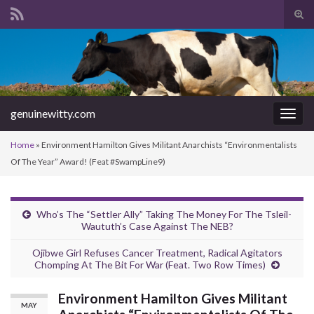
Tog
sear
Search for:
for
genuinewitty.com
Togg
navig
Home
»
Environment Hamilton Gives Militant Anarchists “Environmentalists
Of The Year” Award! (Feat #SwampLine9)
Who’s The “Settler Ally” Taking The Money For The Tsleil-
Waututh’s Case Against The NEB?
Ojibwe Girl Refuses Cancer Treatment, Radical Agitators
Chomping At The Bit For War (Feat. Two Row Times)
Environment Hamilton Gives Militant
MAY