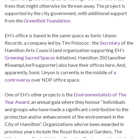
trees that might otherwise be thrown away. The project is
supported by the city government, with additional support
from the
GreenBelt Foundation
.
EH’s office is based in the same space as Sonic Unyon
Records, a company led by Tim Potococ- the
Secretary
of the
Hamilton Arts Council (and organization supporting EH’s
Greening Sacred Spaces
initiative). Hamilton 350 (another
#SwampLine9 supporter) also have their offices here. And,
apparently, Sonic Unyon is currently in the middle of
a
controversy
over NDP office space.
One of EH’s other projects is the
Environmentalists of The
Year Award
, an annual gala where they honour “individuals
and groups who have made a significant contribution to the
protection and/or enhancement of the environment in the
City of Hamilton”. Organizations who’ve been awarded in
previous years include the Royal Botanical Gardens, The