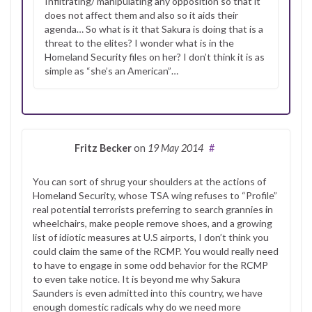
Infiltrating/ manipulating any opposition so that it
does not affect them and also so it aids their
agenda… So what is it that Sakura is doing that is a
threat to the elites? I wonder what is in the
Homeland Security files on her? I don’t think it is as
simple as “she’s an American”…
Fritz Becker
on
19 May 2014
#
You can sort of shrug your shoulders at the actions of
Homeland Security, whose TSA wing refuses to “Profile”
real potential terrorists preferring to search grannies in
wheelchairs, make people remove shoes, and a growing
list of idiotic measures at U.S airports, I don’t think you
could claim the same of the RCMP. You would really need
to have to engage in some odd behavior for the RCMP
to even take notice. It is beyond me why Sakura
Saunders is even admitted into this country, we have
enough domestic radicals why do we need more