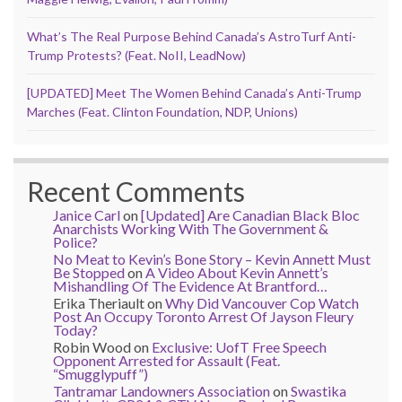
What’s The Real Purpose Behind Canada’s AstroTurf Anti-
Trump Protests? (Feat. NoII, LeadNow)
[UPDATED] Meet The Women Behind Canada’s Anti-Trump
Marches (Feat. Clinton Foundation, NDP, Unions)
Recent Comments
Janice Carl
on
[Updated] Are Canadian Black Bloc
Anarchists Working With The Government &
Police?
No Meat to Kevin’s Bone Story – Kevin Annett Must
Be Stopped
on
A Video About Kevin Annett’s
Mishandling Of The Evidence At Brantford…
Erika Theriault
on
Why Did Vancouver Cop Watch
Post An Occupy Toronto Arrest Of Jayson Fleury
Today?
Robin Wood
on
Exclusive: UofT Free Speech
Opponent Arrested for Assault (Feat.
“Smugglypuff”)
Tantramar Landowners Association
on
Swastika