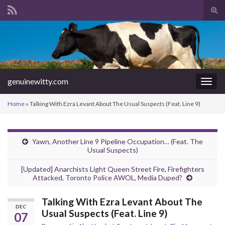
Tog
sear
Search for:
for
genuinewitty.com
Togg
navig
Home
»
Talking With Ezra Levant About The Usual Suspects (Feat. Line 9)
Yawn, Another Line 9 Pipeline Occupation… (Feat. The
Usual Suspects)
[Updated] Anarchists Light Queen Street Fire, Firefighters
Attacked, Toronto Police AWOL, Media Duped?
Talking With Ezra Levant About The
DEC
Usual Suspects (Feat. Line 9)
07