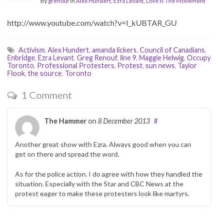
By
grenouf
in
Alex Hundert
,
Ezra Levant
,
Love Is The Movement
http://www.youtube.com/watch?v=I_kUBTAR_GU
Activism
,
Alex Hundert
,
amanda lickers
,
Council of Canadians
,
Enbridge
,
Ezra Levant
,
Greg Renouf
,
line 9
,
Maggie Helwig
,
Occupy
Toronto
,
Professional Protesters
,
Protest
,
sun news
,
Taylor
Flook
,
the source
,
Toronto
1 Comment
The Hammer
on
8 December 2013
#
Another great show with Ezra. Always good when you can
get on there and spread the word.
As for the police action. I do agree with how they handled the
situation. Especially with the Star and CBC News at the
protest eager to make these protesters look like martyrs.