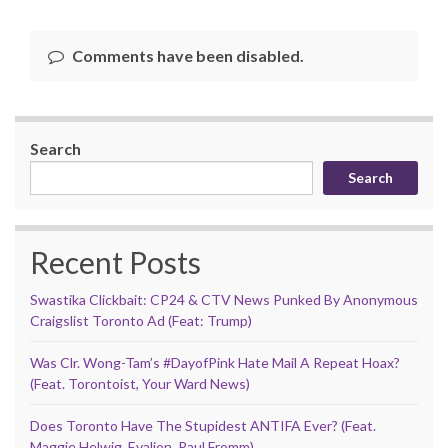
Comments have been disabled.
Search
Search
Recent Posts
Swastika Clickbait: CP24 & CTV News Punked By Anonymous
Craigslist Toronto Ad (Feat: Trump)
Was Clr. Wong-Tam’s #DayofPink Hate Mail A Repeat Hoax?
(Feat. Torontoist, Your Ward News)
Does Toronto Have The Stupidest ANTIFA Ever? (Feat.
Maggie Helwig, Evalion, Paul Fromm)