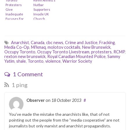
Toronto
Kevin Annett’s
Protesters
Nutbar
Give
Supporters
Inadequate
Invade UK
Excuses For
Church…
Last Week’s
Mayhem (feat.
Cathy Walker
& Davin
Ouimet)
Anarchist
,
Canada
,
cbc news
,
Crime and Justice
,
Fracking
,
Media Co-Op
,
Mi'kmaq
,
molotov cocktails
,
New Brunswick
,
Occupy Toronto
,
Occupy Toronto Livestream
,
protesters
,
RCMP
,
rexton new brunswick
,
Royal Canadian Mounted Police
,
Sammy
Yatim
,
shale
,
Toronto
,
violence
,
Warrior Society
1 Comment
1 ping
Observer
on
18 October 2013
#
You’ve made the mistake the anarchists like, that of not
pointing out the people from the “media cooperative” are not
journalists but only marxist and anarchist propagandists.