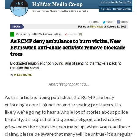
Anarchist propaganda…
As this article is being published, the RCMP are busy
enforcing a court injunction and arresting protesters. It’s
likely we’re going to hear a whole lot of stories about police
brutality, disrespect of indigenous religion, and whatever
grievances the protesters can make up. When you read these
claims, please be aware that many will be untrue- it’s a regular