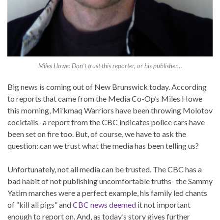
Miles Howe: Don’t trust this reporter, or his publisher…
Big news is coming out of New Brunswick today. According
to reports that came from the Media Co-Op’s Miles Howe
this morning, Mi’kmaq Warriors have been throwing Molotov
cocktails- a report from the CBC indicates police cars have
been set on fire too. But, of course, we have to ask the
question: can we trust what the media has been telling us?
Unfortunately, not all media can be trusted. The CBC has a
bad habit of not publishing uncomfortable truths- the Sammy
Yatim marches were a perfect example, his family led chants
of “kill all pigs” and
CBC news deemed
it not important
enough to report on. And, as today’s story gives further