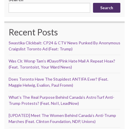
Search
Recent Posts
Swastika Clickbait: CP24 & CTV News Punked By Anonymous
Craigslist Toronto Ad (Feat: Trump)
Was Clr. Wong-Tam’s #DayofPink Hate Mail A Repeat Hoax?
(Feat. Torontoist, Your Ward News)
Does Toronto Have The Stupidest ANTIFA Ever? (Feat.
Maggie Helwig, Evalion, Paul Fromm)
What’s The Real Purpose Behind Canada’s AstroTurf Anti-
Trump Protests? (Feat. NoII, LeadNow)
[UPDATED] Meet The Women Behind Canada’s Anti-Trump
Marches (Feat. Clinton Foundation, NDP, Unions)