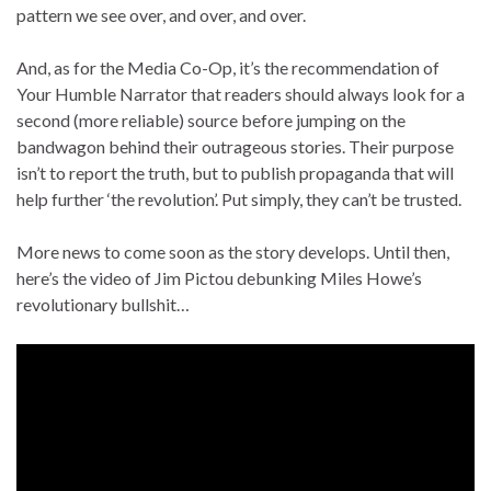
pattern we see over, and over, and over.
And, as for the Media Co-Op, it’s the recommendation of
Your Humble Narrator that readers should always look for a
second (more reliable) source before jumping on the
bandwagon behind their outrageous stories. Their purpose
isn’t to report the truth, but to publish propaganda that will
help further ‘the revolution’. Put simply, they can’t be trusted.
More news to come soon as the story develops. Until then,
here’s the video of Jim Pictou debunking Miles Howe’s
revolutionary bullshit…