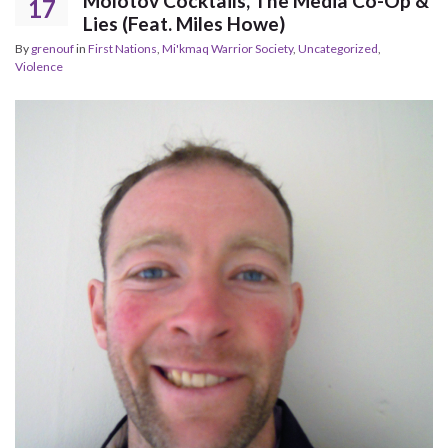
Molotov Cocktails, The Media Co-Op &
17
Lies (Feat. Miles Howe)
By
grenouf
in
First Nations
,
Mi'kmaq Warrior Society
,
Uncategorized
,
Violence