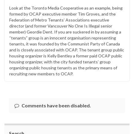
Look at the Toronto Media Cooperative as an example, being
formed by OCAP executive member Tim Groves, and the
Federation of Metro Tenants’ Associations executive
director (and former Vancouver No One Is Illegal senior
member) Geordie Dent. If you are suckered in by assuming a
“tenants” group is an innocent organisation representing
tenants, it was founded by the Communist Party of Canada
and is closely associated with OCAP. The tenant group public
housing organizer is Kelly Bentley a former paid OCAP public
housing organizer, with the city funded tenants’ group
organizing public housing tenants as the primary means of
recruiting new members to OCAP.
Comments have been disabled.
Search