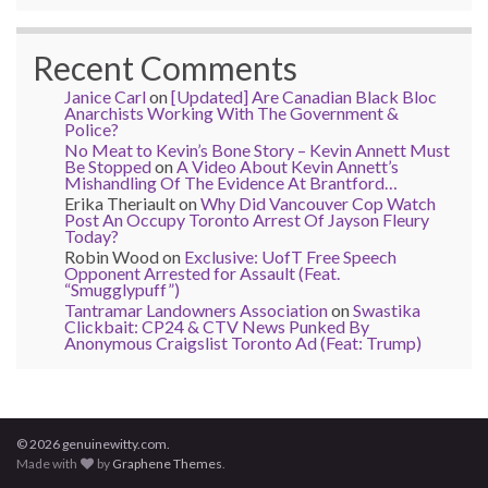
Recent Comments
Janice Carl
on
[Updated] Are Canadian Black Bloc
Anarchists Working With The Government &
Police?
No Meat to Kevin’s Bone Story – Kevin Annett Must
Be Stopped
on
A Video About Kevin Annett’s
Mishandling Of The Evidence At Brantford…
Erika Theriault
on
Why Did Vancouver Cop Watch
Post An Occupy Toronto Arrest Of Jayson Fleury
Today?
Robin Wood
on
Exclusive: UofT Free Speech
Opponent Arrested for Assault (Feat.
“Smugglypuff”)
Tantramar Landowners Association
on
Swastika
Clickbait: CP24 & CTV News Punked By
Anonymous Craigslist Toronto Ad (Feat: Trump)
© 2026 genuinewitty.com.
Made with
by
Graphene Themes
.