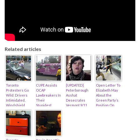
Related articles
Toronto
CUPE Assists
[UPDATED]
Open Letter To
Protesters Go
OCAP
Peterborough
Elizabeth May
Wild: Drivers
Lawbreakers In
Asshat
About the
Intimidated,
Their
Desecrates
Green Party’s
Windshield
Stupidest
Vermont 9/11
Position On
Smashed,
Protest Ever!
Memorial (feat.
Activist
Police Absent…
(feat. Alex
Amanda
Violence…
Hundert)
Lickers)