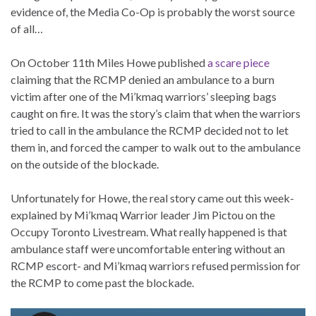
evidence of, the Media Co-Op is probably the worst source
of all…
On October 11th Miles Howe published
a scare piece
claiming that the RCMP denied an ambulance to a burn
victim after one of the Mi’kmaq warriors’ sleeping bags
caught on fire. It was the story’s claim that when the warriors
tried to call in the ambulance the RCMP decided not to let
them in, and forced the camper to walk out to the ambulance
on the outside of the blockade.
Unfortunately for Howe, the real story came out this week-
explained by Mi’kmaq Warrior leader Jim Pictou on the
Occupy Toronto Livestream. What really happened is that
ambulance staff were uncomfortable entering without an
RCMP escort- and Mi’kmaq warriors refused permission for
the RCMP to come past the blockade.