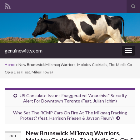
Tog
sear
Search for:
for
genuinewitty.com
Togg
navig
Home
»
New Brunswick Mi’kmaq Warriors, Molotov Cocktails, The Media Co-
Op & Lies (Feat. Miles Howe)
US Consulate Issues Exaggerated “Anarchist” Security
Alert For Downtown Toronto (Feat. Julian Ichim)
Who Set The RCMP Cars On Fire At The Mi’kmaq Fracking
Protest? (feat. Harrison Friesen & Jayson Fleury)
New Brunswick Mi’kmaq Warriors,
OCT