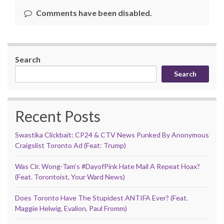
Comments have been disabled.
Search
Search
Recent Posts
Swastika Clickbait: CP24 & CTV News Punked By Anonymous
Craigslist Toronto Ad (Feat: Trump)
Was Clr. Wong-Tam’s #DayofPink Hate Mail A Repeat Hoax?
(Feat. Torontoist, Your Ward News)
Does Toronto Have The Stupidest ANTIFA Ever? (Feat.
Maggie Helwig, Evalion, Paul Fromm)