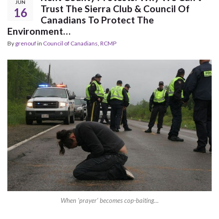
JUN
Trust The Sierra Club & Council Of
16
Canadians To Protect The
Environment…
By
grenouf
in
Council of Canadians
,
RCMP
When ‘prayer’ becomes cop-baiting…