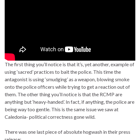
The first thing you’ll notice is that it’s, yet another, example of
using ‘sacred’ practices to bait the police. This time the
antagonist is using ‘smudging’ as a weapon, blowing smoke
onto the police officers while trying to get a reaction out of
them. The other thing you’ll notice is that the RCMP are
anything but ‘heavy-handed’. In fact, if anything, the police are
being way too gentle. This is the same issue we saw at
Caledonia- political correctness gone wild.
There was one last piece of absolute hogwash in their press
release: