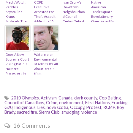
MediaWatch:
COPE
Ivan Drury’s
Native
Rabble’s
Executive
Downtown
American
Krystalline
Arrested For
Neighbourhoo
Tahrir Square
Kraus
Theft, Assault
d Council
Revolutionary
Misleads The
& Mischief At
Cedes Defeat
Questioned By
Public On
Pidgin
Over Pidgin
The CBSA,
Renaming Of A
Restaurant
Restaurant
Cries Out
Vancouver
Protest (feat.
Protest!
“Racial
Island Park…
Kim Hearty)
Profiling!”
Does A New
Watermelon
Supreme Court
Environmentali
Ruling Put Idle
st Admits It’s All
No More
About Israel!
Protesters In
(feat.
Peril? (feat. Ron
Macdonald
Plain)
Stainsby &
DGR)
2010 Olympics
,
Activism
,
Canada
,
clark county
,
Cop Baiting
,
Council of Canadians
,
Crime
,
environment
,
First Nations
,
Fracking
,
G20
,
Indigenous
,
Lies
,
nova scotia
,
Occupy
,
Protest
,
RCMP
,
Roy
Brady
,
sacred fire
,
Sierra Club
,
smudging
,
violence
16 Comments