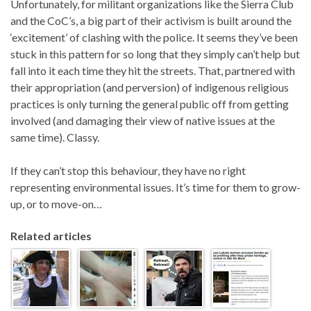
Unfortunately, for militant organizations like the Sierra Club
and the CoC’s, a big part of their activism is built around the
‘excitement’ of clashing with the police. It seems they’ve been
stuck in this pattern for so long that they simply can’t help but
fall into it each time they hit the streets. That, partnered with
their appropriation (and perversion) of indigenous religious
practices is only turning the general public off from getting
involved (and damaging their view of native issues at the
same time). Classy.
If they can’t stop this behaviour, they have no right
representing environmental issues. It’s time for them to grow-
up, or to move-on…
Related articles