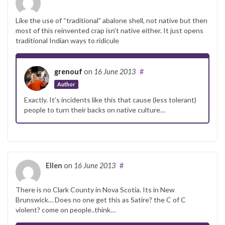
Like the use of “traditional” abalone shell, not native but then
most of this reinvented crap isn’t native either. It just opens
traditional Indian ways to ridicule
grenouf
on
16 June 2013
#
Author
Exactly. It’s incidents like this that cause (less tolerant)
people to turn their backs on native culture…
Ellen
on
16 June 2013
#
There is no Clark County in Nova Scotia. Its in New
Brunswick… Does no one get this as Satire? the C of C
violent? come on people..think…