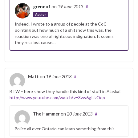
grenouf
on
19 June 2013
#
Author
Indeed. I wrote to a group of people at the CoC
pointing out how much of a shitshow this was, the
reaction was one of righteous indignation. It seems
they’re a lost cause…
Matt
on
19 June 2013
#
BTW – here’s how they handle this kind of stuff in Alaska!
http://www.youtube.com/watch?v=3vw6gIJzOqo
The Hammer
on
20 June 2013
#
Police all over Ontario can learn something from this