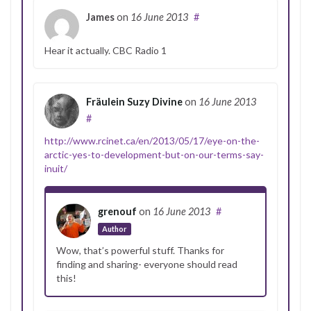
James
on
16 June 2013
#
Hear it actually. CBC Radio 1
Fräulein Suzy Divine
on
16 June 2013
#
http://www.rcinet.ca/en/2013/05/17/eye-on-the-
arctic-yes-to-development-but-on-our-terms-say-
inuit/
grenouf
on
16 June 2013
#
Author
Wow, that’s powerful stuff. Thanks for
finding and sharing- everyone should read
this!