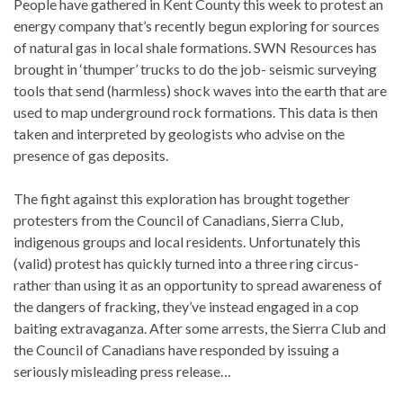
People have gathered in Kent County this week to protest an
energy company that’s recently begun exploring for sources
of natural gas in local shale formations. SWN Resources has
brought in ‘thumper’ trucks to do the job- seismic surveying
tools that send (harmless) shock waves into the earth that are
used to map underground rock formations. This data is then
taken and interpreted by geologists who advise on the
presence of gas deposits.
The fight against this exploration has brought together
protesters from the Council of Canadians, Sierra Club,
indigenous groups and local residents. Unfortunately this
(valid) protest has quickly turned into a three ring circus-
rather than using it as an opportunity to spread awareness of
the dangers of fracking, they’ve instead engaged in a cop
baiting extravaganza. After some arrests, the Sierra Club and
the Council of Canadians have responded by issuing a
seriously misleading press release…