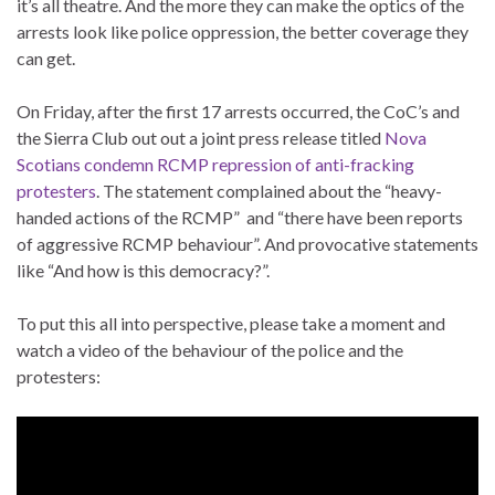
it’s all theatre. And the more they can make the optics of the
arrests look like police oppression, the better coverage they
can get.
On Friday, after the first 17 arrests occurred, the CoC’s and
the Sierra Club out out a joint press release titled
Nova
Scotians condemn RCMP repression of anti-fracking
protesters
. The statement complained about the “heavy-
handed actions of the RCMP” and “there have been reports
of aggressive RCMP behaviour”. And provocative statements
like “And how is this democracy?”.
To put this all into perspective, please take a moment and
watch a video of the behaviour of the police and the
protesters: