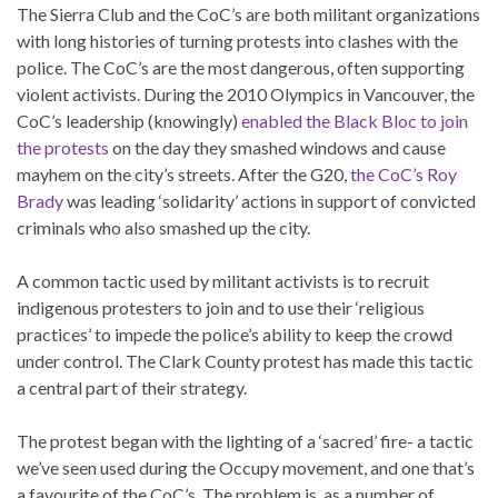
The Sierra Club and the CoC’s are both militant organizations
with long histories of turning protests into clashes with the
police. The CoC’s are the most dangerous, often supporting
violent activists. During the 2010 Olympics in Vancouver, the
CoC’s leadership (knowingly)
enabled the Black Bloc to join
the protests
on the day they smashed windows and cause
mayhem on the city’s streets. After the G20,
the CoC’s Roy
Brady
was leading ‘solidarity’ actions in support of convicted
criminals who also smashed up the city.
A common tactic used by militant activists is to recruit
indigenous protesters to join and to use their ‘religious
practices’ to impede the police’s ability to keep the crowd
under control. The Clark County protest has made this tactic
a central part of their strategy.
The protest began with the lighting of a ‘sacred’ fire- a tactic
we’ve seen used during the Occupy movement, and one that’s
a favourite of the CoC’s. The problem is, as a number of