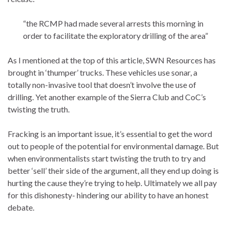
“the RCMP had made several arrests this morning in
order to facilitate the exploratory drilling of the area”
As I mentioned at the top of this article, SWN Resources has
brought in ‘thumper’ trucks. These vehicles use sonar, a
totally non-invasive tool that doesn’t involve the use of
drilling. Yet another example of the Sierra Club and CoC’s
twisting the truth.
Fracking is an important issue, it’s essential to get the word
out to people of the potential for environmental damage. But
when environmentalists start twisting the truth to try and
better ‘sell’ their side of the argument, all they end up doing is
hurting the cause they’re trying to help. Ultimately we all pay
for this dishonesty- hindering our ability to have an honest
debate.