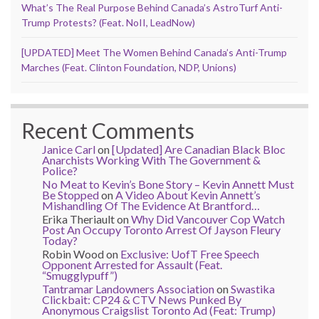
What’s The Real Purpose Behind Canada’s AstroTurf Anti-
Trump Protests? (Feat. NoII, LeadNow)
[UPDATED] Meet The Women Behind Canada’s Anti-Trump
Marches (Feat. Clinton Foundation, NDP, Unions)
Recent Comments
Janice Carl
on
[Updated] Are Canadian Black Bloc
Anarchists Working With The Government &
Police?
No Meat to Kevin’s Bone Story – Kevin Annett Must
Be Stopped
on
A Video About Kevin Annett’s
Mishandling Of The Evidence At Brantford…
Erika Theriault
on
Why Did Vancouver Cop Watch
Post An Occupy Toronto Arrest Of Jayson Fleury
Today?
Robin Wood
on
Exclusive: UofT Free Speech
Opponent Arrested for Assault (Feat.
“Smugglypuff”)
Tantramar Landowners Association
on
Swastika
Clickbait: CP24 & CTV News Punked By
Anonymous Craigslist Toronto Ad (Feat: Trump)