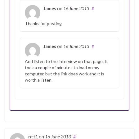
James
on
16 June 2013
#
Thanks for posting
James
on
16 June 2013
#
And listen to the interview on that page. It
took a couple of minutes to load on my
computer, but the link does work and it is
worth a listen.
ntt1
on
16 June 2013
#