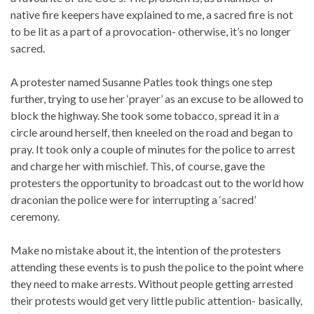
native fire keepers have explained to me, a sacred fire is not
to be lit as a part of a provocation- otherwise, it’s no longer
sacred.
A protester named Susanne Patles took things one step
further, trying to use her ‘prayer’ as an excuse to be allowed to
block the highway. She took some tobacco, spread it in a
circle around herself, then kneeled on the road and began to
pray. It took only a couple of minutes for the police to arrest
and charge her with mischief. This, of course, gave the
protesters the opportunity to broadcast out to the world how
draconian the police were for interrupting a ‘sacred’
ceremony.
Make no mistake about it, the intention of the protesters
attending these events is to push the police to the point where
they need to make arrests. Without people getting arrested
their protests would get very little public attention- basically,