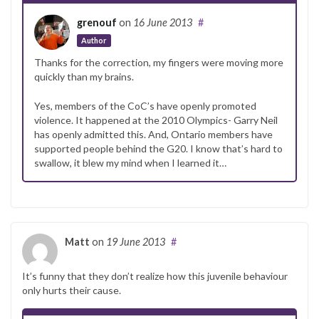
grenouf
on
16 June 2013
#
Author
Thanks for the correction, my fingers were moving more
quickly than my brains.
Yes, members of the CoC’s have openly promoted
violence. It happened at the 2010 Olympics- Garry Neil
has openly admitted this. And, Ontario members have
supported people behind the G20. I know that’s hard to
swallow, it blew my mind when I learned it…
Matt
on
19 June 2013
#
It’s funny that they don’t realize how this juvenile behaviour
only hurts their cause.