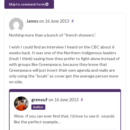
Skip to comment form
James
on
16 June 2013
#
Nothing more than a bunch of “french showers”.
I wish I could find an interview I heard on the CBC about 6
weeks back. It was one of the Northern Indigenous leaders
(Inuit I think) saying how they prefer to fight alone instead of
with groups like Greenpeace, because they know that
Greenpeace will just insert their own agenda and really are
only using the “locals” as cover get the average person more
on side.
grenouf
on
16 June 2013
#
Author
Wow. If you can ever find that, I’d love to see it- sounds
like the perfect example…