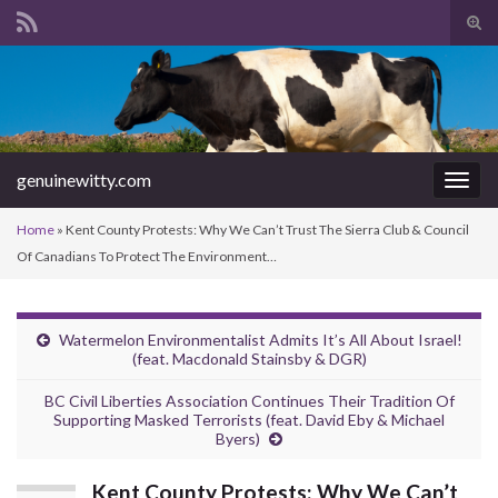
Tog
sear
Search for:
for
genuinewitty.com
Togg
navig
Home
»
Kent County Protests: Why We Can’t Trust The Sierra Club & Council
Of Canadians To Protect The Environment…
Watermelon Environmentalist Admits It’s All About Israel!
(feat. Macdonald Stainsby & DGR)
BC Civil Liberties Association Continues Their Tradition Of
Supporting Masked Terrorists (feat. David Eby & Michael
Byers)
Kent County Protests: Why We Can’t