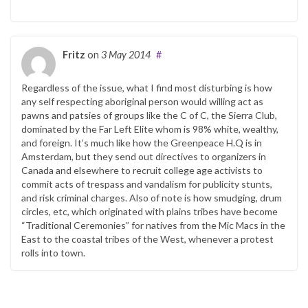
Fritz
on
3 May 2014
#
Regardless of the issue, what I find most disturbing is how
any self respecting aboriginal person would willing act as
pawns and patsies of groups like the C of C, the Sierra Club,
dominated by the Far Left Elite whom is 98% white, wealthy,
and foreign. It’s much like how the Greenpeace H.Q is in
Amsterdam, but they send out directives to organizers in
Canada and elsewhere to recruit college age activists to
commit acts of trespass and vandalism for publicity stunts,
and risk criminal charges. Also of note is how smudging, drum
circles, etc, which originated with plains tribes have become
“Traditional Ceremonies” for natives from the Mic Macs in the
East to the coastal tribes of the West, whenever a protest
rolls into town.