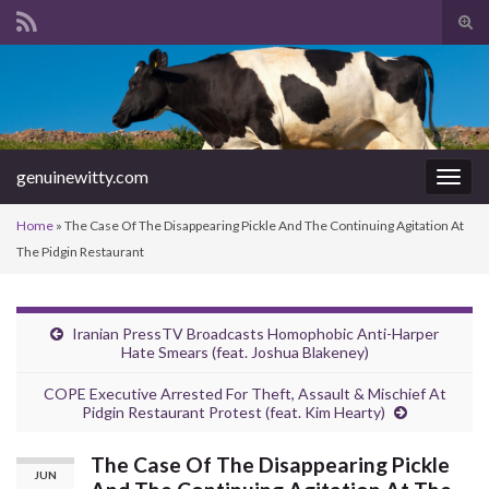
Tog
sear
Search for:
for
genuinewitty.com
Togg
navig
Home
»
The Case Of The Disappearing Pickle And The Continuing Agitation At
The Pidgin Restaurant
Iranian PressTV Broadcasts Homophobic Anti-Harper
Hate Smears (feat. Joshua Blakeney)
COPE Executive Arrested For Theft, Assault & Mischief At
Pidgin Restaurant Protest (feat. Kim Hearty)
The Case Of The Disappearing Pickle
JUN