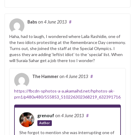
Babs
on
4 June 2013
#
Haha, had to laugh, I wondered where Laila Rashidie, one of
the two idiots protesting at the Remembrance Day ceremony.
Turns out, she joined the staff at the Special Olympics. I
guess they are adding ‘leftist idiot’ to the ‘special’ list. When
will Suraia Sahar get a job there too I wonder?
The Hammer
on
4 June 2013
#
https://fbcdn-sphotos-a-a.akamaihd.net/hphotos-ak-
prn1/p480x480/555853_510226302368219_632391716_n.jpg
grenouf
on
4 June 2013
#
Author
She forgot to mention she was interrupting one of