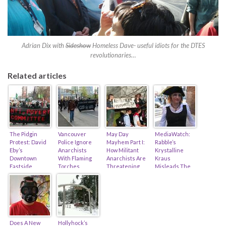
Adrian Dix with
Sideshow
Homeless Dave- useful idiots for the DTES
revolutionaries…
Related articles
The Pidgin
Vancouver
May Day
MediaWatch:
Protest: David
Police Ignore
Mayhem Part I:
Rabble’s
Eby’s
Anarchists
How Militant
Krystalline
Downtown
With Flaming
Anarchists Are
Kraus
Eastside
Torches,
Threatening
Misleads The
Olympic
Anarchists
Our Freedom…
Public On
Legacy…
Burn Down
(feat. Toronto,
Renaming Of A
House…
Vancouver &
Vancouver
Montreal)
Island Park…
Does A New
Hollyhock’s