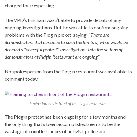
charged for trespassing.
The VPD’s Fincham wasn’t able to provide details of any
ongoing investigations. But, he was able to confirm ongoing
problems with the Pidgin picket, saying: “
There are
demonstrators that continue to push the limits of what would be
deemed a “peaceful protest”. Investigations into the actions of
demonstrators at Pidgin Restaurant are ongoing
.”
No spokesperson from the Pidgin restaurant was available to
comment today.
Flaming torches in front of the Pidgin restaurant…
The Pidgin protest has been ongoing for a few months and
the only thing that’s been accomplished seems to be the
wastage of countless hours of activist, police and