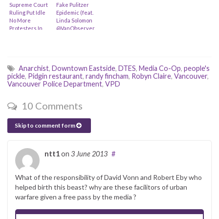
Supreme Court
Fake Pulitzer
Ruling Put Idle
Epidemic (feat.
No More
Linda Solomon
Protesters In
@VanObserver,
Peril? (feat. Ron
Rex Weyler
Plain)
@Greenpeace
& @goUFV)
Anarchist
,
Downtown Eastside
,
DTES
,
Media Co-Op
,
people's
pickle
,
Pidgin restaurant
,
randy fincham
,
Robyn Claire
,
Vancouver
,
Vancouver Police Department
,
VPD
10 Comments
Skip to comment form
ntt1
on
3 June 2013
#
What of the responsibility of David Vonn and Robert Eby who
helped birth this beast? why are these facilitors of urban
warfare given a free pass by the media ?