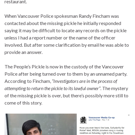
restaurant.
When Vancouver Police spokesman Randy Fincham was
contacted about the missing pickle he initially responded
saying it may be difficult to locate any records on the pickle
unless I had a report number or the name of the officer
involved. But after some clarification by email he was able to
provide an answer.
The People’s Pickle is now in the custody of the Vancouver
Police after being turned over to them by an unnamed party.
According to Fincham,
“Investigators are in the process of
attempting to return the pickle to its lawful owner”
. The mystery
of the missing pickle is over, but there’s possibly more still to
come of this story.