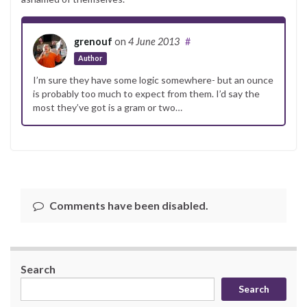
grenouf
on
4 June 2013
#
Author
I’m sure they have some logic somewhere- but an ounce
is probably too much to expect from them. I’d say the
most they’ve got is a gram or two…
Comments have been disabled.
Search
Search