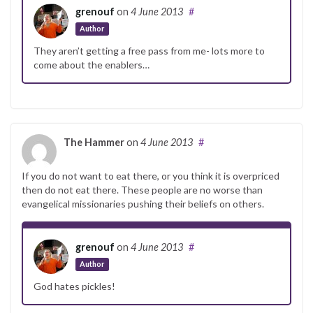
grenouf
on
4 June 2013
#
Author
They aren’t getting a free pass from me- lots more to
come about the enablers…
The Hammer
on
4 June 2013
#
If you do not want to eat there, or you think it is overpriced
then do not eat there. These people are no worse than
evangelical missionaries pushing their beliefs on others.
grenouf
on
4 June 2013
#
Author
God hates pickles!