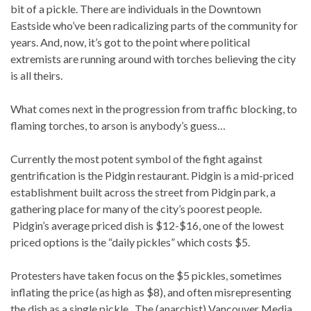
bit of a pickle. There are individuals in the Downtown
Eastside who’ve been radicalizing parts of the community for
years. And, now, it’s got to the point where political
extremists are running around with torches believing the city
is all theirs.
What comes next in the progression from traffic blocking, to
flaming torches, to arson is anybody’s guess…
Currently the most potent symbol of the fight against
gentrification is the Pidgin restaurant. Pidgin is a mid-priced
establishment built across the street from Pidgin park, a
gathering place for many of the city’s poorest people.
Pidgin’s average priced dish is $12-$16, one of the lowest
priced options is the “daily pickles” which costs $5.
Protesters have taken focus on the $5 pickles, sometimes
inflating the price (as high as $8), and often misrepresenting
the dish as a single pickle. The (anarchist) Vancouver Media