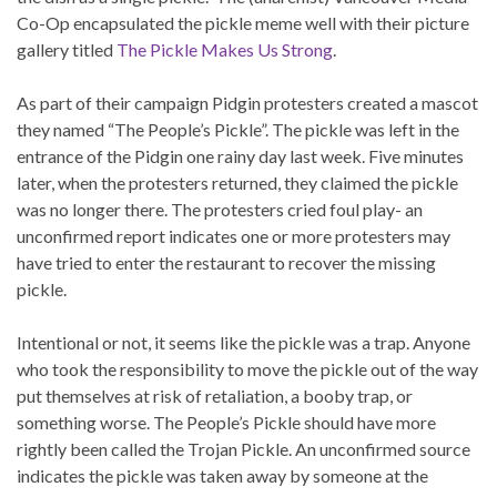
Co-Op encapsulated the pickle meme well with their picture
gallery titled
The Pickle Makes Us Strong
.
As part of their campaign Pidgin protesters created a mascot
they named “The People’s Pickle”. The pickle was left in the
entrance of the Pidgin one rainy day last week. Five minutes
later, when the protesters returned, they claimed the pickle
was no longer there. The protesters cried foul play- an
unconfirmed report indicates one or more protesters may
have tried to enter the restaurant to recover the missing
pickle.
Intentional or not, it seems like the pickle was a trap. Anyone
who took the responsibility to move the pickle out of the way
put themselves at risk of retaliation, a booby trap, or
something worse. The People’s Pickle should have more
rightly been called the Trojan Pickle. An unconfirmed source
indicates the pickle was taken away by someone at the