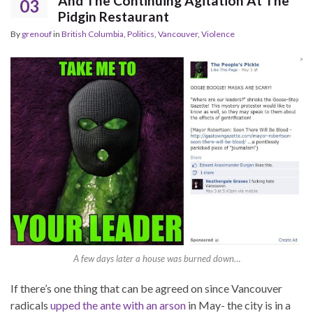
And The Continuing Agitation At The
03
Pidgin Restaurant
By
grenouf
in
British Columbia
,
Politics
,
Vancouver
,
Violence
A few days later a house was burned down…
If there’s one thing that can be agreed on since Vancouver
radicals
upped the ante with an arson
in May- the city is in a