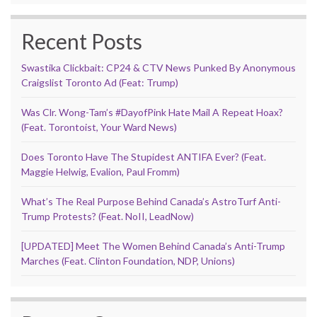
Recent Posts
Swastika Clickbait: CP24 & CTV News Punked By Anonymous
Craigslist Toronto Ad (Feat: Trump)
Was Clr. Wong-Tam’s #DayofPink Hate Mail A Repeat Hoax?
(Feat. Torontoist, Your Ward News)
Does Toronto Have The Stupidest ANTIFA Ever? (Feat.
Maggie Helwig, Evalion, Paul Fromm)
What’s The Real Purpose Behind Canada’s AstroTurf Anti-
Trump Protests? (Feat. NoII, LeadNow)
[UPDATED] Meet The Women Behind Canada’s Anti-Trump
Marches (Feat. Clinton Foundation, NDP, Unions)