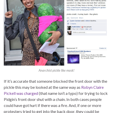
Anarchist pickle like mask!
If it’s accurate that someone blocked the front door with the
pickle this may be looked at the same way as
Robyn Claire
Pickell was charged
(that name isn’t a typo) for trying to lock
Pidgin’s front door shut with a chain. In both cases people
could have got hurt if there was a fire. And, if one or more
protesters tried to get into the back door, they could be