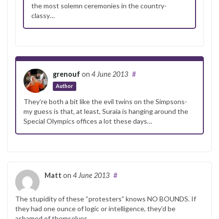
the most solemn ceremonies in the country-
classy…
grenouf
on
4 June 2013
#
Author
They’re both a bit like the evil twins on the Simpsons-
my guess is that, at least, Suraia is hanging around the
Special Olympics offices a lot these days…
Matt
on
4 June 2013
#
The stupidity of these “protesters” knows NO BOUNDS. If
they had one ounce of logic or intelligence, they’d be
ashamed of themselves.