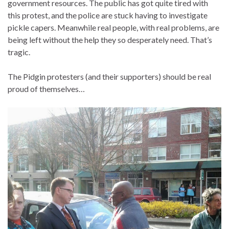
government resources. The public has got quite tired with
this protest, and the police are stuck having to investigate
pickle capers. Meanwhile real people, with real problems, are
being left without the help they so desperately need. That’s
tragic.
The Pidgin protesters (and their supporters) should be real
proud of themselves…