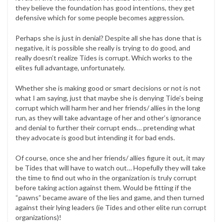
they believe the foundation has good intentions, they get
defensive which for some people becomes aggression.
Perhaps she is just in denial? Despite all she has done that is
negative, it is possible she really is trying to do good, and
really doesn’t realize Tides is corrupt. Which works to the
elites full advantage, unfortunately.
Whether she is making good or smart decisions or not is not
what I am saying, just that maybe she is denying Tide’s being
corrupt which will harm her and her friends/ allies in the long
run, as they will take advantage of her and other’s ignorance
and denial to further their corrupt ends… pretending what
they advocate is good but intending it for bad ends.
Of course, once she and her friends/ allies figure it out, it may
be Tides that will have to watch out… Hopefully they will take
the time to find out who in the organization is truly corrupt
before taking action against them. Would be fitting if the
“pawns” became aware of the lies and game, and then turned
against their lying leaders (ie Tides and other elite run corrupt
organizations)!