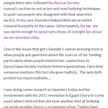
people there who followed
the Ruckus Society
manual’s
section on ostracism and used bullying techniques
to push-out people who disagreed with their anarchist
tactics. In my case, Saunders helped dedicate an entire
General Assembly to the cause. Unfortunately, for her,
she
was dumb enough to spout out a litany of outright lies about
me on recorded video
.
One of the issues that get’s Saunder’s venom brewing most is
when people ask questions about the sources of her funding-
particularly when people mention her connections to
Soros/Open Society Institute linked organizations. Each time
someone mentions this fact she goes ballistic. The lady doth
protest too much methinks…
I was doing some research on Saunders today and her
involvement with the 2011 revolution in Egypt (story to come
soon) when I noticed that she took another shot at bullying
me again recently. Here’s a screenshot of her Twitter feed: