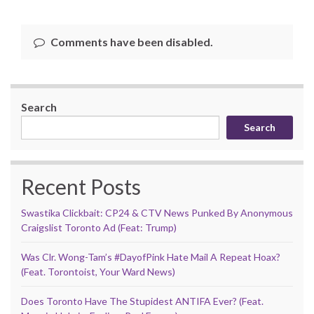
Comments have been disabled.
Search
Search
Recent Posts
Swastika Clickbait: CP24 & CTV News Punked By Anonymous
Craigslist Toronto Ad (Feat: Trump)
Was Clr. Wong-Tam’s #DayofPink Hate Mail A Repeat Hoax?
(Feat. Torontoist, Your Ward News)
Does Toronto Have The Stupidest ANTIFA Ever? (Feat.