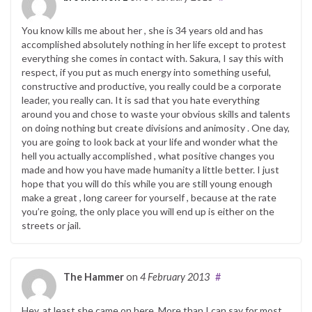
You know kills me about her , she is 34 years old and has
accomplished absolutely nothing in her life except to protest
everything she comes in contact with. Sakura, I say this with
respect, if you put as much energy into something useful,
constructive and productive, you really could be a corporate
leader, you really can. It is sad that you hate everything
around you and chose to waste your obvious skills and talents
on doing nothing but create divisions and animosity . One day,
you are going to look back at your life and wonder what the
hell you actually accomplished , what positive changes you
made and how you have made humanity a little better. I just
hope that you will do this while you are still young enough
make a great , long career for yourself , because at the rate
you’re going, the only place you will end up is either on the
streets or jail.
The Hammer
on
4 February 2013
#
Hey, at least she came on here. More than I can say for most.