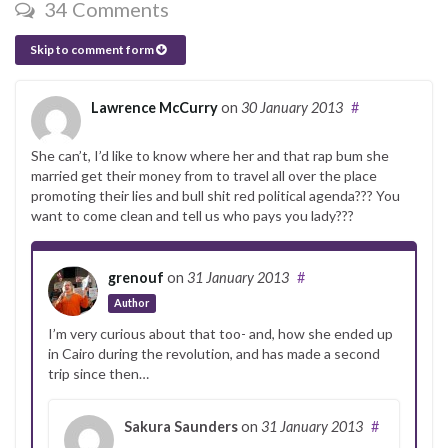
34 Comments
Skip to comment form
Lawrence McCurry
on
30 January 2013
#
She can’t, I’d like to know where her and that rap bum she
married get their money from to travel all over the place
promoting their lies and bull shit red political agenda??? You
want to come clean and tell us who pays you lady???
grenouf
on
31 January 2013
#
Author
I’m very curious about that too- and, how she ended up
in Cairo during the revolution, and has made a second
trip since then…
Sakura Saunders
on
31 January 2013
#