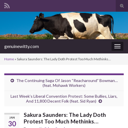
Tog
sear
Search for:
for
genuinewitty.com
Togg
navig
Home
»
Sakura Saunders: The Lady Doth Protest Too Much Methinks…
The Continuing Saga Of Jason “Reacharound” Bowman…
(feat. Mohawk Workers)
Last Week’s Liberal Convention Protest: Some Bullies, Liars,
And 11,800 Decent Folk (feat. Sid Ryan)
Sakura Saunders: The Lady Doth
JAN
Protest Too Much Methinks…
30