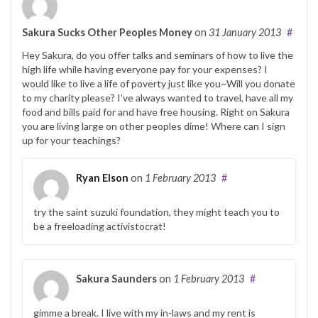
Sakura Sucks Other Peoples Money
on
31 January 2013
#
Hey Sakura, do you offer talks and seminars of how to live the
high life while having everyone pay for your expenses? I
would like to live a life of poverty just like you~Will you donate
to my charity please? I’ve always wanted to travel, have all my
food and bills paid for and have free housing. Right on Sakura
you are living large on other peoples dime! Where can I sign
up for your teachings?
Ryan Elson
on
1 February 2013
#
try the saint suzuki foundation, they might teach you to
be a freeloading activistocrat!
Sakura Saunders
on
1 February 2013
#
gimme a break. I live with my in-laws and my rent is