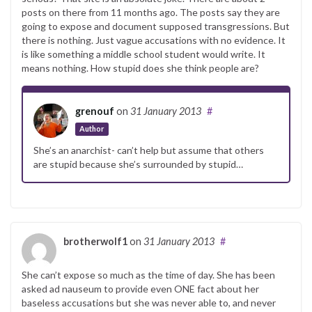
posts on there from 11 months ago. The posts say they are
going to expose and document supposed transgressions. But
there is nothing. Just vague accusations with no evidence. It
is like something a middle school student would write. It
means nothing. How stupid does she think people are?
grenouf
on
31 January 2013
#
Author
She’s an anarchist- can’t help but assume that others
are stupid because she’s surrounded by stupid…
brotherwolf1
on
31 January 2013
#
She can’t expose so much as the time of day. She has been
asked ad nauseum to provide even ONE fact about her
baseless accusations but she was never able to, and never