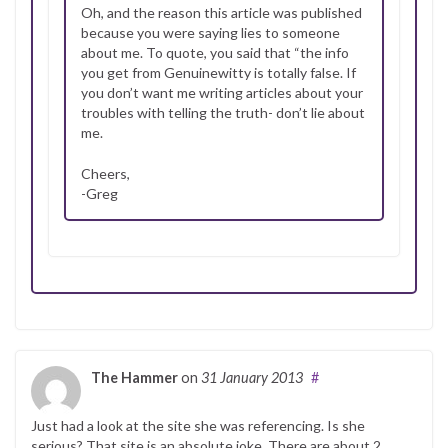
Oh, and the reason this article was published
because you were saying lies to someone
about me. To quote, you said that “the info
you get from Genuinewitty is totally false. If
you don’t want me writing articles about your
troubles with telling the truth- don’t lie about
me.
Cheers,
-Greg
The Hammer
on
31 January 2013
#
Just had a look at the site she was referencing. Is she
serious? That site is an absolute joke. There are about 2