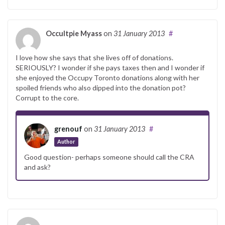
Occultpie Myass
on
31 January 2013
#
I love how she says that she lives off of donations.
SERIOUSLY? I wonder if she pays taxes then and I wonder if
she enjoyed the Occupy Toronto donations along with her
spoiled friends who also dipped into the donation pot?
Corrupt to the core.
grenouf
on
31 January 2013
#
Author
Good question- perhaps someone should call the CRA
and ask?