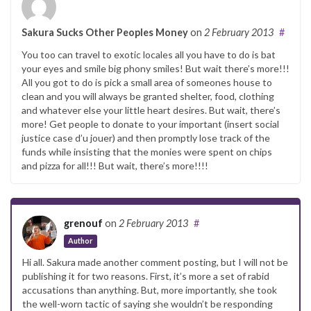
Sakura Sucks Other Peoples Money
on
2 February 2013
#
You too can travel to exotic locales all you have to do is bat
your eyes and smile big phony smiles! But wait there’s more!!!
All you got to do is pick a small area of someones house to
clean and you will always be granted shelter, food, clothing
and whatever else your little heart desires. But wait, there’s
more! Get people to donate to your important (insert social
justice case d’u jouer) and then promptly lose track of the
funds while insisting that the monies were spent on chips
and pizza for all!!! But wait, there’s more!!!!
grenouf
on
2 February 2013
#
Author
Hi all. Sakura made another comment posting, but I will not be
publishing it for two reasons. First, it’s more a set of rabid
accusations than anything. But, more importantly, she took
the well-worn tactic of saying she wouldn’t be responding