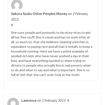
Sakura Sucks Other Peoples Money
on
2 February
2013
#
She uses people and pretends to be nicey nicey to get
all her free stuff. She is a bum and has no work ethic at
all, so much so, that she believes cleaning a kitchen is
equivalent to paying rent and all that it entails to keep a
household running. Here we have a prime example of
spoiled rich kids who have never worked a day in their
lives and have everything handed to them trying to
dictate to people who actually live in real poverty what
to do and what to say and what is important. She is so
full of shit that she can’t even look at the truth.
Lawrence
on
1 February 2013
#