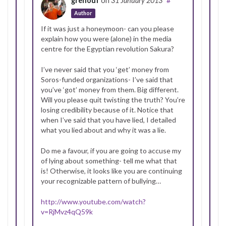
grenouf
on
31 January 2013
#
Author
If it was just a honeymoon- can you please
explain how you were (alone) in the media
centre for the Egyptian revolution Sakura?
I’ve never said that you ‘get’ money from
Soros-funded organizations- I’ve said that
you’ve ‘got’ money from them. Big different.
Will you please quit twisting the truth? You’re
losing credibility because of it. Notice that
when I’ve said that you have lied, I detailed
what you lied about and why it was a lie.
Do me a favour, if you are going to accuse my
of lying about something- tell me what that
is! Otherwise, it looks like you are continuing
your recognizable pattern of bullying…
http://www.youtube.com/watch?
v=RjMvz4qQ59k