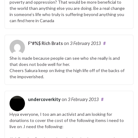
poverty and oppression? That would be more beneficial to
the world than anything else you are doing. Be a real change
in someone’s life who truly is suffering beyond anything you
can find here in Canada
F*#%$ Rich Brats
on
3 February 2013
#
She is made because people can see who she really is and
that does not bode well for her.
Cheers Sakura keep on living the high life off of the backs of
the impoverished.
undercoverkity
on
3 February 2013
#
Hyya everyone, I too am an activist and am looking for
donations to cover the cost of the following items i need to
live on .I need the following: