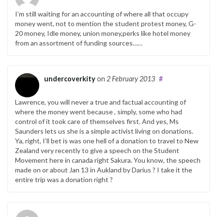
I’m still waiting for an accounting of where all that occupy
money went, not to mention the student protest money, G-
20 money, Idle money, union money,perks like hotel money
from an assortment of funding sources……
undercoverkity
on
2 February 2013
#
Lawrence, you will never a true and factual accounting of
where the money went because , simply, some who had
control of it took care of themselves first. And yes, Ms
Saunders lets us she is a simple activist living on donations.
Ya, right, I’ll bet is was one hell of a donation to travel to New
Zealand very recently to give a speech on the Student
Movement here in canada right Sakura. You know, the speech
made on or about Jan 13 in Aukland by Darius ? I take it the
entire trip was a donation right ?