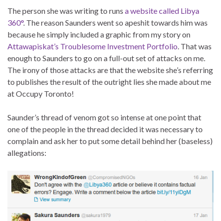
The person she was writing to runs
a website called Libya
360°
. The reason Saunders went so apeshit towards him was
because he simply included a graphic from my story on
Attawapiskat’s Troublesome Investment Portfolio
. That was
enough to Saunders to go on a full-out set of attacks on me.
The irony of those attacks are that the website she’s referring
to publishes the result of the outright lies she made about me
at Occupy Toronto!
Saunder’s thread of venom got so intense at one point that
one of the people in the thread decided it was necessary to
complain and ask her to put some detail behind her (baseless)
allegations: