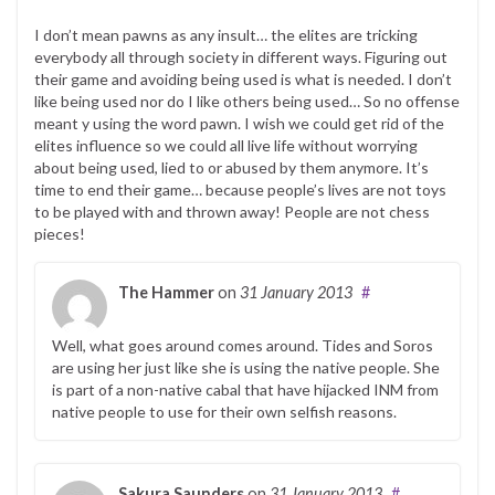
I don’t mean pawns as any insult… the elites are tricking
everybody all through society in different ways. Figuring out
their game and avoiding being used is what is needed. I don’t
like being used nor do I like others being used… So no offense
meant y using the word pawn. I wish we could get rid of the
elites influence so we could all live life without worrying
about being used, lied to or abused by them anymore. It’s
time to end their game… because people’s lives are not toys
to be played with and thrown away! People are not chess
pieces!
The Hammer
on
31 January 2013
#
Well, what goes around comes around. Tides and Soros
are using her just like she is using the native people. She
is part of a non-native cabal that have hijacked INM from
native people to use for their own selfish reasons.
Sakura Saunders
on
31 January 2013
#