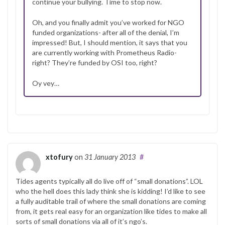
continue your bullying. Time to stop now.
Oh, and you finally admit you’ve worked for NGO
funded organizations- after all of the denial, I’m
impressed! But, I should mention, it says that you
are currently working with Prometheus Radio-
right? They’re funded by OSI too, right?
Oy vey…
xtofury
on
31 January 2013
#
Tides agents typically all do live off of “small donations”. LOL
who the hell does this lady think she is kidding! I’d like to see
a fully auditable trail of where the small donations are coming
from, it gets real easy for an organization like tides to make all
sorts of small donations via all of it’s ngo’s.