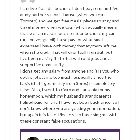
I can live like I do, because I don’t pay rent, and live
at my partner’s mom’s house (when we’re in
Toronto) and we get free meals, places to stay, and
travel money when we tour (which actually means
that we can make money on tour because my car
runs on veggie oil). I also pay for what small
expenses I have with money that my mom left me
when she died. That will eventually run out, but
I’ve been making it stretch with odd jobs and a
supportive community.
I don’t get any salary from anyone and it is you who
doth protest me too much, especially since the
basis (that I get money from Soros) is completely
false. Also, I went to Cairo and Tanzania for my
honeymoon, which my husband’s grandparents
helped paid for, and I have not been back since, so I
don’t know where you are getting your information,
but again it is false. Please stop harassing me with
these constant false accusations.