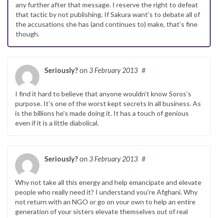
any further after that message. I reserve the right to defeat
that tactic by not publishing. If Sakura want’s to debate all of
the accusations she has (and continues to) make, that’s fine
though.
Seriously?
on
3 February 2013
#
I find it hard to believe that anyone wouldn’t know Soros’s
purpose. It’s one of the worst kept secrets in all business. As
is the billions he’s made doing it. It has a touch of genious
even if it is a little diabolical.
Seriously?
on
3 February 2013
#
Why not take all this energy and help emancipate and elevate
people who really need it? I understand you’re Afghani. Why
not return with an NGO or go on your own to help an entire
generation of your sisters elevate themselves out of real