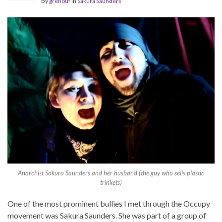
By
grenouf
in
Sakura Saunders
Anarchist Sakura Saunders and her husband (the guy who sells plastic
trinkets)
One of the most prominent bullies I met through the Occupy
movement was Sakura Saunders. She was part of a group of