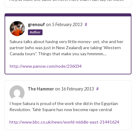
grenouf
on
5 February 2013
#
Author
Sakura talks about having very little money- yet, she and her
partner (who was just in New Zealand) are taking ‘Western
Canada tours”. Things that make you say hmmmm…
http://www.panow.com/node/236034
The Hammer
on
16 February 2013
#
I hope Sakura is proud of the work she did in the Egyptian
Revolution. Tahir Square has now become rape central
http://www.bbc.co.uk/news/world-middle-east-21441624