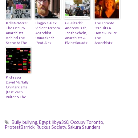
#IdleNoMore:
Flagpole Alex:
GE-Hitachi:
The Toronto
The Occupy
Violent Toronto
Andrew Cash,
Star Hits A
Anarchists
Anarchist
Jonah Schein,
Home Run For
Behind The
Unmasked!
Anarchists &
The
Scene At The
(feat. Alex
Flying Squads!
Anarchists!
Sarnia Rail
Balch, Darius
(feat. Ashleigh
(feat. Antonia
Blockade
Mirshahi,
Ingle & Sid
Zerbisias &
Sakura
Ryan)
Alex Hundert)
Saunders &
Rabble.ca)
Professor
David McNally
On Marxisms
(feat. Zach
Ruiter & The
Occupy
Hijackers…)
Bully
,
bullying
,
Egypt
,
libya360
,
Occupy Toronto
,
ProtestBarrick
,
Ruckus Society
,
Sakura Saunders