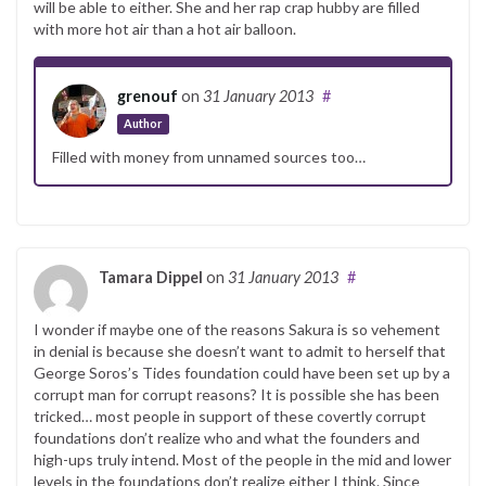
will be able to either. She and her rap crap hubby are filled
with more hot air than a hot air balloon.
grenouf
on
31 January 2013
#
Author
Filled with money from unnamed sources too…
Tamara Dippel
on
31 January 2013
#
I wonder if maybe one of the reasons Sakura is so vehement
in denial is because she doesn’t want to admit to herself that
George Soros’s Tides foundation could have been set up by a
corrupt man for corrupt reasons? It is possible she has been
tricked… most people in support of these covertly corrupt
foundations don’t realize who and what the founders and
high-ups truly intend. Most of the people in the mid and lower
levels in the foundations don’t realize either I think. Since