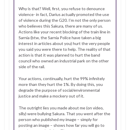
Why is that? Well, first, you refuse to denounce
violence- in fact, Darius actually promoted the use
of violence during the G20. I’m not the only person
who believes this Sakura, there are many of us.
Actions like your recent blocking of the train line in
Sarnia (btw, the Sarnia Police have taken a big
interest in articles about you) hurt the very people
you said you were there to help. The reality of that
action is that it was planned to hurt the band
council who owned an industrial park on the other
side of the rail.
Your actions, continually, hurt the 99% infinitely
more than they hurt the 1%. By doing this, you
degrade the purpose of social/environmental
justice and make a mockery out of it.
The outright lies you made about me (on video,
silly) were bullying Sakura. That you went after the
person who published my image – simply for
posting an image – shows how far you will go to