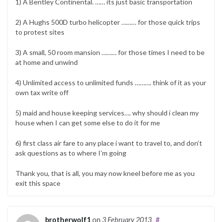
1) A Bentley Continental. …… its just basic transportation
2) A Hughs 500D turbo helicopter ……… for those quick trips
to protest sites
3) A small, 50 room mansion ……… for those times I need to be
at home and unwind
4) Unlimited access to unlimited funds ………. think of it as your
own tax write off
5) maid and house keeping services…. why should i clean my
house when I can get some else to do it for me
6) first class air fare to any place i want to travel to, and don’t
ask questions as to where I’m going
Thank you, that is all, you may now kneel before me as you
exit this space
brotherwolf1
on
3 February 2013
#