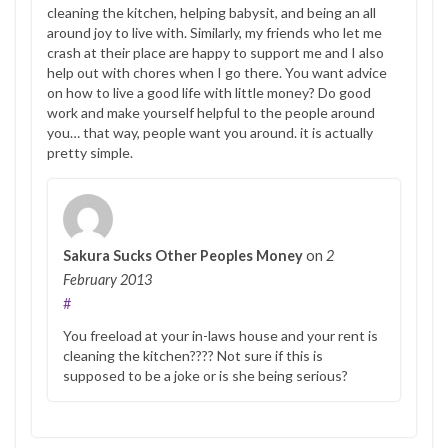
cleaning the kitchen, helping babysit, and being an all
around joy to live with. Similarly, my friends who let me
crash at their place are happy to support me and I also
help out with chores when I go there. You want advice
on how to live a good life with little money? Do good
work and make yourself helpful to the people around
you… that way, people want you around. it is actually
pretty simple.
Sakura Sucks Other Peoples Money
on
2
February 2013
#
You freeload at your in-laws house and your rent is
cleaning the kitchen???? Not sure if this is
supposed to be a joke or is she being serious?