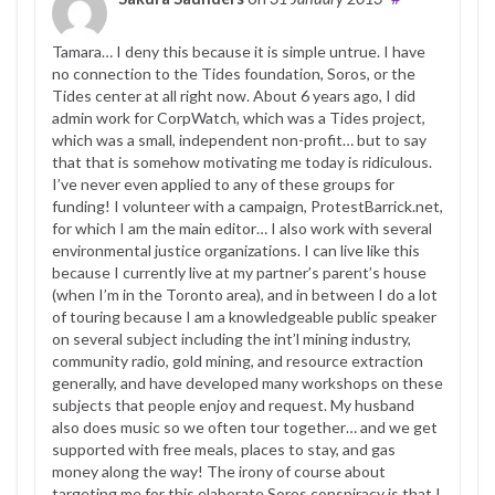
Tamara… I deny this because it is simple untrue. I have
no connection to the Tides foundation, Soros, or the
Tides center at all right now. About 6 years ago, I did
admin work for CorpWatch, which was a Tides project,
which was a small, independent non-profit… but to say
that that is somehow motivating me today is ridiculous.
I’ve never even applied to any of these groups for
funding! I volunteer with a campaign, ProtestBarrick.net,
for which I am the main editor… I also work with several
environmental justice organizations. I can live like this
because I currently live at my partner’s parent’s house
(when I’m in the Toronto area), and in between I do a lot
of touring because I am a knowledgeable public speaker
on several subject including the int’l mining industry,
community radio, gold mining, and resource extraction
generally, and have developed many workshops on these
subjects that people enjoy and request. My husband
also does music so we often tour together… and we get
supported with free meals, places to stay, and gas
money along the way! The irony of course about
targeting me for this elaborate Soros conspiracy is that I