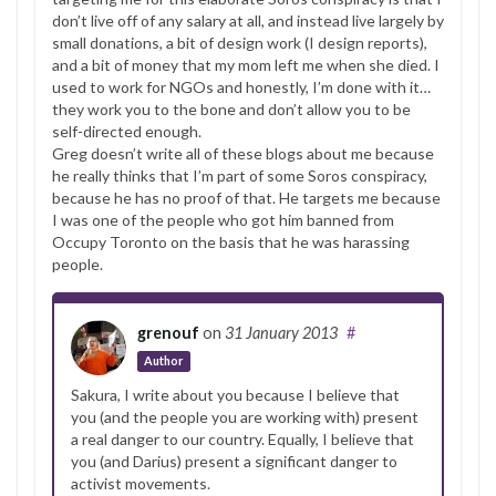
don’t live off of any salary at all, and instead live largely by
small donations, a bit of design work (I design reports),
and a bit of money that my mom left me when she died. I
used to work for NGOs and honestly, I’m done with it…
they work you to the bone and don’t allow you to be
self-directed enough.
Greg doesn’t write all of these blogs about me because
he really thinks that I’m part of some Soros conspiracy,
because he has no proof of that. He targets me because
I was one of the people who got him banned from
Occupy Toronto on the basis that he was harassing
people.
grenouf
on
31 January 2013
#
Author
Sakura, I write about you because I believe that
you (and the people you are working with) present
a real danger to our country. Equally, I believe that
you (and Darius) present a significant danger to
activist movements.