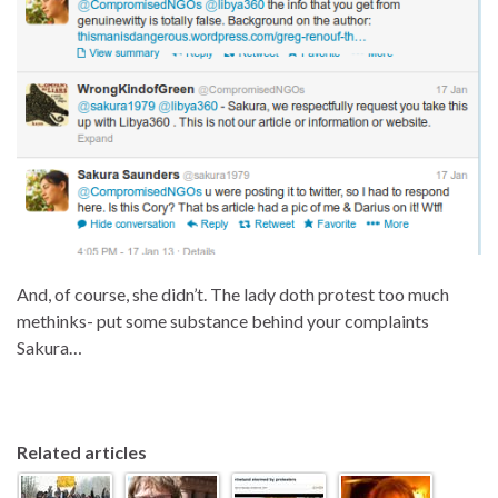
And, of course, she didn’t. The lady doth protest too much
methinks- put some substance behind your complaints
Sakura…
Related articles