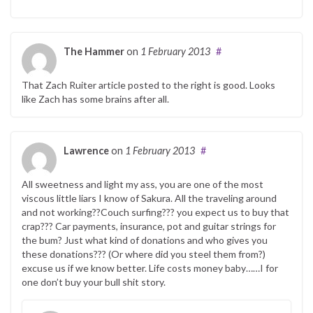
The Hammer
on
1 February 2013
#
That Zach Ruiter article posted to the right is good. Looks
like Zach has some brains after all.
Lawrence
on
1 February 2013
#
All sweetness and light my ass, you are one of the most
viscous little liars I know of Sakura. All the traveling around
and not working??Couch surfing??? you expect us to buy that
crap??? Car payments, insurance, pot and guitar strings for
the bum? Just what kind of donations and who gives you
these donations??? (Or where did you steel them from?)
excuse us if we know better. Life costs money baby……I for
one don’t buy your bull shit story.