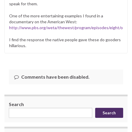
speak for them.
One of the more entertaining examples I found in a
documentary on the American West:
http://www.pbs.org/weta/thewest/program/episodes/eight/ourea
I find the response the native people gave these do gooders
hillarious.
Comments have been disabled.
Search
Search