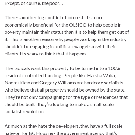
Except, of course, the poor…
There’s another big conflict of interest. It’s more
economically beneficial for the OLSIC® to help people in
poverty maintain their status than it is to help them get out of
it. This is another reason why people working in the industry
shouldn’t be engaging in political evangelism with their
clients. It’s scary to think that it happens.
The radicals want this property to be turned into a 100%
resident controlled building. People like Harsha Walia,
Naomi Klein and Gregory Williams are hardcore socialists
who believe that all property should be owned by the state.
They’re not only campaigning for the type of residences that
should be built- they’re looking to make a small-scale
socialist revolution.
As much as they hate the developers, they have a full scale
hate-on for BC Housing- the government agency that’s