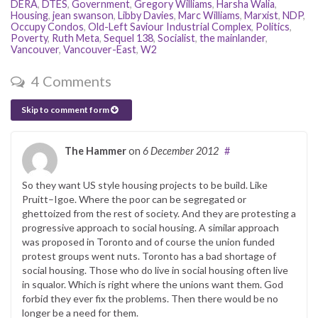
DERA
,
DTES
,
Government
,
Gregory Williams
,
Harsha Walia
,
Housing
,
jean swanson
,
Libby Davies
,
Marc Williams
,
Marxist
,
NDP
,
Occupy Condos
,
Old-Left Saviour Industrial Complex
,
Politics
,
Poverty
,
Ruth Meta
,
Sequel 138
,
Socialist
,
the mainlander
,
Vancouver
,
Vancouver-East
,
W2
4 Comments
Skip to comment form
The Hammer
on
6 December 2012
#
So they want US style housing projects to be build. Like
Pruitt–Igoe. Where the poor can be segregated or
ghettoized from the rest of society. And they are protesting a
progressive approach to social housing. A similar approach
was proposed in Toronto and of course the union funded
protest groups went nuts. Toronto has a bad shortage of
social housing. Those who do live in social housing often live
in squalor. Which is right where the unions want them. God
forbid they ever fix the problems. Then there would be no
longer be a need for them.