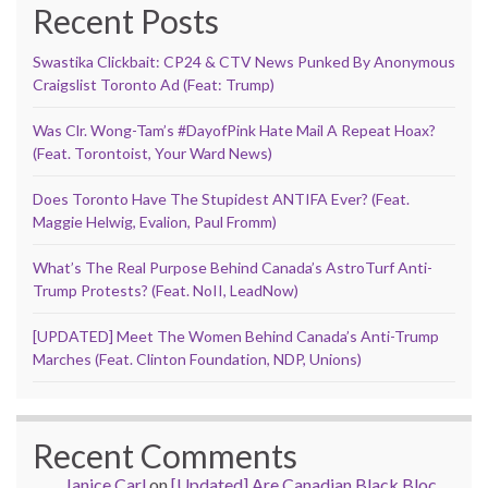
Recent Posts
Swastika Clickbait: CP24 & CTV News Punked By Anonymous
Craigslist Toronto Ad (Feat: Trump)
Was Clr. Wong-Tam’s #DayofPink Hate Mail A Repeat Hoax?
(Feat. Torontoist, Your Ward News)
Does Toronto Have The Stupidest ANTIFA Ever? (Feat.
Maggie Helwig, Evalion, Paul Fromm)
What’s The Real Purpose Behind Canada’s AstroTurf Anti-
Trump Protests? (Feat. NoII, LeadNow)
[UPDATED] Meet The Women Behind Canada’s Anti-Trump
Marches (Feat. Clinton Foundation, NDP, Unions)
Recent Comments
Janice Carl
on
[Updated] Are Canadian Black Bloc