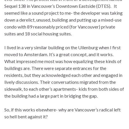
Sequel 138 in Vancouver’s Downtown Eastside (DTES). It
seemed like a sound project to me- the developer was taking
down a derelict, unused, building and putting up a mixed-use
condo with 89 reasonably priced (for Vancouver) private
suites and 18 social housing suites.
I lived in a very similar building on the Uilenburg when I first
moved to Amsterdam. It’s a great concept, and it works.
What impressed me most was how equalizing these kinds of
buildings are. There were separate entrances for the
residents, but they acknowledged each other and engaged in
lively discussions. Their conversations migrated from the
sidewalk, to each other’s apartments- kids from both sides of
the building had a large part in bridging the gap.
So, if this works elsewhere- why are Vancouver’s radical left
so hell bent against it?