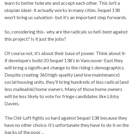
learn to better tolerate and accept each other. This isn’t a
utopian ideal- it actually works in many cities. Sequel 138
won’t bring us salvation- but it’s an important step forwards.
So, considering this- why are the radicals so hell-bent against
this project? Is it just the jobs?
Of course not, it’s about their base of power. Think about it-
if developers build 20 Sequel 138’s in Vancouver-East they
will bring a significant change to the riding’s demographics.
Despite creating 360 high-quality (and low maintenance)
social housing units, they’ll bring hundreds of less radical (and
less malleable) home owners. Many of those home owners
will be less likely to vote for fringe candidates like Libby
Davies.
The Old-Left fights so hard against Sequel 138 because they
have no other choice. It’s unfortunate they have to do it on the
backs of the poor…