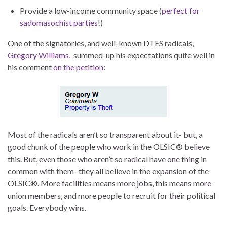
Provide a low-income community space (
perfect for
sadomasochist parties
!)
One of the signatories, and well-known DTES radicals,
Gregory Williams
, summed-up his expectations quite well in
his comment
on the petition
:
Most of the radicals aren’t so transparent about it- but, a
good chunk of the people who work in the OLSIC® believe
this. But, even those who aren’t so radical have one thing in
common with them- they all believe in the expansion of the
OLSIC®. More facilities means more jobs, this means more
union members, and more people to recruit for their political
goals. Everybody wins.