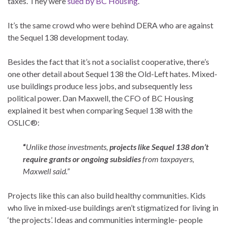
taxes. They were
sued by BC Housing
.
It’s the same crowd who were behind DERA who are against
the Sequel 138 development today.
Besides the fact that it’s not a socialist cooperative, there’s
one other detail about Sequel 138 the Old-Left hates. Mixed-
use buildings produce less jobs, and subsequently less
political power. Dan Maxwell, the CFO of BC Housing
explained it best when comparing Sequel 138 with the
OSLIC®:
“
Unlike those investments,
projects like Sequel 138 don’t
require grants or ongoing subsidies
from taxpayers,
Maxwell said.”
Projects like this can also build healthy communities. Kids
who live in mixed-use buildings aren’t stigmatized for living in
‘the projects’. Ideas and communities intermingle- people