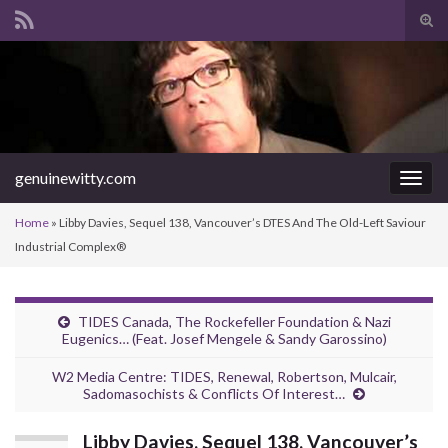
Tog
sear
Search for:
for
genuinewitty.com
Togg
navig
Home
»
Libby Davies, Sequel 138, Vancouver’s DTES And The Old-Left Saviour
Industrial Complex®
TIDES Canada, The Rockefeller Foundation & Nazi
Eugenics… (Feat. Josef Mengele & Sandy Garossino)
W2 Media Centre: TIDES, Renewal, Robertson, Mulcair,
Sadomasochists & Conflicts Of Interest…
Libby Davies, Sequel 138, Vancouver’s