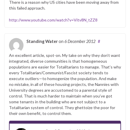
There is a reason why US cities have been moving away from
this failed approach.
http://www.youtube.com/watch?v=Vitv8N_tZZ8
Standing Water
on
6 December 2012
#
An excellent article, spot-on. My take on why they don’t want
integrated, diverse communities is that homogeneous
populations are easier for Totalitarians to manage. That’s why
every Totalitarian/Communist/Fascist society tends to
execute outliers—to homogenize the population. And make
no mistake, in all of these housing projects, the Nannies with
University degrees are accustomed to a parental style of
control. That is much harder to maintain when you’ve got
some tenants in the building who are not subject to a
Totalitarian system of control. They ghettoize the poor for
their own benefit, to control them.