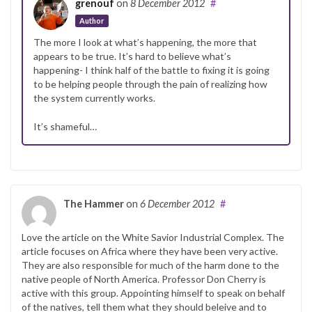
grenouf
on
8 December 2012
#
Author
The more I look at what’s happening, the more that
appears to be true. It’s hard to believe what’s
happening- I think half of the battle to fixing it is going
to be helping people through the pain of realizing how
the system currently works.
It’s shameful…
The Hammer
on
6 December 2012
#
Love the article on the White Savior Industrial Complex. The
article focuses on Africa where they have been very active.
They are also responsible for much of the harm done to the
native people of North America. Professor Don Cherry is
active with this group. Appointing himself to speak on behalf
of the natives, tell them what they should beleive and to