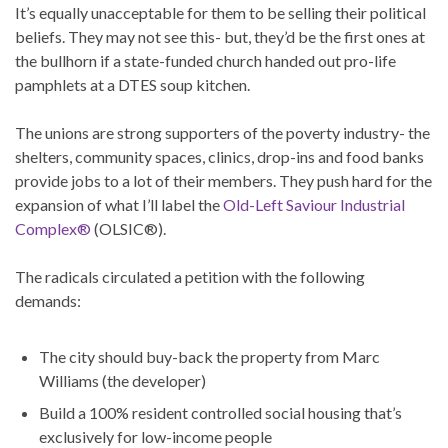
It’s equally unacceptable for them to be selling their political
beliefs. They may not see this- but, they’d be the first ones at
the bullhorn if a state-funded church handed out pro-life
pamphlets at a DTES soup kitchen.
The unions are strong supporters of the poverty industry- the
shelters, community spaces, clinics, drop-ins and food banks
provide jobs to a lot of their members. They push hard for the
expansion of what I’ll label the
Old-Left Saviour Industrial
Complex®
(OLSIC®).
The radicals circulated a petition with the following
demands:
The city should buy-back the property from Marc
Williams (the developer)
Build a 100% resident controlled social housing that’s
exclusively for low-income people