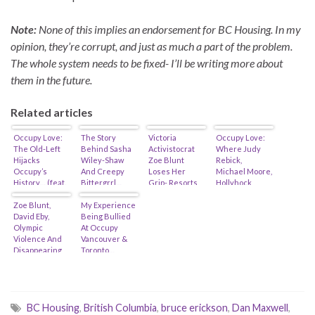
Note:
None of this implies an endorsement for BC Housing. In my
opinion, they’re corrupt, and just as much a part of the problem.
The whole system needs to be fixed- I’ll be writing more about
them in the future.
Related articles
Occupy Love:
The Story
Victoria
Occupy Love:
The Old-Left
Behind Sasha
Activistocrat
Where Judy
Hijacks
Wiley-Shaw
Zoe Blunt
Rebick,
Occupy’s
And Creepy
Loses Her
Michael Moore,
History… (feat.
Bittergrrl…
Grip- Resorts
Hollyhock,
Judy Rebick,
(Feat. David
To Cyber-
Renewal
Naomi Klein &
Zoe Blunt,
Eby & Tim
My Experience
Bullying…
Partners, Soros
Michael
David Eby,
Lewis)
Being Bullied
& The Black
Moore?)
Olympic
At Occupy
Panthers
Violence And
Vancouver &
Intersect…
Disappearing
Toronto…
Legal
Observers…
BC Housing
,
British Columbia
,
bruce erickson
,
Dan Maxwell
,