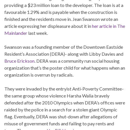
providing a $23 million loan to the developer. The loan is at a
favourable 1.29% and is payable when the construction is
finished and the residents move in. Jean Swanson wrote an
article expressing her displeasure about it in
her article in The
Mainlander
last week.
Swanson was a founding member of the Downtown Eastside
Resident’s Association (DERA)- along with Libby Davies and
Bruce Erickson
. DERA was a community run social housing
organization that’s the poster child for what happens when an
organization is overrun by radicals.
They were invaded by the entryist Anti-Poverty Committee-
the same group whose violence Harsha Walia bravely
defended after the 2010 Olympics when DERA’s offices were
raided by the police in a search for a stolen giant Olympic
flag. Eventually, DERA was shut-down after allegations of
misuse of government funds and failing to pay rents and