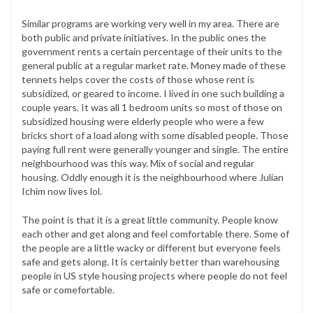
Similar programs are working very well in my area. There are
both public and private initiatives. In the public ones the
government rents a certain percentage of their units to the
general public at a regular market rate. Money made of these
tennets helps cover the costs of those whose rent is
subsidized, or geared to income. I lived in one such building a
couple years. It was all 1 bedroom units so most of those on
subsidized housing were elderly people who were a few
bricks short of a load along with some disabled people. Those
paying full rent were generally younger and single. The entire
neighbourhood was this way. Mix of social and regular
housing. Oddly enough it is the neighbourhood where Julian
Ichim now lives lol.
The point is that it is a great little community. People know
each other and get along and feel comfortable there. Some of
the people are a little wacky or different but everyone feels
safe and gets along. It is certainly better than warehousing
people in US style housing projects where people do not feel
safe or comefortable.