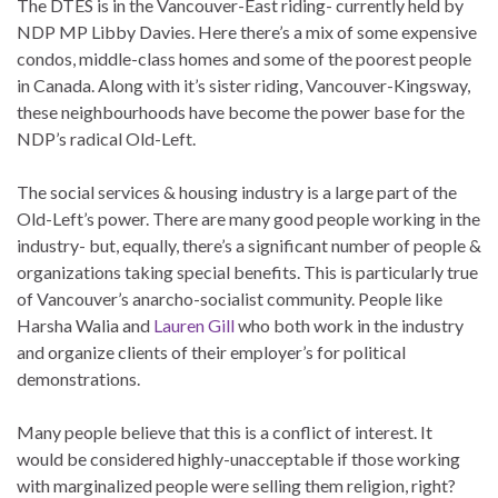
The DTES is in the Vancouver-East riding- currently held by
NDP MP Libby Davies. Here there’s a mix of some expensive
condos, middle-class homes and some of the poorest people
in Canada. Along with it’s sister riding, Vancouver-Kingsway,
these neighbourhoods have become the power base for the
NDP’s radical Old-Left.
The social services & housing industry is a large part of the
Old-Left’s power. There are many good people working in the
industry- but, equally, there’s a significant number of people &
organizations taking special benefits. This is particularly true
of Vancouver’s anarcho-socialist community. People like
Harsha Walia and
Lauren Gill
who both work in the industry
and organize clients of their employer’s for political
demonstrations.
Many people believe that this is a conflict of interest. It
would be considered highly-unacceptable if those working
with marginalized people were selling them religion, right?