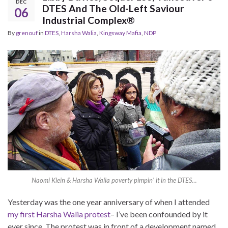
DEC
DTES And The Old-Left Saviour
06
Industrial Complex®
By
grenouf
in
DTES
,
Harsha Walia
,
Kingsway Mafia
,
NDP
Naomi Klein & Harsha Walia poverty pimpin’ it in the DTES…
Yesterday was the one year anniversary of when I attended
my first Harsha Walia protest
– I’ve been confounded by it
ever since. The protest was in front of a development named