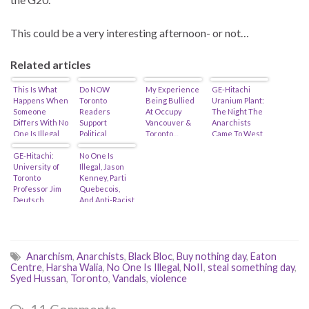
This could be a very interesting afternoon- or not…
Related articles
This Is What
Do NOW
My Experience
GE-Hitachi
Happens When
Toronto
Being Bullied
Uranium Plant:
Someone
Readers
At Occupy
The Night The
Differs With No
Support
Vancouver &
Anarchists
One Is Illegal
Political
Toronto…
Came To West
Anarchists…
Violence? (Or
Toronto…
(feat. Harsha
GE-Hitachi:
is their Best of
No One Is
Walia)
University of
Toronto deeply
Illegal, Jason
Toronto
flawed…)
Kenney, Parti
Professor Jim
Quebecois,
Deutsch
And Anti-Racist
Defends G20
Hypocrisy…
Anarchists!
(feat. Zach
Ruiter)
Anarchism
,
Anarchists
,
Black Bloc
,
Buy nothing day
,
Eaton
Centre
,
Harsha Walia
,
No One Is Illegal
,
NoII
,
steal something day
,
Syed Hussan
,
Toronto
,
Vandals
,
violence