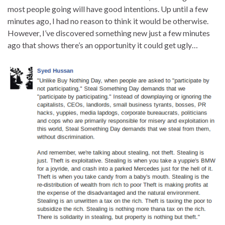
most people going will have good intentions. Up until a few
minutes ago, I had no reason to think it would be otherwise.
However, I’ve discovered something new just a few minutes
ago that shows there’s an opportunity it could get ugly…