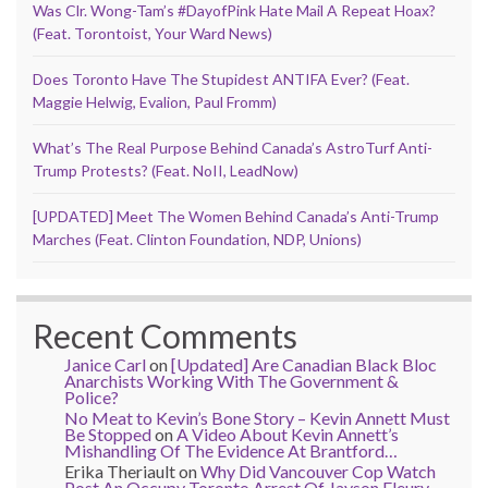
Was Clr. Wong-Tam’s #DayofPink Hate Mail A Repeat Hoax?
(Feat. Torontoist, Your Ward News)
Does Toronto Have The Stupidest ANTIFA Ever? (Feat.
Maggie Helwig, Evalion, Paul Fromm)
What’s The Real Purpose Behind Canada’s AstroTurf Anti-
Trump Protests? (Feat. NoII, LeadNow)
[UPDATED] Meet The Women Behind Canada’s Anti-Trump
Marches (Feat. Clinton Foundation, NDP, Unions)
Recent Comments
Janice Carl
on
[Updated] Are Canadian Black Bloc
Anarchists Working With The Government &
Police?
No Meat to Kevin’s Bone Story – Kevin Annett Must
Be Stopped
on
A Video About Kevin Annett’s
Mishandling Of The Evidence At Brantford…
Erika Theriault
on
Why Did Vancouver Cop Watch
Post An Occupy Toronto Arrest Of Jayson Fleury