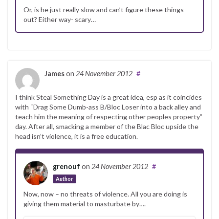
Or, is he just really slow and can’t figure these things
out? Either way- scary…
James
on
24 November 2012
#
I think Steal Something Day is a great idea, esp as it coincides
with “Drag Some Dumb-ass B/Bloc Loser into a back alley and
teach him the meaning of respecting other peoples property”
day. After all, smacking a member of the Blac Bloc upside the
head isn’t violence, it is a free education.
grenouf
on
24 November 2012
#
Author
Now, now – no threats of violence. All you are doing is
giving them material to masturbate by….