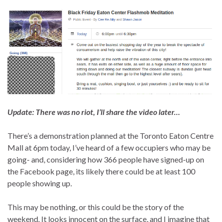
Update: There was no riot, I’ll share the video later…
There’s a demonstration planned at the Toronto Eaton Centre
Mall at 6pm today, I’ve heard of a few occupiers who may be
going- and, considering how 366 people have signed-up on
the Facebook page, its likely there could be at least 100
people showing up.
This may be nothing, or this could be the story of the
weekend. It looks innocent on the surface, and I imagine that