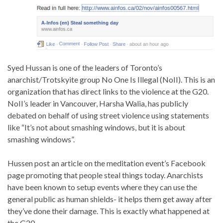
Syed Hussan is one of the leaders of Toronto’s
anarchist/Trotskyite group No One Is Illegal (NoII). This is an
organization that has direct links to the violence at the G20.
NoII’s leader in Vancouver, Harsha Walia, has publicly
debated on behalf of using street violence using statements
like “It’s not about smashing windows, but it is about
smashing windows”.
Hussen post an article on the meditation event’s Facebook
page promoting that people steal things today. Anarchists
have been known to setup events where they can use the
general public as human shields- it helps them get away after
they’ve done their damage. This is exactly what happened at
the G20.