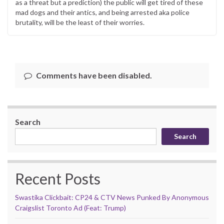
as a threat but a prediction) the public will get tired of these
mad dogs and their antics, and being arrested aka police
brutality, will be the least of their worries.
Comments have been disabled.
Search
Search
Recent Posts
Swastika Clickbait: CP24 & CTV News Punked By Anonymous
Craigslist Toronto Ad (Feat: Trump)