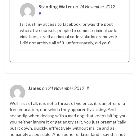
Standing Water
on
24 November 2012
#
Is it just my access to facebook, or was the post
where he counsels people to commit criminal code
violations, itself a criminal code violation, removed?
I did not archive all of it, unfortunately, did you?
James
on
24 November 2012
#
Well first of all, it is not a threat of violence, it is an offer of a
free education, one which they apparently lacking. And
secondly, when dealing with a mad dog that keeps biting you,
you neither ignore it or get angry at it, you just pragmatically
put it down, quickly, efffectively, without malice and as
humanely as possible. And sooner or later (and I say this not