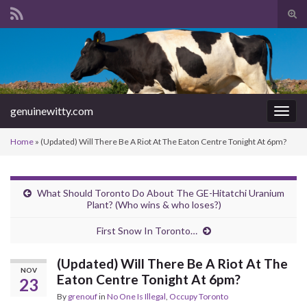
Tog
sear
Search for:
for
genuinewitty.com
Togg
navig
Home
»
(Updated) Will There Be A Riot At The Eaton Centre Tonight At 6pm?
What Should Toronto Do About The GE-Hitatchi Uranium
Plant? (Who wins & who loses?)
First Snow In Toronto…
(Updated) Will There Be A Riot At The
NOV
Eaton Centre Tonight At 6pm?
23
By
grenouf
in
No One Is Illegal
,
Occupy Toronto