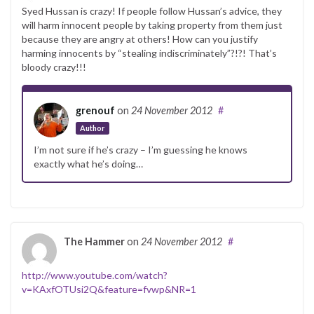
Syed Hussan is crazy! If people follow Hussan’s advice, they
will harm innocent people by taking property from them just
because they are angry at others! How can you justify
harming innocents by “stealing indiscriminately”?!?! That’s
bloody crazy!!!
grenouf
on
24 November 2012
#
Author
I’m not sure if he’s crazy – I’m guessing he knows
exactly what he’s doing…
The Hammer
on
24 November 2012
#
http://www.youtube.com/watch?
v=KAxfOTUsi2Q&feature=fvwp&NR=1