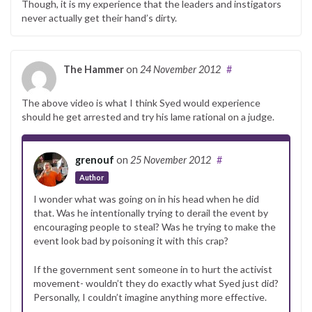
Though, it is my experience that the leaders and instigators
never actually get their hand’s dirty.
The Hammer
on
24 November 2012
#
The above video is what I think Syed would experience
should he get arrested and try his lame rational on a judge.
grenouf
on
25 November 2012
#
Author
I wonder what was going on in his head when he did
that. Was he intentionally trying to derail the event by
encouraging people to steal? Was he trying to make the
event look bad by poisoning it with this crap?
If the government sent someone in to hurt the activist
movement- wouldn’t they do exactly what Syed just did?
Personally, I couldn’t imagine anything more effective.