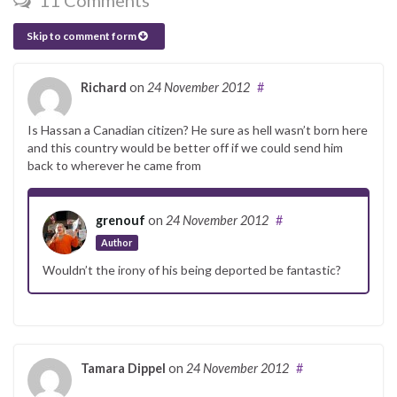
11 Comments
Skip to comment form
Richard
on
24 November 2012
#
Is Hassan a Canadian citizen? He sure as hell wasn’t born here
and this country would be better off if we could send him
back to wherever he came from
grenouf
on
24 November 2012
#
Author
Wouldn’t the irony of his being deported be fantastic?
Tamara Dippel
on
24 November 2012
#