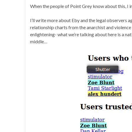
When the people of Point Grey know about this, I i
I’ll write more about Eby and the legal observers a
relationship charts from the anarchist and violen
enlightening- what we’re talking about here is a nati
middle…