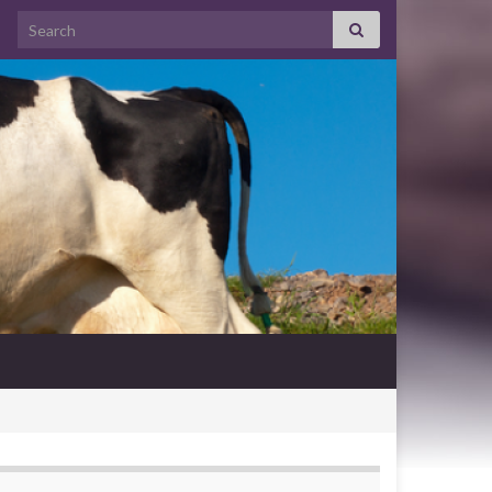
Search for: