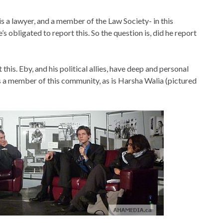
is a lawyer, and a member of the Law Society- in this
’s obligated to report this. So the question is, did he report
 this. Eby, and his political allies, have deep and personal
is a member of this community, as is Harsha Walia (pictured