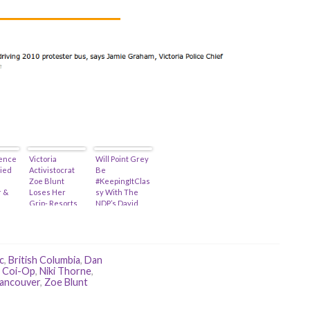
ence
Victoria
Will Point Grey
lied
Activistocrat
Be
Zoe Blunt
#KeepingItClas
 &
Loses Her
sy With The
Grip- Resorts
NDP’s David
To Cyber-
Eby! (Or: Just
Bullying…
Say No To Rice
Wine…)
c
,
British Columbia
,
Dan
 Coi-Op
,
Niki Thorne
,
ancouver
,
Zoe Blunt