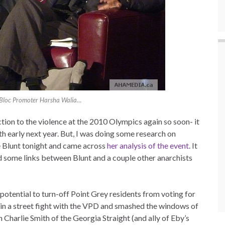
 Bloc Promoter Harsha Walia…
tion to the violence at the 2010 Olympics again so soon- it
h early next year. But, I was doing some research on
e Blunt tonight and came across
her analysis of the event
. It
ound some links between Blunt and a couple other anarchists
e potential to turn-off Point Grey residents from voting for
ot in a street fight with the VPD and smashed the windows of
Charlie Smith of the Georgia Straight (and ally of Eby’s