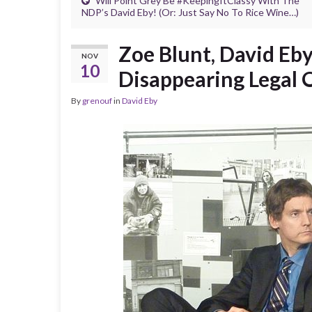
Will Point Grey Be #KeepingItClassy With The
NDP’s David Eby! (Or: Just Say No To Rice Wine…)
Zoe Blunt, David Eb
NOV
10
Disappearing Legal
By
grenouf
in
David Eby