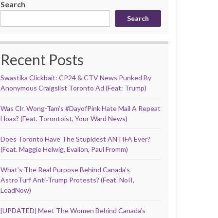
Search
Search
Recent Posts
Swastika Clickbait: CP24 & CTV News Punked By
Anonymous Craigslist Toronto Ad (Feat: Trump)
Was Clr. Wong-Tam’s #DayofPink Hate Mail A Repeat
Hoax? (Feat. Torontoist, Your Ward News)
Does Toronto Have The Stupidest ANTIFA Ever?
(Feat. Maggie Helwig, Evalion, Paul Fromm)
What’s The Real Purpose Behind Canada’s
AstroTurf Anti-Trump Protests? (Feat. NoII,
LeadNow)
[UPDATED] Meet The Women Behind Canada’s