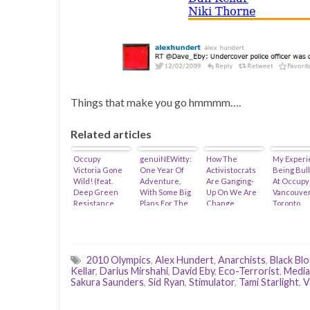
Things that make you go hmmmm….
Related articles
Occupy
genuiNEWitty:
How The
My Experi
Victoria Gone
One Year Of
Activistocrats
Being Bul
Wild! (feat.
Adventure,
Are Ganging-
At Occupy
Deep Green
With Some Big
Up On We Are
Vancouver
Resistance,
Plans For The
Change
Toronto…
Zoe Blunt,
Future (feat.
Victoria (feat.
Anushka Nagji
David Eby)
Zoe Blunt &
& Michael
@Raincoaster)
Madlove)
2010 Olympics
,
Alex Hundert
,
Anarchists
,
Black Blo
Kellar
,
Darius Mirshahi
,
David Eby
,
Eco-Terrorist
,
Media
Sakura Saunders
,
Sid Ryan
,
Stimulator
,
Tami Starlight
,
V