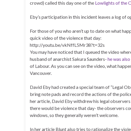
crowd) called this day one of the
Lowlights of the 
Eby’s participation in this incident leaves a log of
For those of you who aren’t up to date on what happ
quick video of the violence that day:
http://youtu.be/vkNffL5Mr38?t=32s
You may have noticed that I queued the video where
husband of anarchist Sakura Saunders-
he was also
of Labour. As you can see on the video, what happe
Vancouver.
David Eby had created a special team of “Legal Ob
bring note pads and record the actions of the polic
her article, David Eby withdrew his legal observer
there would be violence that day- the observers co
windows, so they generally weren’t welcome.
In her article Blunt also tries to rationalize the vio