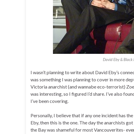
David Eby & Black
I wasn’t planning to write about David Eby’s connec
was something I was planning to cover in more dept
Victoria anarchist (and wannabe eco-terrorist) Zo
was interesting, so I figured I’d share. I’ve also f
I’ve been covering.
Personally, I believe that if any one incident has th
Eby, then this is the one. The day the anarchists g
the Bay was shameful for most Vancouverites- even 