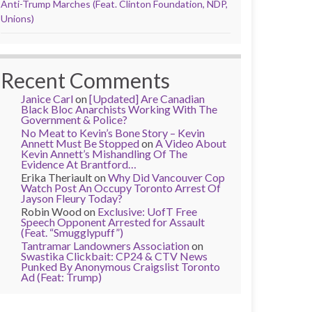
Anti-Trump Marches (Feat. Clinton Foundation, NDP,
Unions)
Recent Comments
Janice Carl
on
[Updated] Are Canadian
Black Bloc Anarchists Working With The
Government & Police?
No Meat to Kevin’s Bone Story – Kevin
Annett Must Be Stopped
on
A Video About
Kevin Annett’s Mishandling Of The
Evidence At Brantford…
Erika Theriault
on
Why Did Vancouver Cop
Watch Post An Occupy Toronto Arrest Of
Jayson Fleury Today?
Robin Wood
on
Exclusive: UofT Free
Speech Opponent Arrested for Assault
(Feat. “Smugglypuff”)
Tantramar Landowners Association
on
Swastika Clickbait: CP24 & CTV News
Punked By Anonymous Craigslist Toronto
Ad (Feat: Trump)