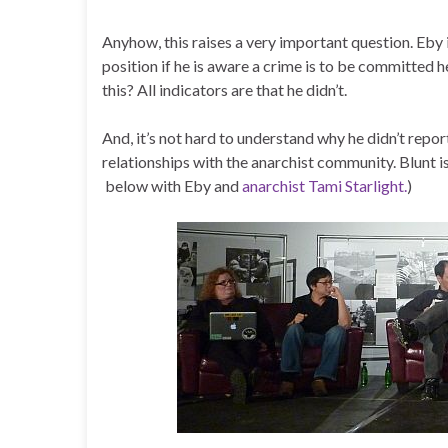
Anyhow, this raises a very important question. Eby 
position if he is aware a crime is to be committed he
this? All indicators are that he didn’t.
And, it’s not hard to understand why he didn’t report
relationships with the anarchist community. Blunt 
below with Eby and
anarchist Tami Starlight.
)