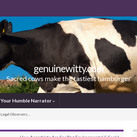
genuinewitty.com
Sacred cows make the tastiest hamburger
Your Humble Narrator
g Legal Observers…