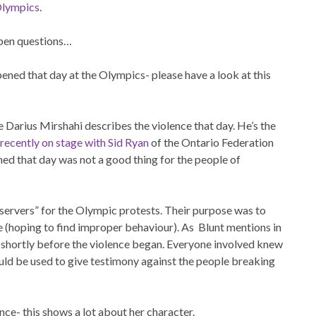
Olympics
.
 open questions…
ened that day at the Olympics- please have a look at this
 Darius Mirshahi describes the violence that day. He’s the
 recently on stage with Sid Ryan
of the Ontario Federation
ned that day was not a good thing for the people of
servers” for the Olympic protests. Their purpose was to
e (hoping to find improper behaviour). As Blunt mentions in
s shortly before the violence began. Everyone involved knew
uld be used to give testimony against the people breaking
lence- this shows a lot about her character.