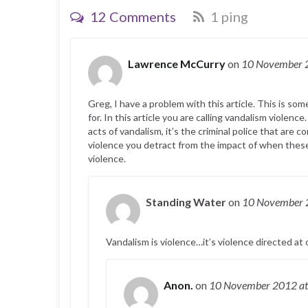
12 Comments
1 ping
Lawrence McCurry
on
10 November
Greg, I have a problem with this article. This is so
for. In this article you are calling vandalism violenc
acts of vandalism, it’s the criminal police that are
violence you detract from the impact of when these
violence.
Standing Water
on
10 November
Vandalism is violence…it’s violence directed at 
Anon.
on
10 November 2012
a