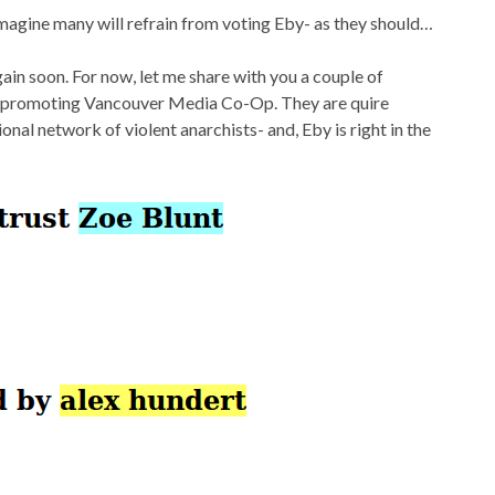
magine many will refrain from voting Eby- as they should…
gain soon. For now, let me share with you a couple of
ce promoting Vancouver Media Co-Op. They are quire
onal network of violent anarchists- and, Eby is right in the