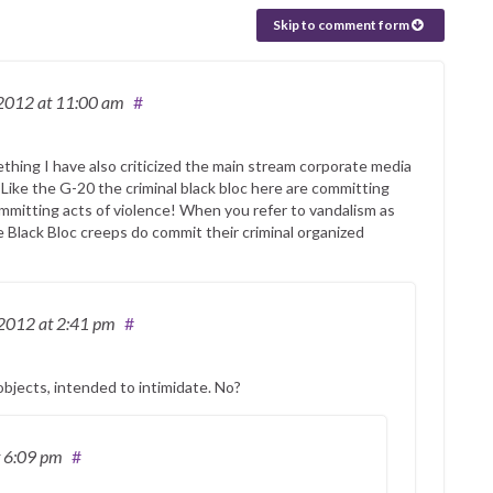
Skip to comment form
 2012
at 11:00 am
#
mething I have also criticized the main stream corporate media
e. Like the G-20 the criminal black bloc here are committing
 committing acts of violence! When you refer to vandalism as
 Black Bloc creeps do commit their criminal organized
 2012
at 2:41 pm
#
objects, intended to intimidate. No?
t 6:09 pm
#