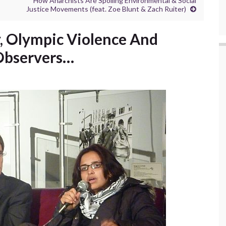
How Anarchists Are Spoiling Environmental & Social
Justice Movements (feat. Zoe Blunt & Zach Ruiter)
y, Olympic Violence And
 Observers…