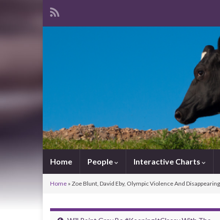
Home
People
Interactive Charts
Home
»
Zoe Blunt, David Eby, Olympic Violence And Disappearin