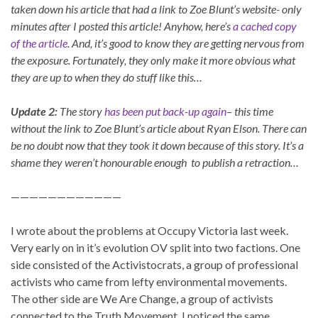
taken down his article that had a link to Zoe Blunt’s website- only
minutes after I posted this article! Anyhow, here’s
a cached copy
of the article
. And, it’s good to know they are getting nervous from
the exposure. Fortunately, they only make it more obvious what
they are up to when they do stuff like this…
Update 2:
The story
has been put back-up again
– this time
without the link to Zoe Blunt’s article about Ryan Elson. There can
be no doubt now that they took it down because of this story. It’s a
shame they weren’t honourable enough to publish a retraction…
————————————
I wrote about the problems at Occupy Victoria last week.
Very early on in it’s evolution OV split into two factions. One
side consisted of the Activistocrats, a group of professional
activists who came from lefty environmental movements.
The other side are We Are Change, a group of activists
connected to the Truth Movement. I noticed the same