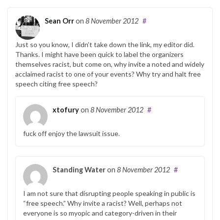
Sean Orr
on
8 November 2012
#
Just so you know, I didn’t take down the link, my editor did.
Thanks. I might have been quick to label the organizers
themselves racist, but come on, why invite a noted and widely
acclaimed racist to one of your events? Why try and halt free
speech citing free speech?
xtofury
on
8 November 2012
#
fuck off enjoy the lawsuit issue.
Standing Water
on
8 November 2012
#
I am not sure that disrupting people speaking in public is
“free speech.” Why invite a racist? Well, perhaps not
everyone is so myopic and category-driven in their