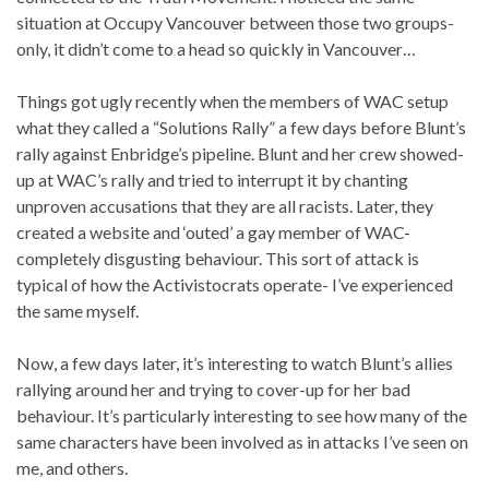
situation at Occupy Vancouver between those two groups-
only, it didn’t come to a head so quickly in Vancouver…
Things got ugly recently when the members of WAC setup
what they called a “Solutions Rally” a few days before Blunt’s
rally against Enbridge’s pipeline. Blunt and her crew showed-
up at WAC’s rally and tried to interrupt it by chanting
unproven accusations that they are all racists. Later, they
created a website and ‘outed’ a gay member of WAC-
completely disgusting behaviour. This sort of attack is
typical of how the Activistocrats operate- I’ve experienced
the same myself.
Now, a few days later, it’s interesting to watch Blunt’s allies
rallying around her and trying to cover-up for her bad
behaviour. It’s particularly interesting to see how many of the
same characters have been involved as in attacks I’ve seen on
me, and others.