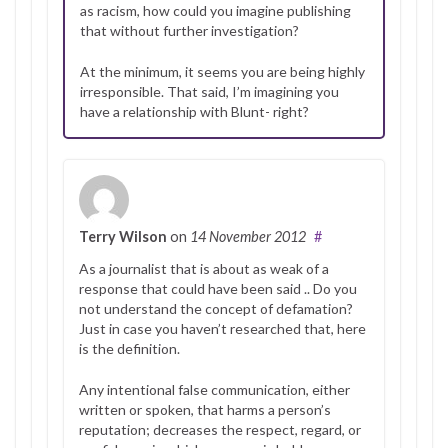
as racism, how could you imagine publishing
that without further investigation?
At the minimum, it seems you are being highly
irresponsible. That said, I’m imagining you
have a relationship with Blunt- right?
Terry Wilson
on
14 November 2012
#
As a journalist that is about as weak of a
response that could have been said .. Do you
not understand the concept of defamation?
Just in case you haven’t researched that, here
is the definition.
Any intentional false communication, either
written or spoken, that harms a person’s
reputation; decreases the respect, regard, or