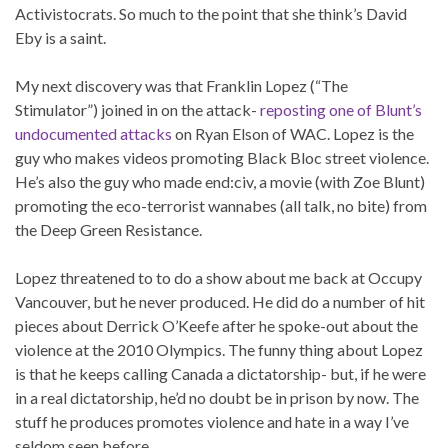
Activistocrats. So much to the point that she think’s David
Eby is a saint.
My next discovery was that Franklin Lopez (“The
Stimulator”) joined in on the attack-
reposting one of Blunt’s
undocumented attacks
on Ryan Elson of WAC. Lopez is the
guy who makes videos promoting Black Bloc street violence.
He’s also the guy who made end:civ, a movie (with Zoe Blunt)
promoting the eco-terrorist wannabes (all talk, no bite) from
the Deep Green Resistance.
Lopez threatened to to do a show about me back at Occupy
Vancouver, but he never produced. He did do a number of hit
pieces about Derrick O’Keefe after he spoke-out about the
violence at the 2010 Olympics. The funny thing about Lopez
is that he keeps calling Canada a dictatorship- but, if he were
in a real dictatorship, he’d no doubt be in prison by now. The
stuff he produces promotes violence and hate in a way I’ve
seldom seen before.