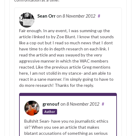
Sean Orr
on
8 November 2012
#
Fair enough. In any event, I was summing up the
article i linked to by Zoe Blunt. I know that sounds
like a cop out but I read so much news that I dont
have time to do in depth research on each link. I
read the article and was swayed by the very
aggressive manner in which the WAC members
reacted. Like the previous article Greg mentions
here, I am not stolid in my stance- and am able to
react in a sane manner. I’m simply going to have to
do more research! Thanks for the reply.
grenouf
on
8 November 2012
#
Author
Bullshit Sean- have you no journalistic ethics
sir? When you see an article that makes
blatant accusations of something as serious