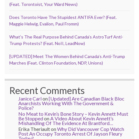
(Feat. Torontoist, Your Ward News)
Does Toronto Have The Stupidest ANTIFA Ever? (Feat.
Maggie Helwig, Evalion, Paul Fromm)
What’s The Real Purpose Behind Canada’s AstroTurf Anti-
Trump Protests? (Feat. NoII, LeadNow)
[UPDATED] Meet The Women Behind Canada’s Anti-Trump
Marches (Feat. Clinton Foundation, NDP, Unions)
Recent Comments
Janice Carl
on
[Updated] Are Canadian Black Bloc
Anarchists Working With The Government &
Police?
No Meat to Kevin’s Bone Story – Kevin Annett Must
Be Stopped
on
A Video About Kevin Annett’s
Mishandling Of The Evidence At Brantford…
Erika Theriault
on
Why Did Vancouver Cop Watch
Post An Occupy Toronto Arrest Of Jayson Fleury
Today?