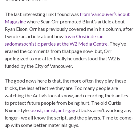
The last interesting link I found was
from Vancouver’s Scout
Magazine
where Sean Orr promoted Blunt’s article about
Ryan Elson. Orr has previously covered me in his column, after
I wrote an article about how
Irwin Oostinde ran
sadomasochistic parties at the W2 Media Centre
. They’ve
erased the comments from that page now- but, Orr
apologized to me after finally he understood that W2 is
funded by the City of Vancouver.
The good news here is that, the more often they play these
tricks, the less effective they are. Too many people are
watching the Activistocrats now, and recording their antics
to protect future people from being hurt. The old Curtis
Nixon style
sexist, racist, anti-gay
attacks aren’t working any
longer- we all know the script, and the players. Time to come-
up with some better materials guys.