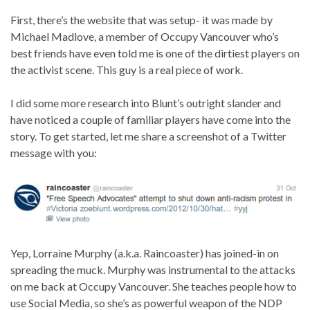
First, there’s the website that was setup- it was made by
Michael Madlove, a member of Occupy Vancouver who’s
best friends have even told me is one of the dirtiest players on
the activist scene. This guy is a real piece of work.
I did some more research into Blunt’s outright slander and
have noticed a couple of familiar players have come into the
story. To get started, let me share a screenshot of a Twitter
message with you:
Yep, Lorraine Murphy (a.k.a. Raincoaster) has joined-in on
spreading the muck. Murphy was instrumental to the attacks
on me back at Occupy Vancouver. She teaches people how to
use Social Media, so she’s as powerful weapon of the NDP