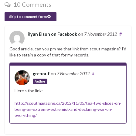
10 Comments
Skip to comment form
Ryan Elson on Facebook
on
7 November 2012
#
Good article, can you pm me that link from scout magazine? I’d
like to retain a copy of that for my records.
grenouf
on
7 November 2012
#
Author
Here’s the link:
http://scoutmagazine.ca/2012/11/05/tea-two-slices-on-
being-an-extreme-extremist-and-declaring-war-on-
everything/