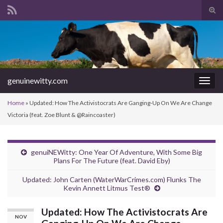
Tog
sear
Search for:
for
genuinewitty.com
Togg
navig
Home
»
Updated: How The Activistocrats Are Ganging-Up On We Are Change
Victoria (feat. Zoe Blunt & @Raincoaster)
genuiNEWitty: One Year Of Adventure, With Some Big
Plans For The Future (feat. David Eby)
Updated: John Carten (WaterWarCrimes.com) Flunks The
Kevin Annett Litmus Test®
Updated: How The Activistocrats Are
NOV