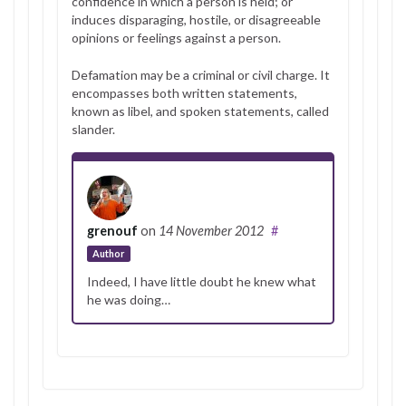
confidence in which a person is held; or
induces disparaging, hostile, or disagreeable
opinions or feelings against a person.
Defamation may be a criminal or civil charge. It
encompasses both written statements,
known as libel, and spoken statements, called
slander.
grenouf
on
14 November 2012
#
Author
Indeed, I have little doubt he knew what
he was doing…