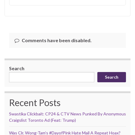
Comments have been disabled.
Search
Search
Recent Posts
Swastika Clickbait: CP24 & CTV News Punked By Anonymous
Craigslist Toronto Ad (Feat: Trump)
Was Clr. Wong-Tam’s #DayofPink Hate Mail A Repeat Hoax?