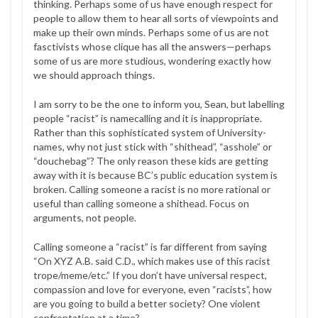
thinking. Perhaps some of us have enough respect for
people to allow them to hear all sorts of viewpoints and
make up their own minds. Perhaps some of us are not
fasctivists whose clique has all the answers—perhaps
some of us are more studious, wondering exactly how
we should approach things.
I am sorry to be the one to inform you, Sean, but labelling
people “racist” is namecalling and it is inappropriate.
Rather than this sophisticated system of University-
names, why not just stick with “shithead”, “asshole” or
“douchebag”? The only reason these kids are getting
away with it is because BC’s public education system is
broken. Calling someone a racist is no more rational or
useful than calling someone a shithead. Focus on
arguments, not people.
Calling someone a “racist” is far different from saying
“On XYZ A.B. said C.D., which makes use of this racist
trope/meme/etc.” If you don’t have universal respect,
compassion and love for everyone, even “racists”, how
are you going to build a better society? One violent
confrontation at a time?