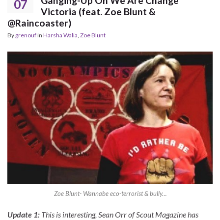
Ganging-Up On We Are Change
07
Victoria (feat. Zoe Blunt &
@Raincoaster)
By
grenouf
in
Harsha Walia
,
Zoe Blunt
Zoe Blunt- Wannabe eco-terrorist & bully…
Update 1:
This is interesting, Sean Orr of Scout Magazine has