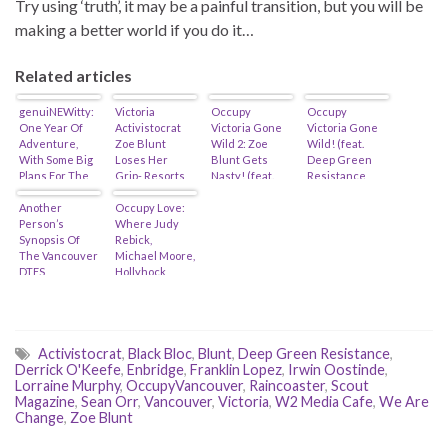
Try using ‘truth’, it may be a painful transition, but you will be
making a better world if you do it…
Related articles
genuiNEWitty:
Victoria
Occupy
Occupy
One Year Of
Activistocrat
Victoria Gone
Victoria Gone
Adventure,
Zoe Blunt
Wild 2: Zoe
Wild! (feat.
With Some Big
Loses Her
Blunt Gets
Deep Green
Plans For The
Grip- Resorts
Nasty! (feat.
Resistance,
Future (feat.
To Cyber-
Macdonald
Zoe Blunt,
David Eby)
Another
Bullying…
Occupy Love:
“End-Is-Nigh”
Anushka Nagji
Person’s
Where Judy
Stainsby)
& Michael
Synopsis Of
Rebick,
Madlove)
The Vancouver
Michael Moore,
DTES
Hollyhock,
Activistocrats…
Renewal
Partners, Soros
& The Black
Panthers
Activistocrat
Intersect…
,
Black Bloc
,
Blunt
,
Deep Green Resistance
,
Derrick O'Keefe
,
Enbridge
,
Franklin Lopez
,
Irwin Oostinde
,
Lorraine Murphy
,
OccupyVancouver
,
Raincoaster
,
Scout
Magazine
,
Sean Orr
,
Vancouver
,
Victoria
,
W2 Media Cafe
,
We Are
Change
,
Zoe Blunt