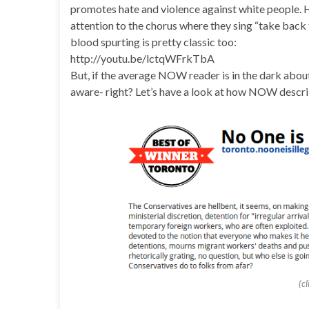
promotes hate and violence against white people. Ha
attention to the chorus where they sing “take back t
blood spurting is pretty classic too:
http://youtu.be/lctqWFrkTbA
But, if the average NOW reader is in the dark abou
aware- right? Let’s have a look at how NOW describ
(c