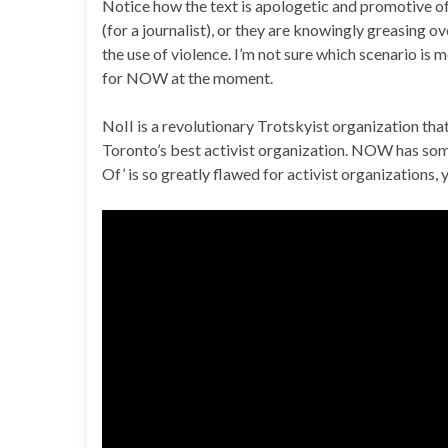
Notice how the text is apologetic and promotive of 
(for a journalist), or they are knowingly greasing o
the use of violence. I’m not sure which scenario is 
for NOW at the moment.
NoII is a revolutionary Trotskyist organization that
Toronto’s best activist organization. NOW has some e
Of’ is so greatly flawed for activist organizations