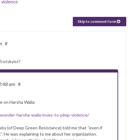
,
violence
Skip to comment form
m
#
Trotskyist?
2:48 am
#
ke on Harsha Walia:
onder-harsha-walia-loves-to-pimp-violence/
sby (of Deep Green Resistance) told me that “even if
”. He was explaining to me about her organization.