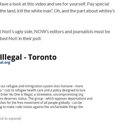
ve a look at this video and see for yourself. Pay special
he land, kill the white man”. Oh, and the part about whitey’s
t NoII’s ugly side, NOW’s editors and journalists must be
ed NoII in their poll:
lick to expand)