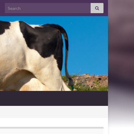
Search for: