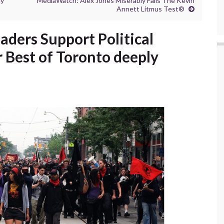
hy
MediaWatch: Alex Jones Miserably Fails The Kevin
Annett Litmus Test®
ers Support Political
r Best of Toronto deeply