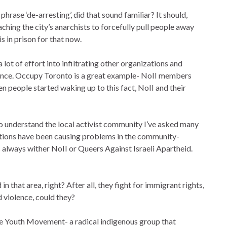
rase ‘de-arresting’, did that sound familiar? It should,
ching the city’s anarchists to forcefully pull people away
s in prison for that now.
lot of effort into infiltrating other organizations and
luence. Occupy Toronto is a great example- NoII members
 people started waking up to this fact, NoII and their
 to understand the local activist community I’ve asked many
ations have been causing problems in the community-
 always wither NoII or Queers Against Israeli Apartheid.
 that area, right? After all, they fight for immigrant rights,
 violence, could they?
tive Youth Movement- a radical indigenous group that