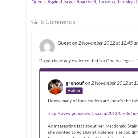
Queers Against Israeli Apartheid
,
Toronto
,
Trotskyist
8 Comments
Guest
on
2 November 2012
at 12:45 a
Do you have any evidence that No One Is Illegal is 
grenouf
on
2 November 2012
at 1
Author
I know many of their leaders are- here’s the ta
http://www.genuinewitty.com/2012/05/06/no-w
An interesting fact about her. Macdonald Stain
she wanted to go against violence, she couldn’t