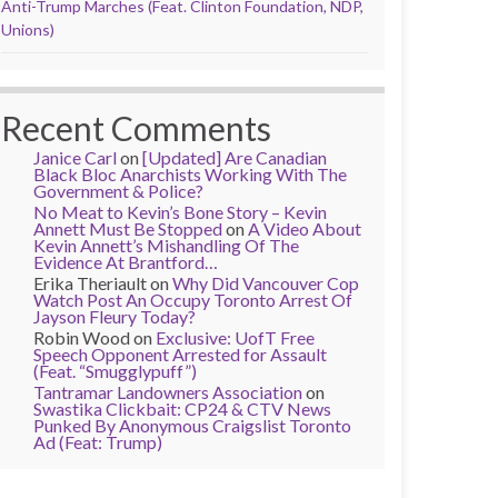
Anti-Trump Marches (Feat. Clinton Foundation, NDP,
Unions)
Recent Comments
Janice Carl
on
[Updated] Are Canadian
Black Bloc Anarchists Working With The
Government & Police?
No Meat to Kevin’s Bone Story – Kevin
Annett Must Be Stopped
on
A Video About
Kevin Annett’s Mishandling Of The
Evidence At Brantford…
Erika Theriault
on
Why Did Vancouver Cop
Watch Post An Occupy Toronto Arrest Of
Jayson Fleury Today?
Robin Wood
on
Exclusive: UofT Free
Speech Opponent Arrested for Assault
(Feat. “Smugglypuff”)
Tantramar Landowners Association
on
Swastika Clickbait: CP24 & CTV News
Punked By Anonymous Craigslist Toronto
Ad (Feat: Trump)