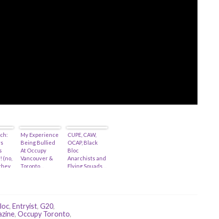
ch:
My Experience
CUPE, CAW,
ys
Being Bullied
OCAP, Black
s
At Occupy
Bloc
! (no,
Vancouver &
Anarchists and
 they
Toronto…
Flying Squads…
id-
loc
,
Entryist
,
G20
,
zine
,
Occupy Toronto
,