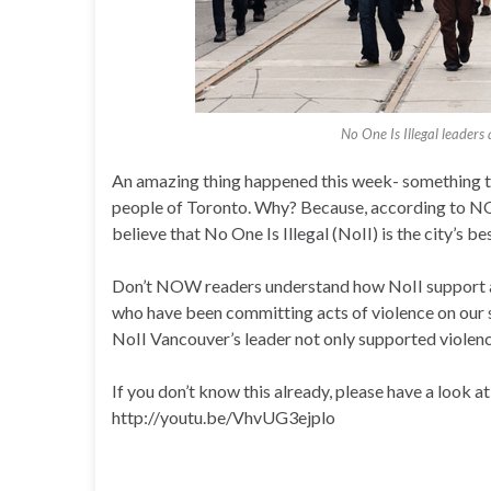
No One Is Illegal leaders
An amazing thing happened this week- something that
people of Toronto. Why? Because, according to N
believe that No One Is Illegal (NoII) is the city’s b
Don’t NOW readers understand how NoII support a
who have been committing acts of violence on our 
NoII Vancouver’s leader not only supported violen
If you don’t know this already, please have a look at
http://youtu.be/VhvUG3ejplo