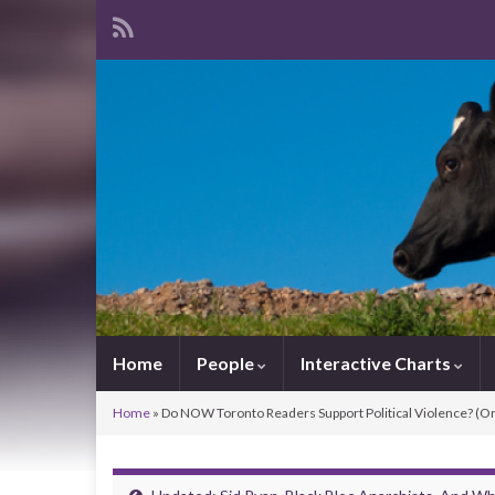
Home
People
Interactive Charts
Home
»
Do NOW Toronto Readers Support Political Violence? (Or 