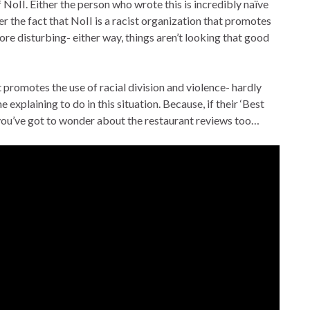
NoII. Either the person who wrote this is incredibly naïve
ver the fact that NoII is a racist organization that promotes
more disturbing- either way, things aren’t looking that good
 promotes the use of racial division and violence- hardly
xplaining to do in this situation. Because, if their ‘Best
, you’ve got to wonder about the restaurant reviews too…