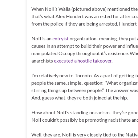
When NoII’s Walia (pictured above) mentioned the ph
that’s what Alex Hundert was arrested for after coa
from the police if they are being arrested. Hundert i
NoII is an
entryist
organization- meaning, they put a 
causes in an attempt to build their power and inf
manipulated Occupy throughout it’s existence. When
anarchists
executed a hostile takeover
.
I’m relatively new to Toronto. As a part of getting
people the same, simple,. question: “What organiz
stirring things up between people.” The answer was
And, guess what, they’re both joined at the hip.
How about NoII’s standing on racism- they’re good in
NoII couldn’t possibly be promoting racist hate and
Well, they are. NoII is very closely tied to the Na