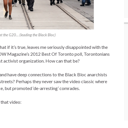
 at the G20… (leading the Black Bloc)
 if it’s true, leaves me seriously disappointed with the
OW Magazine’s 2012 Best Of Toronto poll, Torontonians
est activist organization. How can that be?
nd have deep connections to the Black Bloc anarchists
streets? Perhaps they never saw the video classic where
ce, but promoted ‘de-arresting’ comrades.
 that video: