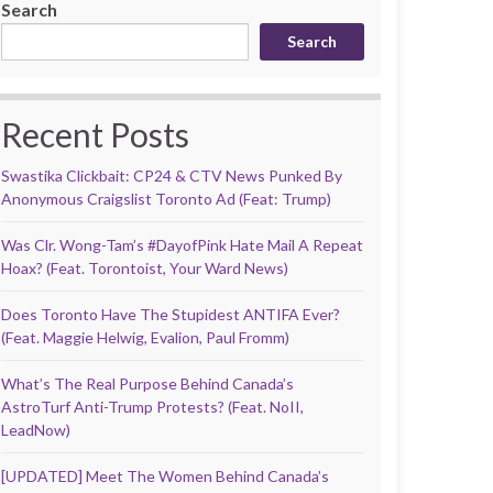
Search
Search
Recent Posts
Swastika Clickbait: CP24 & CTV News Punked By
Anonymous Craigslist Toronto Ad (Feat: Trump)
Was Clr. Wong-Tam’s #DayofPink Hate Mail A Repeat
Hoax? (Feat. Torontoist, Your Ward News)
Does Toronto Have The Stupidest ANTIFA Ever?
(Feat. Maggie Helwig, Evalion, Paul Fromm)
What’s The Real Purpose Behind Canada’s
AstroTurf Anti-Trump Protests? (Feat. NoII,
LeadNow)
[UPDATED] Meet The Women Behind Canada’s