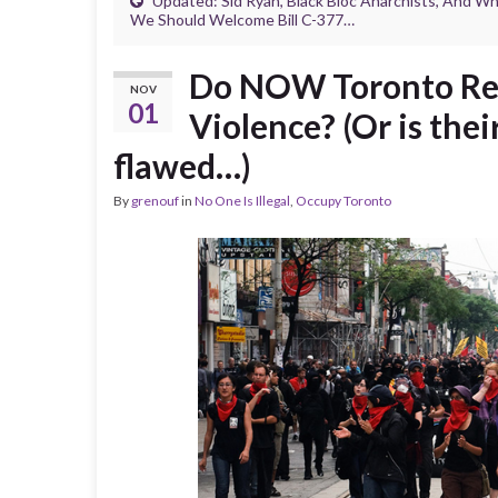
Updated: Sid Ryan, Black Bloc Anarchists, And W
We Should Welcome Bill C-377…
Do NOW Toronto Read
NOV
01
Violence? (Or is thei
flawed…)
By
grenouf
in
No One Is Illegal
,
Occupy Toronto