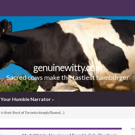
genuinewitty.com
Sacred cows make the tastiest hamburger
Your Humble Narrator
is their Best of Toronto deeply flawed…)