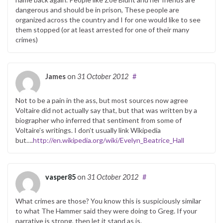
dangerous and should be in prison, These people are
organized across the country and I for one would like to see
them stopped (or at least arrested for one of their many
crimes)
James
on
31 October 2012
#
Not to be a pain in the ass, but most sources now agree
Voltaire did not actually say that, but that was written by a
biographer who inferred that sentiment from some of
Voltaire’s writings. I don’t usually link Wikipedia
but….
http://en.wikipedia.org/wiki/Evelyn_Beatrice_Hall
vasper85
on
31 October 2012
#
What crimes are those? You know this is suspiciously similar
to what The Hammer said they were doing to Greg. If your
narrative is strong, then let it stand as is.