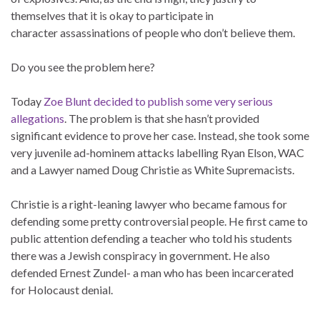
themselves that it is okay to participate in
character assassinations of people who don’t believe them.
Do you see the problem here?
Today
Zoe Blunt decided to publish some very serious
allegations
. The problem is that she hasn’t provided
significant evidence to prove her case. Instead, she took some
very juvenile ad-hominem attacks labelling Ryan Elson, WAC
and a Lawyer named Doug Christie as White Supremacists.
Christie is a right-leaning lawyer who became famous for
defending some pretty controversial people. He first came to
public attention defending a teacher who told his students
there was a Jewish conspiracy in government. He also
defended Ernest Zundel- a man who has been incarcerated
for Holocaust denial.