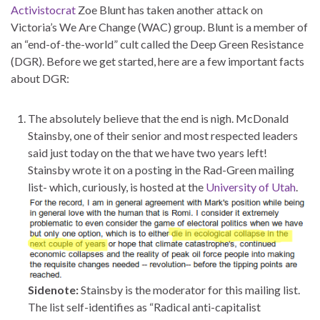
Activistocrat
Zoe Blunt has taken another attack on
Victoria’s We Are Change (WAC) group. Blunt is a member of
an “end-of-the-world” cult called the Deep Green Resistance
(DGR). Before we get started, here are a few important facts
about DGR:
The absolutely believe that the end is nigh. McDonald
Stainsby, one of their senior and most respected leaders
said just today on the that we have two years left!
Stainsby wrote it on a posting in the Rad-Green mailing
list- which, curiously, is hosted at the
University of Utah
.
Sidenote:
Stainsby is the moderator for this mailing list.
The list self-identifies as “Radical anti-capitalist