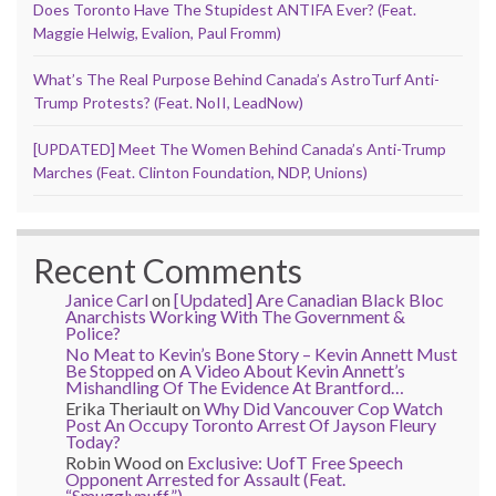
Does Toronto Have The Stupidest ANTIFA Ever? (Feat.
Maggie Helwig, Evalion, Paul Fromm)
What’s The Real Purpose Behind Canada’s AstroTurf Anti-
Trump Protests? (Feat. NoII, LeadNow)
[UPDATED] Meet The Women Behind Canada’s Anti-Trump
Marches (Feat. Clinton Foundation, NDP, Unions)
Recent Comments
Janice Carl
on
[Updated] Are Canadian Black Bloc
Anarchists Working With The Government &
Police?
No Meat to Kevin’s Bone Story – Kevin Annett Must
Be Stopped
on
A Video About Kevin Annett’s
Mishandling Of The Evidence At Brantford…
Erika Theriault
on
Why Did Vancouver Cop Watch
Post An Occupy Toronto Arrest Of Jayson Fleury
Today?
Robin Wood
on
Exclusive: UofT Free Speech
Opponent Arrested for Assault (Feat.
“Smugglypuff”)