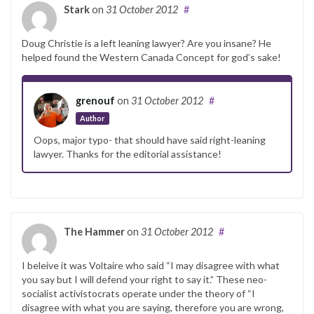
Stark
on
31 October 2012
#
Doug Christie is a left leaning lawyer? Are you insane? He
helped found the Western Canada Concept for god’s sake!
grenouf
on
31 October 2012
#
Author
Oops, major typo- that should have said right-leaning
lawyer. Thanks for the editorial assistance!
The Hammer
on
31 October 2012
#
I beleive it was Voltaire who said “I may disagree with what
you say but I will defend your right to say it.” These neo-
socialist activistocrats operate under the theory of “I
disagree with what you are saying, therefore you are wrong,