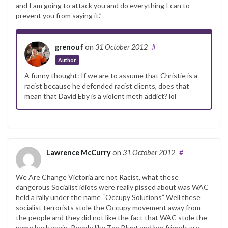
and I am going to attack you and do everything I can to
prevent you from saying it.”
grenouf
on
31 October 2012
#
Author
A funny thought: If we are to assume that Christie is a
racist because he defended racist clients, does that
mean that David Eby is a violent meth addict? lol
Lawrence McCurry
on
31 October 2012
#
We Are Change Victoria are not Racist, what these
dangerous Socialist idiots were really pissed about was WAC
held a rally under the name “Occupy Solutions” Well these
socialist terrorists stole the Occupy movement away from
the people and they did not like the fact that WAC stole the
name back again. People like Zoe Blunt and her friends are