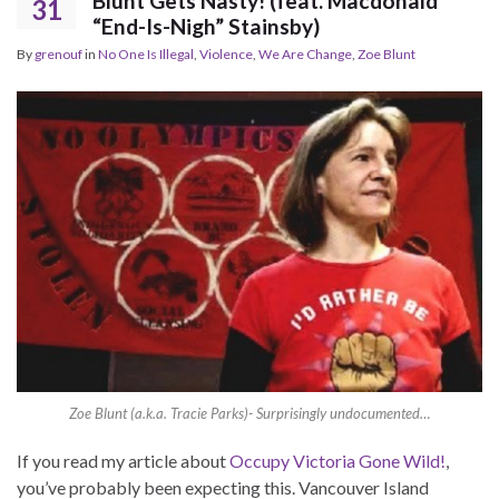
Blunt Gets Nasty! (feat. Macdonald
31
“End-Is-Nigh” Stainsby)
By
grenouf
in
No One Is Illegal
,
Violence
,
We Are Change
,
Zoe Blunt
Zoe Blunt (a.k.a. Tracie Parks)- Surprisingly undocumented…
If you read my article about
Occupy Victoria Gone Wild!
,
you’ve probably been expecting this. Vancouver Island