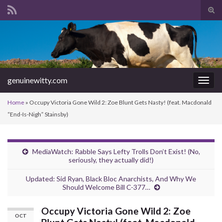
Tog
sear
Search for:
for
genuinewitty.com
Togg
navig
Home
»
Occupy Victoria Gone Wild 2: Zoe Blunt Gets Nasty! (feat. Macdonald
“End-Is-Nigh” Stainsby)
MediaWatch: Rabble Says Lefty Trolls Don’t Exist! (No,
seriously, they actually did!)
Updated: Sid Ryan, Black Bloc Anarchists, And Why We
Should Welcome Bill C-377…
Occupy Victoria Gone Wild 2: Zoe
OCT