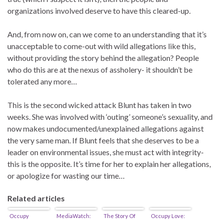
organizations involved deserve to have this cleared-up.
And, from now on, can we come to an understanding that it’s
unacceptable to come-out with wild allegations like this,
without providing the story behind the allegation? People
who do this are at the nexus of assholery- it shouldn’t be
tolerated any more…
This is the second wicked attack Blunt has taken in two
weeks. She was involved with ‘outing’ someone’s sexuality, and
now makes undocumented/unexplained allegations against
the very same man. If Blunt feels that she deserves to be a
leader on environmental issues, she must act with integrity-
this is the opposite. It’s time for her to explain her allegations,
or apologize for wasting our time…
Related articles
Occupy
MediaWatch:
The Story Of
Occupy Love: