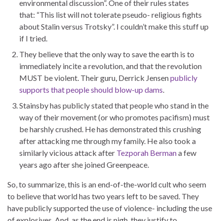
environmental discussion”. One of their rules states
that: “This list will not tolerate pseudo- religious fights
about Stalin versus Trotsky”. I couldn’t make this stuff up
if I tried.
They believe that the only way to save the earth is to
immediately incite a revolution, and that the revolution
MUST be violent. Their guru, Derrick Jensen
publicly
supports that people should blow-up dams
.
Stainsby has publicly stated that people who stand in the
way of their movement (or who promotes pacifism) must
be harshly crushed. He has demonstrated this crushing
after attacking me through my family. He also took a
similarly vicious attack after
Tezporah Berman
a few
years ago after she joined Greenpeace.
So, to summarize, this is an end-of-the-world cult who seem
to believe that world has two years left to be saved. They
have publicly supported the use of violence- including the use
of explosives. And, as the end is nigh, they justify to