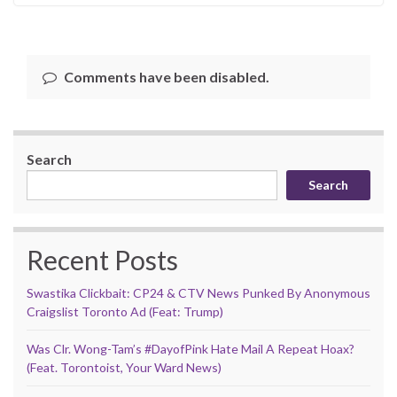
Comments have been disabled.
Search
Search
Recent Posts
Swastika Clickbait: CP24 & CTV News Punked By Anonymous
Craigslist Toronto Ad (Feat: Trump)
Was Clr. Wong-Tam’s #DayofPink Hate Mail A Repeat Hoax?
(Feat. Torontoist, Your Ward News)