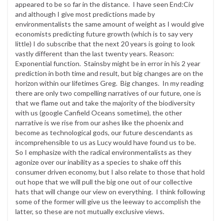
appeared to be so far in the distance. I have seen End:Civ
and although I give most predictions made by
environmentalists the same amount of weight as I would give
economists predicting future growth (which is to say very
little) I do subscribe that the next 20 years is going to look
vastly different than the last twenty years. Reason:
Exponential function. Stainsby might be in error in his 2 year
prediction in both time and result, but big changes are on the
horizon within our lifetimes Greg. Big changes. In my reading
there are only two compelling narratives of our future, one is
that we flame out and take the majority of the biodiversity
with us (google Canfield Oceans sometime), the other
narrative is we rise from our ashes like the phoenix and
become as technological gods, our future descendants as
incomprehensible to us as Lucy would have found us to be.
So I emphasize with the radical environmentalists as they
agonize over our inability as a species to shake off this
consumer driven economy, but I also relate to those that hold
out hope that we will pull the big one out of our collective
hats that will change our view on everything. I think following
some of the former will give us the leeway to accomplish the
latter, so these are not mutually exclusive views.