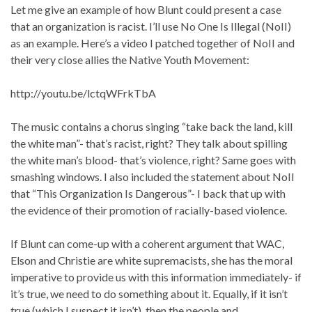
Let me give an example of how Blunt could present a case
that an organization is racist. I’ll use No One Is Illegal (NoII)
as an example. Here’s a video I patched together of NoII and
their very close allies the Native Youth Movement:
http://youtu.be/lctqWFrkTbA
The music contains a chorus singing “take back the land, kill
the white man”- that’s racist, right? They talk about spilling
the white man’s blood- that’s violence, right? Same goes with
smashing windows. I also included the statement about NoII
that “This Organization Is Dangerous”- I back that up with
the evidence of their promotion of racially-based violence.
If Blunt can come-up with a coherent argument that WAC,
Elson and Christie are white supremacists, she has the moral
imperative to provide us with this information immediately- if
it’s true, we need to do something about it. Equally, if it isn’t
true (which I suspect it isn’t), then the people and