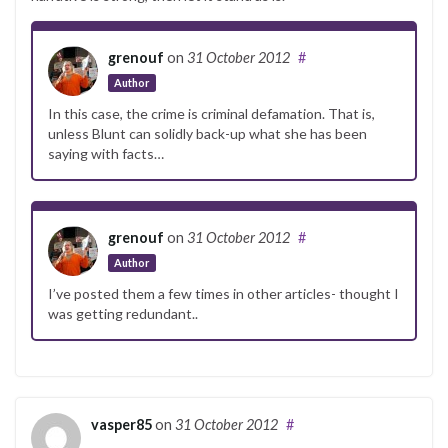
grenouf
on
31 October 2012
#
Author
In this case, the crime is criminal defamation. That is,
unless Blunt can solidly back-up what she has been
saying with facts…
grenouf
on
31 October 2012
#
Author
I’ve posted them a few times in other articles- thought I
was getting redundant..
vasper85
on
31 October 2012
#