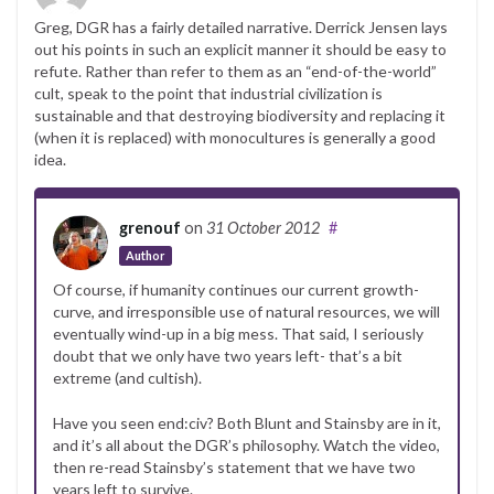
Greg, DGR has a fairly detailed narrative. Derrick Jensen lays
out his points in such an explicit manner it should be easy to
refute. Rather than refer to them as an “end-of-the-world”
cult, speak to the point that industrial civilization is
sustainable and that destroying biodiversity and replacing it
(when it is replaced) with monocultures is generally a good
idea.
grenouf
on
31 October 2012
#
Author
Of course, if humanity continues our current growth-
curve, and irresponsible use of natural resources, we will
eventually wind-up in a big mess. That said, I seriously
doubt that we only have two years left- that’s a bit
extreme (and cultish).
Have you seen end:civ? Both Blunt and Stainsby are in it,
and it’s all about the DGR’s philosophy. Watch the video,
then re-read Stainsby’s statement that we have two
years left to survive.