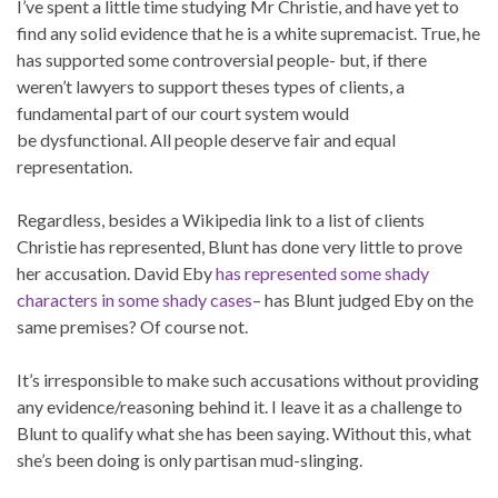
I’ve spent a little time studying Mr Christie, and have yet to
find any solid evidence that he is a white supremacist. True, he
has supported some controversial people- but, if there
weren’t lawyers to support theses types of clients, a
fundamental part of our court system would
be dysfunctional. All people deserve fair and equal
representation.
Regardless, besides a Wikipedia link to a list of clients
Christie has represented, Blunt has done very little to prove
her accusation. David Eby
has represented some shady
characters in some shady cases
– has Blunt judged Eby on the
same premises? Of course not.
It’s irresponsible to make such accusations without providing
any evidence/reasoning behind it. I leave it as a challenge to
Blunt to qualify what she has been saying. Without this, what
she’s been doing is only partisan mud-slinging.