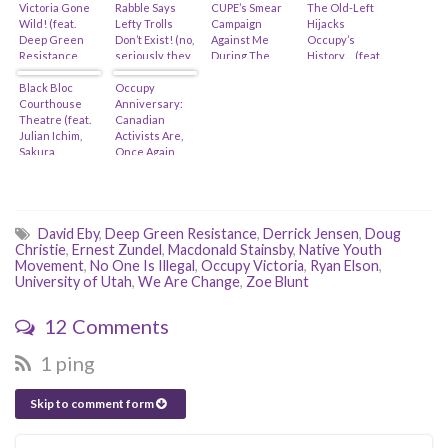
Victoria Gone
Rabble Says
CUPE’s Smear
The Old-Left
Wild! (feat.
Lefty Trolls
Campaign
Hijacks
Deep Green
Don’t Exist! (no,
Against Me
Occupy’s
Resistance,
seriously, they
During The
History… (feat.
Zoe Blunt,
actually did-
Occupy
Judy Rebick,
Anushka Nagji
Black Bloc
feat. Judy
Occupy
Movement
Naomi Klein &
& Michael
Courthouse
Rebick)
Anniversary:
Michael
Madlove)
Theatre (feat.
Canadian
Moore?)
Julian Ichim,
Activists Are,
Sakura
Once Again,
Saunders &
Snookered By
The Council Of
The Unions
Canadians)
And The NDP
David Eby
,
Deep Green Resistance
,
Derrick Jensen
,
Doug
Christie
,
Ernest Zundel
,
Macdonald Stainsby
,
Native Youth
Movement
,
No One Is Illegal
,
Occupy Victoria
,
Ryan Elson
,
University of Utah
,
We Are Change
,
Zoe Blunt
12 Comments
1 ping
Skip to comment form