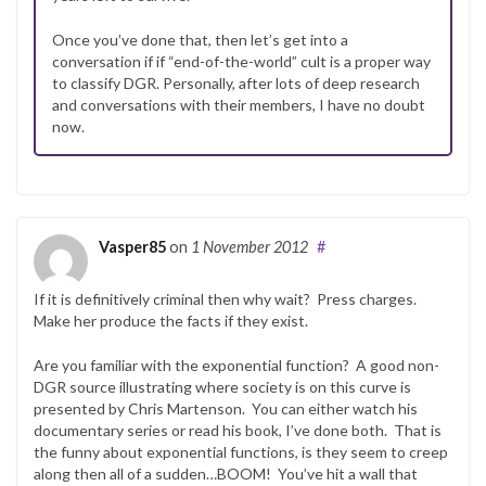
Once you’ve done that, then let’s get into a
conversation if if “end-of-the-world” cult is a proper way
to classify DGR. Personally, after lots of deep research
and conversations with their members, I have no doubt
now.
Vasper85
on
1 November 2012
#
If it is definitively criminal then why wait? Press charges.
Make her produce the facts if they exist.
Are you familiar with the exponential function? A good non-
DGR source illustrating where society is on this curve is
presented by Chris Martenson. You can either watch his
documentary series or read his book, I’ve done both. That is
the funny about exponential functions, is they seem to creep
along then all of a sudden…BOOM! You’ve hit a wall that