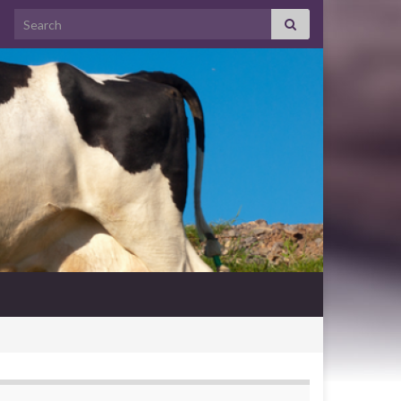
Search for: