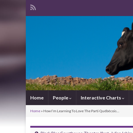
Home
People
Interactive Charts
Home
»
How I’m Learning To Love The Parti Québécois…