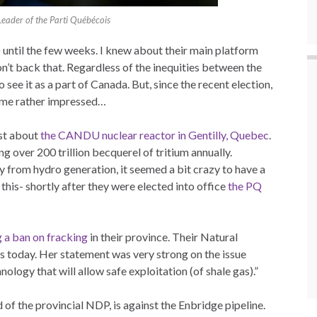
Leader of the Parti Québécois
 until the few weeks. I knew about their main platform
n’t back that. Regardless of the inequities between the
to see it as a part of Canada. But, since the recent election,
 me rather impressed…
st about
the CANDU nuclear reactor in Gentilly, Quebec
.
g over 200 trillion becquerel of tritium annually.
y from hydro generation, it seemed a bit crazy to have a
 this- shortly after they were elected into office
the PQ
 a ban on fracking
in their province. Their Natural
s today. Her statement was very strong on the issue
nology that will allow safe exploitation (of shale gas).”
of the provincial NDP, is against the Enbridge pipeline.