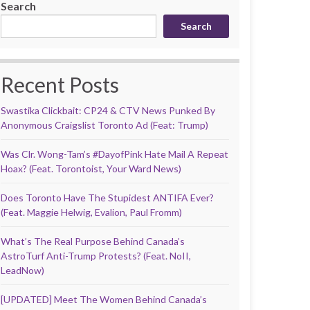
Search
Search
Recent Posts
Swastika Clickbait: CP24 & CTV News Punked By
Anonymous Craigslist Toronto Ad (Feat: Trump)
Was Clr. Wong-Tam’s #DayofPink Hate Mail A Repeat
Hoax? (Feat. Torontoist, Your Ward News)
Does Toronto Have The Stupidest ANTIFA Ever?
(Feat. Maggie Helwig, Evalion, Paul Fromm)
What’s The Real Purpose Behind Canada’s
AstroTurf Anti-Trump Protests? (Feat. NoII,
LeadNow)
[UPDATED] Meet The Women Behind Canada’s