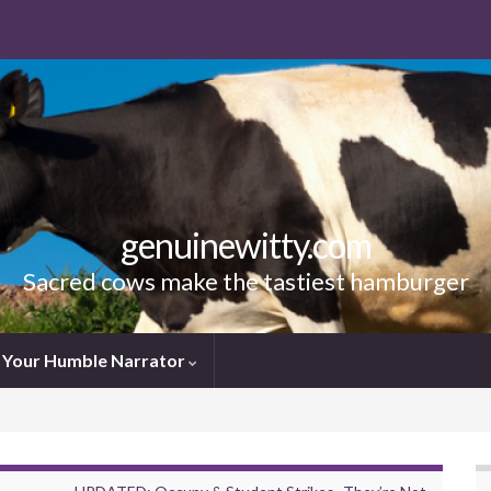
genuinewitty.com
Sacred cows make the tastiest hamburger
Your Humble Narrator