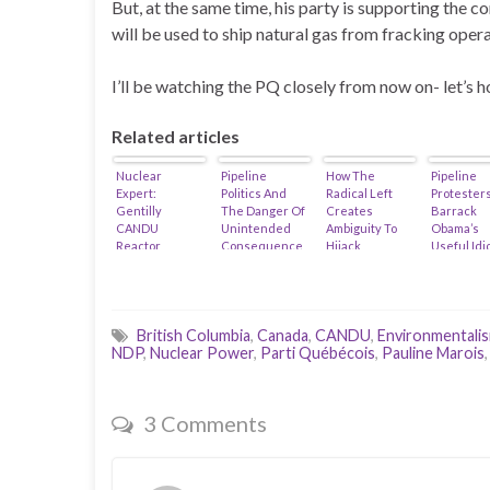
But, at the same time, his party is supporting the co
will be used to ship natural gas from fracking oper
I’ll be watching the PQ closely from now on- let’s 
Related articles
Nuclear
Pipeline
How The
Pipeline
Expert:
Politics And
Radical Left
Protesters
Gentilly
The Danger Of
Creates
Barrack
CANDU
Unintended
Ambiguity To
Obama’s
Reactor
Consequence
Hijack
Useful Idi
Releases 200
s…
Indigenous
Trillion
Relations…
Becquerel Of
Tritium
Anually!
British Columbia
,
Canada
,
CANDU
,
Environmentali
NDP
,
Nuclear Power
,
Parti Québécois
,
Pauline Marois
3 Comments