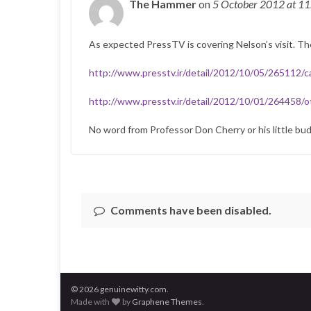
The Hammer
on
5 October 2012
at 1
As expected PressTV is covering Nelson’s visit. T
http://www.presstv.ir/detail/2012/10/05/265112/c
http://www.presstv.ir/detail/2012/10/01/264458/ot
No word from Professor Don Cherry or his little bu
Comments have been disabled.
© 2026 genuinewitty.com.
Made with
by
Graphene Themes
.