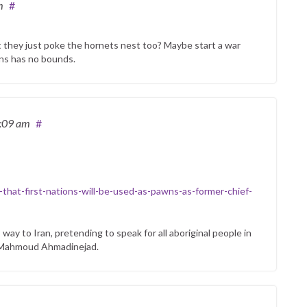
m
#
on’t they just poke the hornets nest too? Maybe start a war
ians has no bounds.
1:09 am
#
that-first-nations-will-be-used-as-pawns-as-former-chief-
way to Iran, pretending to speak for all aboriginal people in
an Mahmoud Ahmadinejad.