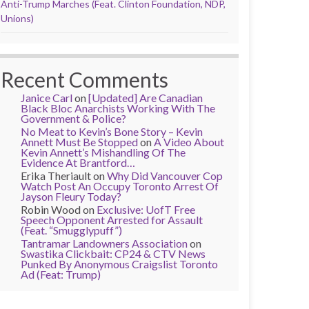
Anti-Trump Marches (Feat. Clinton Foundation, NDP,
Unions)
Recent Comments
Janice Carl
on
[Updated] Are Canadian
Black Bloc Anarchists Working With The
Government & Police?
No Meat to Kevin’s Bone Story – Kevin
Annett Must Be Stopped
on
A Video About
Kevin Annett’s Mishandling Of The
Evidence At Brantford…
Erika Theriault
on
Why Did Vancouver Cop
Watch Post An Occupy Toronto Arrest Of
Jayson Fleury Today?
Robin Wood
on
Exclusive: UofT Free
Speech Opponent Arrested for Assault
(Feat. “Smugglypuff”)
Tantramar Landowners Association
on
Swastika Clickbait: CP24 & CTV News
Punked By Anonymous Craigslist Toronto
Ad (Feat: Trump)