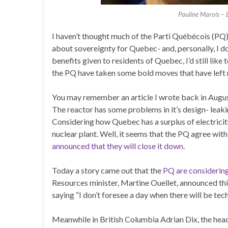
Pauline Marois – 
I haven’t thought much of the Parti Québécois (PQ)
about sovereignty for Quebec- and, personally, I do
benefits given to residents of Quebec, I’d still like 
the PQ have taken some bold moves that have left
You may remember an article I wrote back in Augu
The reactor has some problems in it’s design- leakin
Considering how Quebec has a surplus of electricit
nuclear plant. Well, it seems that the PQ agree with
announced that they will close it down
.
Today a story came out that the
PQ are considering
Resources minister, Martine Ouellet, announced thi
saying “I don’t foresee a day when there will be tech
Meanwhile in British Columbia Adrian Dix, the head 