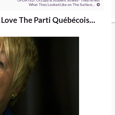
UPDATED: Occupy & Student Strikes- They’re Not
What They Looked Like on The Surface…
 Love The Parti Québécois…