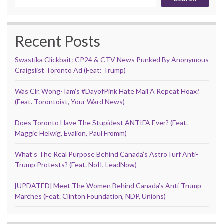
Recent Posts
Swastika Clickbait: CP24 & CTV News Punked By Anonymous
Craigslist Toronto Ad (Feat: Trump)
Was Clr. Wong-Tam’s #DayofPink Hate Mail A Repeat Hoax?
(Feat. Torontoist, Your Ward News)
Does Toronto Have The Stupidest ANTIFA Ever? (Feat.
Maggie Helwig, Evalion, Paul Fromm)
What’s The Real Purpose Behind Canada’s AstroTurf Anti-
Trump Protests? (Feat. NoII, LeadNow)
[UPDATED] Meet The Women Behind Canada’s Anti-Trump
Marches (Feat. Clinton Foundation, NDP, Unions)