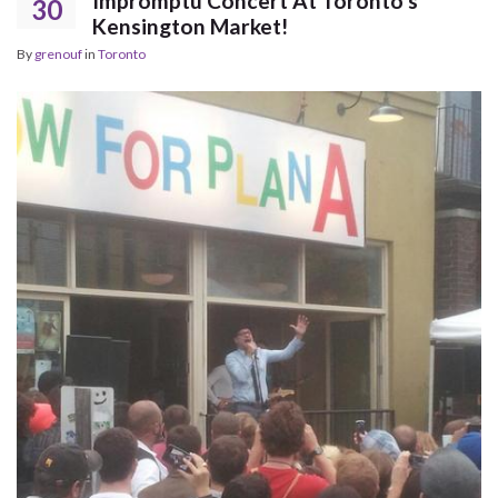
Impromptu Concert At Toronto’s
30
Kensington Market!
By
grenouf
in
Toronto