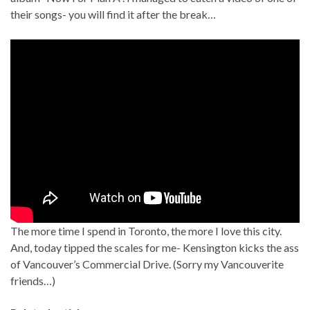
their songs- you will find it after the break…
The more time I spend in Toronto, the more I love this city.
And, today tipped the scales for me- Kensington kicks the ass
of Vancouver’s Commercial Drive. (Sorry my Vancouverite
friends…)