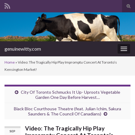
Tog
sear
Search for:
for
genuinewitty.com
Togg
navig
Home
»
Video: The Tragically Hip Play Impromptu Concert At Toronto’s
Kensington Market!
City Of Toronto Schmucks It Up- Uproots Vegetable
Garden One Day Before Harvest…
Black Bloc Courthouse Theatre (feat. Julian Ichim, Sakura
Saunders & The Council Of Canadians)
Video: The Tragically Hip Play
SEP