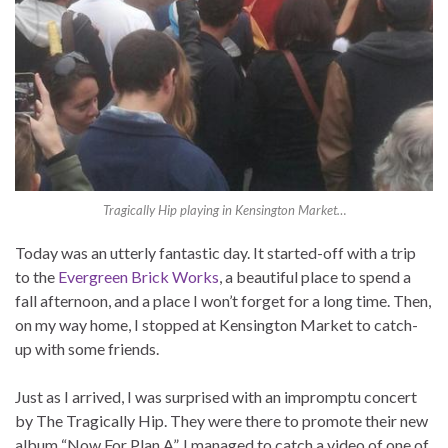
Tragically Hip playing in Kensington Market…
Today was an utterly fantastic day. It started-off with a trip
to the
Evergreen Brick Works
, a beautiful place to spend a
fall afternoon, and a place I won’t forget for a long time. Then,
on my way home, I stopped at Kensington Market to catch-
up with some friends.
Just as I arrived, I was surprised with an impromptu concert
by The Tragically Hip. They were there to promote their new
album “Now For Plan A”. I managed to catch a video of one of