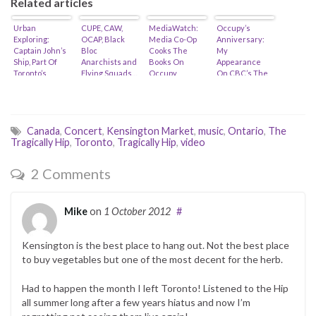
Related articles
Urban
CUPE, CAW,
MediaWatch:
Occupy’s
Exploring:
OCAP, Black
Media Co-Op
Anniversary:
Captain John’s
Bloc
Cooks The
My
Ship, Part Of
Anarchists and
Books On
Appearance
Toronto’s
Flying Squads…
Occupy
On CBC’s The
Heritage Is At
Toronto’s Costs
National…
Risk…
To The City…
Canada
,
Concert
,
Kensington Market
,
music
,
Ontario
,
The
Tragically Hip
,
Toronto
,
Tragically Hip
,
video
2 Comments
Mike
on
1 October 2012
#
Kensington is the best place to hang out. Not the best place
to buy vegetables but one of the most decent for the herb.
Had to happen the month I left Toronto! Listened to the Hip
all summer long after a few years hiatus and now I’m