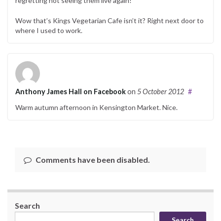
regretting not seeing them live again!
Wow that’s Kings Vegetarian Cafe isn’t it? Right next door to
where I used to work.
Anthony James Hall on Facebook
on
5 October 2012
#
Warm autumn afternoon in Kensington Market. Nice.
Comments have been disabled.
Search
Search