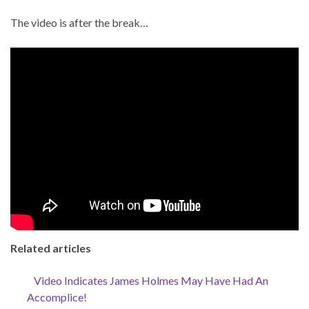
The video is after the break…
Related articles
Video Indicates James Holmes May Have Had An
Accomplice!