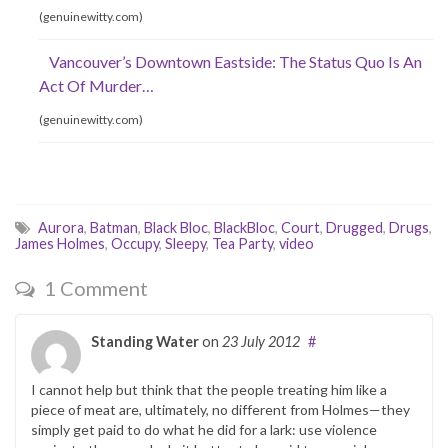
(genuinewitty.com)
Vancouver’s Downtown Eastside: The Status Quo Is An
Act Of Murder…
(genuinewitty.com)
Aurora
,
Batman
,
Black Bloc
,
BlackBloc
,
Court
,
Drugged
,
Drugs
,
James Holmes
,
Occupy
,
Sleepy
,
Tea Party
,
video
1 Comment
Standing Water
on
23 July 2012
#
I cannot help but think that the people treating him like a
piece of meat are, ultimately, no different from Holmes—they
simply get paid to do what he did for a lark: use violence