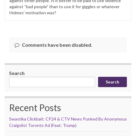
against other people. Is it better to be paid to use violence
against “bad people” than to use it for giggles or whatever
Holmes’ motivation was?
Comments have been disabled.
Search
Search
Recent Posts
Swastika Clickbait: CP24 & CTV News Punked By Anonymous
Craigslist Toronto Ad (Feat: Trump)