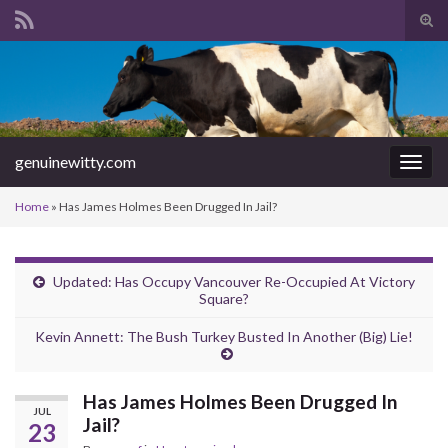
Tog
sear
Search for:
for
genuinewitty.com
Togg
navig
Home
»
Has James Holmes Been Drugged In Jail?
Updated: Has Occupy Vancouver Re-Occupied At Victory
Square?
Kevin Annett: The Bush Turkey Busted In Another (Big) Lie!
Has James Holmes Been Drugged In
JUL
Jail?
23