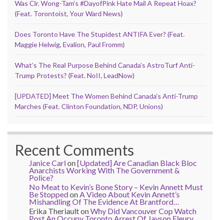
Was Clr. Wong-Tam’s #DayofPink Hate Mail A Repeat Hoax?
(Feat. Torontoist, Your Ward News)
Does Toronto Have The Stupidest ANTIFA Ever? (Feat.
Maggie Helwig, Evalion, Paul Fromm)
What’s The Real Purpose Behind Canada’s AstroTurf Anti-
Trump Protests? (Feat. NoII, LeadNow)
[UPDATED] Meet The Women Behind Canada’s Anti-Trump
Marches (Feat. Clinton Foundation, NDP, Unions)
Recent Comments
Janice Carl
on
[Updated] Are Canadian Black Bloc
Anarchists Working With The Government &
Police?
No Meat to Kevin’s Bone Story – Kevin Annett Must
Be Stopped
on
A Video About Kevin Annett’s
Mishandling Of The Evidence At Brantford…
Erika Theriault
on
Why Did Vancouver Cop Watch
Post An Occupy Toronto Arrest Of Jayson Fleury