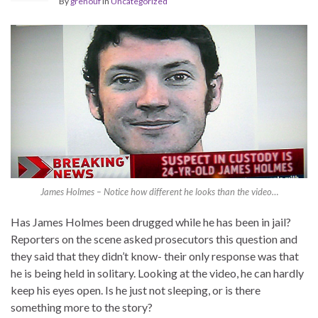
By
grenouf
in
Uncategorized
James Holmes – Notice how different he looks than the video…
Has James Holmes been drugged while he has been in jail?
Reporters on the scene asked prosecutors this question and
they said that they didn’t know- their only response was that
he is being held in solitary. Looking at the video, he can hardly
keep his eyes open. Is he just not sleeping, or is there
something more to the story?