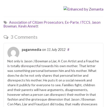
Association of Citizen Prosecutors
,
Ex-Parte
,
ITCCS
,
Jason
Bowman
,
Kevin Annett
3 Comments
paganmedia
on
11 July 2012
#
Not only is Jason J Bowman a Liar, A Con Artist and a Fraud he
is totally disrespectful towards his own mother. That letter
was something personal between him and his mother. What
does he do he not only shares that personal letter and
disrespects his mother. He puts it on a social nework and
share it publicly for everyone to see. Families fight, children
and their parents will have arguments, disagreements,
however when a person can disrespect their mother in that
fashion and the grotesque dimension that Jason J Bowman
Con Man, Liar and Fraud just did today, that really showcases