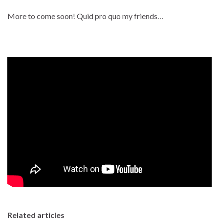
More to come soon! Quid pro quo my friends…
Related articles