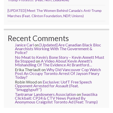
[UPDATED] Meet The Women Behind Canada’s Anti-Trump
Marches (Feat. Clinton Foundation, NDP, Unions)
Recent Comments
Janice Carl
on
[Updated] Are Canadian Black Bloc
Anarchists Working With The Government &
Police?
No Meat to Kevin’s Bone Story – Kevin Annett Must
Be Stopped
on
A Video About Kevin Annett’s
Mishandling Of The Evidence At Brantford…
Erika Theriault
on
Why Did Vancouver Cop Watch
Post An Occupy Toronto Arrest Of Jayson Fleury
Today?
Robin Wood
on
Exclusive: UofT Free Speech
Opponent Arrested for Assault (Feat.
“Smugglypuff”)
Tantramar Landowners Association
on
Swastika
Clickbait: CP24 & CTV News Punked By
Anonymous Craigslist Toronto Ad (Feat: Trump)