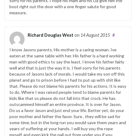
sorry for his parents. I hope his Mam and his Da give him the
boot right out the door with a one finger salute for good
measure.
Richard Douglas West
on
14 August 2015
#
I know Jasons parents. His mother is a caring woman. Ive
eaten at the same table with her. His father is a hard working
man with good ethics to say the least. I know his father fairly
well and that is just the way it is. I feel sorry for his parents
because of Jasons lack of morals. I would take my son off this
planet and go to prison before I had to put up with shit like
that. Please do not blame his parents for his actions. It is easy
to do. Where I was raised people tend to blame parents for
kids like that so please do not fall into that crock. He has
outscammed himself an entire province. It is over for Jason.
Do us a favor Jason and just end your life. Better yet, do your
poor mother and father the favor. Sure , they will be sad for
some time, but in the long run you would save them years and
years of suffering at your hands. I will buy you the rope
myself, and even kick the pail out from under you if you