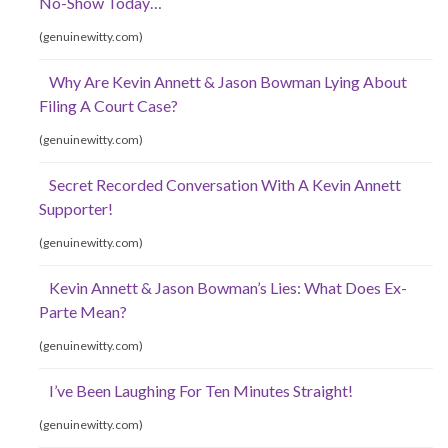
No-Show Today…
(genuinewitty.com)
Why Are Kevin Annett & Jason Bowman Lying About
Filing A Court Case?
(genuinewitty.com)
Secret Recorded Conversation With A Kevin Annett
Supporter!
(genuinewitty.com)
Kevin Annett & Jason Bowman’s Lies: What Does Ex-
Parte Mean?
(genuinewitty.com)
I’ve Been Laughing For Ten Minutes Straight!
(genuinewitty.com)