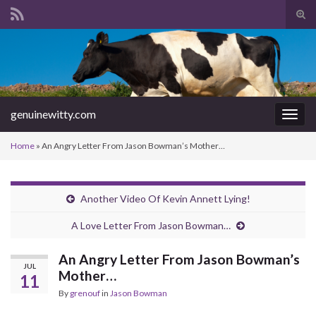
Tog
sear
Search for:
for
genuinewitty.com
Togg
navig
Home
»
An Angry Letter From Jason Bowman’s Mother…
Another Video Of Kevin Annett Lying!
A Love Letter From Jason Bowman…
An Angry Letter From Jason Bowman’s
JUL
Mother…
11
By
grenouf
in
Jason Bowman