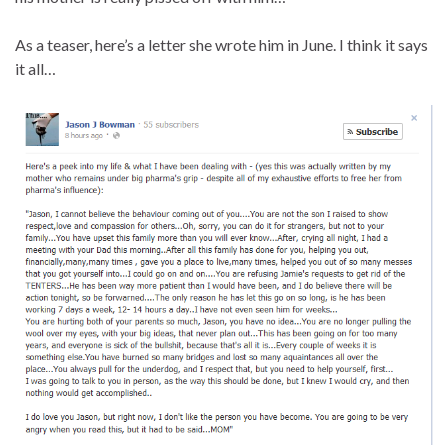
As a teaser, here’s a letter she wrote him in June. I think it says
it all…