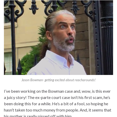
Jason Bowman- getting excited about reacharounds!
I’ve been working on the Bowman case and, wow, is this ever
a juicy story! The ex-parte court case isn’t his first scam, he’s
been doing this for a while. He’s a bit of a fool, so hoping he
hasn’t taken too much money from people. And, it seems that
his mother is really pissed off with him…