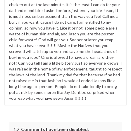
chicken out at the last minute. It is the least I can do for your
dad and mom! Like I asked before, just end your life Jason, It
is much less embarrassment than the way you live! Call me a
bully if you want, cause I do not care. I am entitled to my
opinion, so now you have it. Like it or not, some people are a
waste of human skin and air, and Jason you are the poster
child for waste! God will get you. Sooner or later you reap
what you have sewn!!!!!!! Maybe the Natives that you
screwed will catch up to you and save me the headaches of
buying you rope? One is allowed to have a dream are they
not? Can you tell I am a little bitter? Just so everyone knows, I
was raised in the home of law enforcement, taught to respect
the laws of the land. Thank my dad for that because if he had
not raised me in that fashion I would of ended Jasons life a
long time ago, in person! People do not take kindly to being
put at risk by some moron like Jay. Dont be surprised when
you reap what you have sewn Jason!!!!!!!!
Comments have been disabled.