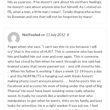
him as a person. If he doesn’t care about his mothers feelings,
he doesn’t care about anyone else but himself. As I stated on
FB, what a man, a little man I mean!. Totally disgraceful action
by Bowman and one that will not be forgotten by many!
Notfooled
on
11 July 2012
#
Pagan when she says “I can’t say this to you because I will
cry” that is the voice of HURT. This is someone who has loved
him and bailed him out over and over again. This is someone
who has stood by him when he went through as she said hair
brained scams that never panned out – and still stood by him .
. . When his father is working 7 days a week 12-14 hours a day
– and this NUM NUTS is hanging out with Kevin Annett
making phony court announcements . . . And he posts this on
Facebook and accuses his mom of being under the spell of Big
Pharma? He must have been smoking some really whacky
weed. Actually, he sounds like a spoiled rotten brat who
manipulates to get what he wants, shits on his family, and just
looks for attention. He is a right wanker if you ask me. I feel