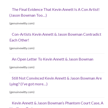
The Final Evidence That Kevin Annett Is A Con Artist!
(Jason Bowman Too…)
(genuinewitty.com)
Con-Artists Kevin Annett & Jason Bowman Contradict
Each Other!
(genuinewitty.com)
An Open Letter To Kevin Annett & Jason Bowman
(genuinewitty.com)
Still Not Convinced Kevin Annett & Jason Bowman Are
Lying? (I’ve got more…)
(genuinewitty.com)
Kevin Annett & Jason Bowman’s Phantom Court Case, A