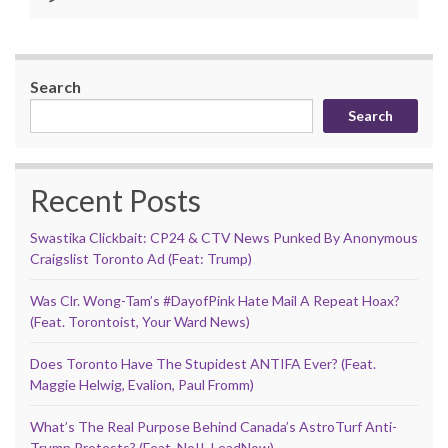
Search
Search
Recent Posts
Swastika Clickbait: CP24 & CTV News Punked By Anonymous
Craigslist Toronto Ad (Feat: Trump)
Was Clr. Wong-Tam’s #DayofPink Hate Mail A Repeat Hoax?
(Feat. Torontoist, Your Ward News)
Does Toronto Have The Stupidest ANTIFA Ever? (Feat.
Maggie Helwig, Evalion, Paul Fromm)
What’s The Real Purpose Behind Canada’s AstroTurf Anti-
Trump Protests? (Feat. NoII, LeadNow)