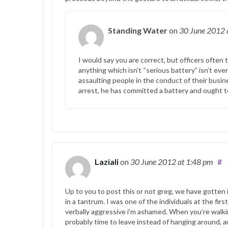
Standing Water
on
30 June 2012
I would say you are correct, but officers often
anything which isn’t “serious battery” isn’t eve
assaulting people in the conduct of their busin
arrest, he has committed a battery and ought t
Laziali
on
30 June 2012
at 1:48 pm
#
Up to you to post this or not greg, we have gotten 
in a tantrum. I was one of the individuals at the firs
verbally aggressive i’m ashamed. When you’re walkin
probably time to leave instead of hanging around,