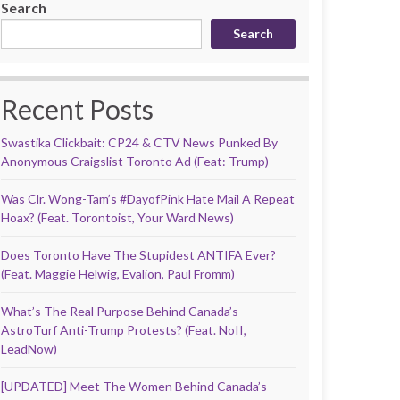
Search
Search
Recent Posts
Swastika Clickbait: CP24 & CTV News Punked By
Anonymous Craigslist Toronto Ad (Feat: Trump)
Was Clr. Wong-Tam’s #DayofPink Hate Mail A Repeat
Hoax? (Feat. Torontoist, Your Ward News)
Does Toronto Have The Stupidest ANTIFA Ever?
(Feat. Maggie Helwig, Evalion, Paul Fromm)
What’s The Real Purpose Behind Canada’s
AstroTurf Anti-Trump Protests? (Feat. NoII,
LeadNow)
[UPDATED] Meet The Women Behind Canada’s