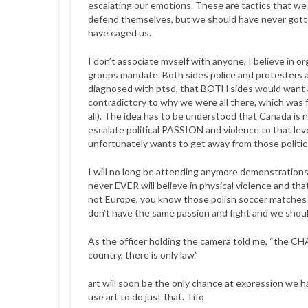
escalating our emotions. These are tactics that w
defend themselves, but we should have never gotte
have caged us.
I don’t associate myself with anyone, I believe in o
groups mandate. Both sides police and protesters a
diagnosed with ptsd, that BOTH sides would want a
contradictory to why we were all there, which wa
all). The idea has to be understood that Canada is n
escalate political PASSION and violence to that le
unfortunately wants to get away from those politics
I will no long be attending anymore demonstrations
never EVER will believe in physical violence and th
not Europe, you know those polish soccer matches 
don’t have the same passion and fight and we shou
As the officer holding the camera told me, “the
country, there is only law”
art will soon be the only chance at expression we 
use art to do just that. Tifo