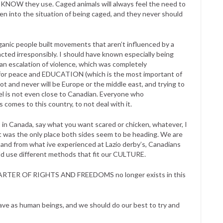
e KNOW they use. Caged animals will always feel the need to
n into the situation of being caged, and they never should
rganic people built movements that aren’t influenced by a
cted irresponsibly. I should have known especially being
n escalation of violence, which was completely
s for peace and EDUCATION (which is the most important of
ot and never will be Europe or the middle east, and trying to
vel is not even close to Canadian. Everyone who
 comes to this country, to not deal with it.
 in Canada, say what you want scared or chicken, whatever, I
at was the only place both sides seem to be heading. We are
and from what ive experienced at Lazio derby’s, Canadians
ld use different methods that fit our CULTURE.
 CHARTER OF RIGHTS AND FREEDOMS no longer exists in this
have as human beings, and we should do our best to try and