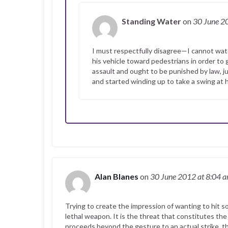
Standing Water
on
30 June 
I must respectfully disagree—I cannot watch
his vehicle toward pedestrians in order to 
assault and ought to be punished by law, 
and started winding up to take a swing at hi
Alan Blanes
on
30 June 2012
at 8:04 
Trying to create the impression of wanting to hit s
lethal weapon. It is the threat that constitutes the
proceeds beyond the gesture to an actual strike, t