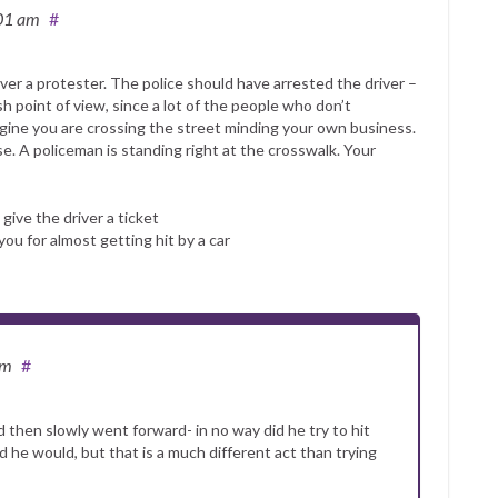
:01 am
#
ver a protester. The police should have arrested the driver –
ish point of view, since a lot of the people who don’t
magine you are crossing the street minding your own business.
e. A policeman is standing right at the crosswalk. Your
 give the driver a ticket
you for almost getting hit by a car
am
#
 then slowly went forward- in no way did he try to hit
 he would, but that is a much different act than trying