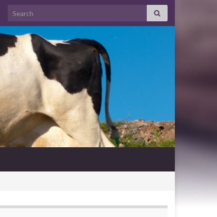
Search for: