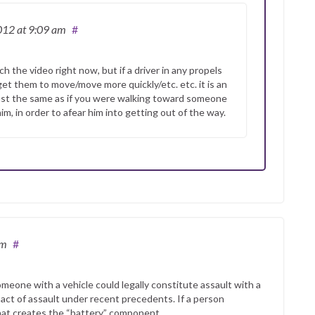
2012
at 9:09 am
#
 the video right now, but if a driver in any propels
get them to move/move more quickly/etc. etc. it is an
just the same as if you were walking toward someone
m, in order to afear him into getting out of the way.
am
#
omeone with a vehicle could legally constitute assault with a
 act of assault under recent precedents. If a person
hat creates the “battery” component.