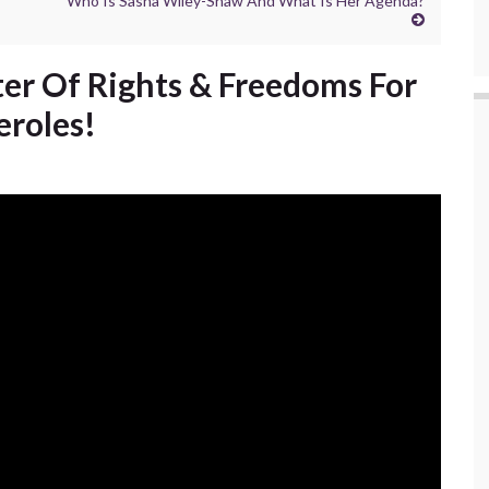
Who Is Sasha Wiley-Shaw And What Is Her Agenda?
er Of Rights & Freedoms For
eroles!