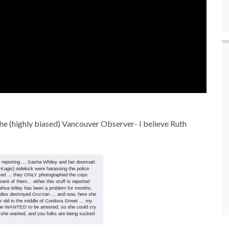
the (highly biased) Vancouver Observer- I believe Ruth