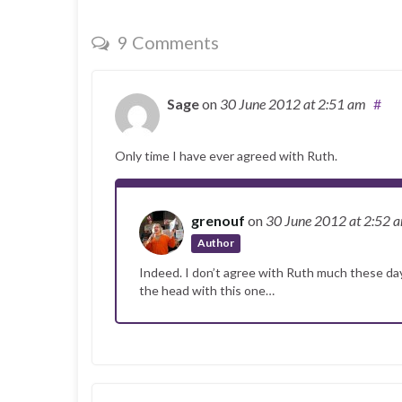
9 Comments
Sage
on
30 June 2012
at 2:51 am
#
Only time I have ever agreed with Ruth.
grenouf
on
30 June 2012
at 2:52 
Author
Indeed. I don’t agree with Ruth much these days 
the head with this one…