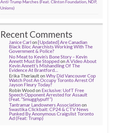
Anti-Trump Marches (Feat. Clinton Foundation, NDP,
Unions)
Recent Comments
Janice Carl
on
[Updated] Are Canadian
Black Bloc Anarchists Working With The
Government & Police?
No Meat to Kevin’s Bone Story – Kevin
Annett Must Be Stopped
on
A Video About
Kevin Annett’s Mishandling Of The
Evidence At Brantford…
Erika Theriault
on
Why Did Vancouver Cop
Watch Post An Occupy Toronto Arrest Of
Jayson Fleury Today?
Robin Wood
on
Exclusive: UofT Free
Speech Opponent Arrested for Assault
(Feat. “Smugglypuff”)
Tantramar Landowners Association
on
Swastika Clickbait: CP24 & CTV News
Punked By Anonymous Craigslist Toronto
Ad (Feat: Trump)