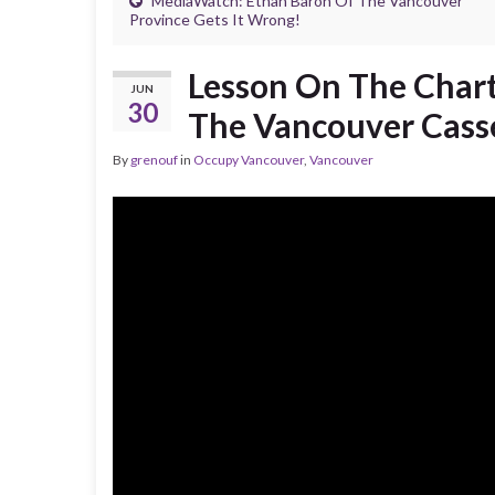
MediaWatch: Ethan Baron Of The Vancouver
Province Gets It Wrong!
Lesson On The Chart
JUN
30
The Vancouver Cass
By
grenouf
in
Occupy Vancouver
,
Vancouver