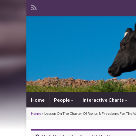
Home
People
Interactive Charts
Home
»
Lesson On The Charter Of Rights & Freedoms For The V