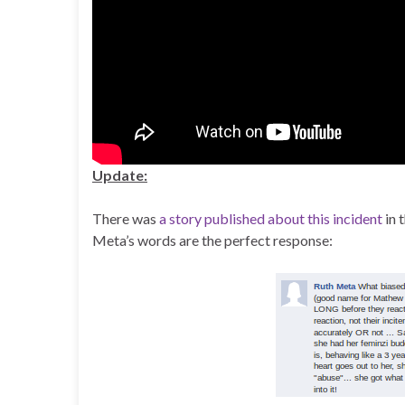
Update:
There was
a story published about this incident
in 
Meta’s words are the perfect response: