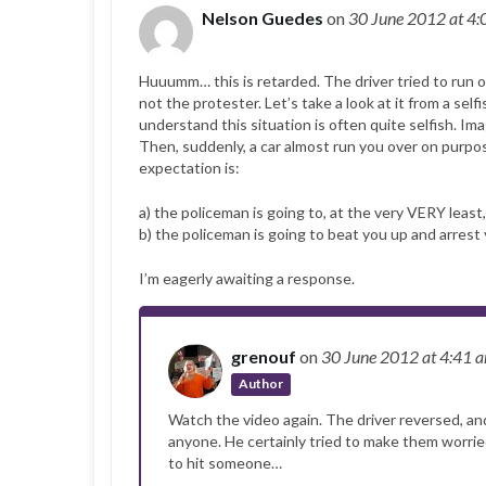
Nelson Guedes
on
30 June 2012
at 4
Huuumm… this is retarded. The driver tried to run o
not the protester. Let’s take a look at it from a self
understand this situation is often quite selfish. I
Then, suddenly, a car almost run you over on purpos
expectation is:
a) the policeman is going to, at the very VERY least,
b) the policeman is going to beat you up and arrest 
I’m eagerly awaiting a response.
grenouf
on
30 June 2012
at 4:41 
Author
Watch the video again. The driver reversed, and
anyone. He certainly tried to make them worried
to hit someone…