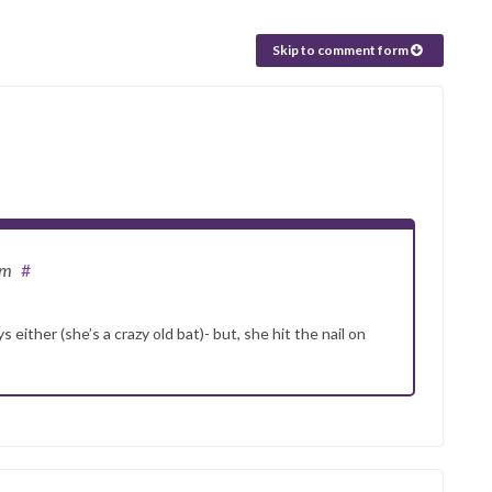
Skip to comment form
am
#
either (she’s a crazy old bat)- but, she hit the nail on