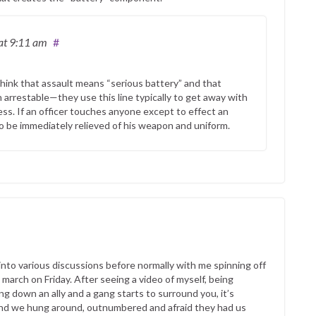
at 9:11 am
#
 think that assault means “serious battery” and that
n arrestable—they use this line typically to get away with
ess. If an officer touches anyone except to effect an
o be immediately relieved of his weapon and uniform.
into various discussions before normally with me spinning off
t march on Friday. After seeing a video of myself, being
g down an ally and a gang starts to surround you, it’s
 and we hung around, outnumbered and afraid they had us