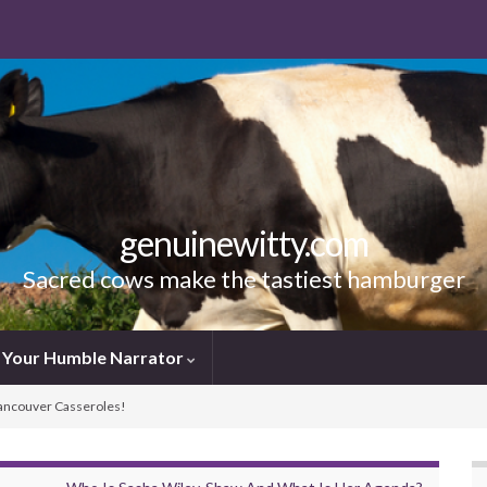
genuinewitty.com
Sacred cows make the tastiest hamburger
Your Humble Narrator
ancouver Casseroles!