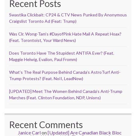
Recent Posts
Swastika Clickbait: CP24 & CTV News Punked By Anonymous
Craigslist Toronto Ad (Feat: Trump)
Was Clr. Wong-Tam’s #DayofPink Hate Mail A Repeat Hoax?
(Feat. Torontoist, Your Ward News)
Does Toronto Have The Stupidest ANTIFA Ever? (Feat.
Maggie Helwig, Evalion, Paul Fromm)
What’s The Real Purpose Behind Canada’s AstroTurf Anti-
Trump Protests? (Feat. NoII, LeadNow)
[UPDATED] Meet The Women Behind Canada’s Anti-Trump
Marches (Feat. Clinton Foundation, NDP, Unions)
Recent Comments
Janice Carl
on
[Updated] Are Canadian Black Bloc