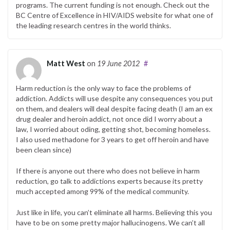
programs. The current funding is not enough. Check out the
BC Centre of Excellence in HIV/AIDS website for what one of
the leading research centres in the world thinks.
Matt West
on
19 June 2012
#
Harm reduction is the only way to face the problems of
addiction. Addicts will use despite any consequences you put
on them, and dealers will deal despite facing death (I am an ex
drug dealer and heroin addict, not once did I worry about a
law, I worried about oding, getting shot, becoming homeless.
I also used methadone for 3 years to get off heroin and have
been clean since)
If there is anyone out there who does not believe in harm
reduction, go talk to addictions experts because its pretty
much accepted among 99% of the medical community.
Just like in life, you can’t eliminate all harms. Believing this you
have to be on some pretty major hallucinogens. We can’t all