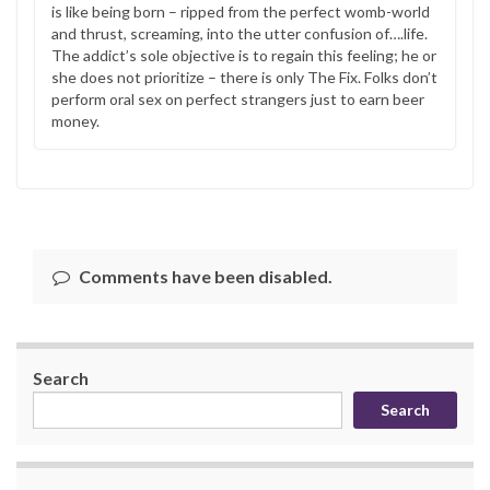
is like being born – ripped from the perfect womb-world
and thrust, screaming, into the utter confusion of….life.
The addict’s sole objective is to regain this feeling; he or
she does not prioritize – there is only The Fix. Folks don’t
perform oral sex on perfect strangers just to earn beer
money.
Comments have been disabled.
Search
Search