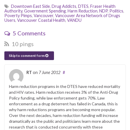
Downtown East Side
,
Drug Addicts
,
DTES
,
Fraser Health
Authority
,
Government Spending
,
Harm Reduction
,
NDP
,
Politics
,
Poverty Pimps
,
Vancouver
,
Vancouver Area Network of Drugs
Users
,
Vancouver Coastal Health
,
VANDU
5 Comments
10 pings
Skip to comment form
RT
on
7 June 2012
#
Harm reduction programs in the DTES have reduced mortality
and HIV rates. Harm reduction receives 3% of the Anti-Drug
Policy funding, while law enforcement gets 70%. Law
enforcement as a drug deterrent has failed in Canada, this is
why harm reductions programs are becoming more popular.
Over the next decades, harm reduction funding will increase
dramatically as the public and politicians learn more about the
research that is conducted concurrently with these