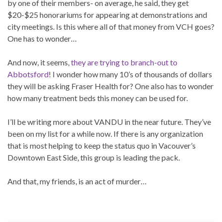
by one of their members- on average, he said, they get
$20-$25 honorariums for appearing at demonstrations and
city meetings. Is this where all of that money from VCH goes?
One has to wonder…
And now, it seems,
they are trying to branch-out to
Abbotsford
! I wonder how many 10’s of thousands of dollars
they will be asking Fraser Health for? One also has to wonder
how many treatment beds this money can be used for.
I’ll be writing more about VANDU in the near future. They’ve
been on my list for a while now. If there is any organization
that is most helping to keep the status quo in Vacouver’s
Downtown East Side, this group is leading the pack.
And that, my friends, is an act of murder…