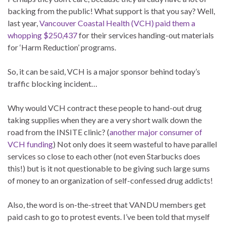
backing from the public! What support is that you say? Well,
last year,
Vancouver Coastal Health (VCH) paid them a
whopping $250,437
for their services handing-out materials
for ‘Harm Reduction’ programs.
So, it can be said, VCH is a major sponsor behind today’s
traffic blocking incident…
Why would VCH contract these people to hand-out drug
taking supplies when they are a very short walk down the
road from the INSITE clinic? (
another major consumer of
VCH funding
) Not only does it seem wasteful to have parallel
services so close to each other (not even Starbucks does
this!) but is it not questionable to be giving such large sums
of money to an organization of self-confessed drug addicts!
Also, the word is on-the-street that VANDU members get
paid cash to go to protest events. I’ve been told that myself