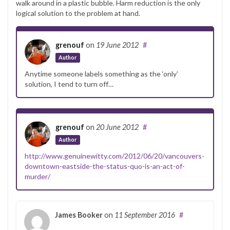
walk around in a plastic bubble. Harm reduction is the only
logical solution to the problem at hand.
grenouf
on
19 June 2012
#
Author
Anytime someone labels something as the ‘only’
solution, I tend to turn off…
grenouf
on
20 June 2012
#
Author
http://www.genuinewitty.com/2012/06/20/vancouvers-
downtown-eastside-the-status-quo-is-an-act-of-
murder/
James Booker
on
11 September 2016
#