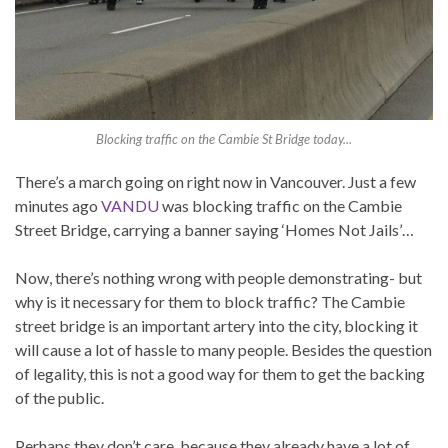
Blocking traffic on the Cambie St Bridge today...
There’s a march going on right now in Vancouver. Just a few
minutes ago
VANDU
was blocking traffic on the Cambie
Street Bridge, carrying a banner saying ‘Homes Not Jails’…
Now, there’s nothing wrong with people demonstrating- but
why is it necessary for them to block traffic? The Cambie
street bridge is an important artery into the city, blocking it
will cause a lot of hassle to many people. Besides the question
of legality, this is not a good way for them to get the backing
of the public.
Perhaps they don’t care, because they already have a lot of