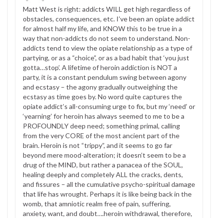
Matt West is right: addicts WILL get high regardless of
obstacles, consequences, etc. I’ve been an opiate addict
for almost half my life, and KNOW this to be true in a
way that non-addicts do not seem to understand. Non-
addicts tend to view the opiate relationship as a type of
partying, or as a “choice”, or as a bad habit that ‘you just
gotta…stop’. A lifetime of heroin addiction is NOT a
party, it is a constant pendulum swing between agony
and ecstasy – the agony gradually outweighing the
ecstasy as time goes by. No word quite captures the
opiate addict’s all-consuming urge to fix, but my ‘need’ or
‘yearning’ for heroin has always seemed to me to be a
PROFOUNDLY deep need; something primal, calling
from the very CORE of the most ancient part of the
brain. Heroin is not “trippy”, and it seems to go far
beyond mere mood-alteration; it doesn’t seem to be a
drug of the MIND, but rather a panacea of the SOUL,
healing deeply and completely ALL the cracks, dents,
and fissures – all the cumulative psycho-spiritual damage
that life has wrought. Perhaps it is like being back in the
womb, that amniotic realm free of pain, suffering,
anxiety, want, and doubt….heroin withdrawal, therefore,