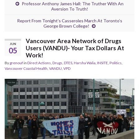
Professor Anthony James Hall: The Truther With An
Aversion To Truth!
Report From Tonight’s Casseroles March At Toronto’s
George Brown College!
Vancouver Area Network of Drugs
JUN
Users (VANDU)- Your Tax Dollars At
05
Work!
By
grenouf
in
Direct Actions
,
Drugs
,
DTES
,
Harsha Walia
,
INSITE
,
Politics
,
Vancouver Coastal Health
,
VANDU
,
VPD