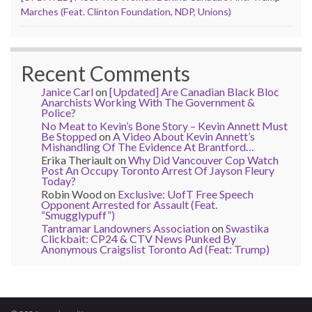
Marches (Feat. Clinton Foundation, NDP, Unions)
Recent Comments
Janice Carl
on
[Updated] Are Canadian Black Bloc
Anarchists Working With The Government &
Police?
No Meat to Kevin’s Bone Story – Kevin Annett Must
Be Stopped
on
A Video About Kevin Annett’s
Mishandling Of The Evidence At Brantford…
Erika Theriault
on
Why Did Vancouver Cop Watch
Post An Occupy Toronto Arrest Of Jayson Fleury
Today?
Robin Wood
on
Exclusive: UofT Free Speech
Opponent Arrested for Assault (Feat.
“Smugglypuff”)
Tantramar Landowners Association
on
Swastika
Clickbait: CP24 & CTV News Punked By
Anonymous Craigslist Toronto Ad (Feat: Trump)