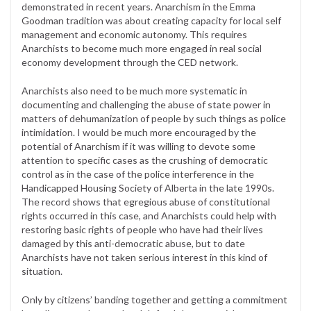
demonstrated in recent years. Anarchism in the Emma
Goodman tradition was about creating capacity for local self
management and economic autonomy. This requires
Anarchists to become much more engaged in real social
economy development through the CED network.
Anarchists also need to be much more systematic in
documenting and challenging the abuse of state power in
matters of dehumanization of people by such things as police
intimidation. I would be much more encouraged by the
potential of Anarchism if it was willing to devote some
attention to specific cases as the crushing of democratic
control as in the case of the police interference in the
Handicapped Housing Society of Alberta in the late 1990s.
The record shows that egregious abuse of constitutional
rights occurred in this case, and Anarchists could help with
restoring basic rights of people who have had their lives
damaged by this anti-democratic abuse, but to date
Anarchists have not taken serious interest in this kind of
situation.
Only by citizens’ banding together and getting a commitment