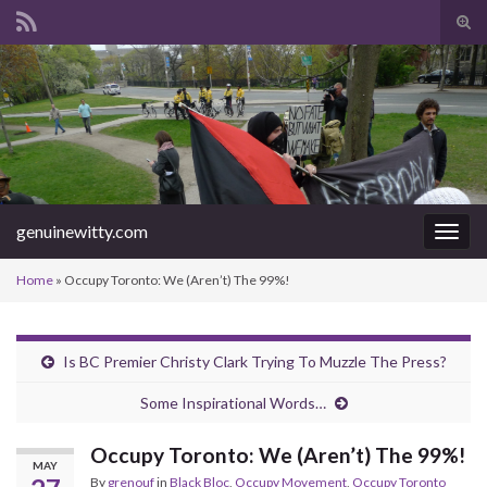
Tog
sear
Search for:
for
genuinewitty.com
Togg
navig
Home
»
Occupy Toronto: We (Aren’t) The 99%!
Is BC Premier Christy Clark Trying To Muzzle The Press?
Some Inspirational Words…
Occupy Toronto: We (Aren’t) The 99%!
MAY
By
grenouf
in
Black Bloc
,
Occupy Movement
,
Occupy Toronto