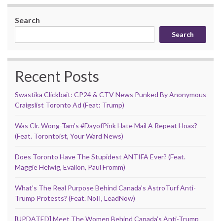
Search
Search
Recent Posts
Swastika Clickbait: CP24 & CTV News Punked By Anonymous
Craigslist Toronto Ad (Feat: Trump)
Was Clr. Wong-Tam’s #DayofPink Hate Mail A Repeat Hoax?
(Feat. Torontoist, Your Ward News)
Does Toronto Have The Stupidest ANTIFA Ever? (Feat.
Maggie Helwig, Evalion, Paul Fromm)
What’s The Real Purpose Behind Canada’s AstroTurf Anti-
Trump Protests? (Feat. NoII, LeadNow)
[UPDATED] Meet The Women Behind Canada’s Anti-Trump