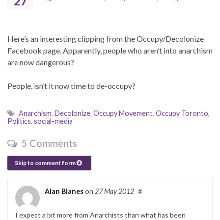
27
Here’s an interesting clipping from the Occupy/Decolonize
Facebook page. Apparently, people who aren’t into anarchism
are now dangerous?
People, isn’t it now time to de-occupy?
Anarchism
,
Decolonize
,
Occupy Movement
,
Occupy Toronto
,
Politics
,
social-media
5 Comments
Skip to comment form
Alan Blanes
on
27 May 2012
#
I expect a bit more from Anarchists than what has been