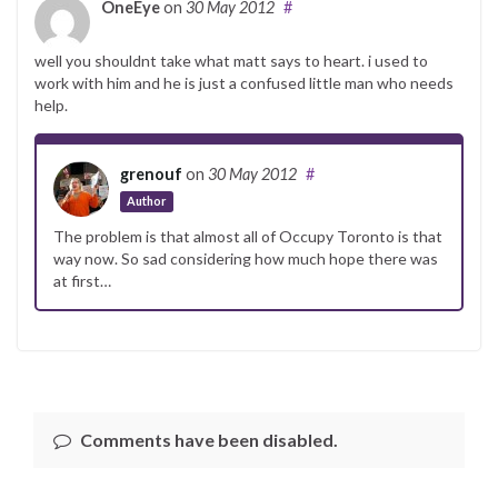
OneEye
on
30 May 2012
#
well you shouldnt take what matt says to heart. i used to
work with him and he is just a confused little man who needs
help.
grenouf
on
30 May 2012
#
Author
The problem is that almost all of Occupy Toronto is that
way now. So sad considering how much hope there was
at first…
Comments have been disabled.