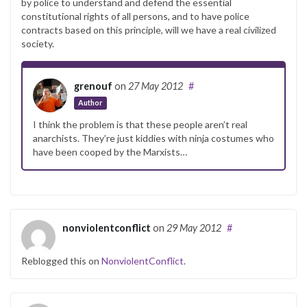
by police to understand and defend the essential
constitutional rights of all persons, and to have police
contracts based on this principle, will we have a real civilized
society.
grenouf
on
27 May 2012
#
Author
I think the problem is that these people aren’t real
anarchists. They’re just kiddies with ninja costumes who
have been cooped by the Marxists…
nonviolentconflict
on
29 May 2012
#
Reblogged this on
NonviolentConflict
.