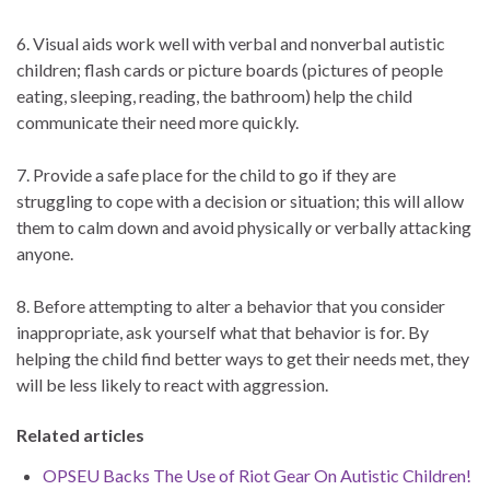
6. Visual aids work well with verbal and nonverbal autistic
children; flash cards or picture boards (pictures of people
eating, sleeping, reading, the bathroom) help the child
communicate their need more quickly.
7. Provide a safe place for the child to go if they are
struggling to cope with a decision or situation; this will allow
them to calm down and avoid physically or verbally attacking
anyone.
8. Before attempting to alter a behavior that you consider
inappropriate, ask yourself what that behavior is for. By
helping the child find better ways to get their needs met, they
will be less likely to react with aggression.
Related articles
OPSEU Backs The Use of Riot Gear On Autistic Children!