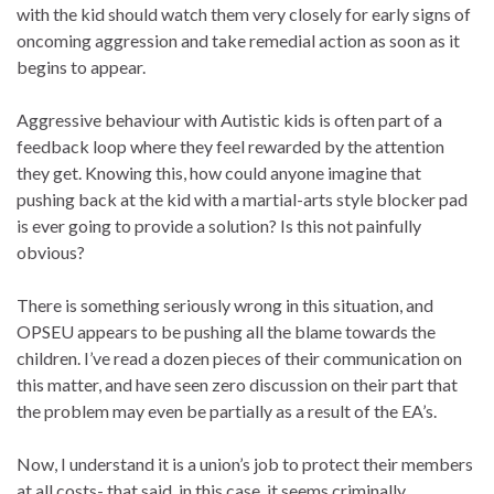
with the kid should watch them very closely for early signs of
oncoming aggression and take remedial action as soon as it
begins to appear.
Aggressive behaviour with Autistic kids is often part of a
feedback loop where they feel rewarded by the attention
they get. Knowing this, how could anyone imagine that
pushing back at the kid with a martial-arts style blocker pad
is ever going to provide a solution? Is this not painfully
obvious?
There is something seriously wrong in this situation, and
OPSEU appears to be pushing all the blame towards the
children. I’ve read a dozen pieces of their communication on
this matter, and have seen zero discussion on their part that
the problem may even be partially as a result of the EA’s.
Now, I understand it is a union’s job to protect their members
at all costs- that said, in this case, it seems criminally