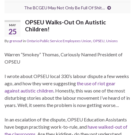
The BCGEU May Not Only Be Full Of Shit…
OPSEU Walks-Out On Autistic
MAY
Children!
25
By
grenouf
in
Ontario Public Service Employees Union
,
OPSEU
,
Unions
Warren “Smokey” Thomas, Curiously Named President of
OPSEU
I wrote about OPSEU local 330’s labour dispute a few weeks
ago, and how they were suggesting
the use of riot gear
against autistic children
. Honestly, this was one of the most
disturbing stories about the labour movement I’ve heard of in
years. Well, it seems the problem is now getting worse…
In an escalation of the dispute, OPSEU Education Assistants
have begun practising work-to-rule, and
have walked-out of
the classrooms
. Are they kidding- do they not understand