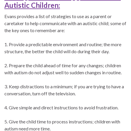
Autistic Children:
Evans provides a list of strategies to use as a parent or
caretaker to help communicate with an autistic child; some of
the key ones to remember are:
1. Provide a predictable environment and routine; the more
structure, the better the child will do during their day.
2. Prepare the child ahead of time for any changes; children
with autism do not adjust well to sudden changes in routine.
3. Keep distractions to a minimum; if you are trying to have a
conversation, turn off the television.
4. Give simple and direct instructions to avoid frustration.
5. Give the child time to process instructions; children with
autism need more time.