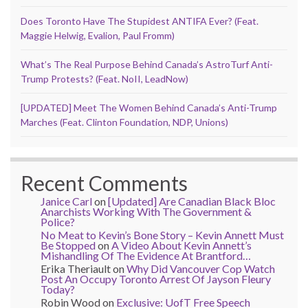
Does Toronto Have The Stupidest ANTIFA Ever? (Feat.
Maggie Helwig, Evalion, Paul Fromm)
What’s The Real Purpose Behind Canada’s AstroTurf Anti-
Trump Protests? (Feat. NoII, LeadNow)
[UPDATED] Meet The Women Behind Canada’s Anti-Trump
Marches (Feat. Clinton Foundation, NDP, Unions)
Recent Comments
Janice Carl
on
[Updated] Are Canadian Black Bloc
Anarchists Working With The Government &
Police?
No Meat to Kevin’s Bone Story – Kevin Annett Must
Be Stopped
on
A Video About Kevin Annett’s
Mishandling Of The Evidence At Brantford…
Erika Theriault
on
Why Did Vancouver Cop Watch
Post An Occupy Toronto Arrest Of Jayson Fleury
Today?
Robin Wood
on
Exclusive: UofT Free Speech