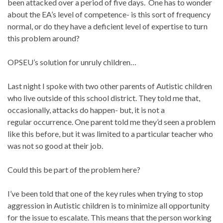
been attacked over a period of five days. One has to wonder
about the EA’s level of competence- is this sort of frequency
normal, or do they have a deficient level of expertise to turn
this problem around?
OPSEU’s solution for unruly children…
Last night I spoke with two other parents of Autistic children
who live outside of this school district. They told me that,
occasionally, attacks do happen- but, it is not a
regular occurrence. One parent told me they’d seen a problem
like this before, but it was limited to a particular teacher who
was not so good at their job.
Could this be part of the problem here?
I’ve been told that one of the key rules when trying to stop
aggression in Autistic children is to minimize all opportunity
for the issue to escalate. This means that the person working