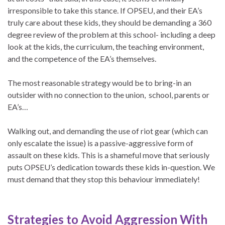
irresponsible to take this stance. If OPSEU, and their EA’s
truly care about these kids, they should be demanding a 360
degree review of the problem at this school- including a deep
look at the kids, the curriculum, the teaching environment,
and the competence of the EA’s themselves.
The most reasonable strategy would be to bring-in an
outsider with no connection to the union, school, parents or
EA’s…
Walking out, and demanding the use of riot gear (which can
only escalate the issue) is a passive-aggressive form of
assault on these kids. This is a shameful move that seriously
puts OPSEU’s dedication towards these kids in-question. We
must demand that they stop this behaviour immediately!
Strategies to Avoid Aggression With