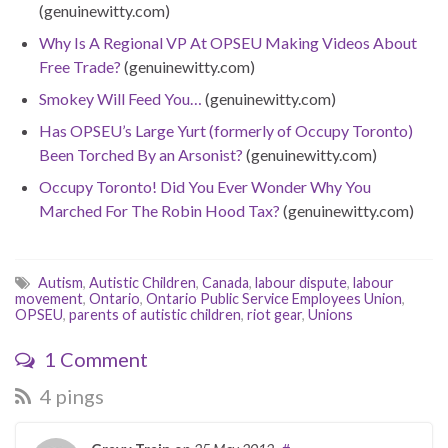
(genuinewitty.com)
Why Is A Regional VP At OPSEU Making Videos About
Free Trade?
(genuinewitty.com)
Smokey Will Feed You…
(genuinewitty.com)
Has OPSEU’s Large Yurt (formerly of Occupy Toronto)
Been Torched By an Arsonist?
(genuinewitty.com)
Occupy Toronto! Did You Ever Wonder Why You
Marched For The Robin Hood Tax?
(genuinewitty.com)
Autism
,
Autistic Children
,
Canada
,
labour dispute
,
labour
movement
,
Ontario
,
Ontario Public Service Employees Union
,
OPSEU
,
parents of autistic children
,
riot gear
,
Unions
1 Comment
4 pings