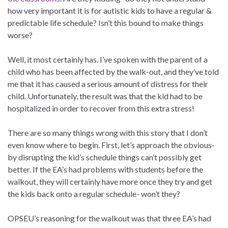
how very important it is for autistic kids to have a regular &
predictable life schedule? Isn’t this bound to make things
worse?
Well, it most certainly has. I’ve spoken with the parent of a
child who has been affected by the walk-out, and they’ve told
me that it has caused a serious amount of distress for their
child. Unfortunately, the result was that the kid had to be
hospitalized in order to recover from this extra stress!
There are so many things wrong with this story that I don’t
even know where to begin. First, let’s approach the obvious-
by disrupting the kid’s schedule things can’t possibly get
better. If the EA’s had problems with students before the
walkout, they will certainly have more once they try and get
the kids back onto a regular schedule- won’t they?
OPSEU’s reasoning for the walkout was that three EA’s had