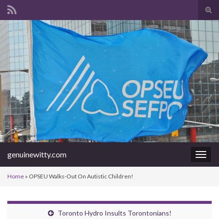
Tog
sear
Search for:
for
genuinewitty.com
Togg
navig
Home
»
OPSEU Walks-Out On Autistic Children!
Toronto Hydro Insults Torontonians!