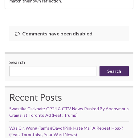
match their own reflection.
Comments have been disabled.
Search
Search
Recent Posts
Swastika Clickbait: CP24 & CTV News Punked By Anonymous
Craigslist Toronto Ad (Feat: Trump)
Was Clr. Wong-Tam’s #DayofPink Hate Mail A Repeat Hoax?
(Feat. Torontoist, Your Ward News)