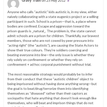
Gravy Train
on
25 May 2012
#
Anyone who calls “autistic” kids autistic is, in my view, either
naively collaborating with a state eugenics project or a willing
participant in such. School is a prison—that is, a place where
bodies are confined. Escape and aggression toward the
prison-guards is _natural_. The problem is, the state cannot
admit schools are a prison for children. Thankfully, our bravest
members, those who are not cowed by peer pressure into
“acting right” (the “autistic”), are causing the State Actors to
show their true colours. They’re soldiers coercing and
beating everyone into line—the only issue is whether they
rely solely on confinement or whether they rely on
confinement + ad hoc corporal punishment without trial.
The most reasonable strategy would probably be to infer
from their conduct that these “autistic children” object to
being imprisoned without having done anything wrong—but
the goal is to beat/drug/terrorize them into identifying
themselves as “diseased” rather than their captors as
sociopaths that hate anything that doesn’t look enough like
themselves, who will beat and imprison things that do not