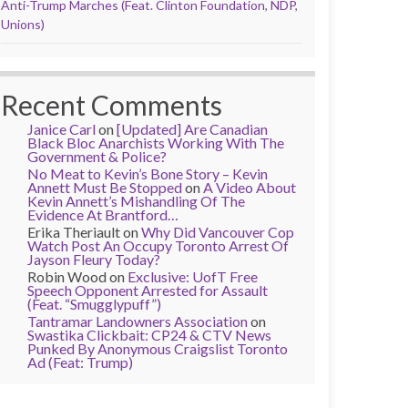
Anti-Trump Marches (Feat. Clinton Foundation, NDP,
Unions)
Recent Comments
Janice Carl
on
[Updated] Are Canadian
Black Bloc Anarchists Working With The
Government & Police?
No Meat to Kevin’s Bone Story – Kevin
Annett Must Be Stopped
on
A Video About
Kevin Annett’s Mishandling Of The
Evidence At Brantford…
Erika Theriault
on
Why Did Vancouver Cop
Watch Post An Occupy Toronto Arrest Of
Jayson Fleury Today?
Robin Wood
on
Exclusive: UofT Free
Speech Opponent Arrested for Assault
(Feat. “Smugglypuff”)
Tantramar Landowners Association
on
Swastika Clickbait: CP24 & CTV News
Punked By Anonymous Craigslist Toronto
Ad (Feat: Trump)