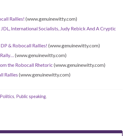
call Rallies!
(www.genuinewitty.com)
 JDL, International Socialists, Judy Rebick And A Cryptic
NDP & Robocall Rallies!
(www.genuinewitty.com)
 Rally…
(www.genuinewitty.com)
rom the Robocall Rhetoric
(www.genuinewitty.com)
l Rallies
(www.genuinewitty.com)
Politics
,
Public speaking
,