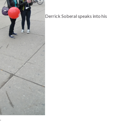
Derrick Soberal speaks into his
…