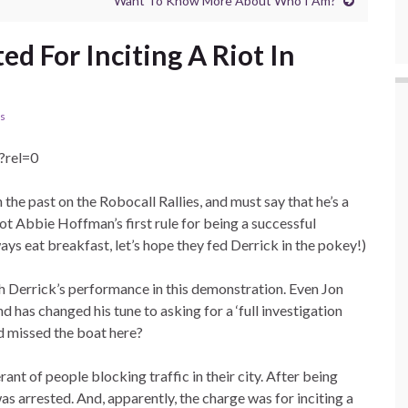
Want To Know More About Who I Am?
ed For Inciting A Riot In
ls
?rel=0
n the past on the Robocall Rallies, and must say that he’s a
rgot Abbie Hoffman’s first rule for being a successful
ways eat breakfast, let’s hope they fed Derrick in the pokey!)
ith Derrick’s performance in this demonstration. Even Jon
d has changed his tune to asking for a ‘full investigation
d missed the boat here?
rant of people blocking traffic in their city. After being
as arrested. And, apparently, the charge was for inciting a