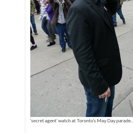
‘secret agent’ watch at Toronto’s May Day parade