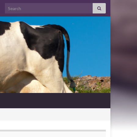
Search for: