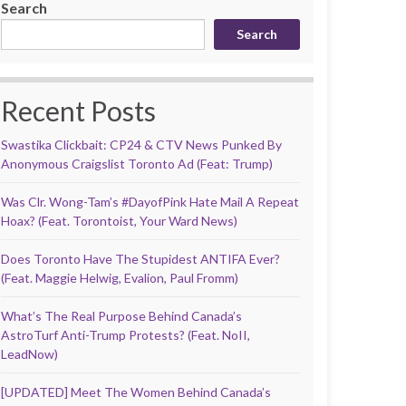
Search
Search
Recent Posts
Swastika Clickbait: CP24 & CTV News Punked By
Anonymous Craigslist Toronto Ad (Feat: Trump)
Was Clr. Wong-Tam’s #DayofPink Hate Mail A Repeat
Hoax? (Feat. Torontoist, Your Ward News)
Does Toronto Have The Stupidest ANTIFA Ever?
(Feat. Maggie Helwig, Evalion, Paul Fromm)
What’s The Real Purpose Behind Canada’s
AstroTurf Anti-Trump Protests? (Feat. NoII,
LeadNow)
[UPDATED] Meet The Women Behind Canada’s