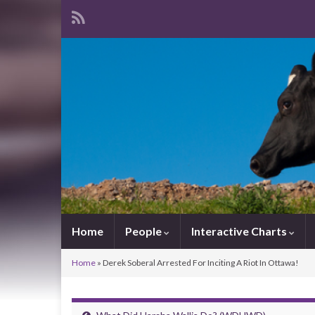
Home
People
Interactive Charts
Home
»
Derek Soberal Arrested For Inciting A Riot In Ottawa!