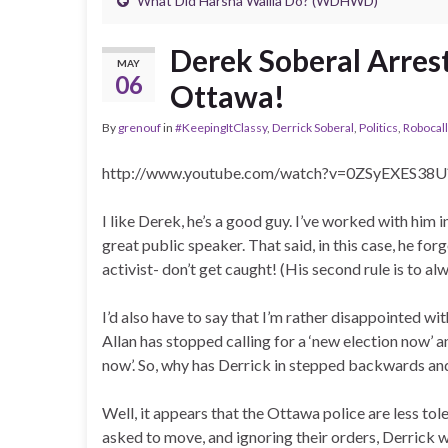
What Did Harsha Wallia Do? (WDHWD)
Derek Soberal Arrest
MAY
06
Ottawa!
By
grenouf
in
#KeepingItClassy
,
Derrick Soberal
,
Politics
,
Robocal
http://www.youtube.com/watch?v=0ZSyEXES38U
I like Derek, he’s a good guy. I’ve worked with him i
great public speaker. That said, in this case, he fo
activist- don’t get caught! (His second rule is to al
I’d also have to say that I’m rather disappointed w
Allan has stopped calling for a ‘new election now’ an
now’. So, why has Derrick in stepped backwards an
Well, it appears that the Ottawa police are less tole
asked to move, and ignoring their orders, Derrick w