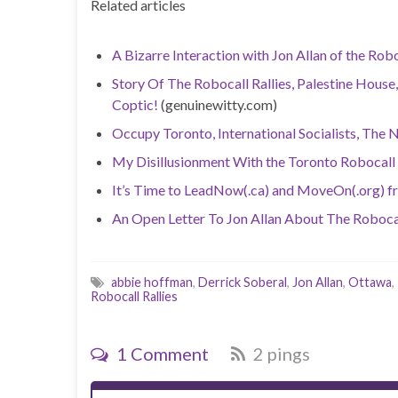
Related articles
A Bizarre Interaction with Jon Allan of the Robo
Story Of The Robocall Rallies, Palestine House,
Coptic!
(genuinewitty.com)
Occupy Toronto, International Socialists, The 
My Disillusionment With the Toronto Robocall
It’s Time to LeadNow(.ca) and MoveOn(.org) f
An Open Letter To Jon Allan About The Robocal
abbie hoffman
,
Derrick Soberal
,
Jon Allan
,
Ottawa
,
Robocall Rallies
1 Comment
2 pings