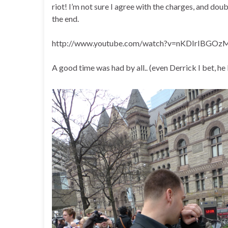
riot! I’m not sure I agree with the charges, and doubt
the end.
http://www.youtube.com/watch?v=nKDIrIBGOzM
A good time was had by all.. (even Derrick I bet, he