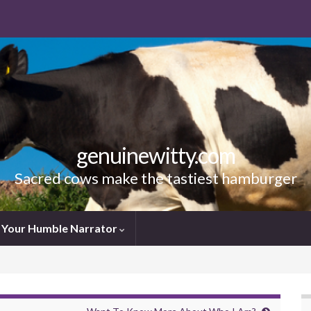
genuinewitty.com
Sacred cows make the tastiest hamburger
Your Humble Narrator