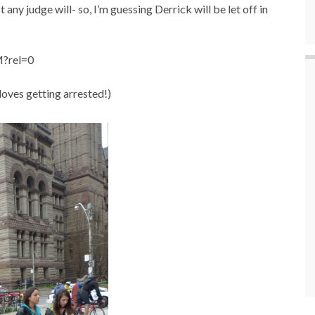
 any judge will- so, I’m guessing Derrick will be let off in
?rel=0
 loves getting arrested!)