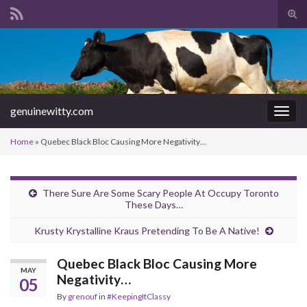
Tog
sear
Search for:
for
genuinewitty.com
Togg
navig
Home
»
Quebec Black Bloc Causing More Negativity…
There Sure Are Some Scary People At Occupy Toronto
These Days…
Krusty Krystalline Kraus Pretending To Be A Native!
Quebec Black Bloc Causing More
MAY
Negativity…
05
By
grenouf
in
#KeepingItClassy