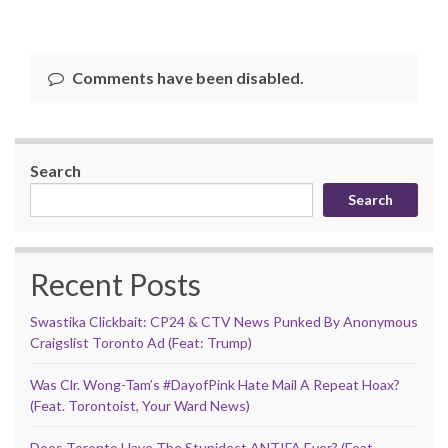
Comments have been disabled.
Search
Search
Recent Posts
Swastika Clickbait: CP24 & CTV News Punked By Anonymous
Craigslist Toronto Ad (Feat: Trump)
Was Clr. Wong-Tam’s #DayofPink Hate Mail A Repeat Hoax?
(Feat. Torontoist, Your Ward News)
Does Toronto Have The Stupidest ANTIFA Ever? (Feat.