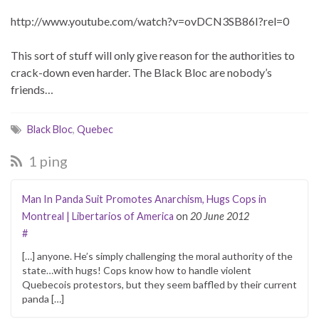
http://www.youtube.com/watch?v=ovDCN3SB86I?rel=0
This sort of stuff will only give reason for the authorities to
crack-down even harder. The Black Bloc are nobody’s
friends…
Black Bloc
,
Quebec
1 ping
Man In Panda Suit Promotes Anarchism, Hugs Cops in
Montreal | Libertarios of America
on
20 June 2012
#
[…] anyone. He’s simply challenging the moral authority of the
state…with hugs! Cops know how to handle violent
Quebecois protestors, but they seem baffled by their current
panda […]