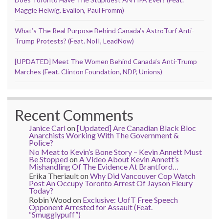
Maggie Helwig, Evalion, Paul Fromm)
What’s The Real Purpose Behind Canada’s AstroTurf Anti-
Trump Protests? (Feat. NoII, LeadNow)
[UPDATED] Meet The Women Behind Canada’s Anti-Trump
Marches (Feat. Clinton Foundation, NDP, Unions)
Recent Comments
Janice Carl
on
[Updated] Are Canadian Black Bloc
Anarchists Working With The Government &
Police?
No Meat to Kevin’s Bone Story – Kevin Annett Must
Be Stopped
on
A Video About Kevin Annett’s
Mishandling Of The Evidence At Brantford…
Erika Theriault
on
Why Did Vancouver Cop Watch
Post An Occupy Toronto Arrest Of Jayson Fleury
Today?
Robin Wood
on
Exclusive: UofT Free Speech
Opponent Arrested for Assault (Feat.
“Smugglypuff”)