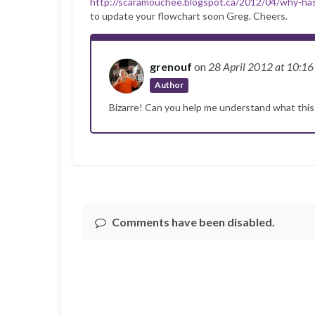
http://scaramouchee.blogspot.ca/2012/04/why-h
to update your flowchart soon Greg. Cheers.
grenouf
on
28 April 2012
at 10:1
Author
Bizarre! Can you help me understand what thi
Comments have been disabled.