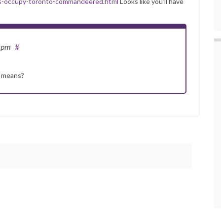
as-occupy-toronto-commandeered.html
Looks like you’ll have
6 pm
#
s means?