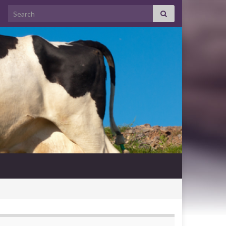
Search for: