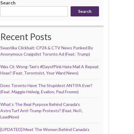
Search
Search
Recent Posts
Swastika Clickbait: CP24 & CTV News Punked By
Anonymous Craigslist Toronto Ad (Feat: Trump)
Was Clr. Wong-Tam’s #DayofPink Hate Mail A Repeat
Hoax? (Feat. Torontoist, Your Ward News)
Does Toronto Have The Stupidest ANTIFA Ever?
(Feat. Maggie Helwig, Evalion, Paul Fromm)
What’s The Real Purpose Behind Canada’s
AstroTurf Anti-Trump Protests? (Feat. NoII,
LeadNow)
[UPDATED] Meet The Women Behind Canada’s