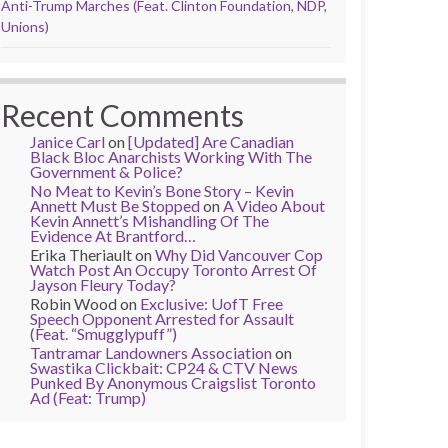
Anti-Trump Marches (Feat. Clinton Foundation, NDP,
Unions)
Recent Comments
Janice Carl
on
[Updated] Are Canadian
Black Bloc Anarchists Working With The
Government & Police?
No Meat to Kevin’s Bone Story – Kevin
Annett Must Be Stopped
on
A Video About
Kevin Annett’s Mishandling Of The
Evidence At Brantford…
Erika Theriault
on
Why Did Vancouver Cop
Watch Post An Occupy Toronto Arrest Of
Jayson Fleury Today?
Robin Wood
on
Exclusive: UofT Free
Speech Opponent Arrested for Assault
(Feat. “Smugglypuff”)
Tantramar Landowners Association
on
Swastika Clickbait: CP24 & CTV News
Punked By Anonymous Craigslist Toronto
Ad (Feat: Trump)