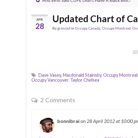
And Who Said CUPE Didn’t Have A Black Bloc?
Updated Chart of C
APR
28
By
grenouf
in
Occupy Canada
,
Occupy Montreal
,
Oc
(Cl
Dave Vasey
,
Macdonald Stainsby
,
Occupy Montreal
Occupy Vancouver
,
Taylor Chelsea
2 Comments
bonnibrai
on
28 April 2012
at 10:00 p