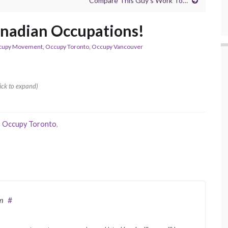
Compare This Guy’s Work To…
anadian Occupations!
cupy Movement
,
Occupy Toronto
,
Occupy Vancouver
ick to expand)
,
Occupy Toronto
,
m
#