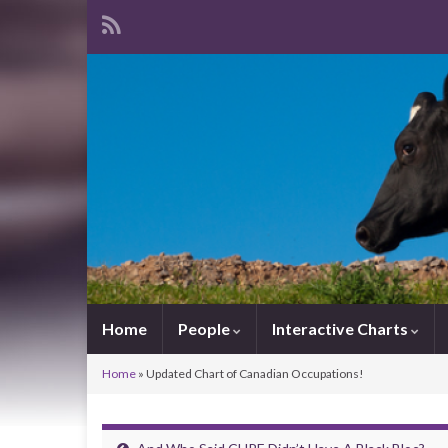
Home
People
Interactive Charts
Home
»
Updated Chart of Canadian Occupations!