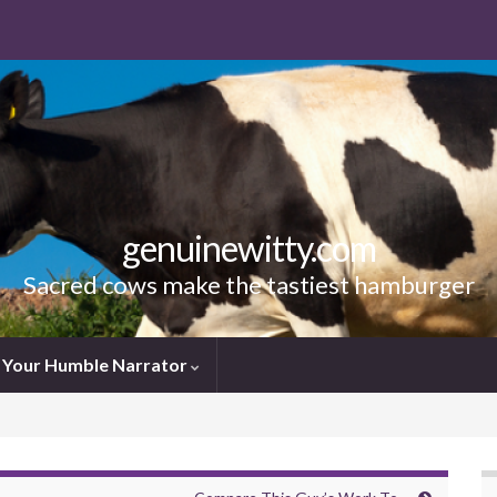
genuinewitty.com
Sacred cows make the tastiest hamburger
Your Humble Narrator