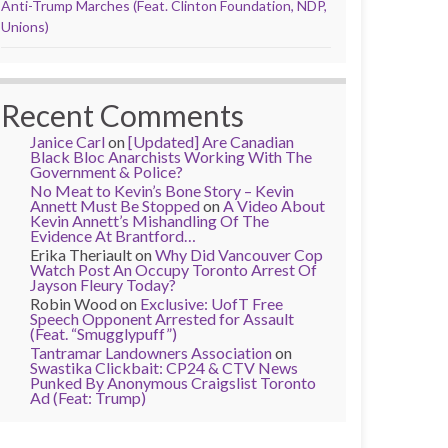
Anti-Trump Marches (Feat. Clinton Foundation, NDP,
Unions)
Recent Comments
Janice Carl
on
[Updated] Are Canadian
Black Bloc Anarchists Working With The
Government & Police?
No Meat to Kevin’s Bone Story – Kevin
Annett Must Be Stopped
on
A Video About
Kevin Annett’s Mishandling Of The
Evidence At Brantford…
Erika Theriault
on
Why Did Vancouver Cop
Watch Post An Occupy Toronto Arrest Of
Jayson Fleury Today?
Robin Wood
on
Exclusive: UofT Free
Speech Opponent Arrested for Assault
(Feat. “Smugglypuff”)
Tantramar Landowners Association
on
Swastika Clickbait: CP24 & CTV News
Punked By Anonymous Craigslist Toronto
Ad (Feat: Trump)