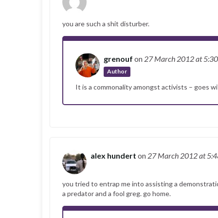
you are such a shit disturber.
grenouf
on
27 March 2012
at 5:3
Author
It is a commonality amongst activists – goes wit
alex hundert
on
27 March 2012
at 5:
you tried to entrap me into assisting a demonstrati
a predator and a fool greg. go home.