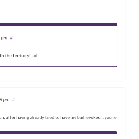
0 pm
#
h the territory! Lol
48 pm
#
on, after having already tried to have my bail revoked… you’re