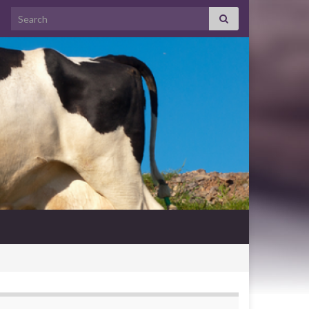
Search for: