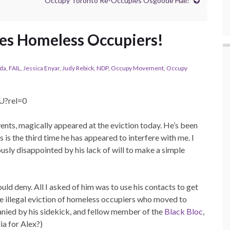
Occupy Toronto Re-Occupies Osgoode Hall!
es Homeless Occupiers!
da
,
FAIL
,
Jessica Enyar
,
Judy Rebick
,
NDP
,
Occupy Movement
,
Occupy
U?rel=0
events, magically appeared at the eviction today. He’s been
 is the third time he has appeared to interfere with me. I
usly disappointed by his lack of will to make a simple
uld deny. All I asked of him was to use his contacts to get
illegal eviction of homeless occupiers who moved to
ied by his sidekick, and fellow member of the
Black Bloc
,
ia for Alex?)