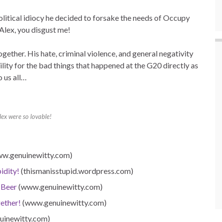
 political idiocy he decided to forsake the needs of Occupy
Alex, you disgust me!
t together. His hate, criminal violence, and general negativity
bility for the bad things that happened at the G20 directly as
o us all…
Alex were so lovable!
w.genuinewitty.com)
idity!
(thismanisstupid.wordpress.com)
 Beer
(www.genuinewitty.com)
ether!
(www.genuinewitty.com)
inewitty.com)