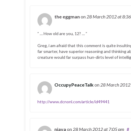
the eggman
on
28 March 2012
at 8:3
” … How old are you, 12? … ”
Greg, i am afraid that this comment is quite insulting
far smarter, have superior reasoning and thinking abil
creature would far surpass hun-dirts level of intell
OccupyPeaceTalk
on
28 March 201
http://www.dcnonl.com/article/id49441
njava
on
28 March 2012
at 7:05 pm
#