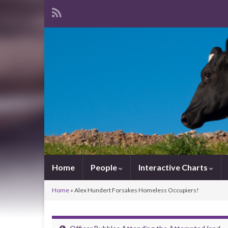
Home
People
Interactive Charts
Home
»
Alex Hundert Forsakes Homeless Occupiers!