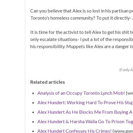
Can you believe that Alex is so lost in his partisan
Toronto’s homeless community? To put it directly- 
It is time for the activist to tell Alex to get his shi
only escalate situations- I put a lot of the responsi
his responsibility. Muppets like Alex are a danger t
If only 
Related articles
Analysis of an Occupy Toronto Lynch Mob!
(ww
Alex Hundert: Working Hard To Prove His Stup
Alex Hundert As He Blocks Me From Buying A
Alex Hundert & Harsha Walia Go To Prison Tog
Alex Hundert Confesses His Crimes!
(www.genu