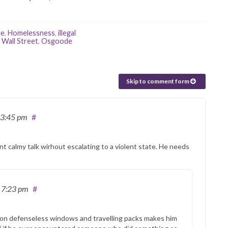
ce
,
Homelessness
,
illegal
Wall Street
,
Osgoode
Skip to comment form
 3:45 pm
#
nt calmy talk wirhout escalating to a violent state. He needs
 7:23 pm
#
 on defenseless windows and travelling packs makes him