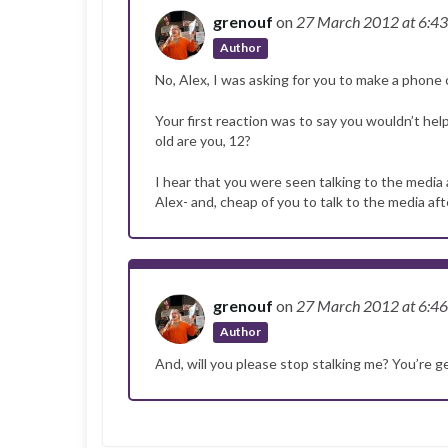
grenouf
on
27 March 2012
at 6:4
Author
No, Alex, I was asking for you to make a phone 
Your first reaction was to say you wouldn’t he
old are you, 12?
I hear that you were seen talking to the media 
Alex- and, cheap of you to talk to the media 
grenouf
on
27 March 2012
at 6:4
Author
And, will you please stop stalking me? You’re 