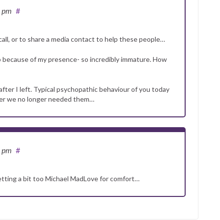
3 pm
#
call, or to share a media contact to help these people…
lp because of my presence- so incredibly immature. How
after I left. Typical psychopathic behaviour of you today
after we no longer needed them…
6 pm
#
getting a bit too Michael MadLove for comfort…