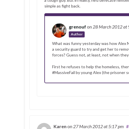
a tough guy. But in reality, he’d defecate him
simple as fight back.
grenouf
on
28 March 2012
at
Author
What was funny yesterday was how Alex Nul
a security guard to try and get her to rem
forces? Guess not, at least, not when they
First he refuses to help the homeless, then
#MassiveFail by young Alex (the prisoner 
Karen
on
27 March 2012
at 5:17 pm
#