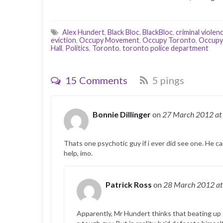
Alex Hundert
,
Black Bloc
,
BlackBloc
,
criminal violen
eviction
,
Occupy Movement
,
Occupy Toronto
,
Occupy 
Hall
,
Politics
,
Toronto
,
toronto police department
15 Comments
5 pings
Bonnie Dillinger
on
27 March 2012
at
Thats one psychotic guy if i ever did see one. He ca
help, imo.
Patrick Ross
on
28 March 2012
at
Apparently, Mr Hundert thinks that beating up