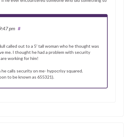
self if he ever encountered someone who did something so
 9:47 pm
#
l called out to a 5′ tall woman who he thought was
ove me. I thought he had a problem with security
 are working for him!
 he calls security on me- hypocrisy squared.
soon to be known as 655321).