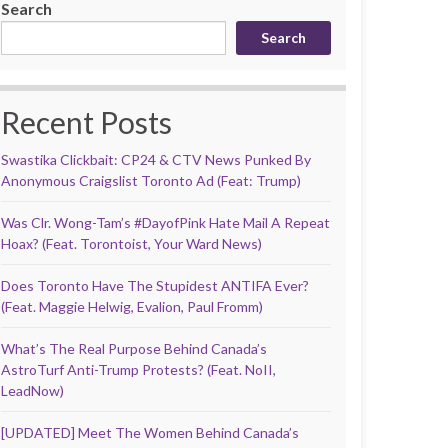
Search
Search
Recent Posts
Swastika Clickbait: CP24 & CTV News Punked By
Anonymous Craigslist Toronto Ad (Feat: Trump)
Was Clr. Wong-Tam’s #DayofPink Hate Mail A Repeat
Hoax? (Feat. Torontoist, Your Ward News)
Does Toronto Have The Stupidest ANTIFA Ever?
(Feat. Maggie Helwig, Evalion, Paul Fromm)
What’s The Real Purpose Behind Canada’s
AstroTurf Anti-Trump Protests? (Feat. NoII,
LeadNow)
[UPDATED] Meet The Women Behind Canada’s