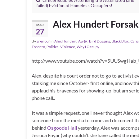
Officer Bubbles Attending the Attempted (and
failed) Eviction of Homeless Occupiers!
Alex Hundert Forsak
MAR
27
By
grenouf
in
Alex Hundert
,
Aw@l
,
Bird Dogging
,
Black Bloc
,
Cana
Toronto
,
Politics
,
Violence
,
Why I Occupy
http://www.youtube.com/watch?v=5UUSwgHab_
Alex, despite his court order not to go to activist 
stalking me since October- first online, and now this
applaud his braveness for showing-up, but am serio
phone call..
It was a simple request, one I never thought Alex wo
someone from the media to come and document the 
behind
Osgoode Hall
yesterday. Alex was accompan
Jessica Enyar (why couldn’t she have called the med