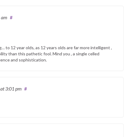
6 am
#
… to 12 year olds, as 12 years olds are far more intelligent ,
ity than this pathetic fool. Mind you , a single celled
igence and sophistication.
2
at 3:01 pm
#