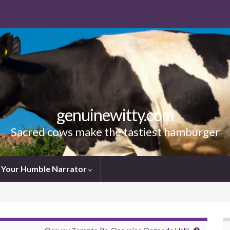
genuinewitty.com
Sacred cows make the tastiest hamburger
Your Humble Narrator